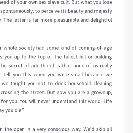
 head of your own sex slave cult. But what you lose
nd spontaneously; to perceive its beauty and majesty
 The latter is far more pleasurable and delightful
our whole society had some kind of coming-of-age
ou up to the top of the tallest hill or building
he secret of adulthood is that none of us really
t tell you this when you were small because we
 we taught you not to drink household cleaning
crossing the street. But now you are a grownup,
or you. You will never understand this world. Life
ay you die.”
in the open in a very conscious way. We’d skip all