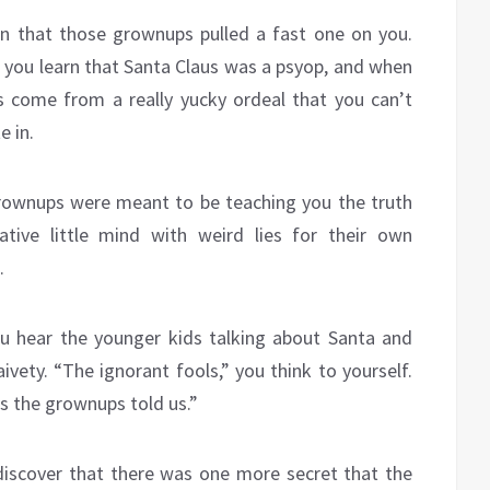
rn that those grownups pulled a fast one on you.
you learn that Santa Claus was a psyop, and when
ies come from a really yucky ordeal that you can’t
e in.
grownups were meant to be teaching you the truth
ative little mind with weird lies for their own
.
u hear the younger kids talking about Santa and
ivety. “The ignorant fools,” you think to yourself.
es the grownups told us.”
 discover that there was one more secret that the