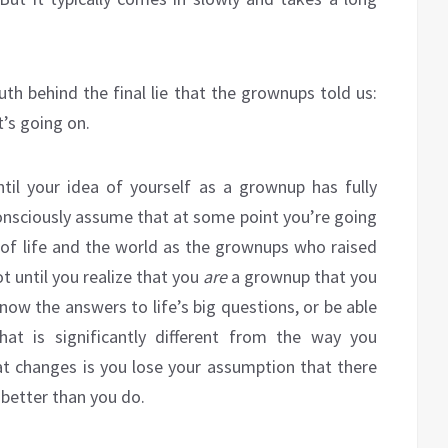
ruth behind the final lie that the grownups told us:
’s going on.
til your idea of yourself as a grownup has fully
bconsciously assume that at some point you’re going
 of life and the world as the grownups who raised
t until you realize that you
are
a grownup that you
r know the answers to life’s big questions, or be able
at is significantly different from the way you
hat changes is you lose your assumption that there
 better than you do.