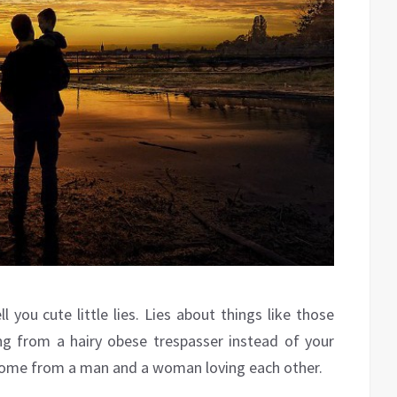
 you cute little lies. Lies about things like those
g from a hairy obese trespasser instead of your
come from a man and a woman loving each other.