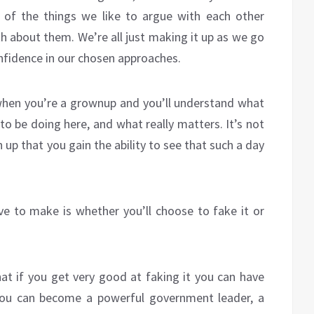
of the things we like to argue with each other
h about them. We’re all just making it up as we go
nfidence in our chosen approaches.
 when you’re a grownup and you’ll understand what
 to be doing here, and what really matters. It’s not
n up that you gain the ability to see that such a day
ve to make is whether you’ll choose to fake it or
hat if you get very good at faking it you can have
 you can become a powerful government leader, a