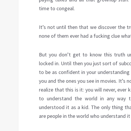
time to congeal.
It’s not until then that we discover the t
none of them ever had a fucking clue what
But you don’t get to know this truth un
locked in. Until then you just sort of su
to be as confident in your understanding
you and the ones you see in movies. It’s no
realize that this is it: you will never, eve
to understand the world in any way th
understood it as a kid. The only thing t
are people in the world who understand it