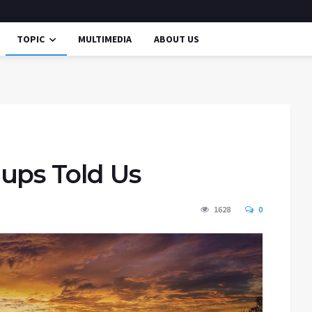
TOPIC
MULTIMEDIA
ABOUT US
ups Told Us
1628
0