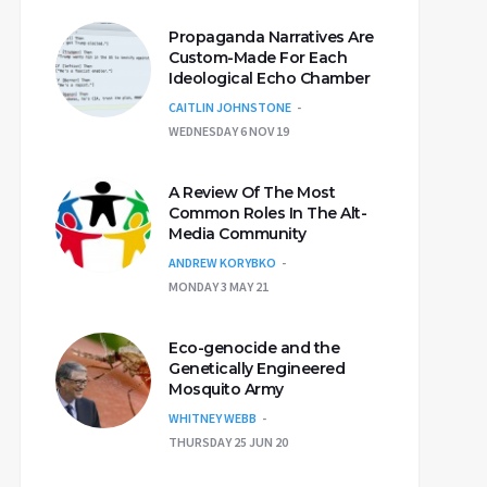
Propaganda Narratives Are
Custom-Made For Each
Ideological Echo Chamber
CAITLIN JOHNSTONE
WEDNESDAY 6 NOV 19
A Review Of The Most
Common Roles In The Alt-
Media Community
ANDREW KORYBKO
MONDAY 3 MAY 21
Eco-genocide and the
Genetically Engineered
Mosquito Army
WHITNEY WEBB
THURSDAY 25 JUN 20