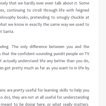
osely that we hardly ever even talk about it. Some
es, continuing to stroll through life with feigned
hilosophy books, pretending to smugly chuckle at
hat we know in exactly the same way we used to
t Santa.
ending. The only difference between you and the
s that the confident-sounding pundit people on TV
t actually understand life any better than you do,
an get pretty much as far as you want to in life by
ns are pretty useful for learning skills to help you
o do), they are not at all useful for understanding
e meant to be doing here, or what really matters.