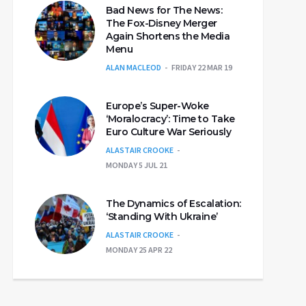
Bad News for The News:
The Fox-Disney Merger
Again Shortens the Media
Menu
ALAN MACLEOD
FRIDAY 22 MAR 19
Europe’s Super-Woke
‘Moralocracy’: Time to Take
Euro Culture War Seriously
ALASTAIR CROOKE
MONDAY 5 JUL 21
The Dynamics of Escalation:
‘Standing With Ukraine’
ALASTAIR CROOKE
MONDAY 25 APR 22