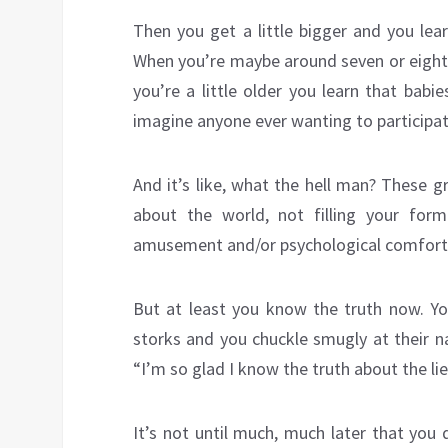
Then you get a little bigger and you lea
When you’re maybe around seven or eight 
you’re a little older you learn that bab
imagine anyone ever wanting to participat
And it’s like, what the hell man? These 
about the world, not filling your form
amusement and/or psychological comfort
But at least you know the truth now. Yo
storks and you chuckle smugly at their na
“I’m so glad I know the truth about the li
It’s not until much, much later that you