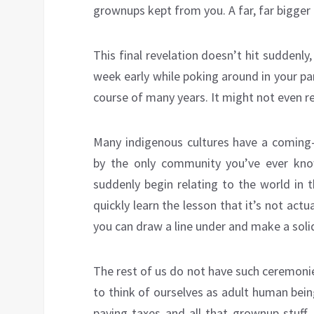
grownups kept from you. A far, far bigger
This final revelation doesn’t hit suddenl
week early while poking around in your par
course of many years. It might not even real
Many indigenous cultures have a coming-
by the only community you’ve ever know
suddenly begin relating to the world in 
quickly learn the lesson that it’s not actu
you can draw a line under and make a solid
The rest of us do not have such ceremonie
to think of ourselves as adult human bei
paying taxes and all that grownup stuff.