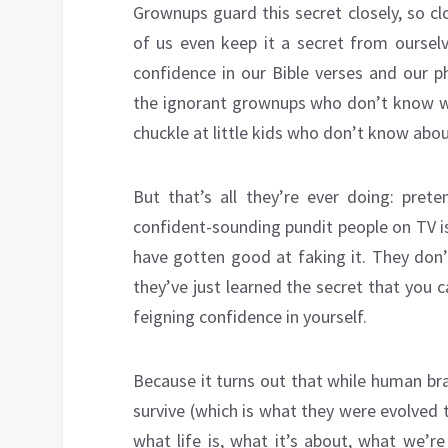
Grownups guard this secret closely, so cl
of us even keep it a secret from ourselv
confidence in our Bible verses and our p
the ignorant grownups who don’t know w
chuckle at little kids who don’t know abou
But that’s all they’re ever doing: pret
confident-sounding pundit people on TV i
have gotten good at faking it. They don’
they’ve just learned the secret that you c
feigning confidence in yourself.
Because it turns out that while human brai
survive (which is what they were evolved t
what life is, what it’s about, what we’r