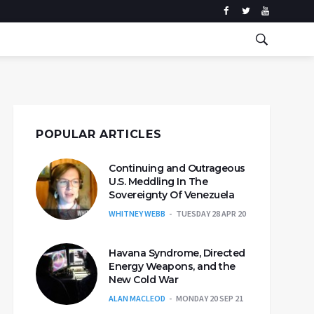
POPULAR ARTICLES
Continuing and Outrageous
U.S. Meddling In The
Sovereignty Of Venezuela
WHITNEY WEBB
TUESDAY 28 APR 20
Havana Syndrome, Directed
Energy Weapons, and the
New Cold War
ALAN MACLEOD
MONDAY 20 SEP 21