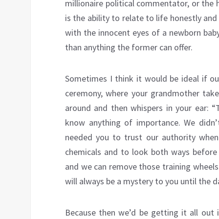
millionaire political commentator, or the
is the ability to relate to life honestly a
with the innocent eyes of a newborn baby.
than anything the former can offer.
Sometimes I think it would be ideal if 
ceremony, where your grandmother takes y
around and then whispers in your ear: “T
know anything of importance. We didn’
needed you to trust our authority when
chemicals and to look both ways before 
and we can remove those training wheels f
will always be a mystery to you until the d
Because then we’d be getting it all out 