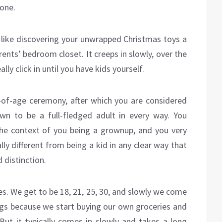
 one.
y, like discovering your unwrapped Christmas toys a
ents’ bedroom closet. It creeps in slowly, over the
ly click in until you have kids yourself.
of-age ceremony, after which you are considered
n to be a full-fledged adult in every way. You
the context of you being a grownup, and you very
ally different from being a kid in any clear way that
 distinction.
s. We get to be 18, 21, 25, 30, and slowly we come
ngs because we start buying our own groceries and
 But it typically comes in slowly and takes a long