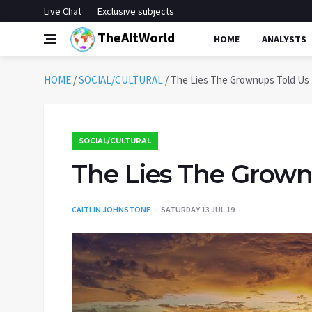
Live Chat
Exclusive subjects
TheAltWorld
HOME
ANALYSTS
HOME
/
SOCIAL/CULTURAL
/
The Lies The Grownups Told Us
SOCIAL/CULTURAL
The Lies The Grown
CAITLIN JOHNSTONE
SATURDAY 13 JUL 19