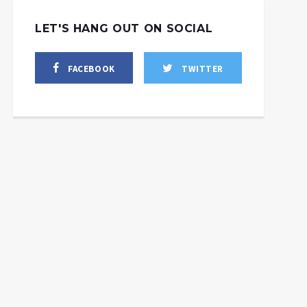
LET'S HANG OUT ON SOCIAL
FACEBOOK
TWITTER