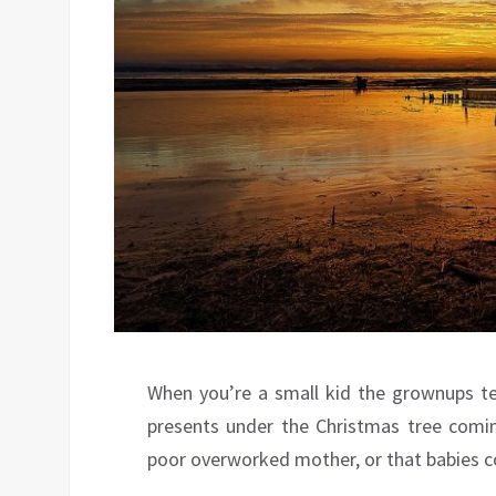
When you’re a small kid the grownups tell
presents under the Christmas tree comin
poor overworked mother, or that babies 