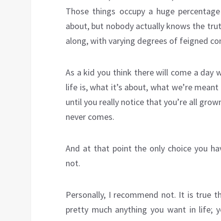
Those things occupy a huge percentage 
about, but nobody actually knows the trut
along, with varying degrees of feigned co
As a kid you think there will come a day
life is, what it’s about, what we’re meant
until you really notice that you’re all grow
never comes.
And at that point the only choice you ha
not.
Personally, I recommend not. It is true t
pretty much anything you want in life;