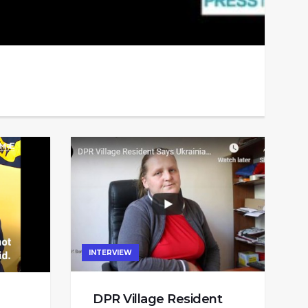
INTERVIEW
DPR Village Resident