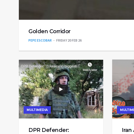
Golden Corridor
PEPE ESCOBAR
FRIDAY 20 FEB 26
MULTIMEDIA
MULTIM
DPR Defender:
Iran