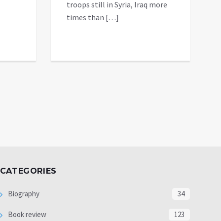
troops still in Syria, Iraq more
times than […]
CATEGORIES
Biography
34
Book review
123