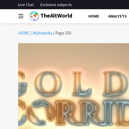
Live Chat
Exclusive subjects
TheAltWorld
HOME
ANALYSTS
HOME
/
Multimedia
/
Page 550