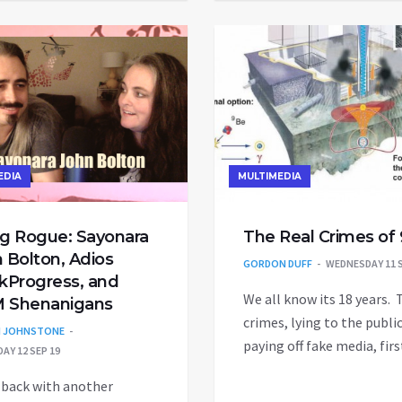
EDIA
MULTIMEDIA
g Rogue: Sayonara
The Real Crimes of 
 Bolton, Adios
GORDON DUFF
WEDNESDAY 11 S
kProgress, and
We all know its 18 years. 
 Shenanigans
crimes, lying to the public
N JOHNSTONE
paying off fake media, fir
AY 12 SEP 19
 back with another