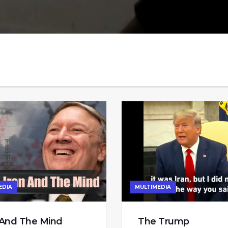
EDIA
MULTIMEDIA
 And The Mind
The Trump