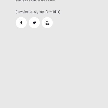
[newsletter_signup_form id=1]