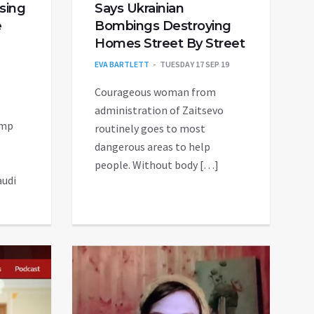
osing
Says Ukrainian
e
Bombings Destroying
Homes Street By Street
EVA BARTLETT
TUESDAY 17 SEP 19
Courageous woman from
administration of Zaitsevo
ump
routinely goes to most
dangerous areas to help
people. Without body […]
audi