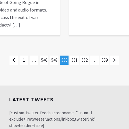
de of Going Rogue in
video and audio formats.
cuss the exit of war
dactyl […]
1
…
548
549
550
551
552
…
559
LATEST TWEETS
[custom-twitter-feeds screenname="" num=1
exclude="retweeter,actions,linkbox,twitterlink"
showheader=false]