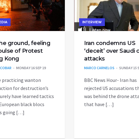
EDIA
INTERVIEW
he ground, feeling
Iran condemns US
pulse of Protest
‘deceit’ over Saudi o
g Kong
attacks
SCOBAR
MONDAY 16 SEP 19
MARCO CARNELOS
SUNDAY 15 S
e practicing wanton
BBC News Hour- Iran has
ction for destruction’s
rejected US accusations th
urely have learned tactics
was behind the drone att
European black blocs
that have […]
s going […]