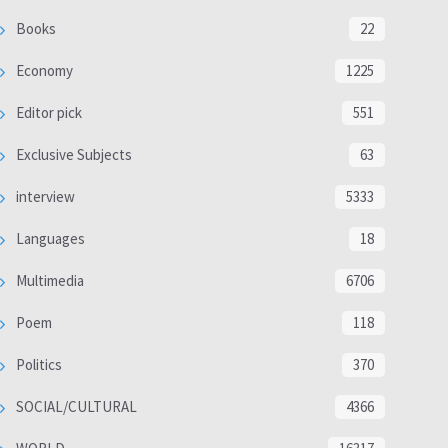
Books
22
Economy
1225
Editor pick
551
Exclusive Subjects
63
interview
5333
Languages
18
Multimedia
6706
Poem
118
Politics
370
SOCIAL/CULTURAL
4366