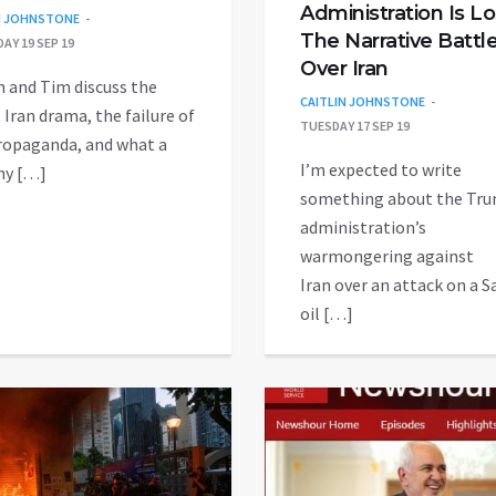
Administration Is L
N JOHNSTONE
The Narrative Battl
AY 19 SEP 19
Over Iran
n and Tim discuss the
CAITLIN JOHNSTONE
 Iran drama, the failure of
TUESDAY 17 SEP 19
ropaganda, and what a
I’m expected to write
hy […]
something about the Tr
administration’s
warmongering against
Iran over an attack on a S
oil […]