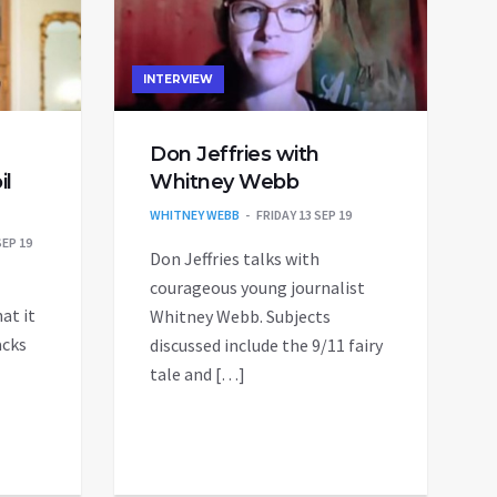
INTERVIEW
Don Jeffries with
il
Whitney Webb
WHITNEY WEBB
FRIDAY 13 SEP 19
EP 19
Don Jeffries talks with
courageous young journalist
at it
Whitney Webb. Subjects
acks
discussed include the 9/11 fairy
tale and […]