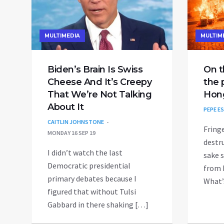
MULTIMEDIA
MULTIM
Biden’s Brain Is Swiss
On t
Cheese And It’s Creepy
the 
That We’re Not Talking
Hon
About It
PEPE E
CAITLIN JOHNSTONE
Fring
MONDAY 16 SEP 19
destru
I didn’t watch the last
sake s
Democratic presidential
from 
primary debates because I
What’
figured that without Tulsi
Gabbard in there shaking […]