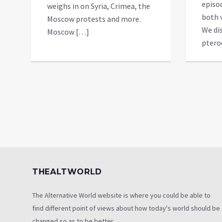
episo
weighs in on Syria, Crimea, the
both 
Moscow protests and more.
We dis
Moscow […]
ptero
THEALTWORLD
The Alternative World website is where you could be able to
find different point of views about how today's world should be
changed so as to be better