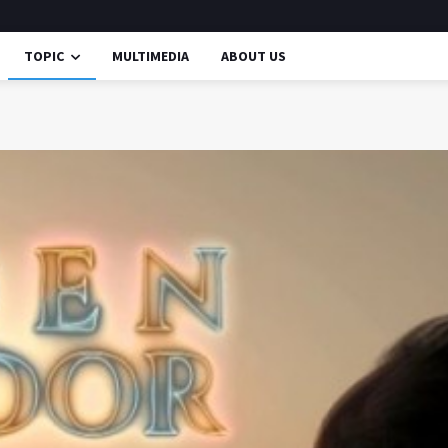
TOPIC
MULTIMEDIA
ABOUT US