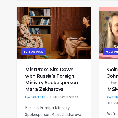
EDITOR PICK
MULTIM
MintPress Sits Down
Goin
with Russia’s Foreign
John
Ministry Spokesperson
Thin
Maria Zakharova
MSM
EVA BARTLETT
THURSDAY 12 SEP 19
CAITLI
THURSD
Russia’s Foreign Ministry
We’re
Spokesperson Maria Zakharova