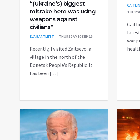
“(Ukraine’s) biggest
CAITLI
mistake here was using
THURSD
weapons against
Caitli
civilians”
latest
EVA BARTLETT
THURSDAY 19 SEP 19
war p
Recently, I visited Zaitsevo, a
healt
village in the north of the
Donetsk People’s Republic. It
has been […]