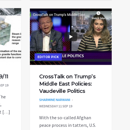
EDITOR PICK
9/11
CrossTalk on Trump’s
Middle East Policies:
EP 19
Vaudeville Politics
The
SHARMINE NARWANI
,
WEDNESDAY 11 SEP 19
st […]
With the so-called Afghan
peace process in tatters, U.S.