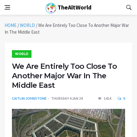
TheAltWorld
HOME
/
WORLD
/
We Are Entirely Too Close To Another Major War
In The Middle East
WORLD
We Are Entirely Too Close To
Another Major War In The
Middle East
CAITLIN JOHNSTONE
THURSDAY 4 JAN 24
1414
0