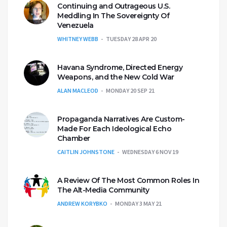
Continuing and Outrageous U.S.
Meddling In The Sovereignty Of
Venezuela
WHITNEY WEBB
TUESDAY 28 APR 20
Havana Syndrome, Directed Energy
Weapons, and the New Cold War
ALAN MACLEOD
MONDAY 20 SEP 21
Propaganda Narratives Are Custom-
Made For Each Ideological Echo
Chamber
CAITLIN JOHNSTONE
WEDNESDAY 6 NOV 19
A Review Of The Most Common Roles In
The Alt-Media Community
ANDREW KORYBKO
MONDAY 3 MAY 21