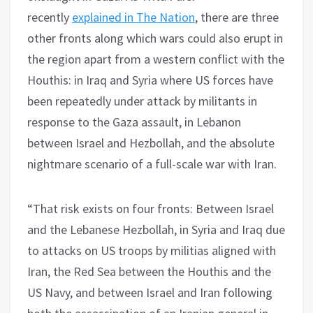
recently
explained in The Nation
, there are three
other fronts along which wars could also erupt in
the region apart from a western conflict with the
Houthis: in Iraq and Syria where US forces have
been repeatedly under attack by militants in
response to the Gaza assault, in Lebanon
between Israel and Hezbollah, and the absolute
nightmare scenario of a full-scale war with Iran.
“That risk exists on four fronts: Between Israel
and the Lebanese Hezbollah, in Syria and Iraq due
to attacks on US troops by militias aligned with
Iran, the Red Sea between the Houthis and the
US Navy, and between Israel and Iran following