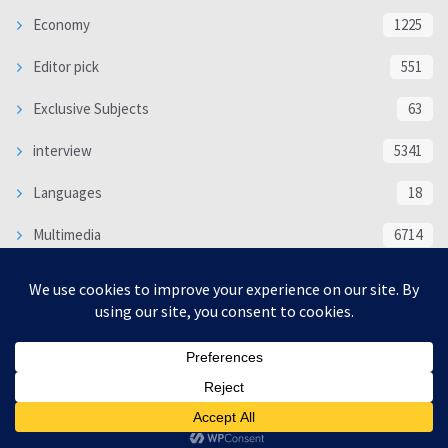
Economy
1225
Editor pick
551
Exclusive Subjects
63
interview
5341
Languages
18
Multimedia
6714
Poem
118
Politics
370
SOCIAL/CULTURAL
4370
WORLD
16333