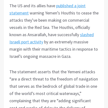
The US and its allies have
published a joint
statement
warning Yemen’s Houthis to cease the
attacks they’ve been making on commercial
vessels in the Red Sea. The Houthis, officially
known as Ansarallah, have successfully
slashed
Israeli port activity
by an extremely massive
margin with their maritime tactics in response to
Israel’s ongoing massacre in Gaza.
The statement asserts that the Yemeni attacks
“are a direct threat to the freedom of navigation
that serves as the bedrock of global trade in one
of the world’s most critical waterways,”
complaining that they are “adding significant
cost and weeks of delay to the delivery of