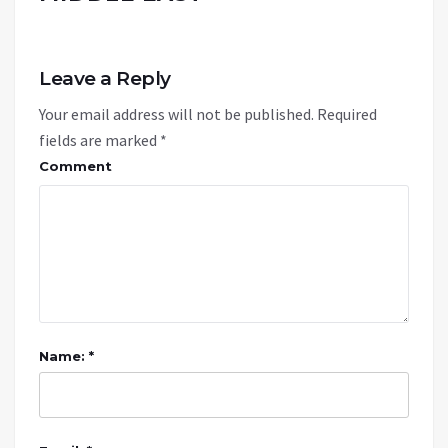
Leave a Reply
Your email address will not be published.
Required
fields are marked
*
Comment
Name: *