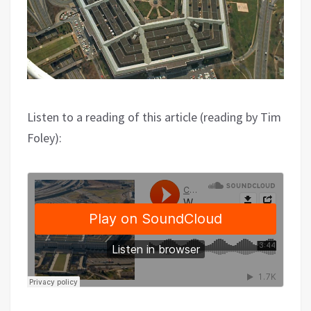
Listen to a reading of this article (reading by Tim
Foley):