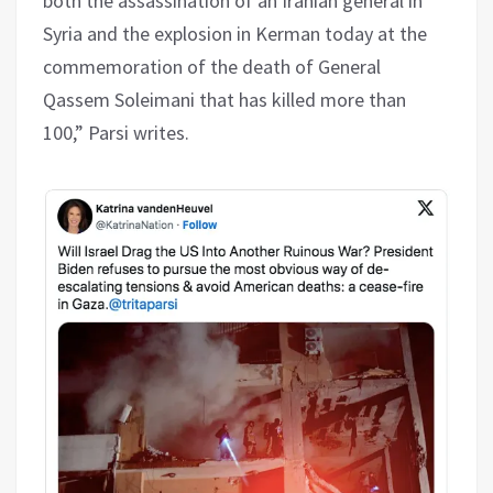
both the assassination of an Iranian general in
Syria and the explosion in Kerman today at the
commemoration of the death of General
Qassem Soleimani that has killed more than
100,” Parsi writes.