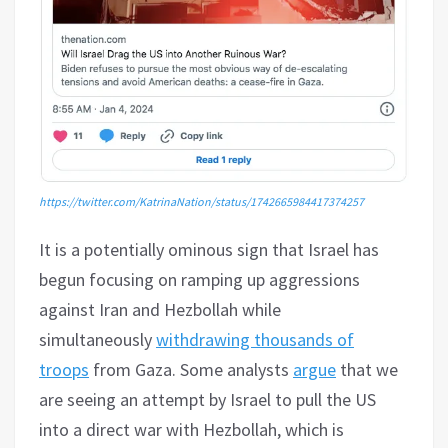
https://twitter.com/KatrinaNation/status/1742665984417374257
It is a potentially ominous sign that Israel has
begun focusing on ramping up aggressions
against Iran and Hezbollah while
simultaneously
withdrawing thousands of
troops
from Gaza. Some analysts
argue
that we
are seeing an attempt by Israel to pull the US
into a direct war with Hezbollah, which is