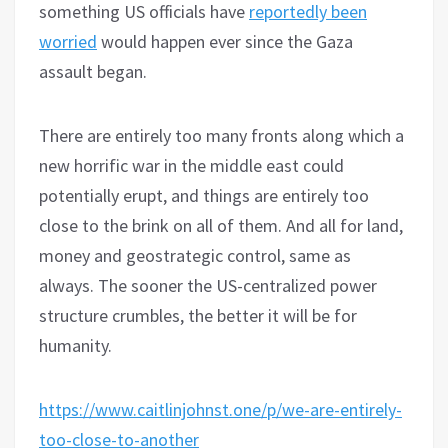
something US officials have
reportedly been
worried
would happen ever since the Gaza
assault began.
There are entirely too many fronts along which a
new horrific war in the middle east could
potentially erupt, and things are entirely too
close to the brink on all of them. And all for land,
money and geostrategic control, same as
always. The sooner the US-centralized power
structure crumbles, the better it will be for
humanity.
https://www.caitlinjohnst.one/p/we-are-entirely-
too-close-to-another