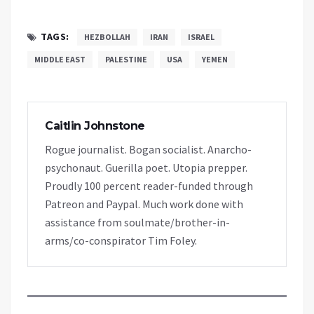
TAGS:
HEZBOLLAH
IRAN
ISRAEL
MIDDLE EAST
PALESTINE
USA
YEMEN
Caitlin Johnstone
Rogue journalist. Bogan socialist. Anarcho-
psychonaut. Guerilla poet. Utopia prepper.
Proudly 100 percent reader-funded through
Patreon and Paypal. Much work done with
assistance from soulmate/brother-in-
arms/co-conspirator Tim Foley.