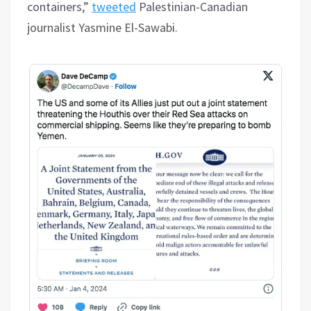
containers,”
tweeted
Palestinian-Canadian
journalist Yasmine El-Sawabi.