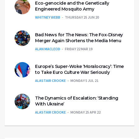
Eco-genocide and the Genetically
Engineered Mosquito Army
WHITNEY WEBB
THURSDAY 25 JUN 20
Bad News for The News: The Fox-Disney
Merger Again Shortens the Media Menu
ALAN MACLEOD
FRIDAY 22 MAR 19
Europe’s Super-Woke ‘Moralocracy’: Time
to Take Euro Culture War Seriously
ALASTAIR CROOKE
MONDAY 5 JUL 21
The Dynamics of Escalation: ‘Standing
With Ukraine’
ALASTAIR CROOKE
MONDAY 25 APR 22