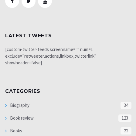
LATEST TWEETS
[custom-twitter-feeds screenname="" num=1
exclude="retweeter,actions,linkbox,twitterlink"
showheader=false]
CATEGORIES
Biography
34
Book review
123
Books
22