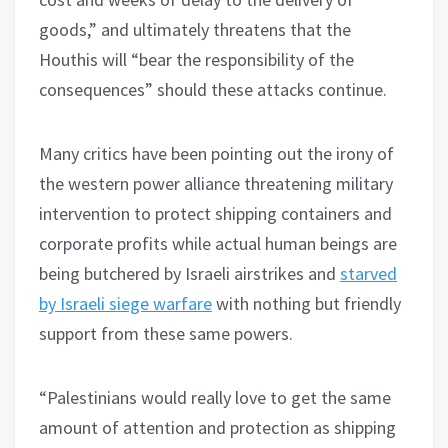
goods,” and ultimately threatens that the
Houthis will “bear the responsibility of the
consequences” should these attacks continue.
Many critics have been pointing out the irony of
the western power alliance threatening military
intervention to protect shipping containers and
corporate profits while actual human beings are
being butchered by Israeli airstrikes and
starved
by Israeli siege warfare
with nothing but friendly
support from these same powers.
“Palestinians would really love to get the same
amount of attention and protection as shipping