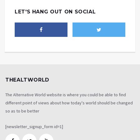
LET'S HANG OUT ON SOCIAL
THEALTWORLD
The Alternative World website is where you could be able to find
different point of views about how today's world should be changed
so as to be better
[newsletter_signup_form id=1]