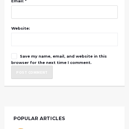
Email: *
Website:
Save my name, email, and website in this
browser for the next time I comment.
POPULAR ARTICLES