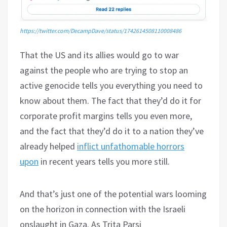
https://twitter.com/DecampDave/status/1742614508110008486
That the US and its allies would go to war
against the people who are trying to stop an
active genocide tells you everything you need to
know about them. The fact that they’d do it for
corporate profit margins tells you even more,
and the fact that they’d do it to a nation they’ve
already helped
inflict unfathomable horrors
upon
in recent years tells you more still.
And that’s just one of the potential wars looming
on the horizon in connection with the Israeli
onslaught in Gaza. As Trita Parsi