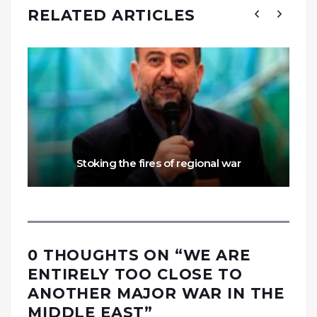
RELATED ARTICLES
Stoking the fires of regional war
0 THOUGHTS ON “
WE ARE
ENTIRELY TOO CLOSE TO
ANOTHER MAJOR WAR IN THE
MIDDLE EAST
”