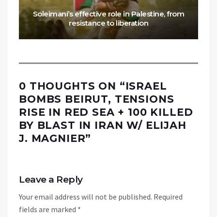
Soleimani’s effective role in Palestine, from
resistance to liberation
0 THOUGHTS ON “
ISRAEL
BOMBS BEIRUT, TENSIONS
RISE IN RED SEA + 100 KILLED
BY BLAST IN IRAN W/ ELIJAH
J. MAGNIER
”
Leave a Reply
Your email address will not be published.
Required
fields are marked
*