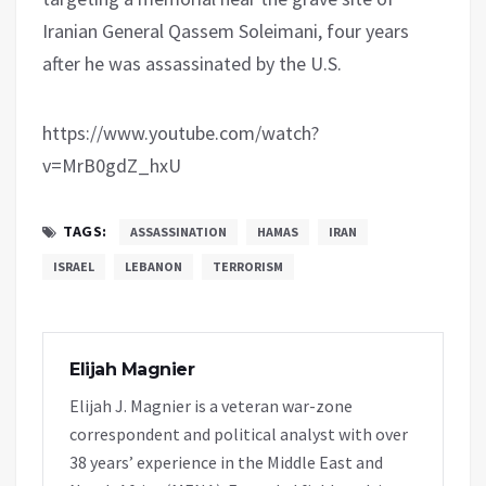
Iranian General Qassem Soleimani, four years
after he was assassinated by the U.S.
https://www.youtube.com/watch?
v=MrB0gdZ_hxU
TAGS:
ASSASSINATION
HAMAS
IRAN
ISRAEL
LEBANON
TERRORISM
Elijah Magnier
Elijah J. Magnier is a veteran war-zone
correspondent and political analyst with over
38 years’ experience in the Middle East and