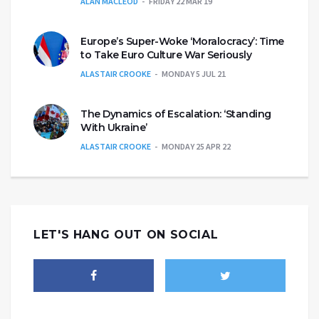
ALAN MACLEOD
FRIDAY 22 MAR 19
Europe’s Super-Woke ‘Moralocracy’: Time
to Take Euro Culture War Seriously
ALASTAIR CROOKE
MONDAY 5 JUL 21
The Dynamics of Escalation: ‘Standing
With Ukraine’
ALASTAIR CROOKE
MONDAY 25 APR 22
LET'S HANG OUT ON SOCIAL