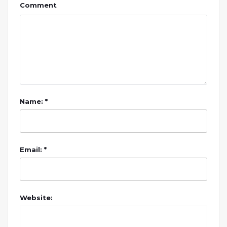
Comment
Name: *
Email: *
Website: