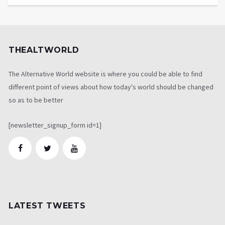
THEALTWORLD
The Alternative World website is where you could be able to find
different point of views about how today's world should be changed
so as to be better
[newsletter_signup_form id=1]
LATEST TWEETS