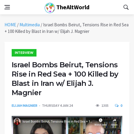
TheAltWorld
HOME
/
Multimedia
/
Israel Bombs Beirut, Tensions Rise in Red Sea
+ 100 Killed by Blast in Iran w/ Elijah J. Magnier
INTERVIEW
Israel Bombs Beirut, Tensions
Rise in Red Sea + 100 Killed by
Blast in Iran w/ Elijah J.
Magnier
ELIJAH MAGNIER
THURSDAY 4 JAN 24
1305
0