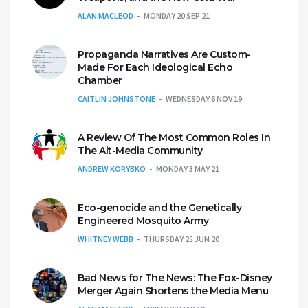
ALAN MACLEOD
MONDAY 20 SEP 21
Propaganda Narratives Are Custom-
Made For Each Ideological Echo
Chamber
CAITLIN JOHNSTONE
WEDNESDAY 6 NOV 19
A Review Of The Most Common Roles In
The Alt-Media Community
ANDREW KORYBKO
MONDAY 3 MAY 21
Eco-genocide and the Genetically
Engineered Mosquito Army
WHITNEY WEBB
THURSDAY 25 JUN 20
Bad News for The News: The Fox-Disney
Merger Again Shortens the Media Menu