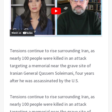
Tensions continue to rise surrounding Iran, as
nearly 100 people were killed in an attack
targeting a memorial near the grave site of
Iranian General Qassem Soleimani, four years
after he was assassinated by the U.S.
Tensions continue to rise surrounding Iran, as
nearly 100 people were killed in an attack
targeting a memorial near the grave site of