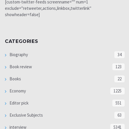
[custom-twitter-feeds screenname="" num=1
exclude="retweeter,actions,linkbox,twitterlink"
showheader=false]
CATEGORIES
Biography
34
Book review
123
Books
22
Economy
1225
Editor pick
551
Exclusive Subjects
63
interview
5341