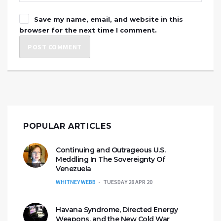
Save my name, email, and website in this
browser for the next time I comment.
POPULAR ARTICLES
Continuing and Outrageous U.S.
Meddling In The Sovereignty Of
Venezuela
WHITNEY WEBB
TUESDAY 28 APR 20
Havana Syndrome, Directed Energy
Weapons, and the New Cold War