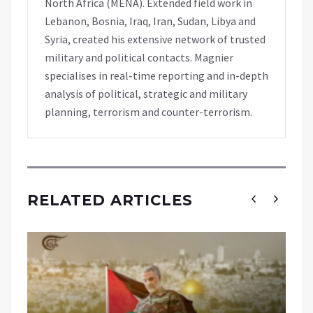
North Africa (MENA). Extended field work in
Lebanon, Bosnia, Iraq, Iran, Sudan, Libya and
Syria, created his extensive network of trusted
military and political contacts. Magnier
specialises in real-time reporting and in-depth
analysis of political, strategic and military
planning, terrorism and counter-terrorism.
RELATED ARTICLES