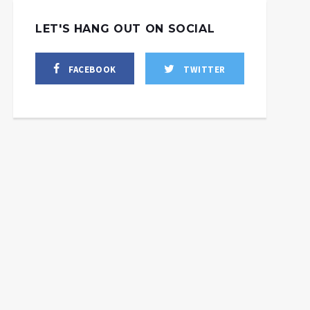
LET'S HANG OUT ON SOCIAL
FACEBOOK
TWITTER