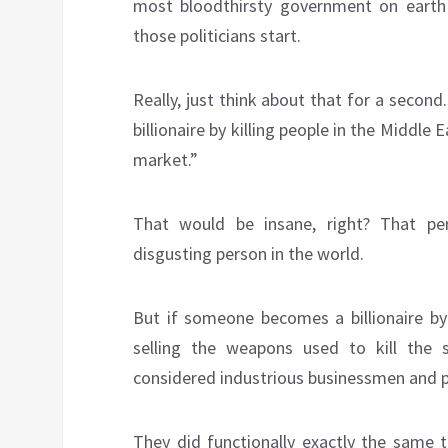
most bloodthirsty government on earth
those politicians start.
Really, just think about that for a seco
billionaire by killing people in the Middle 
market.”
That would be insane, right? That p
disgusting person in the world.
But if someone becomes a billionaire by
selling the weapons used to kill the
considered industrious businessmen and p
They did functionally exactly the same t