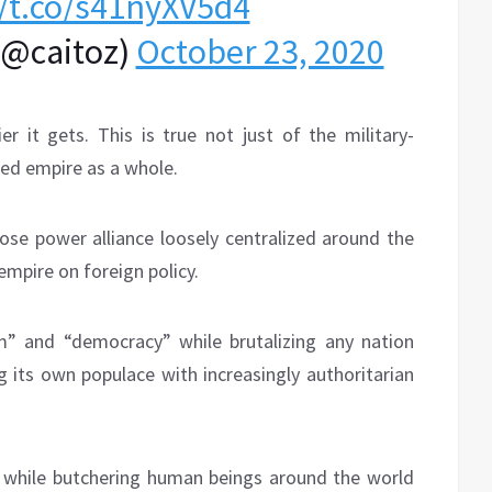
//t.co/s41nyXV5d4
(@caitoz)
October 23, 2020
r it gets. This is true not just of the military-
zed empire as a whole.
ose power alliance loosely centralized around the
empire on foreign policy.
m” and “democracy” while brutalizing any nation
g its own populace with increasingly authoritarian
” while butchering human beings around the world