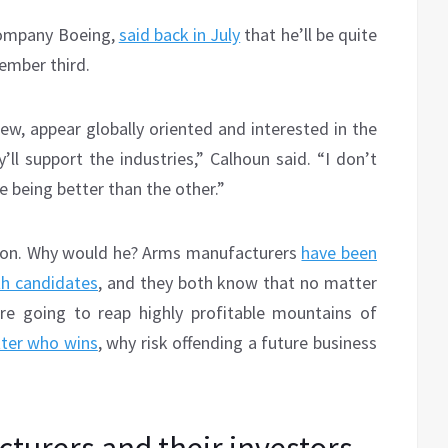
company Boeing,
said back in July
that he’ll be quite
ember third.
iew, appear globally oriented and interested in the
’ll support the industries,” Calhoun said. “I don’t
e being better than the other.”
ition. Why would he? Arms manufacturers
have been
th candidates
, and they both know that no matter
’re going to reap highly profitable mountains of
tter who wins
, why risk offending a future business