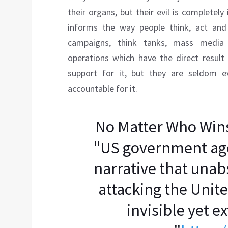
their organs, but their evil is completel
informs the way people think, act and 
campaigns, think tanks, mass media 
operations which have the direct result
support for it, but they are seldom ev
accountable for it.
No Matter Who Win
"US government age
narrative that una
attacking the Unite
invisible yet 