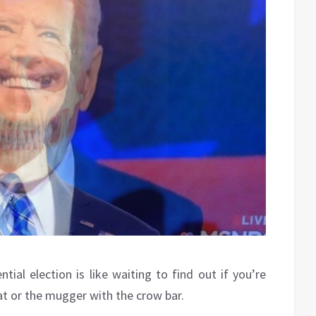
tial election is like waiting to find out if you’re
at or the mugger with the crow bar.