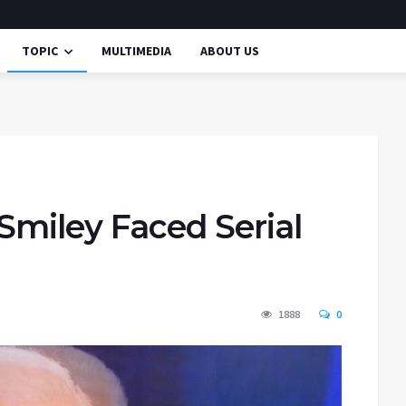
TOPIC
MULTIMEDIA
ABOUT US
Smiley Faced Serial
1888
0