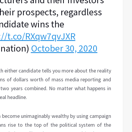
turers and their investors
heir prospects, regardless
ndidate wins the
://t.co/RXqw7qvJXR
enation)
October 30, 2020
h either candidate tells you more about the reality
llions of dollars worth of mass media reporting and
st two years combined. No matter what happens in
real headline.
an become unimaginably wealthy by using campaign
ns rise to the top of the political system of the