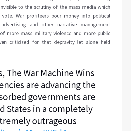
y invisible to the scrutiny of the mass media which
vote. War profiteers pour money into political
advertising and other narrative management
 of more mass military violence and more public
en criticized for that depravity let alone held
s, The War Machine Wins
ncies are advancing the
bsorbed governments are
d States in a completely
extremely outrageous