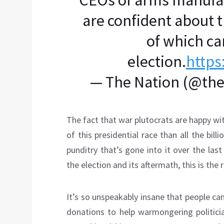
CEOs of arms manufac
are confident about t
of which ca
election.
https
— The Nation (@th
The fact that war plutocrats are happy wit
of this presidential race than all the bi
punditry that’s gone into it over the la
the election and its aftermath, this is the 
It’s so unspeakably insane that people c
donations to help warmongering politicia