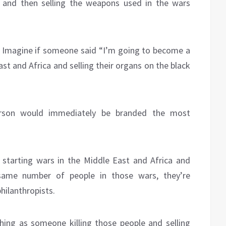
 and then selling the weapons used in the wars
nd. Imagine if someone said “I’m going to become a
East and Africa and selling their organs on the black
erson would immediately be branded the most
 starting wars in the Middle East and Africa and
 same number of people in those wars, they’re
hilanthropists.
hing as someone killing those people and selling