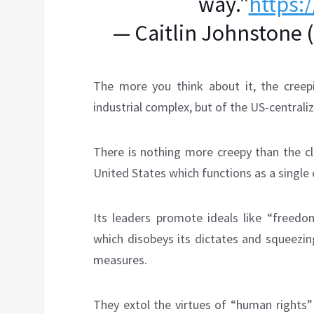
way."
https:
— Caitlin Johnstone 
The more you think about it, the creepie
industrial complex, but of the US-centrali
There is nothing more creepy than the cl
United States which functions as a single 
Its leaders promote ideals like “freedo
which disobeys its dictates and squeezin
measures.
They extol the virtues of “human rights