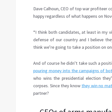
Dave Calhoun, CEO of top war profiteer 
happy regardless of what happens on Nov
“I think both candidates, at least in my v
defense of our country and I believe they
think we’re going to take a position on on
And of course he didn’t take such a pos
pouring money into the campaigns of bo
who wins the presidential election they
corpses. Since they know
they win no ma
partner?