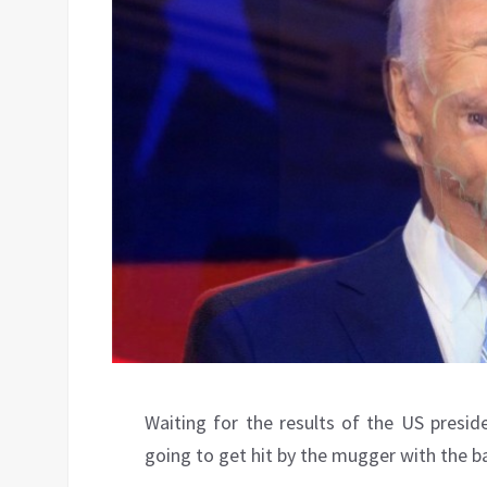
Waiting for the results of the US presiden
going to get hit by the mugger with the b