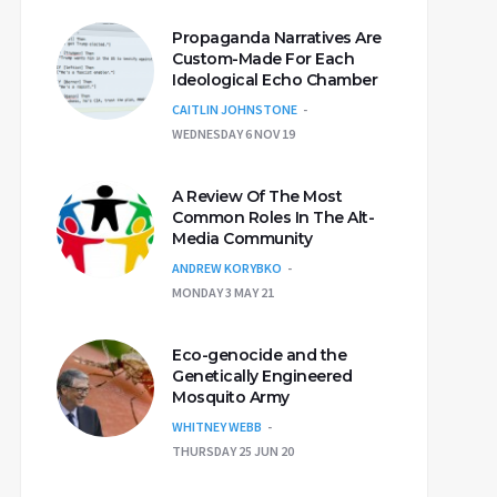
Propaganda Narratives Are
Custom-Made For Each
Ideological Echo Chamber
CAITLIN JOHNSTONE
WEDNESDAY 6 NOV 19
A Review Of The Most
Common Roles In The Alt-
Media Community
ANDREW KORYBKO
MONDAY 3 MAY 21
Eco-genocide and the
Genetically Engineered
Mosquito Army
WHITNEY WEBB
THURSDAY 25 JUN 20