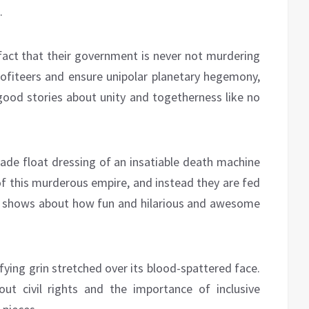
.
 fact that their government is never not murdering
profiteers and ensure unipolar planetary hegemony,
-good stories about unity and togetherness like no
arade float dressing of an insatiable death machine
of this murderous empire, and instead they are fed
d shows about how fun and hilarious and awesome
rifying grin stretched over its blood-spattered face.
ut civil rights and the importance of inclusive