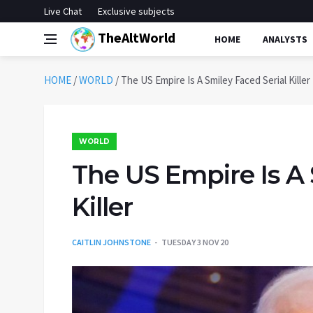
Live Chat
Exclusive subjects
TheAltWorld
HOME
ANALYSTS
HOME
/
WORLD
/
The US Empire Is A Smiley Faced Serial Killer
WORLD
The US Empire Is A 
Killer
CAITLIN JOHNSTONE
TUESDAY 3 NOV 20