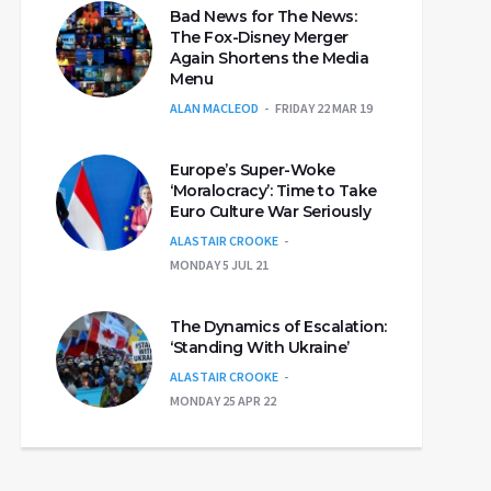
Bad News for The News:
The Fox-Disney Merger
Again Shortens the Media
Menu
ALAN MACLEOD
FRIDAY 22 MAR 19
Europe’s Super-Woke
‘Moralocracy’: Time to Take
Euro Culture War Seriously
ALASTAIR CROOKE
MONDAY 5 JUL 21
The Dynamics of Escalation:
‘Standing With Ukraine’
ALASTAIR CROOKE
MONDAY 25 APR 22