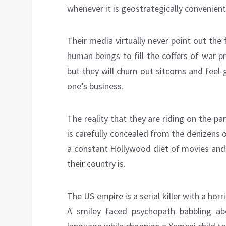
whenever it is geostrategically convenient
Their media virtually never point out the
human beings to fill the coffers of war 
but they will churn out sitcoms and feel
one’s business.
The reality that they are riding on the p
is carefully concealed from the denizens 
a constant Hollywood diet of movies an
their country is.
The US empire is a serial killer with a hor
A smiley faced psychopath babbling abo