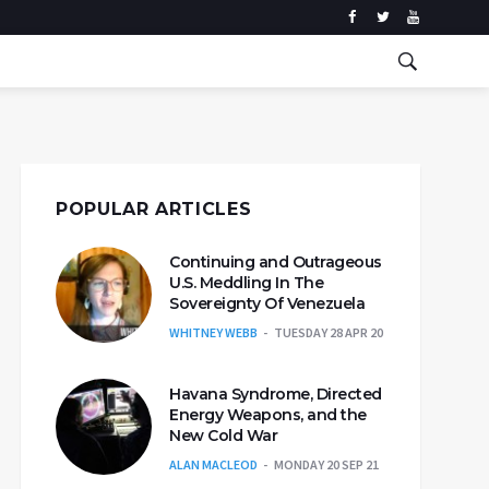
POPULAR ARTICLES
Continuing and Outrageous
U.S. Meddling In The
Sovereignty Of Venezuela
WHITNEY WEBB
TUESDAY 28 APR 20
Havana Syndrome, Directed
Energy Weapons, and the
New Cold War
ALAN MACLEOD
MONDAY 20 SEP 21