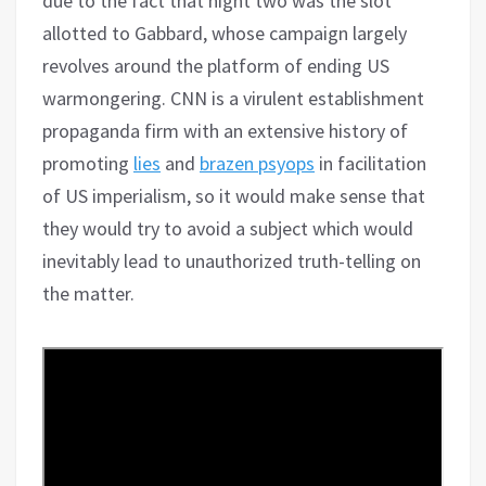
due to the fact that night two was the slot
allotted to Gabbard, whose campaign largely
revolves around the platform of ending US
warmongering. CNN is a virulent establishment
propaganda firm with an extensive history of
promoting
lies
and
brazen psyops
in facilitation
of US imperialism, so it would make sense that
they would try to avoid a subject which would
inevitably lead to unauthorized truth-telling on
the matter.