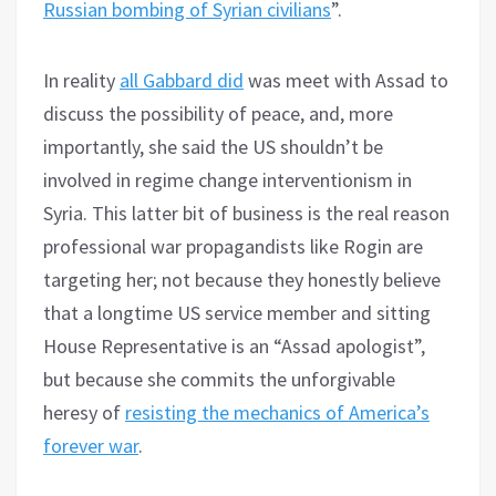
Russian bombing of Syrian civilians
”.
In reality
all Gabbard did
was meet with Assad to
discuss the possibility of peace, and, more
importantly, she said the US shouldn’t be
involved in regime change interventionism in
Syria. This latter bit of business is the real reason
professional war propagandists like Rogin are
targeting her; not because they honestly believe
that a longtime US service member and sitting
House Representative is an “Assad apologist”,
but because she commits the unforgivable
heresy of
resisting the mechanics of America’s
forever war
.