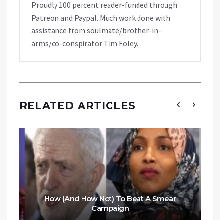
Proudly 100 percent reader-funded through
Patreon and Paypal. Much work done with
assistance from soulmate/brother-in-
arms/co-conspirator Tim Foley.
RELATED ARTICLES
How (And How Not) To Beat A Smear
Campaign