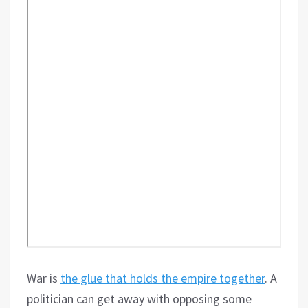
War is
the glue that holds the empire together
. A
politician can get away with opposing some