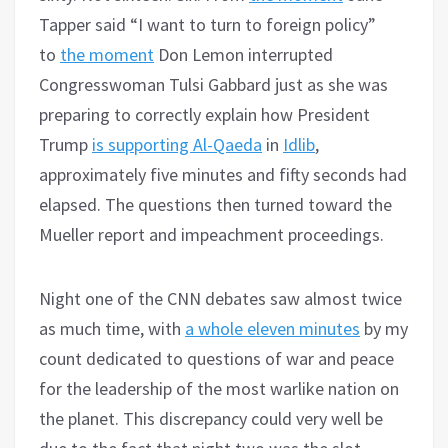
Tapper said “I want to turn to foreign policy”
to
the moment
Don Lemon interrupted
Congresswoman Tulsi Gabbard just as she was
preparing to correctly explain how President
Trump
is supporting Al-Qaeda
in
Idlib
,
approximately five minutes and fifty seconds had
elapsed. The questions then turned toward the
Mueller report and impeachment proceedings.
Night one of the CNN debates saw almost twice
as much time, with
a whole eleven minutes
by my
count dedicated to questions of war and peace
for the leadership of the most warlike nation on
the planet. This discrepancy could very well be