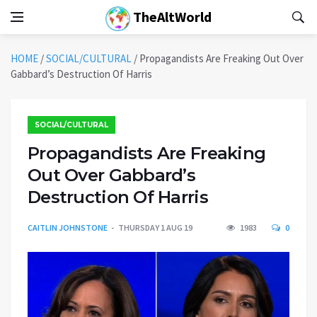
TheAltWorld
HOME
/
SOCIAL/CULTURAL
/
Propagandists Are Freaking Out Over
Gabbard’s Destruction Of Harris
SOCIAL/CULTURAL
Propagandists Are Freaking
Out Over Gabbard’s
Destruction Of Harris
CAITLIN JOHNSTONE
THURSDAY 1 AUG 19
1983
0