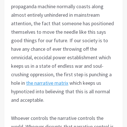
propaganda machine normally coasts along
almost entirely unhindered in mainstream
attention, the fact that someone has positioned
themselves to move the needle like this says
good things for our future. If our society is to
have any chance of ever throwing off the
omnicidal, ecocidal power establishment which
keeps us in a state of endless war and soul-
crushing oppression, the first step is punching a
hole in
the narrative matrix
which keeps us
hypnotized into believing that this is all normal
and acceptable.
Whoever controls the narrative controls the
world. Whoever disrupts that narrative control is