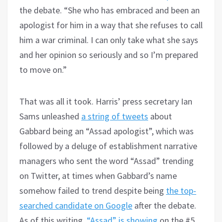
the debate. “She who has embraced and been an
apologist for him in a way that she refuses to call
him a war criminal. I can only take what she says
and her opinion so seriously and so I’m prepared
to move on.”
That was all it took. Harris’ press secretary Ian
Sams unleashed
a string of tweets
about
Gabbard being an “Assad apologist”, which was
followed by a deluge of establishment narrative
managers who sent the word “Assad” trending
on Twitter, at times when Gabbard’s name
somehow failed to trend despite being
the top-
searched candidate on Google
after the debate.
As of this writing,
“Assad” is showing
on the #5