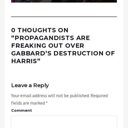
0 THOUGHTS ON
“
PROPAGANDISTS ARE
FREAKING OUT OVER
GABBARD’S DESTRUCTION OF
HARRIS
”
Leave a Reply
Your email address will not be published.
Required
fields are marked
*
Comment