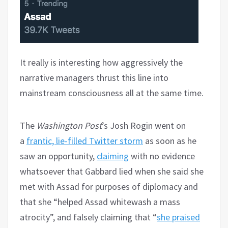
It really is interesting how aggressively the
narrative managers thrust this line into
mainstream consciousness all at the same time.
The
Washington Post
’s Josh Rogin went on
a
frantic, lie-filled Twitter storm
as soon as he
saw an opportunity,
claiming
with no evidence
whatsoever that Gabbard lied when she said she
met with Assad for purposes of diplomacy and
that she “helped Assad whitewash a mass
atrocity”, and falsely claiming that “
she praised