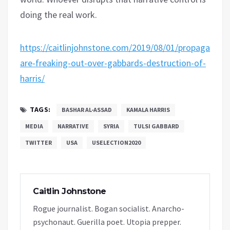
doing the real work.
https://caitlinjohnstone.com/2019/08/01/propagandist
are-freaking-out-over-gabbards-destruction-of-
harris/
TAGS:
BASHAR AL-ASSAD
KAMALA HARRIS
MEDIA
NARRATIVE
SYRIA
TULSI GABBARD
TWITTER
USA
USELECTION2020
Caitlin Johnstone
Rogue journalist. Bogan socialist. Anarcho-
psychonaut. Guerilla poet. Utopia prepper.