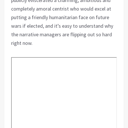
publicly eviscerated a charming, ambitious and
completely amoral centrist who would excel at
putting a friendly humanitarian face on future
wars if elected, and it’s easy to understand why
the narrative managers are flipping out so hard
right now.