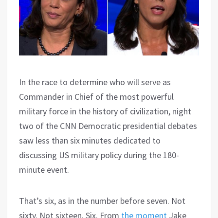
In the race to determine who will serve as
Commander in Chief of the most powerful
military force in the history of civilization, night
two of the CNN Democratic presidential debates
saw less than six minutes dedicated to
discussing US military policy during the 180-
minute event.
That’s six, as in the number before seven. Not
sixty. Not sixteen. Six. From
the moment
Jake