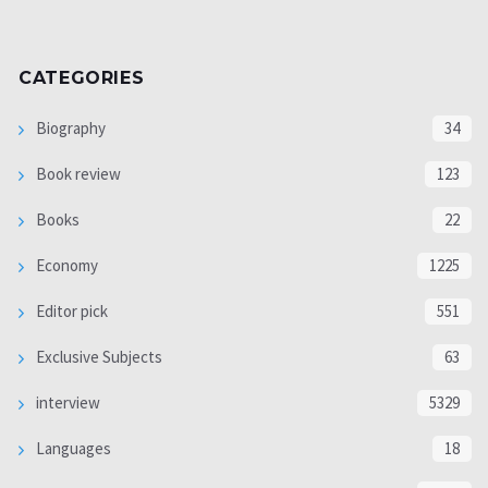
CATEGORIES
Biography
34
Book review
123
Books
22
Economy
1225
Editor pick
551
Exclusive Subjects
63
interview
5329
Languages
18