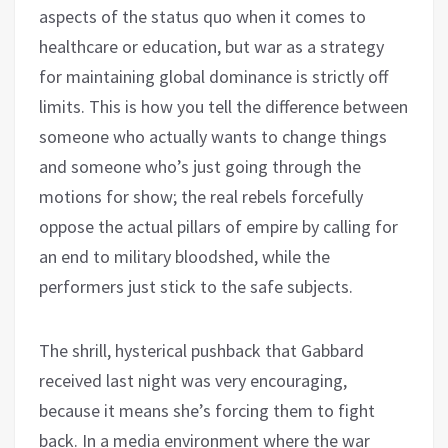
aspects of the status quo when it comes to
healthcare or education, but war as a strategy
for maintaining global dominance is strictly off
limits. This is how you tell the difference between
someone who actually wants to change things
and someone who’s just going through the
motions for show; the real rebels forcefully
oppose the actual pillars of empire by calling for
an end to military bloodshed, while the
performers just stick to the safe subjects.
The shrill, hysterical pushback that Gabbard
received last night was very encouraging,
because it means she’s forcing them to fight
back. In a media environment where the war