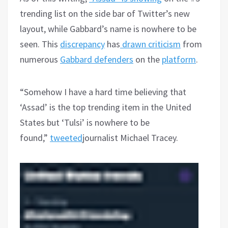
trending list on the side bar of Twitter’s new
layout, while Gabbard’s name is nowhere to be
seen. This
discrepancy
has
drawn criticism
from
numerous
Gabbard defenders
on the
platform
.
“Somehow I have a hard time believing that
‘Assad’ is the top trending item in the United
States but ‘Tulsi’ is nowhere to be
found,”
tweeted
journalist Michael Tracey.