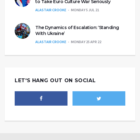
to Take Euro Culture War Seriously
ALASTAIR CROOKE
MONDAY 5 JUL 21
The Dynamics of Escalation: ‘Standing
With Ukraine’
ALASTAIR CROOKE
MONDAY 25 APR 22
LET'S HANG OUT ON SOCIAL