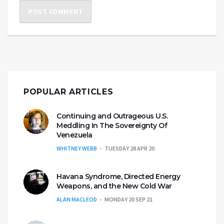
POPULAR ARTICLES
Continuing and Outrageous U.S.
Meddling In The Sovereignty Of
Venezuela
WHITNEY WEBB
TUESDAY 28 APR 20
Havana Syndrome, Directed Energy
Weapons, and the New Cold War
ALAN MACLEOD
MONDAY 20 SEP 21