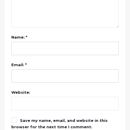
Name: *
Email: *
Website:
Save my name, email, and website in this
browser for the next time I comment.