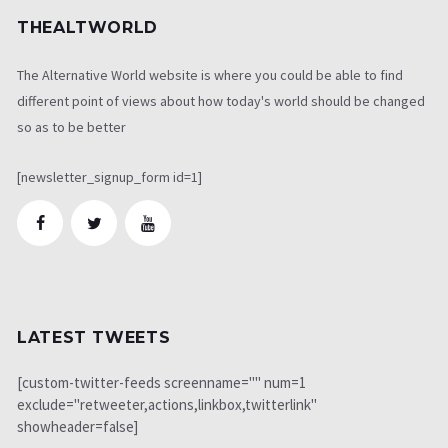
THEALTWORLD
The Alternative World website is where you could be able to find
different point of views about how today's world should be changed
so as to be better
[newsletter_signup_form id=1]
LATEST TWEETS
[custom-twitter-feeds screenname="" num=1
exclude="retweeter,actions,linkbox,twitterlink"
showheader=false]