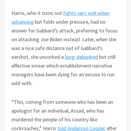
Harris, who it turns out
fights very well when
advancing
but folds under pressure, had no
answer for Gabbard’s attack, preferring to focus
on attacking Joe Biden instead. Later, when she
was a nice safe distance out of Gabbard’s
earshot, she uncorked a
long-debunked
but still
effective smear which establishment narrative
managers have been dying for an excuse to run
wild with.
“This, coming from someone who has been an
apologist for an individual, Assad, who has
murdered the people of his country like
cockroaches,” Harris
told Anderson Cooper
after