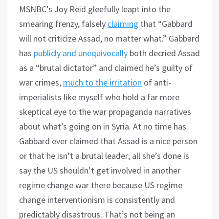
MSNBC’s Joy Reid gleefully leapt into the
smearing frenzy, falsely
claiming
that “Gabbard
will not criticize Assad, no matter what.” Gabbard
has
publicly and unequivocally
both decried Assad
as a “brutal dictator” and claimed he’s guilty of
war crimes,
much to the irritation
of anti-
imperialists like myself who hold a far more
skeptical eye to the war propaganda narratives
about what’s going on in Syria. At no time has
Gabbard ever claimed that Assad is a nice person
or that he isn’t a brutal leader; all she’s done is
say the US shouldn’t get involved in another
regime change war there because US regime
change interventionism is consistently and
predictably disastrous. That’s not being an