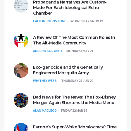
Propaganda Narratives Are Custom-
Made For Each Ideological Echo
Chamber
CAITLIN JOHNSTONE
WEDNESDAY 6 NOV 19
A Review Of The Most Common Roles In
The Alt-Media Community
ANDREW KORYBKO
MONDAY 3 MAY 21
Eco-genocide and the Genetically
Engineered Mosquito Army
WHITNEY WEBB
THURSDAY 25 JUN 20
Bad News for The News: The Fox-Disney
Merger Again Shortens the Media Menu
ALAN MACLEOD
FRIDAY 22 MAR 19
Europe’s Super-Woke ‘Moralocracy’: Time