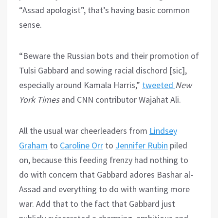
“Assad apologist”, that’s having basic common
sense.
“Beware the Russian bots and their promotion of
Tulsi Gabbard and sowing racial dischord [sic],
especially around Kamala Harris,”
tweeted
New
York Times
and CNN contributor Wajahat Ali.
All the usual war cheerleaders from
Lindsey
Graham
to
Caroline Orr
to
Jennifer Rubin
piled
on, because this feeding frenzy had nothing to
do with concern that Gabbard adores Bashar al-
Assad and everything to do with wanting more
war. Add that to the fact that Gabbard just