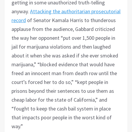
getting in some unauthorized truth-telling
anyway.
Attacking the authoritarian prosecutorial
record
of Senator Kamala Harris to thunderous
applause from the audience, Gabbard criticized
the way her opponent “put over 1,500 people in
jail for marijuana violations and then laughed
about it when she was asked if she ever smoked
marijuana,” “blocked evidence that would have
freed an innocent man from death row until the
court’s forced her to do so,” “kept people in
prisons beyond their sentences to use them as
cheap labor for the state of California,” and
“fought to keep the cash bail system in place
that impacts poor people in the worst kind of
way.”