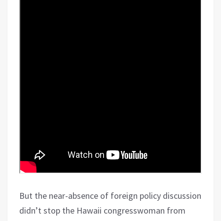
But the near-absence of foreign policy discussion
didn’t stop the Hawaii congresswoman from