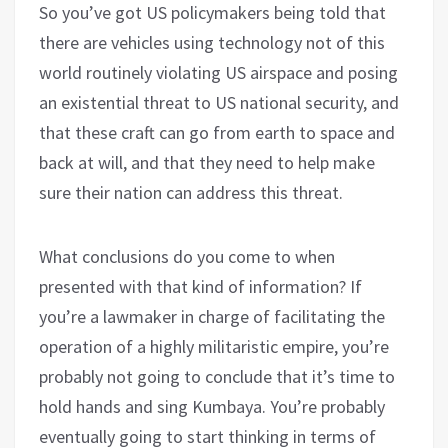
So you’ve got US policymakers being told that
there are vehicles using technology not of this
world routinely violating US airspace and posing
an existential threat to US national security, and
that these craft can go from earth to space and
back at will, and that they need to help make
sure their nation can address this threat.
What conclusions do you come to when
presented with that kind of information? If
you’re a lawmaker in charge of facilitating the
operation of a highly militaristic empire, you’re
probably not going to conclude that it’s time to
hold hands and sing Kumbaya. You’re probably
eventually going to start thinking in terms of