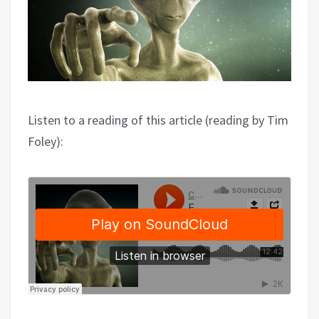
Listen to a reading of this article (reading by Tim
Foley):