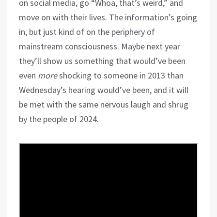
on social media, go “Whoa, that’s weird,” and
move on with their lives. The information’s going
in, but just kind of on the periphery of
mainstream consciousness. Maybe next year
they’ll show us something that would’ve been
even
more
shocking to someone in 2013 than
Wednesday’s hearing would’ve been, and it will
be met with the same nervous laugh and shrug
by the people of 2024.