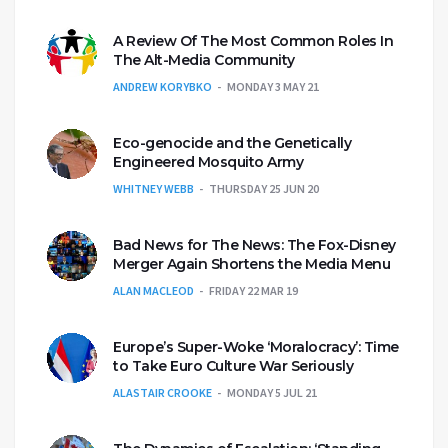
A Review Of The Most Common Roles In
The Alt-Media Community
ANDREW KORYBKO
MONDAY 3 MAY 21
Eco-genocide and the Genetically
Engineered Mosquito Army
WHITNEY WEBB
THURSDAY 25 JUN 20
Bad News for The News: The Fox-Disney
Merger Again Shortens the Media Menu
ALAN MACLEOD
FRIDAY 22 MAR 19
Europe’s Super-Woke ‘Moralocracy’: Time
to Take Euro Culture War Seriously
ALASTAIR CROOKE
MONDAY 5 JUL 21