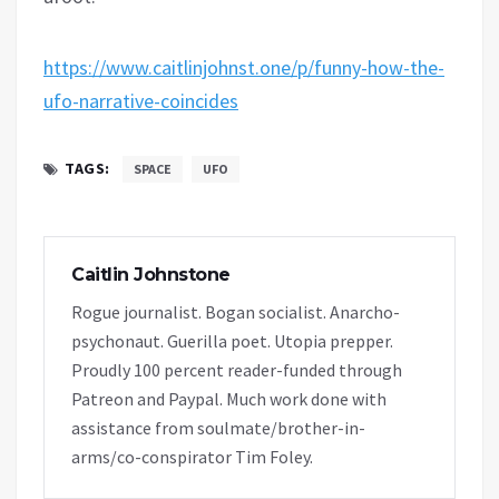
https://www.caitlinjohnst.one/p/funny-how-the-
ufo-narrative-coincides
TAGS:
SPACE
UFO
Caitlin Johnstone
Rogue journalist. Bogan socialist. Anarcho-
psychonaut. Guerilla poet. Utopia prepper.
Proudly 100 percent reader-funded through
Patreon and Paypal. Much work done with
assistance from soulmate/brother-in-
arms/co-conspirator Tim Foley.