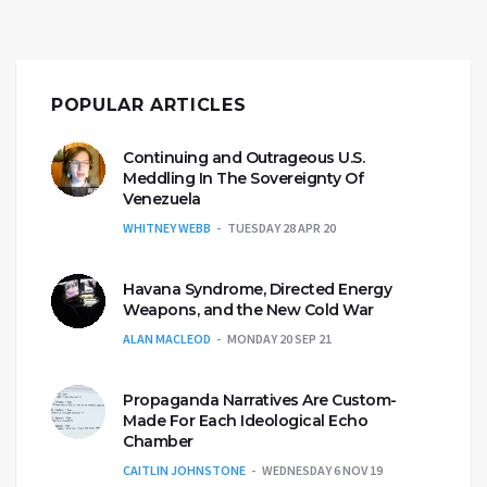
POPULAR ARTICLES
Continuing and Outrageous U.S.
Meddling In The Sovereignty Of
Venezuela
WHITNEY WEBB
TUESDAY 28 APR 20
Havana Syndrome, Directed Energy
Weapons, and the New Cold War
ALAN MACLEOD
MONDAY 20 SEP 21
Propaganda Narratives Are Custom-
Made For Each Ideological Echo
Chamber
CAITLIN JOHNSTONE
WEDNESDAY 6 NOV 19