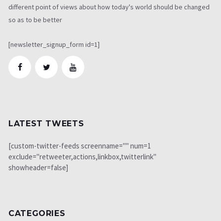
different point of views about how today's world should be changed
so as to be better
[newsletter_signup_form id=1]
LATEST TWEETS
[custom-twitter-feeds screenname="" num=1
exclude="retweeter,actions,linkbox,twitterlink"
showheader=false]
CATEGORIES