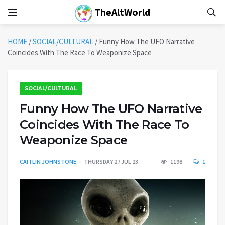
TheAltWorld
HOME
/
SOCIAL/CULTURAL
/
Funny How The UFO Narrative
Coincides With The Race To Weaponize Space
SOCIAL/CULTURAL
Funny How The UFO Narrative
Coincides With The Race To
Weaponize Space
CAITLIN JOHNSTONE
THURSDAY 27 JUL 23
1198
1