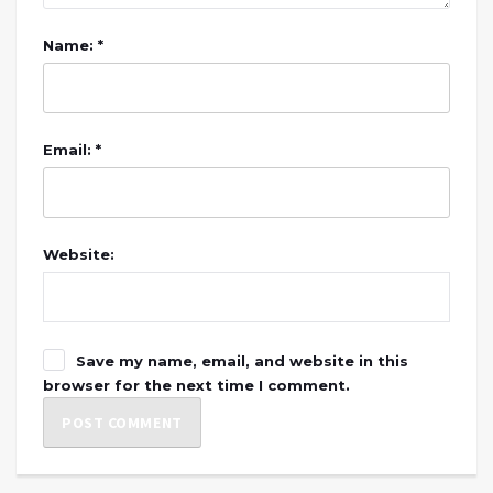
Name: *
Email: *
Website:
Save my name, email, and website in this
browser for the next time I comment.