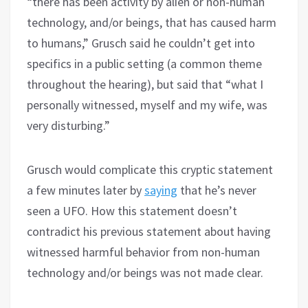
“there has been activity by alien or non-human
technology, and/or beings, that has caused harm
to humans,” Grusch said he couldn’t get into
specifics in a public setting (a common theme
throughout the hearing), but said that “what I
personally witnessed, myself and my wife, was
very disturbing.”
Grusch would complicate this cryptic statement
a few minutes later by
saying
that he’s never
seen a UFO. How this statement doesn’t
contradict his previous statement about having
witnessed harmful behavior from non-human
technology and/or beings was not made clear.