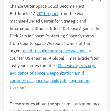
Chance Outer Space Could Become Next
Battlefield.” A
2021 report
from the war
machine-funded Center for Strategic and
International Studies titled “Defense Against the
Dark Arts in Space: Protecting Space Systems
from Counterspace Weapons” warns of the
urgent
need to build more space weapons
to
counter US enemies. A Global Times article from
last year carries the title “
Chinese experts urge
avoidance of space weaponization amid
commercial space capability deployment in
Ukraine
.”
These stories about the space militarization race