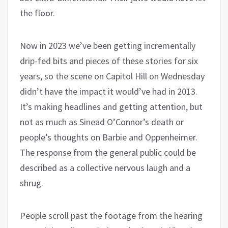
the floor.
Now in 2023 we’ve been getting incrementally
drip-fed bits and pieces of these stories for six
years, so the scene on Capitol Hill on Wednesday
didn’t have the impact it would’ve had in 2013.
It’s making headlines and getting attention, but
not as much as Sinead O’Connor’s death or
people’s thoughts on Barbie and Oppenheimer.
The response from the general public could be
described as a collective nervous laugh and a
shrug.
People scroll past the footage from the hearing