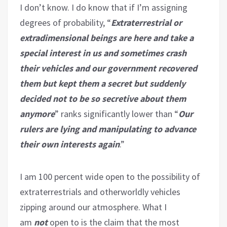
I don’t know. I do know that if I’m assigning
degrees of probability, “
Extraterrestrial or
extradimensional beings are here and take a
special interest in us and sometimes crash
their vehicles and our government recovered
them but kept them a secret but suddenly
decided not to be so secretive about them
anymore
” ranks significantly lower than “
Our
rulers are lying and manipulating to advance
their own interests again
.”
I am 100 percent wide open to the possibility of
extraterrestrials and otherworldly vehicles
zipping around our atmosphere. What I
am
not
open to is the claim that the most