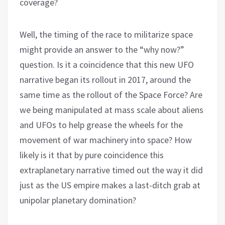
coverage?
Well, the timing of the race to militarize space
might provide an answer to the “why now?”
question. Is it a coincidence that this new UFO
narrative began its rollout in 2017, around the
same time as the rollout of the Space Force? Are
we being manipulated at mass scale about aliens
and UFOs to help grease the wheels for the
movement of war machinery into space? How
likely is it that by pure coincidence this
extraplanetary narrative timed out the way it did
just as the US empire makes a last-ditch grab at
unipolar planetary domination?