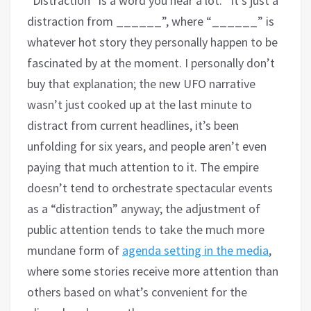
“Distraction” is a word you hear a lot. “It’s just a
distraction from ______”, where “______” is
whatever hot story they personally happen to be
fascinated by at the moment. I personally don’t
buy that explanation; the new UFO narrative
wasn’t just cooked up at the last minute to
distract from current headlines, it’s been
unfolding for six years, and people aren’t even
paying that much attention to it. The empire
doesn’t tend to orchestrate spectacular events
as a “distraction” anyway; the adjustment of
public attention tends to take the much more
mundane form of
agenda setting in the media
,
where some stories receive more attention than
others based on what’s convenient for the