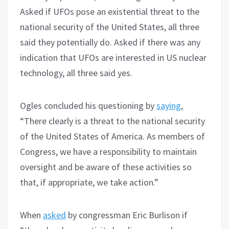
Asked if UFOs pose an existential threat to the
national security of the United States, all three
said they potentially do. Asked if there was any
indication that UFOs are interested in US nuclear
technology, all three said yes.
Ogles concluded his questioning by
saying
,
“There clearly is a threat to the national security
of the United States of America. As members of
Congress, we have a responsibility to maintain
oversight and be aware of these activities so
that, if appropriate, we take action.”
When
asked
by congressman Eric Burlison if