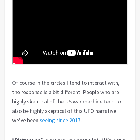
Of course in the circles I tend to interact with,
the response is a bit different. People who are
highly skeptical of the US war machine tend to
also be highly skeptical of this UFO narrative
we’ve been
seeing since 2017
.