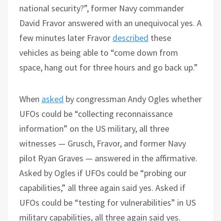
national security?”, former Navy commander
David Fravor answered with an unequivocal yes. A
few minutes later Fravor
described
these
vehicles as being able to “come down from
space, hang out for three hours and go back up.”
When
asked
by congressman Andy Ogles whether
UFOs could be “collecting reconnaissance
information” on the US military, all three
witnesses — Grusch, Fravor, and former Navy
pilot Ryan Graves — answered in the affirmative.
Asked by Ogles if UFOs could be “probing our
capabilities,” all three again said yes. Asked if
UFOs could be “testing for vulnerabilities” in US
military capabilities, all three again said yes.