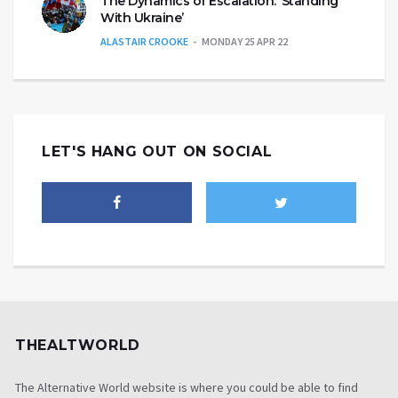
The Dynamics of Escalation: ‘Standing
With Ukraine’
ALASTAIR CROOKE
MONDAY 25 APR 22
LET'S HANG OUT ON SOCIAL
THEALTWORLD
The Alternative World website is where you could be able to find