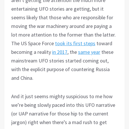
aren’t getting the attention the much more
entertaining UFO stories are getting, but it
seems likely that those who are responsible for
moving the war machinery around are paying a
lot more attention to the former than the latter.
The US Space Force
took its first steps
toward
becoming a reality
in 2017
, the
same year
these
mainstream UFO stories started coming out,
with the explicit purpose of countering Russia
and China.
And it just seems mighty suspicious to me how
we’re being slowly paced into this UFO narrative
(or UAP narrative for those hip to the current
jargon) right when there’s a mad rush to get