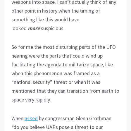
weapons into space. I can’t actually think of any
other point in history when the timing of
something like this would have
looked
more
suspicious.
So for me the most disturbing parts of the UFO
hearing were the parts that could wind up
facilitating the agenda to militarize space, like
when this phenomenon was framed as a
“national security” threat or when it was
mentioned that they can transition from earth to
space very rapidly.
When
asked
by congressman Glenn Grothman
“do you believe UAPs pose a threat to our