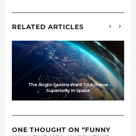
RELATED ARTICLES
The Anglo-Saxons Want To Achieve
Superiority In Space
ONE THOUGHT ON “
FUNNY