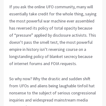
If you ask the online UFO community, many will
essentially take credit for the whole thing, saying
the most powerful war machine ever assembled
has reversed its policy of total opacity because
of “pressure” applied by disclosure activists. This
doesn’t pass the smell test; the most powerful
empire in history isn’t reversing course on a
longstanding policy of blanket secrecy because
of internet forums and FOIA requests.
So why now? Why the drastic and sudden shift
from UFOs and aliens being laughable tinfoil hat
nonsense to the subject of serious congressional
inquiries and widespread mainstream media