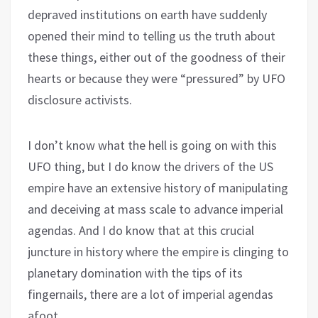
depraved institutions on earth have suddenly
opened their mind to telling us the truth about
these things, either out of the goodness of their
hearts or because they were “pressured” by UFO
disclosure activists.
I don’t know what the hell is going on with this
UFO thing, but I do know the drivers of the US
empire have an extensive history of manipulating
and deceiving at mass scale to advance imperial
agendas. And I do know that at this crucial
juncture in history where the empire is clinging to
planetary domination with the tips of its
fingernails, there are a lot of imperial agendas
afoot.