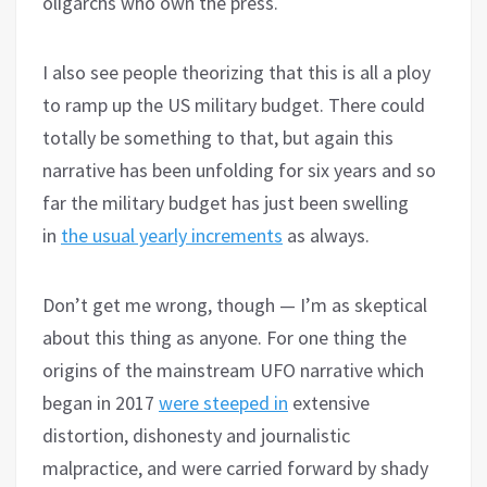
oligarchs who own the press.
I also see people theorizing that this is all a ploy
to ramp up the US military budget. There could
totally be something to that, but again this
narrative has been unfolding for six years and so
far the military budget has just been swelling
in
the usual yearly increments
as always.
Don’t get me wrong, though — I’m as skeptical
about this thing as anyone. For one thing the
origins of the mainstream UFO narrative which
began in 2017
were steeped in
extensive
distortion, dishonesty and journalistic
malpractice, and were carried forward by shady