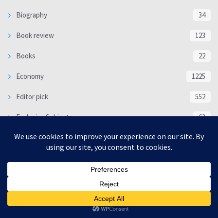
Biography
34
Book review
123
Books
22
Economy
1225
Editor pick
552
Exclusive Subjects
63
interview
5344
Languages
18
Multimedia
6718
Poem
118