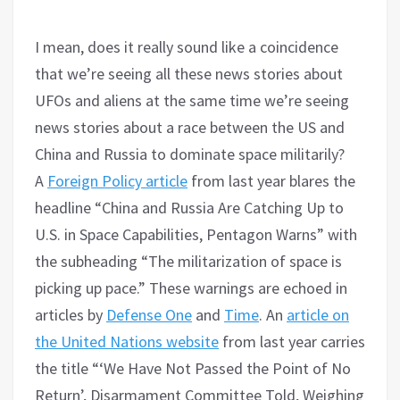
I mean, does it really sound like a coincidence
that we’re seeing all these news stories about
UFOs and aliens at the same time we’re seeing
news stories about a race between the US and
China and Russia to dominate space militarily?
A
Foreign Policy article
from last year blares the
headline “China and Russia Are Catching Up to
U.S. in Space Capabilities, Pentagon Warns” with
the subheading “The militarization of space is
picking up pace.” These warnings are echoed in
articles by
Defense One
and
Time
. An
article on
the United Nations website
from last year carries
the title “‘We Have Not Passed the Point of No
Return’, Disarmament Committee Told, Weighing