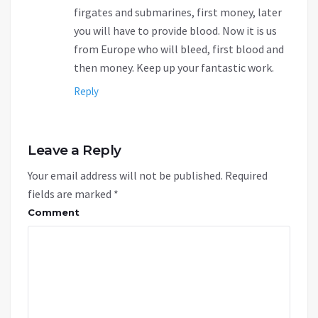
firgates and submarines, first money, later
you will have to provide blood. Now it is us
from Europe who will bleed, first blood and
then money. Keep up your fantastic work.
Reply
Leave a Reply
Your email address will not be published.
Required
fields are marked
*
Comment