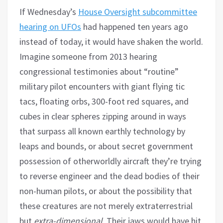
If Wednesday’s
House Oversight subcommittee
hearing on UFOs
had happened ten years ago
instead of today, it would have shaken the world.
Imagine someone from 2013 hearing
congressional testimonies about “routine”
military pilot encounters with giant flying tic
tacs, floating orbs, 300-foot red squares, and
cubes in clear spheres zipping around in ways
that surpass all known earthly technology by
leaps and bounds, or about secret government
possession of otherworldly aircraft they’re trying
to reverse engineer and the dead bodies of their
non-human pilots, or about the possibility that
these creatures are not merely extraterrestrial
but
extra-dimensional
. Their jaws would have hit