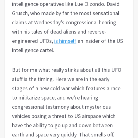
intelligence operatives like Lue Elizondo. David
Grusch, who made by far the most sensational
claims at Wednesday’s congressional hearing
with his tales of dead aliens and reverse-
engineered UFOs,
is himself
an insider of the US
intelligence cartel.
But for me what really stinks about all this UFO
stuff is the timing. Here we are in the early
stages of a new cold war which features a race
to militarize space, and we’re hearing
congressional testimony about mysterious
vehicles posing a threat to US airspace which
have the ability to go up and down between
earth and space very quickly. That smells off.