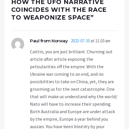
HOW THE UFO NARRATIVE
COINCIDES WITH THE RACE
TO WEAPONIZE SPACE
”
Paul from Norway
2023-07-30
at 11:10 am
Caitlin, you are just brilliant. Churning out
article after article exposing the
pelicularities off the empire. With the
Ukraine war coming to an end, and no
possibilities to take on China, yet, they are
grooming us for the next catastrophe. One
that will make us understand why the world/
Nato will have to increase their spending.
Both Australia and Europe are under attack
by the empire, Europe a year behind you
aussies. You have been bled dry by your