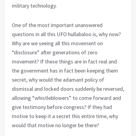
military technology.
One of the most important unanswered
questions in all this UFO hullabaloo is, why now?
Why are we seeing all this movement on
“disclosure” after generations of zero
movement? If these things are in fact real and
the government has in fact been keeping them
secret, why would the adamant policy of
dismissal and locked doors suddenly be reversed,
allowing “whistleblowers” to come forward and
give testimony before congress? If they had
motive to keep it a secret this entire time, why
would that motive no longer be there?