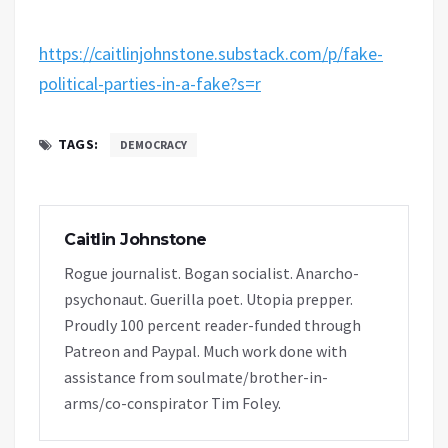
https://caitlinjohnstone.substack.com/p/fake-
political-parties-in-a-fake?s=r
TAGS:
DEMOCRACY
Caitlin Johnstone
Rogue journalist. Bogan socialist. Anarcho-
psychonaut. Guerilla poet. Utopia prepper.
Proudly 100 percent reader-funded through
Patreon and Paypal. Much work done with
assistance from soulmate/brother-in-
arms/co-conspirator Tim Foley.