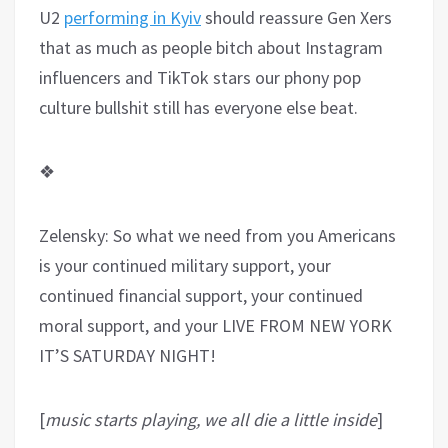
U2
performing in Kyiv
should reassure Gen Xers
that as much as people bitch about Instagram
influencers and TikTok stars our phony pop
culture bullshit still has everyone else beat.
❖
Zelensky: So what we need from you Americans
is your continued military support, your
continued financial support, your continued
moral support, and your LIVE FROM NEW YORK
IT’S SATURDAY NIGHT!
[
music starts playing, we all die a little inside
]