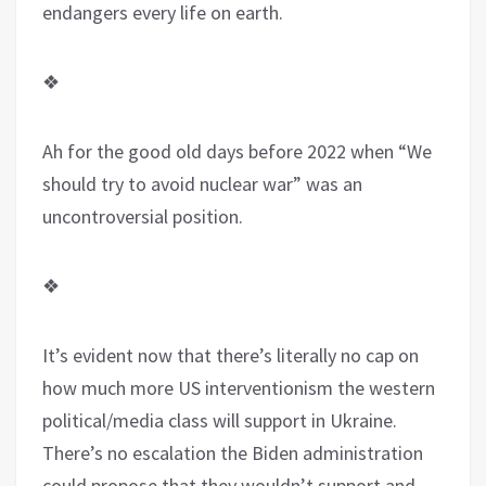
endangers every life on earth.
❖
Ah for the good old days before 2022 when “We
should try to avoid nuclear war” was an
uncontroversial position.
❖
It’s evident now that there’s literally no cap on
how much more US interventionism the western
political/media class will support in Ukraine.
There’s no escalation the Biden administration
could propose that they wouldn’t support and