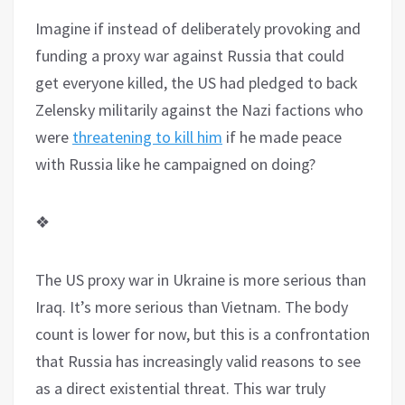
Imagine if instead of deliberately provoking and
funding a proxy war against Russia that could
get everyone killed, the US had pledged to back
Zelensky militarily against the Nazi factions who
were
threatening to kill him
if he made peace
with Russia like he campaigned on doing?
❖
The US proxy war in Ukraine is more serious than
Iraq. It’s more serious than Vietnam. The body
count is lower for now, but this is a confrontation
that Russia has increasingly valid reasons to see
as a direct existential threat. This war truly