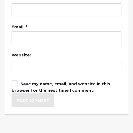
Email: *
Website:
Save my name, email, and website in this
browser for the next time I comment.