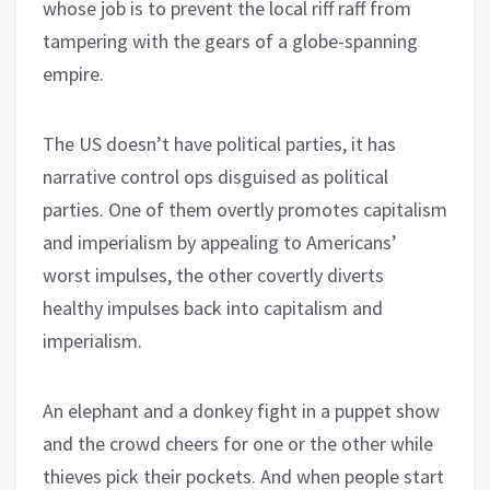
whose job is to prevent the local riff raff from
tampering with the gears of a globe-spanning
empire.
The US doesn’t have political parties, it has
narrative control ops disguised as political
parties. One of them overtly promotes capitalism
and imperialism by appealing to Americans’
worst impulses, the other covertly diverts
healthy impulses back into capitalism and
imperialism.
An elephant and a donkey fight in a puppet show
and the crowd cheers for one or the other while
thieves pick their pockets. And when people start