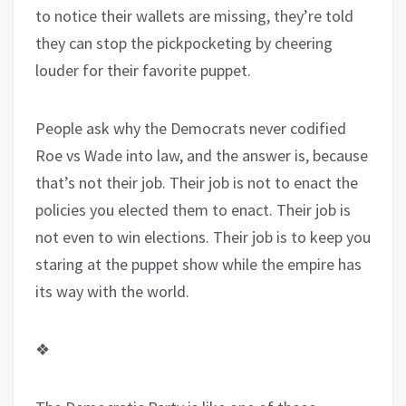
to notice their wallets are missing, they’re told
they can stop the pickpocketing by cheering
louder for their favorite puppet.
People ask why the Democrats never codified
Roe vs Wade into law, and the answer is, because
that’s not their job. Their job is not to enact the
policies you elected them to enact. Their job is
not even to win elections. Their job is to keep you
staring at the puppet show while the empire has
its way with the world.
❖