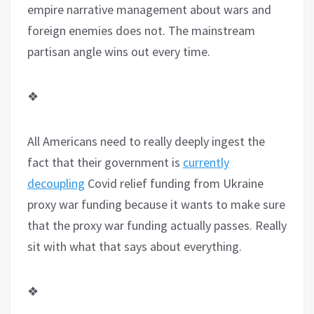
empire narrative management about wars and
foreign enemies does not. The mainstream
partisan angle wins out every time.
❖
All Americans need to really deeply ingest the
fact that their government is
currently
decoupling
Covid relief funding from Ukraine
proxy war funding because it wants to make sure
that the proxy war funding actually passes. Really
sit with what that says about everything.
❖