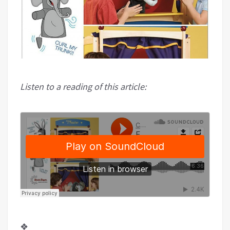
Listen to a reading of this article:
❖