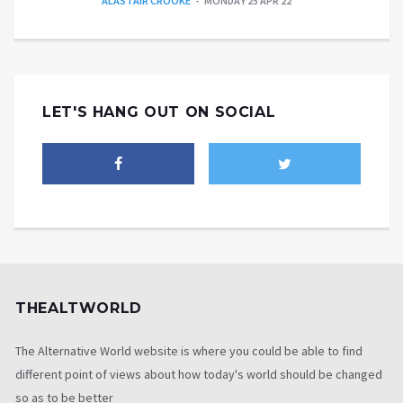
ALASTAIR CROOKE
MONDAY 25 APR 22
LET'S HANG OUT ON SOCIAL
THEALTWORLD
The Alternative World website is where you could be able to find
different point of views about how today's world should be changed
so as to be better