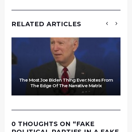
RELATED ARTICLES
The Most Joe Biden Thing Ever: Notes From
The Edge Of The Narrative Matrix
0 THOUGHTS ON “
FAKE
POLITICAL PARTIES IN A FAKE