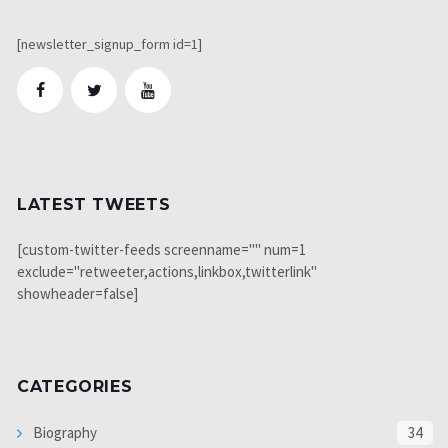
[newsletter_signup_form id=1]
LATEST TWEETS
[custom-twitter-feeds screenname="" num=1
exclude="retweeter,actions,linkbox,twitterlink"
showheader=false]
CATEGORIES
Biography
34