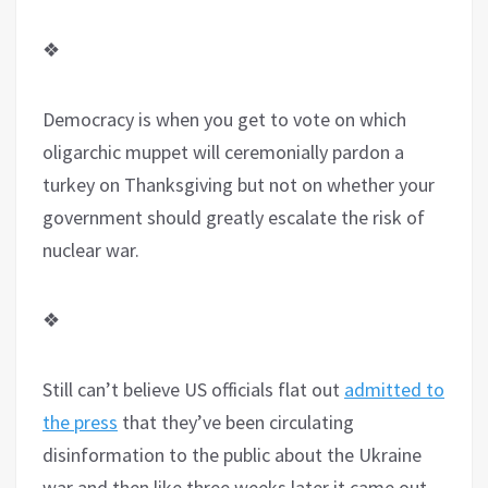
❖
Democracy is when you get to vote on which
oligarchic muppet will ceremonially pardon a
turkey on Thanksgiving but not on whether your
government should greatly escalate the risk of
nuclear war.
❖
Still can’t believe US officials flat out
admitted to
the press
that they’ve been circulating
disinformation to the public about the Ukraine
war and then like three weeks later it came out