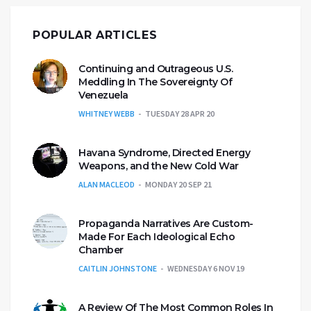
POPULAR ARTICLES
Continuing and Outrageous U.S.
Meddling In The Sovereignty Of
Venezuela
WHITNEY WEBB
TUESDAY 28 APR 20
Havana Syndrome, Directed Energy
Weapons, and the New Cold War
ALAN MACLEOD
MONDAY 20 SEP 21
Propaganda Narratives Are Custom-
Made For Each Ideological Echo
Chamber
CAITLIN JOHNSTONE
WEDNESDAY 6 NOV 19
A Review Of The Most Common Roles In