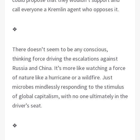
call everyone a Kremlin agent who opposes it.
❖
There doesn’t seem to be any conscious,
thinking force driving the escalations against
Russia and China. It’s more like watching a force
of nature like a hurricane or a wildfire. Just
microbes mindlessly responding to the stimulus
of global capitalism, with no one ultimately in the
driver’s seat.
❖