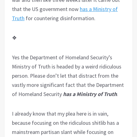
that the US government now
has a Ministry of
Truth
for countering disinformation.
❖
Yes the Department of Homeland Security’s
Ministry of Truth is headed by a weird ridiculous
person. Please don’t let that distract from the
vastly more significant fact that the Department
of Homeland Security
has a Ministry of Truth
.
I already know that my plea here is in vain,
because focusing on the ridiculous shitlib has a
mainstream partisan slant while focusing on