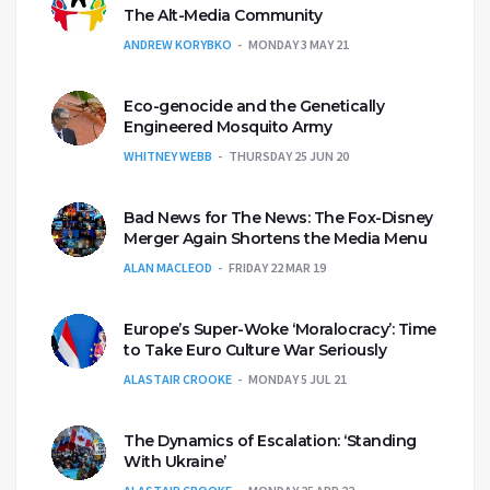
The Alt-Media Community
ANDREW KORYBKO
MONDAY 3 MAY 21
Eco-genocide and the Genetically
Engineered Mosquito Army
WHITNEY WEBB
THURSDAY 25 JUN 20
Bad News for The News: The Fox-Disney
Merger Again Shortens the Media Menu
ALAN MACLEOD
FRIDAY 22 MAR 19
Europe’s Super-Woke ‘Moralocracy’: Time
to Take Euro Culture War Seriously
ALASTAIR CROOKE
MONDAY 5 JUL 21
The Dynamics of Escalation: ‘Standing
With Ukraine’