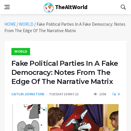
TheAltWorld
HOME
/
WORLD
/
Fake Political Parties In A Fake Democracy: Notes
From The Edge Of The Narrative Matrix
WORLD
Fake Political Parties In A Fake
Democracy: Notes From The
Edge Of The Narrative Matrix
CAITLIN JOHNSTONE
TUESDAY 10 MAY 22
1306
0