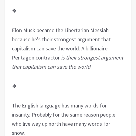
❖
Elon Musk became the Libertarian Messiah
because he’s their strongest argument that
capitalism can save the world. A billionaire
Pentagon contractor
is their strongest argument
that capitalism can save the world
.
❖
The English language has many words for
insanity. Probably for the same reason people
who live way up north have many words for
snow.