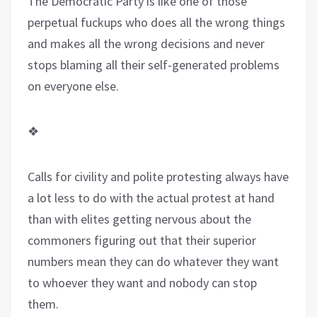
The Democratic Party is like one of those
perpetual fuckups who does all the wrong things
and makes all the wrong decisions and never
stops blaming all their self-generated problems
on everyone else.
❖
Calls for civility and polite protesting always have
a lot less to do with the actual protest at hand
than with elites getting nervous about the
commoners figuring out that their superior
numbers mean they can do whatever they want
to whoever they want and nobody can stop
them.