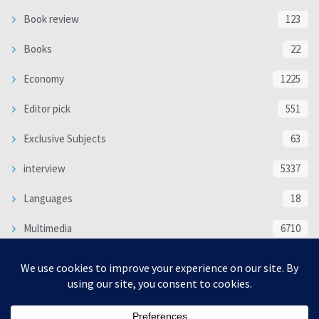
Book review
123
Books
22
Economy
1225
Editor pick
551
Exclusive Subjects
63
interview
5337
Languages
18
Multimedia
6710
Poem
118
Politics
370
SOCIAL/CULTURAL
4366