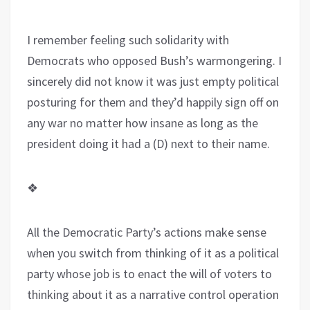
I remember feeling such solidarity with
Democrats who opposed Bush’s warmongering. I
sincerely did not know it was just empty political
posturing for them and they’d happily sign off on
any war no matter how insane as long as the
president doing it had a (D) next to their name.
❖
All the Democratic Party’s actions make sense
when you switch from thinking of it as a political
party whose job is to enact the will of voters to
thinking about it as a narrative control operation