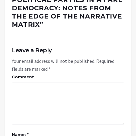
DEMOCRACY: NOTES FROM
THE EDGE OF THE NARRATIVE
MATRIX
”
Leave a Reply
Your email address will not be published.
Required
fields are marked
*
Comment
Name: *