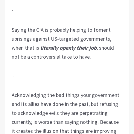
~
Saying the CIA is probably helping to foment
uprisings against US-targeted governments,
when that is
literally openly their job
, should
not be a controversial take to have.
~
Acknowledging the bad things your government
and its allies have done in the past, but refusing
to acknowledge evils they are perpetrating
currently, is worse than saying nothing. Because
it creates the illusion that things are improving