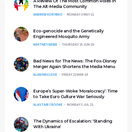
A Review Of The Most Common Roles In
The Alt-Media Community
ANDREW KORYBKO
MONDAY 3 MAY 21
Eco-genocide and the Genetically
Engineered Mosquito Army
WHITNEY WEBB
THURSDAY 25 JUN 20
Bad News for The News: The Fox-Disney
Merger Again Shortens the Media Menu
ALAN MACLEOD
FRIDAY 22 MAR 19
Europe’s Super-Woke ‘Moralocracy’: Time
to Take Euro Culture War Seriously
ALASTAIR CROOKE
MONDAY 5 JUL 21
The Dynamics of Escalation: ‘Standing
With Ukraine’