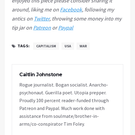
enjoyed this piece please consider sharing it
around, liking me on
Facebook
, following my
antics on
Twitter
, throwing some money into my
tip jar on
Patreon
or
Paypal
TAGS:
CAPITALISM
USA
WAR
Caitlin Johnstone
Rogue journalist. Bogan socialist. Anarcho-
psychonaut. Guerilla poet. Utopia prepper.
Proudly 100 percent reader-funded through
Patreon and Paypal. Much work done with
assistance from soulmate/brother-in-
arms/co-conspirator Tim Foley.