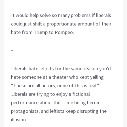
It would help solve so many problems if liberals
could just shift a proportionate amount of their
hate from Trump to Pompeo.
~
Liberals hate leftists for the same reason you’d
hate someone at a theater who kept yelling
“These are all actors, none of this is real.”
Liberals are trying to enjoy a fictional
performance about their side being heroic
protagonists, and leftists keep disrupting the
illusion.