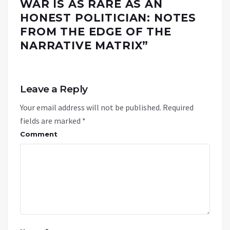
WAR IS AS RARE AS AN
HONEST POLITICIAN: NOTES
FROM THE EDGE OF THE
NARRATIVE MATRIX
”
Leave a Reply
Your email address will not be published.
Required
fields are marked
*
Comment