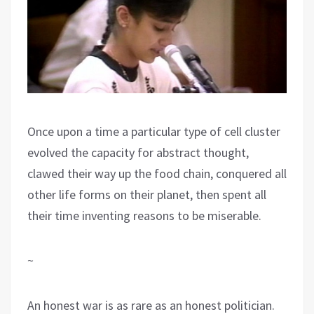
Once upon a time a particular type of cell cluster
evolved the capacity for abstract thought,
clawed their way up the food chain, conquered all
other life forms on their planet, then spent all
their time inventing reasons to be miserable.
~
An honest war is as rare as an honest politician.