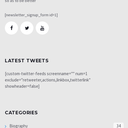
so as to be better
[newsletter_signup_form id=1]
LATEST TWEETS
[custom-twitter-feeds screenname="" num=1
exclude="retweeter,actions,linkbox,twitterlink"
showheader=false]
CATEGORIES
Biography
34