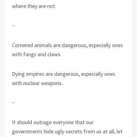
where they are not.
~
Cornered animals are dangerous, especially ones
with fangs and claws.
Dying empires are dangerous, especially ones
with nuclear weapons.
~
It should outrage everyone that our
governments hide ugly secrets from us at all, let