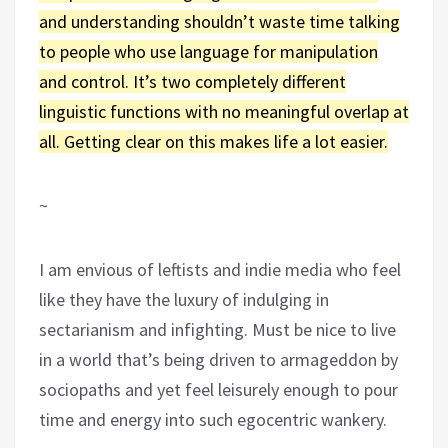
and understanding shouldn’t waste time talking
to people who use language for manipulation
and control. It’s two completely different
linguistic functions with no meaningful overlap at
all. Getting clear on this makes life a lot easier.
~
I am envious of leftists and indie media who feel
like they have the luxury of indulging in
sectarianism and infighting. Must be nice to live
in a world that’s being driven to armageddon by
sociopaths and yet feel leisurely enough to pour
time and energy into such egocentric wankery.