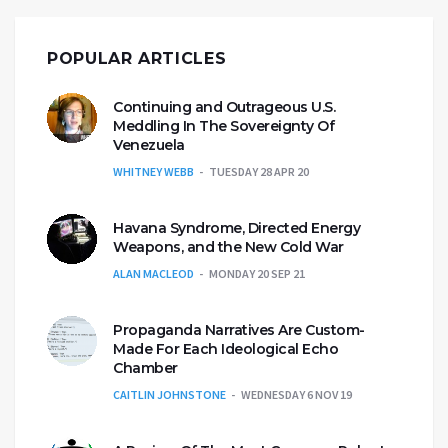
POPULAR ARTICLES
Continuing and Outrageous U.S.
Meddling In The Sovereignty Of
Venezuela
WHITNEY WEBB
TUESDAY 28 APR 20
Havana Syndrome, Directed Energy
Weapons, and the New Cold War
ALAN MACLEOD
MONDAY 20 SEP 21
Propaganda Narratives Are Custom-
Made For Each Ideological Echo
Chamber
CAITLIN JOHNSTONE
WEDNESDAY 6 NOV 19