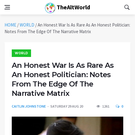
TheAltWorld
HOME
/
WORLD
/
An Honest War Is As Rare As An Honest Politician:
Notes From The Edge Of The Narrative Matrix
WORLD
An Honest War Is As Rare As
An Honest Politician: Notes
From The Edge Of The
Narrative Matrix
CAITLIN JOHNSTONE
SATURDAY 29 AUG 20
1261
0