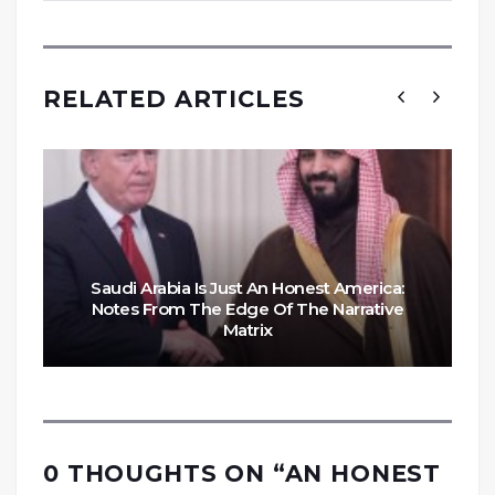
RELATED ARTICLES
Saudi Arabia Is Just An Honest America:
Notes From The Edge Of The Narrative
Matrix
0 THOUGHTS ON “
AN HONEST