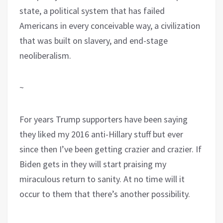
state, a political system that has failed
Americans in every conceivable way, a civilization
that was built on slavery, and end-stage
neoliberalism.
~
For years Trump supporters have been saying
they liked my 2016 anti-Hillary stuff but ever
since then I’ve been getting crazier and crazier. If
Biden gets in they will start praising my
miraculous return to sanity. At no time will it
occur to them that there’s another possibility.