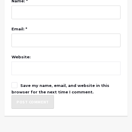
Name: *
Email: *
Website:
Save my name, email, and website in this
browser for the next time I comment.