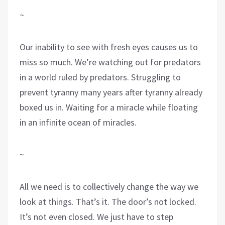
~
Our inability to see with fresh eyes causes us to
miss so much. We’re watching out for predators
in a world ruled by predators. Struggling to
prevent tyranny many years after tyranny already
boxed us in. Waiting for a miracle while floating
in an infinite ocean of miracles.
~
All we need is to collectively change the way we
look at things. That’s it. The door’s not locked.
It’s not even closed. We just have to step