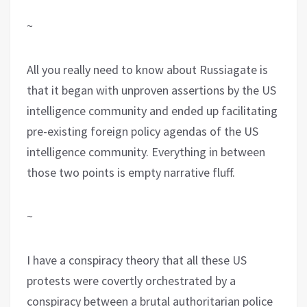
~
All you really need to know about Russiagate is
that it began with unproven assertions by the US
intelligence community and ended up facilitating
pre-existing foreign policy agendas of the US
intelligence community. Everything in between
those two points is empty narrative fluff.
~
I have a conspiracy theory that all these US
protests were covertly orchestrated by a
conspiracy between a brutal authoritarian police