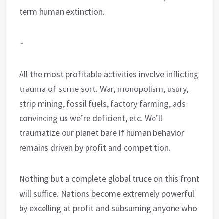
term human extinction.
~
All the most profitable activities involve inflicting
trauma of some sort. War, monopolism, usury,
strip mining, fossil fuels, factory farming, ads
convincing us we’re deficient, etc. We’ll
traumatize our planet bare if human behavior
remains driven by profit and competition.
Nothing but a complete global truce on this front
will suffice. Nations become extremely powerful
by excelling at profit and subsuming anyone who