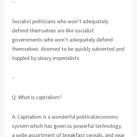
~
Socialist politicians who won’t adequately
defend themselves are like socialist
governments who won’t adequately defend
themselves: doomed to be quickly subverted and
toppled by sleazy imperialists.
~
Q: What is capitalism?
A: Capitalism is a wonderful political/economic
system which has given us powerful technology,
a wide assortment of breakfast cereals, and near