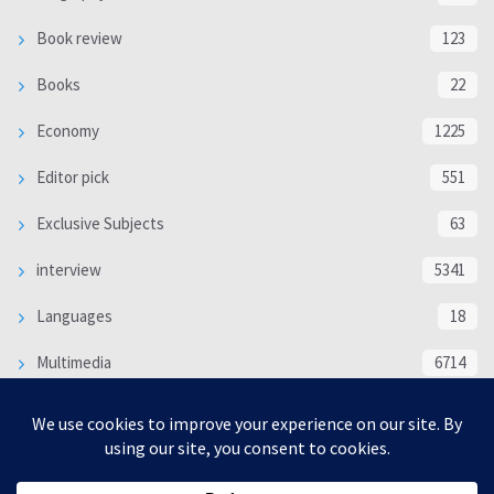
Book review
123
Books
22
Economy
1225
Editor pick
551
Exclusive Subjects
63
interview
5341
Languages
18
Multimedia
6714
Poem
118
Politics
370