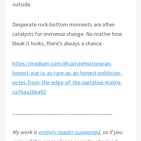
outside.
Desperate rock-bottom moments are often
catalysts for immense change. No matter how
bleak it looks, there’s always a chance.
https://medium.com/@caityjohnstone/an-
honest-war-is-as-rare-as-an-honest-politician-
notes-from-the-edge-of-the-narrative-matrix-
ca76aa28ea92
_____________________________
My work is
entirely reader-supported
, so if you