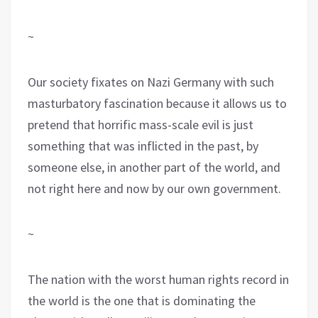
~
Our society fixates on Nazi Germany with such
masturbatory fascination because it allows us to
pretend that horrific mass-scale evil is just
something that was inflicted in the past, by
someone else, in another part of the world, and
not right here and now by our own government.
~
The nation with the worst human rights record in
the world is the one that is dominating the