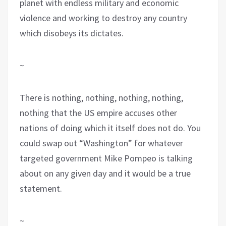
planet with endless military and economic
violence and working to destroy any country
which disobeys its dictates.
~
There is nothing, nothing, nothing, nothing,
nothing that the US empire accuses other
nations of doing which it itself does not do. You
could swap out “Washington” for whatever
targeted government Mike Pompeo is talking
about on any given day and it would be a true
statement.
~