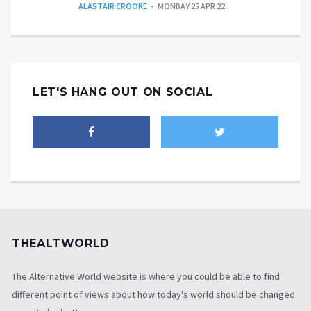
ALASTAIR CROOKE
MONDAY 25 APR 22
LET'S HANG OUT ON SOCIAL
THEALTWORLD
The Alternative World website is where you could be able to find
different point of views about how today's world should be changed