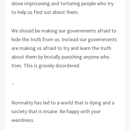
alone imprisoning and torturing people who try
to help us find out about them.
We should be making our governments afraid to
hide the truth from us. Instead our governments
are making us afraid to try and learn the truth
about them by brutally punishing anyone who
tries. This is gravely disordered.
~
Normality has led to a world that is dying and a
society that is insane. Be happy with your
weirdness.