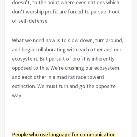
doesn’t, to the point where even nations which
don’t worship profit are forced to pursue it out
of self-defense.
What we need now is to slow down, turn around,
and begin collaborating with each other and our
ecosystem. But pursuit of profit is inherently
opposed to this. We’re crushing our ecosystem
and each other in a mad rat race toward
extinction. We must turn and go the opposite
way.
~
People who use language for communication