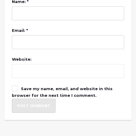
Name: *
Email: *
Website:
Save my name, email, and website in this
browser for the next time I comment.