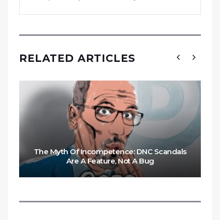
RELATED ARTICLES
The Myth Of Incompetence: DNC Scandals
Are A Feature, Not A Bug