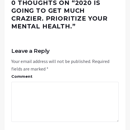
0 THOUGHTS ON “
2020 IS
GOING TO GET MUCH
CRAZIER. PRIORITIZE YOUR
MENTAL HEALTH.
”
Leave a Reply
Your email address will not be published.
Required
fields are marked
*
Comment