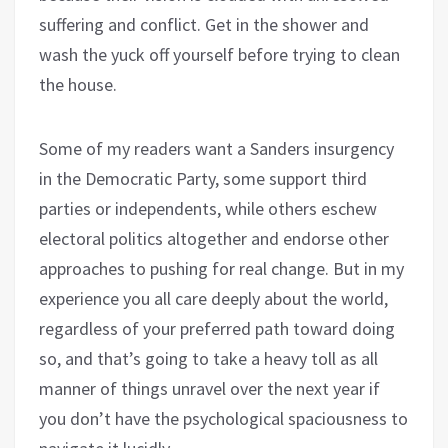
suffering and conflict. Get in the shower and
wash the yuck off yourself before trying to clean
the house.
Some of my readers want a Sanders insurgency
in the Democratic Party, some support third
parties or independents, while others eschew
electoral politics altogether and endorse other
approaches to pushing for real change. But in my
experience you all care deeply about the world,
regardless of your preferred path toward doing
so, and that’s going to take a heavy toll as all
manner of things unravel over the next year if
you don’t have the psychological spaciousness to