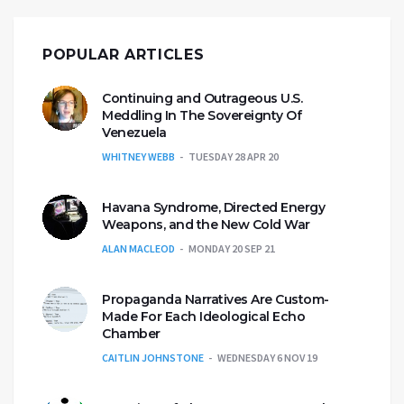
POPULAR ARTICLES
Continuing and Outrageous U.S.
Meddling In The Sovereignty Of
Venezuela
WHITNEY WEBB
TUESDAY 28 APR 20
Havana Syndrome, Directed Energy
Weapons, and the New Cold War
ALAN MACLEOD
MONDAY 20 SEP 21
Propaganda Narratives Are Custom-
Made For Each Ideological Echo
Chamber
CAITLIN JOHNSTONE
WEDNESDAY 6 NOV 19