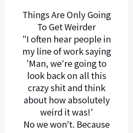
Things Are Only Going
To Get Weirder
"I often hear people in
my line of work saying
'Man, we’re going to
look back on all this
crazy shit and think
about how absolutely
weird it was!'
No we won’t. Because