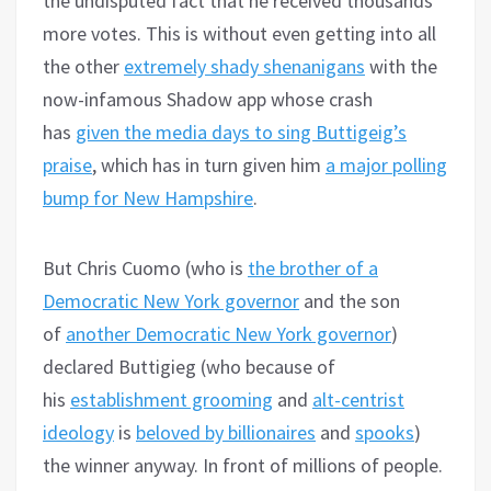
the undisputed fact that he received thousands
more votes. This is without even getting into all
the other
extremely shady shenanigans
with the
now-infamous Shadow app whose crash
has
given the media days to sing Buttigeig’s
praise
, which has in turn given him
a major polling
bump for New Hampshire
.
But Chris Cuomo (who is
the brother of a
Democratic New York governor
and the son
of
another Democratic New York governor
)
declared Buttigieg (who because of
his
establishment grooming
and
alt-centrist
ideology
is
beloved by billionaires
and
spooks
)
the winner anyway. In front of millions of people.