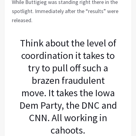
While Buttigieg was standing right there in the
spotlight. Immediately after the “results” were
released.
Think about the level of
coordination it takes to
try to pull off such a
brazen fraudulent
move. It takes the Iowa
Dem Party, the DNC and
CNN. All working in
cahoots.