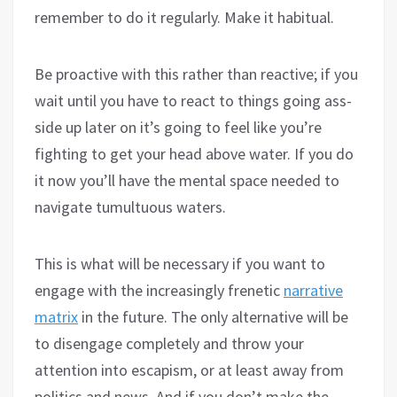
remember to do it regularly. Make it habitual.
Be proactive with this rather than reactive; if you
wait until you have to react to things going ass-
side up later on it’s going to feel like you’re
fighting to get your head above water. If you do
it now you’ll have the mental space needed to
navigate tumultuous waters.
This is what will be necessary if you want to
engage with the increasingly frenetic
narrative
matrix
in the future. The only alternative will be
to disengage completely and throw your
attention into escapism, or at least away from
politics and news. And if you don’t make the