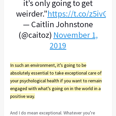
it’s only going to get
weirder."
https://t.co/z5ivG
— Caitlin Johnstone
(@caitoz)
November 1,
2019
In such an environment, it’s going to be
absolutely essential to take exceptional care of
your psychological health if you want to remain
engaged with what’s going on in the world in a
positive way.
And I do mean exceptional. Whatever you’re