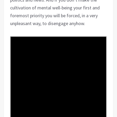
cultivation of mental well-being your first and
foremost priority you will be forced, in a very
unpleasant way, to disengage anyhow.