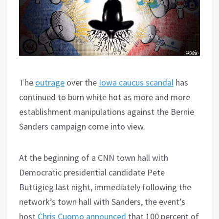
The
outrage
over the
Iowa caucus scandal
has
continued to burn white hot as more and more
establishment manipulations against the Bernie
Sanders campaign come into view.
At the beginning of a CNN town hall with
Democratic presidential candidate Pete
Buttigieg last night, immediately following the
network’s town hall with Sanders, the event’s
host
Chris Cuomo announced
that 100 percent of