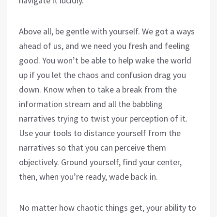
navigate it lucidly.
Above all, be gentle with yourself. We got a ways
ahead of us, and we need you fresh and feeling
good. You won’t be able to help wake the world
up if you let the chaos and confusion drag you
down. Know when to take a break from the
information stream and all the babbling
narratives trying to twist your perception of it.
Use your tools to distance yourself from the
narratives so that you can perceive them
objectively. Ground yourself, find your center,
then, when you’re ready, wade back in.
No matter how chaotic things get, your ability to