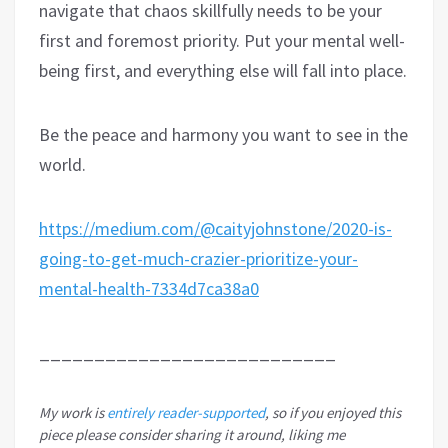
navigate that chaos skillfully needs to be your
first and foremost priority. Put your mental well-
being first, and everything else will fall into place.
Be the peace and harmony you want to see in the
world.
https://medium.com/@caityjohnstone/2020-is-
going-to-get-much-crazier-prioritize-your-
mental-health-7334d7ca38a0
___________________________
My work is
entirely reader-supported
, so if you enjoyed this
piece please consider sharing it around, liking me