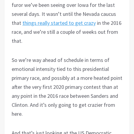
furor we’ve been seeing over Iowa for the last
several days. It wasn’t until the Nevada caucus
that
things really started to get crazy
in the 2016
race, and we’re still a couple of weeks out from
that.
So we’re way ahead of schedule in terms of
emotional intensity tied to this presidential
primary race, and possibly at a more heated point
after the very first 2020 primary contest than at
any point in the 2016 race between Sanders and
Clinton. And it’s only going to get crazier from
here.
And that’s just looking at the US Democratic