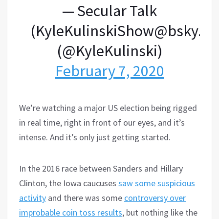
— Secular Talk
(KyleKulinskiShow@bsky.soc
(@KyleKulinski)
February 7, 2020
We’re watching a major US election being rigged
in real time, right in front of our eyes, and it’s
intense. And it’s only just getting started.
In the 2016 race between Sanders and Hillary
Clinton, the Iowa caucuses
saw some suspicious
activity
and there was some
controversy over
improbable coin toss results
, but nothing like the