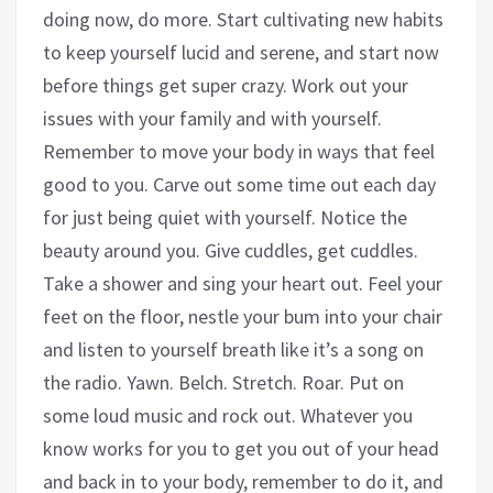
doing now, do more. Start cultivating new habits
to keep yourself lucid and serene, and start now
before things get super crazy. Work out your
issues with your family and with yourself.
Remember to move your body in ways that feel
good to you. Carve out some time out each day
for just being quiet with yourself. Notice the
beauty around you. Give cuddles, get cuddles.
Take a shower and sing your heart out. Feel your
feet on the floor, nestle your bum into your chair
and listen to yourself breath like it’s a song on
the radio. Yawn. Belch. Stretch. Roar. Put on
some loud music and rock out. Whatever you
know works for you to get you out of your head
and back in to your body, remember to do it, and