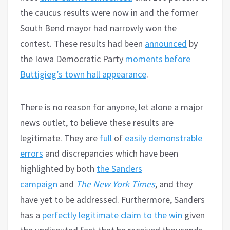
the caucus results were now in and the former
South Bend mayor had narrowly won the
contest. These results had been
announced
by
the Iowa Democratic Party
moments before
Buttigieg’s town hall appearance
.
There is no reason for anyone, let alone a major
news outlet, to believe these results are
legitimate. They are
full
of
easily demonstrable
errors
and discrepancies which have been
highlighted by both
the Sanders
campaign
and
The New York Times
, and they
have yet to be addressed. Furthermore, Sanders
has a
perfectly legitimate claim to the win
given