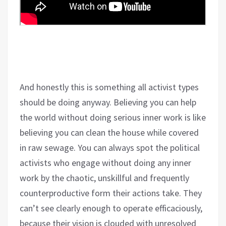
And honestly this is something all activist types
should be doing anyway. Believing you can help
the world without doing serious inner work is like
believing you can clean the house while covered
in raw sewage. You can always spot the political
activists who engage without doing any inner
work by the chaotic, unskillful and frequently
counterproductive form their actions take. They
can’t see clearly enough to operate efficaciously,
because their vision is clouded with unresolved