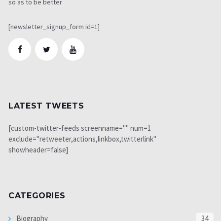
so as to be better
[newsletter_signup_form id=1]
LATEST TWEETS
[custom-twitter-feeds screenname="" num=1
exclude="retweeter,actions,linkbox,twitterlink"
showheader=false]
CATEGORIES
Biography
34