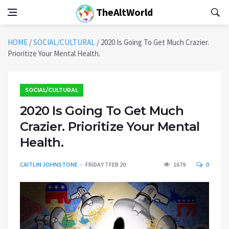
TheAltWorld
HOME
/
SOCIAL/CULTURAL
/
2020 Is Going To Get Much Crazier.
Prioritize Your Mental Health.
SOCIAL/CULTURAL
2020 Is Going To Get Much
Crazier. Prioritize Your Mental
Health.
CAITLIN JOHNSTONE
FRIDAY 7 FEB 20
1679
0