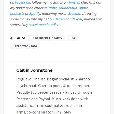
on
Facebook
, following my antics on
Twitter
, checking out
my podcast on either
Youtube
,
soundcloud
,
Apple
podcasts
or
Spotify
, following me on
Steemit
, throwing
some money into my hat on
Patreon
or
Paypal
,
purchasing
some of my
sweet merchandise
TAGS:
US DEMOCRATIC PARTY
USA
USELECTION2020
Caitlin Johnstone
Rogue journalist. Bogan socialist. Anarcho-
psychonaut. Guerilla poet. Utopia prepper.
Proudly 100 percent reader-funded through
Patreon and Paypal. Much work done with
assistance from soulmate/brother-in-
arms/co-conspirator Tim Foley.