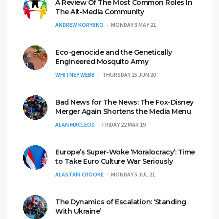
A Review Of The Most Common Roles In
The Alt-Media Community
ANDREW KORYBKO
MONDAY 3 MAY 21
Eco-genocide and the Genetically
Engineered Mosquito Army
WHITNEY WEBB
THURSDAY 25 JUN 20
Bad News for The News: The Fox-Disney
Merger Again Shortens the Media Menu
ALAN MACLEOD
FRIDAY 22 MAR 19
Europe’s Super-Woke ‘Moralocracy’: Time
to Take Euro Culture War Seriously
ALASTAIR CROOKE
MONDAY 5 JUL 21
The Dynamics of Escalation: ‘Standing
With Ukraine’