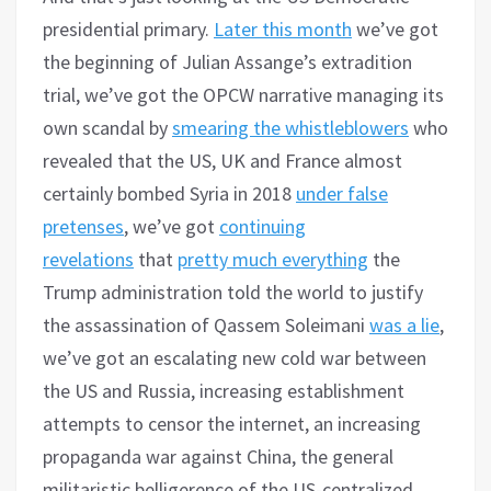
presidential primary.
Later this month
we’ve got
the beginning of Julian Assange’s extradition
trial, we’ve got the OPCW narrative managing its
own scandal by
smearing the whistleblowers
who
revealed that the US, UK and France almost
certainly bombed Syria in 2018
under false
pretenses
, we’ve got
continuing
revelations
that
pretty much everything
the
Trump administration told the world to justify
the assassination of Qassem Soleimani
was a lie
,
we’ve got an escalating new cold war between
the US and Russia, increasing establishment
attempts to censor the internet, an increasing
propaganda war against China, the general
militaristic belligerence of the US-centralized