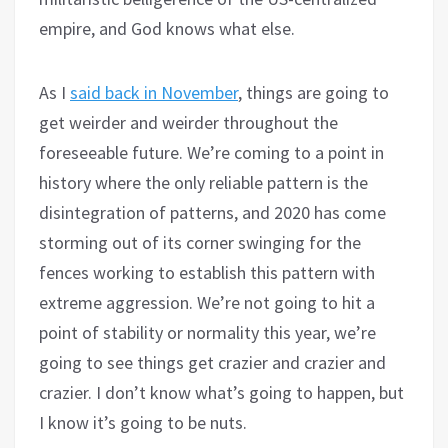
empire, and God knows what else.
As I
said back in November
, things are going to
get weirder and weirder throughout the
foreseeable future. We’re coming to a point in
history where the only reliable pattern is the
disintegration of patterns, and 2020 has come
storming out of its corner swinging for the
fences working to establish this pattern with
extreme aggression. We’re not going to hit a
point of stability or normality this year, we’re
going to see things get crazier and crazier and
crazier. I don’t know what’s going to happen, but
I know it’s going to be nuts.