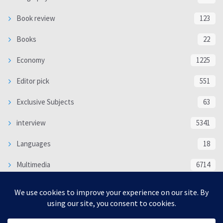
Book review
123
Books
22
Economy
1225
Editor pick
551
Exclusive Subjects
63
interview
5341
Languages
18
Multimedia
6714
Poem
118
Politics
370