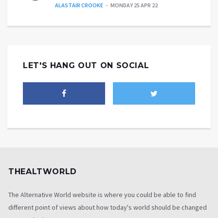
ALASTAIR CROOKE
MONDAY 25 APR 22
LET'S HANG OUT ON SOCIAL
THEALTWORLD
The Alternative World website is where you could be able to find
different point of views about how today's world should be changed