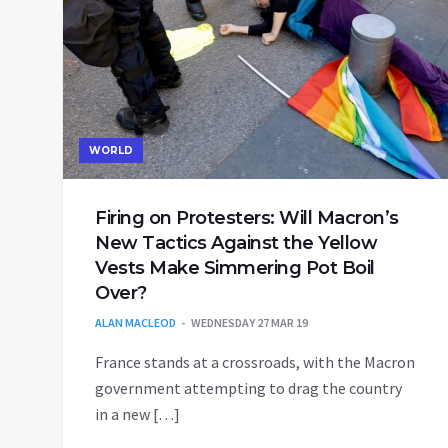
WORLD
Firing on Protesters: Will Macron’s
New Tactics Against the Yellow
Vests Make Simmering Pot Boil
Over?
ALAN MACLEOD
WEDNESDAY 27 MAR 19
France stands at a crossroads, with the Macron
government attempting to drag the country
in a new […]