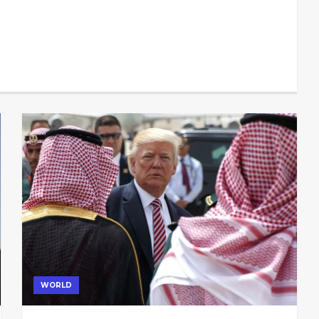
WORLD