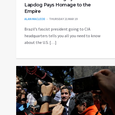
Lapdog Pays Homage to the
Empire
ALAN MACLEOD
THURSDAY 21 MAR 19
Brazil’s fascist president going to CIA
headquarters tells you all you need to know
about the U.S. […]