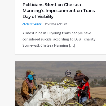
Politicians Silent on Chelsea
Manning’s Imprisonment on Trans
Day of Visibility
ALAN MACLEOD
MONDAY 1 APR 19
Almost nine in 10 young trans people have
considered suicide, according to LGBT charity
Stonewall. Chelsea Manning […]