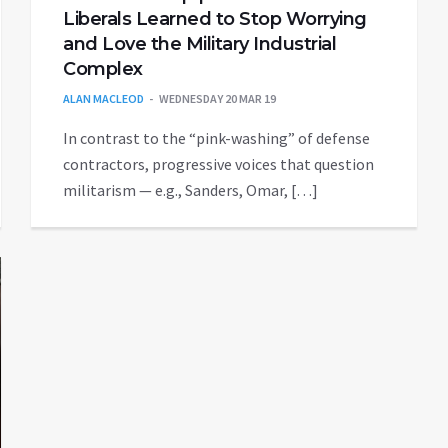
Liberals Learned to Stop Worrying
and Love the Military Industrial
Complex
ALAN MACLEOD
WEDNESDAY 20 MAR 19
In contrast to the “pink-washing” of defense
contractors, progressive voices that question
militarism — e.g., Sanders, Omar, […]