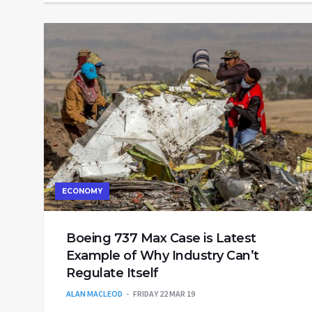
ECONOMY
Boeing 737 Max Case is Latest
Example of Why Industry Can’t
Regulate Itself
ALAN MACLEOD
FRIDAY 22 MAR 19