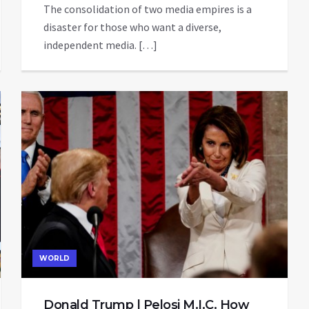
The consolidation of two media empires is a
disaster for those who want a diverse,
independent media. […]
WORLD
Donald Trump | Pelosi M.I.C. How