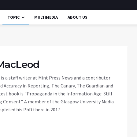
TOPIC
MULTIMEDIA
ABOUT US
MacLeod
is a staff writer at Mint Press News and a contributor
nd Accuracy in Reporting, The Canary, The Guardian and
atest book is “Propaganda in the Information Age: Still
g Consent”. A member of the Glasgow University Media
pleted his PhD there in 2017.