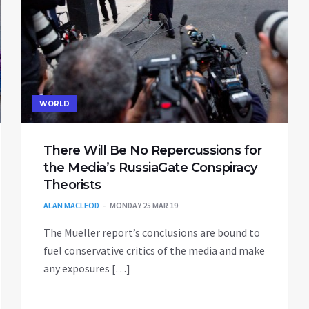
WORLD
There Will Be No Repercussions for
the Media’s RussiaGate Conspiracy
Theorists
ALAN MACLEOD
MONDAY 25 MAR 19
The Mueller report’s conclusions are bound to
fuel conservative critics of the media and make
any exposures […]