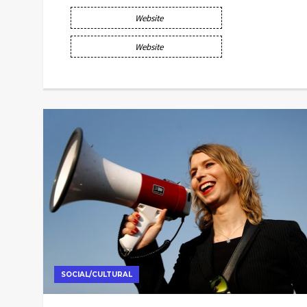
Website
Website
SOCIAL/CULTURAL