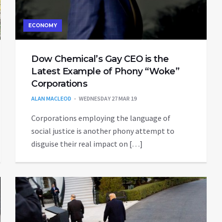
ECONOMY
Dow Chemical’s Gay CEO is the
Latest Example of Phony “Woke”
Corporations
ALAN MACLEOD
WEDNESDAY 27 MAR 19
Corporations employing the language of
social justice is another phony attempt to
disguise their real impact on […]