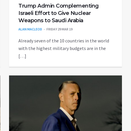
Trump Admin Complementing
Israeli Effort to Give Nuclear
Weapons to Saudi Arabia
ALAN MACLEOD
FRIDAY 29 MAR 19
Already seven of the 10 countries in the world
with the highest military budgets are in the
[…]