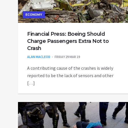
ECONOMY
Financial Press: Boeing Should
Charge Passengers Extra Not to
Crash
ALAN MACLEOD
FRIDAY 29 MAR 19
A contributing cause of the crashes is widely
reported to be the lack of sensors and other
[…]