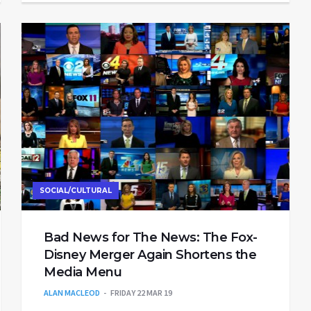
SOCIAL/CULTURAL
Bad News for The News: The Fox-
Disney Merger Again Shortens the
Media Menu
ALAN MACLEOD
FRIDAY 22 MAR 19