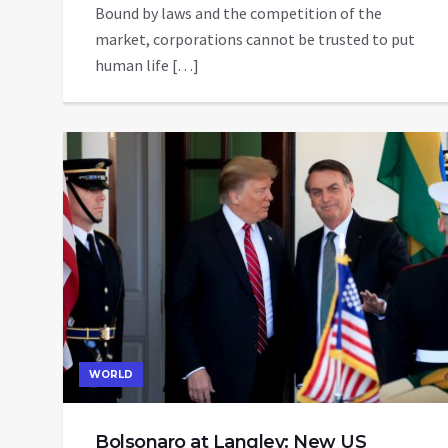
Bound by laws and the competition of the
market, corporations cannot be trusted to put
human life […]
WORLD
Bolsonaro at Langley: New US