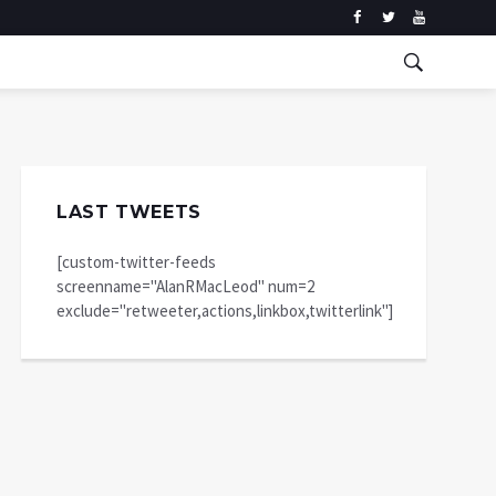
LAST TWEETS
[custom-twitter-feeds
screenname="AlanRMacLeod" num=2
exclude="retweeter,actions,linkbox,twitterlink"]