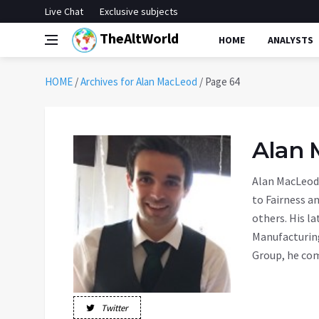
Live Chat
Exclusive subjects
TheAltWorld
HOME
ANALYSTS
HOME
/
Archives for Alan MacLeod
/
Page 64
Alan 
Alan MacLeod 
to Fairness a
others. His l
Manufacturin
Group, he com
Twitter