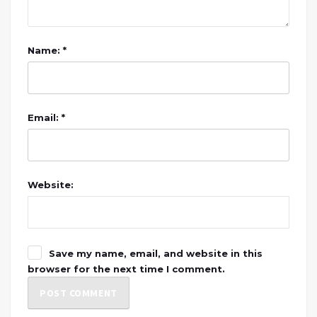
Name: *
Email: *
Website:
Save my name, email, and website in this
browser for the next time I comment.