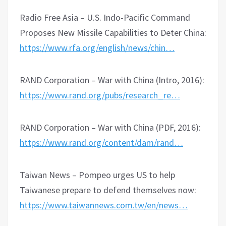
Radio Free Asia – U.S. Indo-Pacific Command
Proposes New Missile Capabilities to Deter China:
https://www.rfa.org/english/news/chin…
RAND Corporation – War with China (Intro, 2016):
https://www.rand.org/pubs/research_re…
RAND Corporation – War with China (PDF, 2016):
https://www.rand.org/content/dam/rand…
Taiwan News – Pompeo urges US to help
Taiwanese prepare to defend themselves now:
https://www.taiwannews.com.tw/en/news…