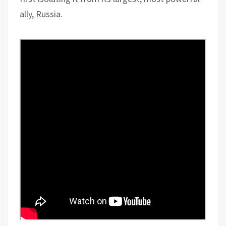
ally, Russia.