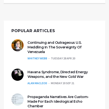
POPULAR ARTICLES
Continuing and Outrageous U.S.
Meddling In The Sovereignty Of
Venezuela
WHITNEY WEBB
TUESDAY 28 APR 20
Havana Syndrome, Directed Energy
Weapons, and the New Cold War
ALAN MACLEOD
MONDAY 20 SEP 21
Propaganda Narratives Are Custom-
Made For Each Ideological Echo
Chamber