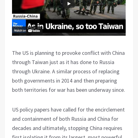
The US is planning to provoke conflict with China
through Taiwan just as it has done to Russia
through Ukraine. A similar process of replacing
both governments in 2014 and then preparing
both territories for war has been underway since.
US policy papers have called for the encirclement
and containment of both Russia and China for
decades and ultimately, stopping China requires
first isolating it from its largest, most powerful