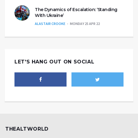
The Dynamics of Escalation: ‘Standing
With Ukraine’
ALASTAIR CROOKE
MONDAY 25 APR 22
LET'S HANG OUT ON SOCIAL
THEALTWORLD