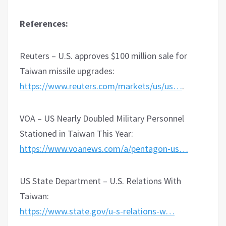
References:
Reuters – U.S. approves $100 million sale for
Taiwan missile upgrades:
https://www.reuters.com/markets/us/us…
.
VOA – US Nearly Doubled Military Personnel
Stationed in Taiwan This Year:
https://www.voanews.com/a/pentagon-us…
US State Department – U.S. Relations With
Taiwan:
https://www.state.gov/u-s-relations-w…