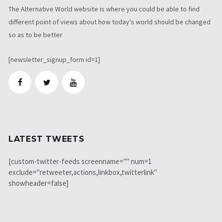
The Alternative World website is where you could be able to find
different point of views about how today's world should be changed
so as to be better
[newsletter_signup_form id=1]
LATEST TWEETS
[custom-twitter-feeds screenname="" num=1
exclude="retweeter,actions,linkbox,twitterlink"
showheader=false]