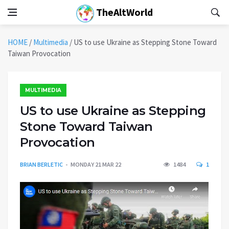
TheAltWorld
HOME
/
Multimedia
/
US to use Ukraine as Stepping Stone Toward
Taiwan Provocation
MULTIMEDIA
US to use Ukraine as Stepping
Stone Toward Taiwan
Provocation
BRIAN BERLETIC
MONDAY 21 MAR 22
1484
1