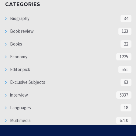
CATEGORIES
Biography
34
Book review
123
Books
22
Economy
1225
Editor pick
551
Exclusive Subjects
63
interview
5337
Languages
18
Multimedia
6710
Poem
118