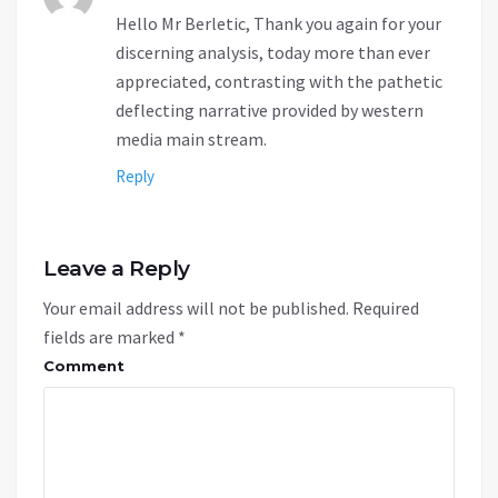
Hello Mr Berletic, Thank you again for your
discerning analysis, today more than ever
appreciated, contrasting with the pathetic
deflecting narrative provided by western
media main stream.
Reply
Leave a Reply
Your email address will not be published.
Required
fields are marked
*
Comment