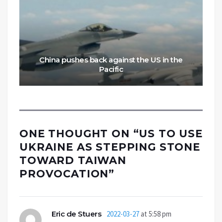
China pushes back against the US in the
Pacific
ONE THOUGHT ON “
US TO USE
UKRAINE AS STEPPING STONE
TOWARD TAIWAN
PROVOCATION
”
Eric de Stuers
2022-03-27
at 5:58 pm