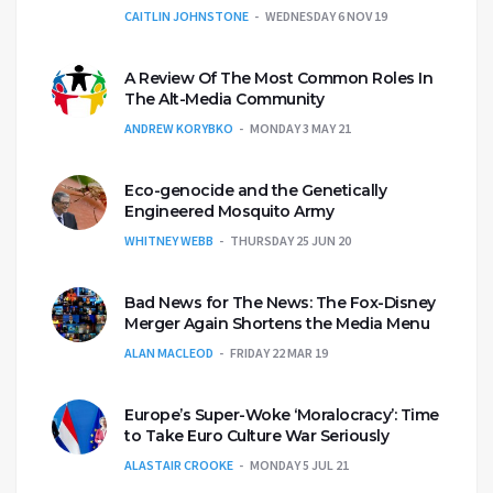
CAITLIN JOHNSTONE
WEDNESDAY 6 NOV 19
A Review Of The Most Common Roles In
The Alt-Media Community
ANDREW KORYBKO
MONDAY 3 MAY 21
Eco-genocide and the Genetically
Engineered Mosquito Army
WHITNEY WEBB
THURSDAY 25 JUN 20
Bad News for The News: The Fox-Disney
Merger Again Shortens the Media Menu
ALAN MACLEOD
FRIDAY 22 MAR 19
Europe’s Super-Woke ‘Moralocracy’: Time
to Take Euro Culture War Seriously
ALASTAIR CROOKE
MONDAY 5 JUL 21