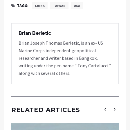
TAGS:
CHINA
TAIWAN
USA
Brian Berletic
Brian Joseph Thomas Berletic, is an ex- US
Marine Corps independent geopolitical
researcher and writer based in Bangkok,
writing under the pen name “ Tony Cartalucci ”
along with several others.
RELATED ARTICLES