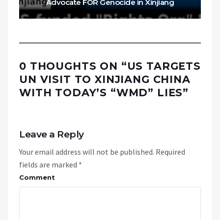
Advocate FOR Genocide in Xinjiang
0 THOUGHTS ON “
US TARGETS
UN VISIT TO XINJIANG CHINA
WITH TODAY’S “WMD” LIES
”
Leave a Reply
Your email address will not be published.
Required
fields are marked
*
Comment