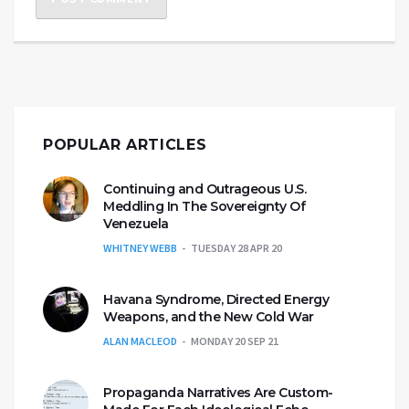
POPULAR ARTICLES
Continuing and Outrageous U.S.
Meddling In The Sovereignty Of
Venezuela
WHITNEY WEBB
TUESDAY 28 APR 20
Havana Syndrome, Directed Energy
Weapons, and the New Cold War
ALAN MACLEOD
MONDAY 20 SEP 21
Propaganda Narratives Are Custom-