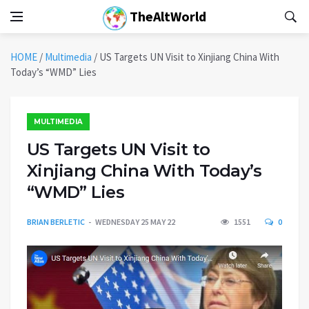
TheAltWorld
HOME
/
Multimedia
/
US Targets UN Visit to Xinjiang China With
Today’s “WMD” Lies
MULTIMEDIA
US Targets UN Visit to
Xinjiang China With Today’s
“WMD” Lies
BRIAN BERLETIC
WEDNESDAY 25 MAY 22
1551
0