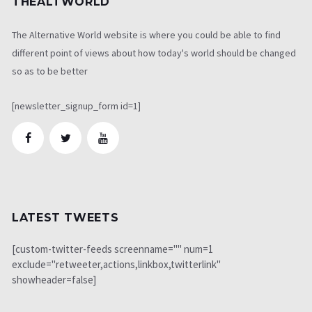
THEALTWORLD
The Alternative World website is where you could be able to find
different point of views about how today's world should be changed
so as to be better
[newsletter_signup_form id=1]
LATEST TWEETS
[custom-twitter-feeds screenname="" num=1
exclude="retweeter,actions,linkbox,twitterlink"
showheader=false]