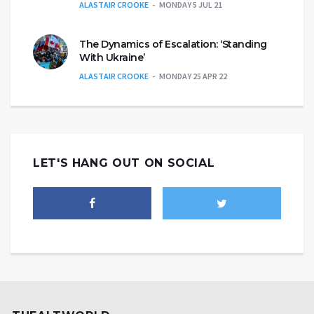
ALASTAIR CROOKE
MONDAY 5 JUL 21
The Dynamics of Escalation: ‘Standing
With Ukraine’
ALASTAIR CROOKE
MONDAY 25 APR 22
LET'S HANG OUT ON SOCIAL