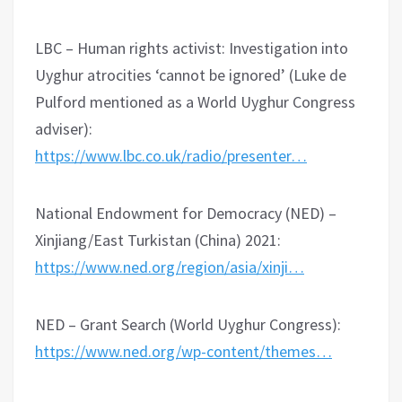
LBC – Human rights activist: Investigation into
Uyghur atrocities ‘cannot be ignored’ (Luke de
Pulford mentioned as a World Uyghur Congress
adviser):
https://www.lbc.co.uk/radio/presenter…
National Endowment for Democracy (NED) –
Xinjiang/East Turkistan (China) 2021:
https://www.ned.org/region/asia/xinji…
NED – Grant Search (World Uyghur Congress):
https://www.ned.org/wp-content/themes…