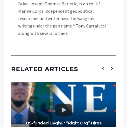
Brian Joseph Thomas Berletic, is an ex- US
Marine Corps independent geopolitical
researcher and writer based in Bangkok,
writing under the pen name “ Tony Cartalucci ”
along with several others.
RELATED ARTICLES
US-funded Uyghur “Right Org” Hires