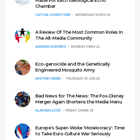
Made For Each Ideological Echo
Chamber
CAITLIN JOHNSTONE
WEDNESDAY 6 NOV 19
A Review Of The Most Common Roles In
The Alt-Media Community
ANDREW KORYBKO
MONDAY 3 MAY 21
Eco-genocide and the Genetically
Engineered Mosquito Army
WHITNEY WEBB
THURSDAY 25 JUN 20
Bad News for The News: The Fox-Disney
Merger Again Shortens the Media Menu
ALAN MACLEOD
FRIDAY 22 MAR 19
Europe’s Super-Woke ‘Moralocracy’: Time
to Take Euro Culture War Seriously