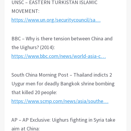
UNSC – EASTERN TURKISTAN ISLAMIC
MOVEMENT:
https://www.un.org/securitycouncil/sa…
BBC – Why is there tension between China and
the Uighurs? (2014):
https://www.bbc.com/news/world-asia-c…
South China Morning Post – Thailand indicts 2
Uygur men for deadly Bangkok shrine bombing
that killed 20 people:
https://www.scmp.com/news/asia/southe…
AP – AP Exclusive: Uighurs fighting in Syria take
aim at China: