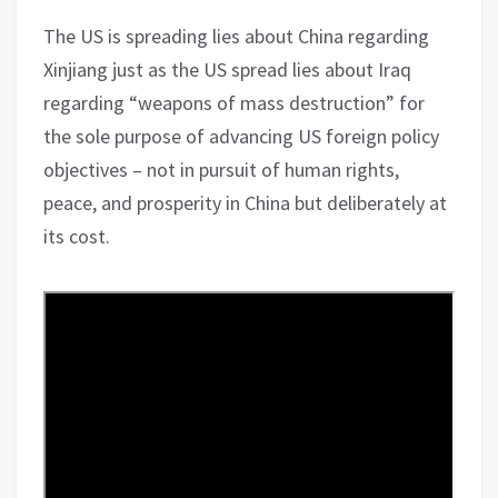
The US is spreading lies about China regarding
Xinjiang just as the US spread lies about Iraq
regarding “weapons of mass destruction” for
the sole purpose of advancing US foreign policy
objectives – not in pursuit of human rights,
peace, and prosperity in China but deliberately at
its cost.