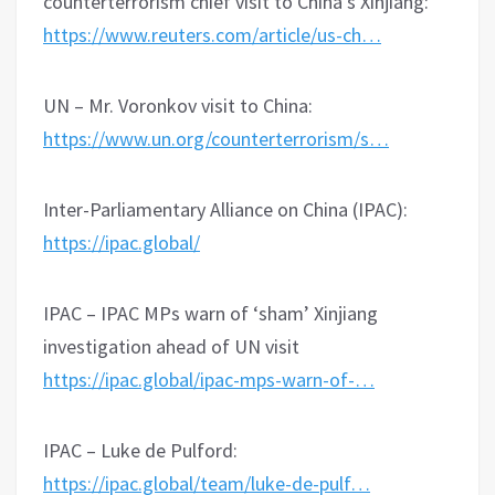
counterterrorism chief visit to China’s Xinjiang:
https://www.reuters.com/article/us-ch…
UN – Mr. Voronkov visit to China:
https://www.un.org/counterterrorism/s…
Inter-Parliamentary Alliance on China (IPAC):
https://ipac.global/
IPAC – IPAC MPs warn of ‘sham’ Xinjiang
investigation ahead of UN visit
https://ipac.global/ipac-mps-warn-of-…
IPAC – Luke de Pulford:
https://ipac.global/team/luke-de-pulf…