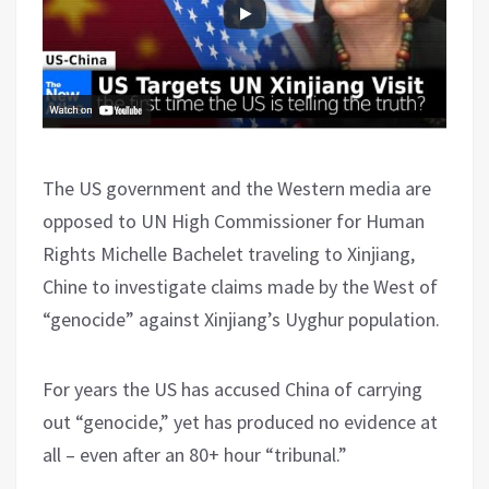
The US government and the Western media are
opposed to UN High Commissioner for Human
Rights Michelle Bachelet traveling to Xinjiang,
Chine to investigate claims made by the West of
“genocide” against Xinjiang’s Uyghur population.
For years the US has accused China of carrying
out “genocide,” yet has produced no evidence at
all – even after an 80+ hour “tribunal.”