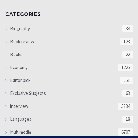
CATEGORIES
Biography
34
Book review
123
Books
22
Economy
1225
Editor pick
551
Exclusive Subjects
63
interview
5334
Languages
18
Multimedia
6707