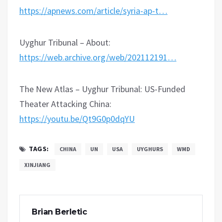
https://apnews.com/article/syria-ap-t…
Uyghur Tribunal – About:
https://web.archive.org/web/202112191…
The New Atlas – Uyghur Tribunal: US-Funded
Theater Attacking China:
https://youtu.be/Qt9G0p0dqYU
TAGS:
CHINA
UN
USA
UYGHURS
WMD
XINJIANG
Brian Berletic