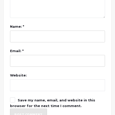
Name: *
Email: *
Website:
Save my name, email, and website in this
browser for the next time I comment.