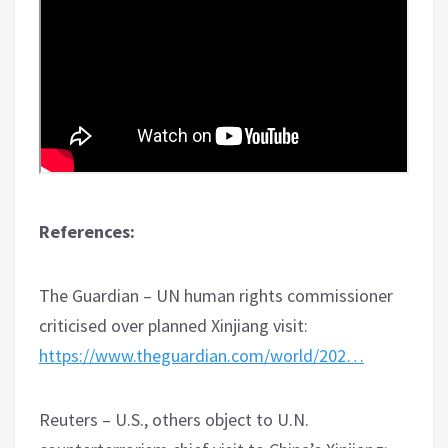
References:
The Guardian – UN human rights commissioner
criticised over planned Xinjiang visit:
https://www.theguardian.com/world/202…
Reuters – U.S., others object to U.N.