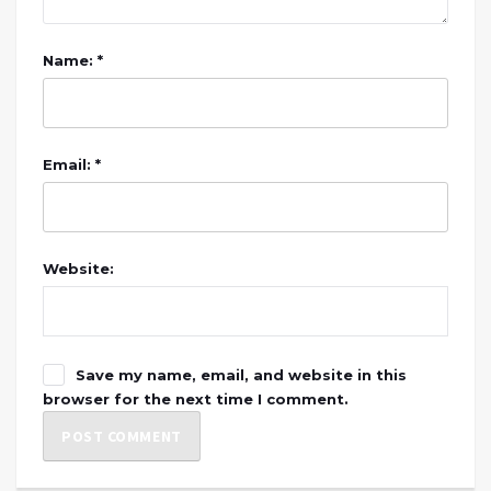
Name: *
Email: *
Website:
Save my name, email, and website in this
browser for the next time I comment.