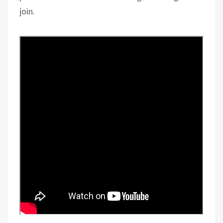
join.