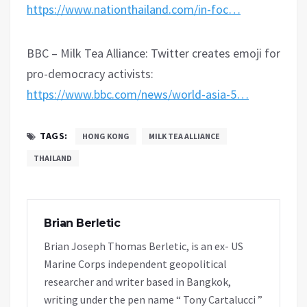
https://www.nationthailand.com/in-foc…
BBC – Milk Tea Alliance: Twitter creates emoji for
pro-democracy activists:
https://www.bbc.com/news/world-asia-5…
TAGS:
HONG KONG
MILK TEA ALLIANCE
THAILAND
Brian Berletic
Brian Joseph Thomas Berletic, is an ex- US
Marine Corps independent geopolitical
researcher and writer based in Bangkok,
writing under the pen name “ Tony Cartalucci ”