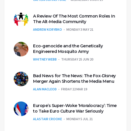
A Review Of The Most Common Roles In
The Alt-Media Community
ANDREW KORYBKO
MONDAY 3 MAY 21
Eco-genocide and the Genetically
Engineered Mosquito Army
WHITNEY WEBB
THURSDAY 25 JUN 20
Bad News for The News: The Fox-Disney
Merger Again Shortens the Media Menu
ALAN MACLEOD
FRIDAY 22 MAR 19
Europe’s Super-Woke ‘Moralocracy’: Time
to Take Euro Culture War Seriously
ALASTAIR CROOKE
MONDAY 5 JUL 21