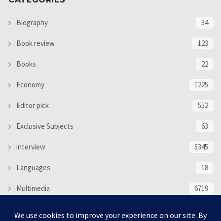
Biography
34
Book review
123
Books
22
Economy
1225
Editor pick
552
Exclusive Subjects
63
interview
5345
Languages
18
Multimedia
6719
Poem
118