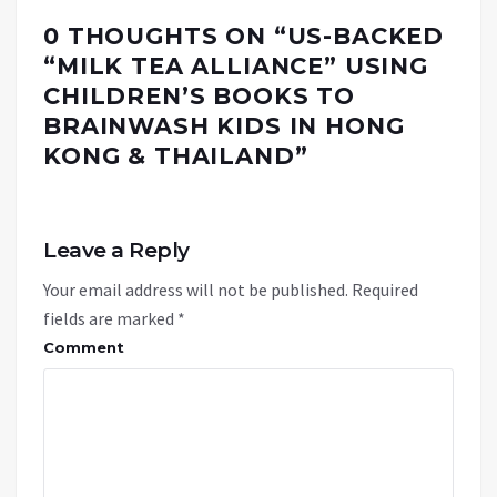
0 THOUGHTS ON “
US-BACKED
“MILK TEA ALLIANCE” USING
CHILDREN’S BOOKS TO
BRAINWASH KIDS IN HONG
KONG & THAILAND
”
Leave a Reply
Your email address will not be published.
Required
fields are marked
*
Comment