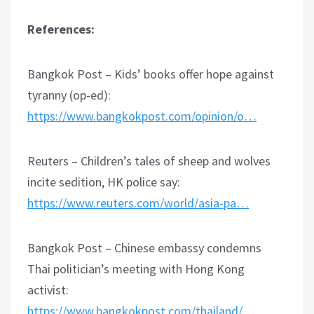
References:
Bangkok Post – Kids’ books offer hope against
tyranny (op-ed):
https://www.bangkokpost.com/opinion/o…
Reuters – Children’s tales of sheep and wolves
incite sedition, HK police say:
https://www.reuters.com/world/asia-pa…
Bangkok Post – Chinese embassy condemns
Thai politician’s meeting with Hong Kong
activist:
https://www.bangkokpost.com/thailand/…