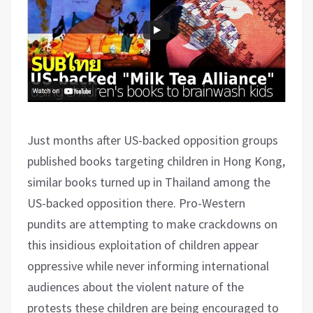
Just months after US-backed opposition groups
published books targeting children in Hong Kong,
similar books turned up in Thailand among the
US-backed opposition there. Pro-Western
pundits are attempting to make crackdowns on
this insidious exploitation of children appear
oppressive while never informing international
audiences about the violent nature of the
protests these children are being encouraged to