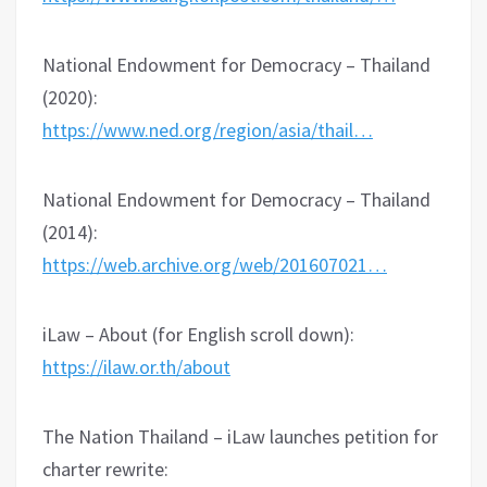
National Endowment for Democracy – Thailand
(2020):
https://www.ned.org/region/asia/thail…
National Endowment for Democracy – Thailand
(2014):
https://web.archive.org/web/201607021…
iLaw – About (for English scroll down):
https://ilaw.or.th/about
The Nation Thailand – iLaw launches petition for
charter rewrite: