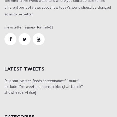
The Alternative World website is where you could be able to find
different point of views about how today's world should be changed
so as to be better
[newsletter_signup_form id=1]
LATEST TWEETS
[custom-twitter-feeds screenname="" num=1
exclude="retweeter,actions,linkbox,twitterlink"
showheader=false]
CATEGORIES