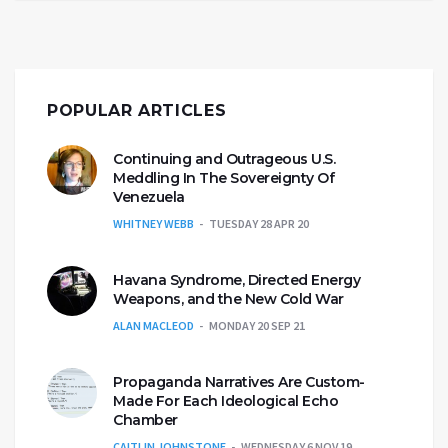
POPULAR ARTICLES
Continuing and Outrageous U.S.
Meddling In The Sovereignty Of
Venezuela
WHITNEY WEBB
TUESDAY 28 APR 20
Havana Syndrome, Directed Energy
Weapons, and the New Cold War
ALAN MACLEOD
MONDAY 20 SEP 21
Propaganda Narratives Are Custom-
Made For Each Ideological Echo
Chamber
CAITLIN JOHNSTONE
WEDNESDAY 6 NOV 19