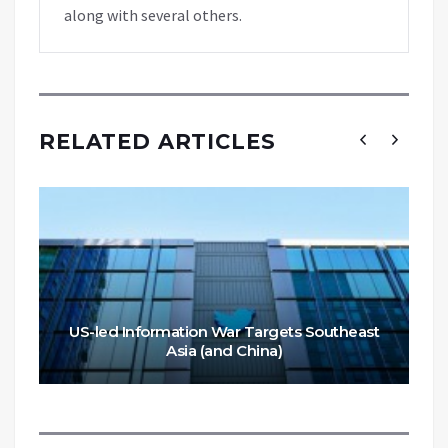
along with several others.
RELATED ARTICLES
US-led Information War Targets Southeast
Asia (and China)