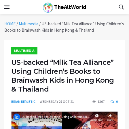
TheAltWorld
HOME
/
Multimedia
/
US-backed “Milk Tea Alliance” Using Children’s
Books to Brainwash Kids in Hong Kong & Thailand
MULTIMEDIA
US-backed “Milk Tea Alliance”
Using Children’s Books to
Brainwash Kids in Hong Kong
& Thailand
BRIAN BERLETIC
WEDNESDAY 27 OCT 21
1367
0