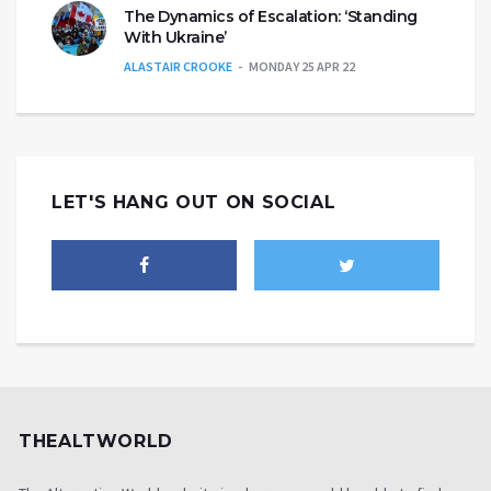
The Dynamics of Escalation: ‘Standing
With Ukraine’
ALASTAIR CROOKE
MONDAY 25 APR 22
LET'S HANG OUT ON SOCIAL
THEALTWORLD