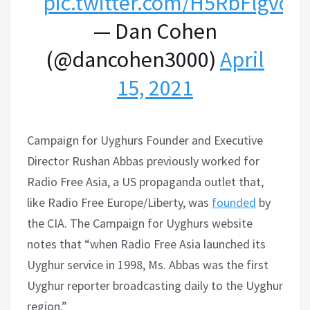
pic.twitter.com/H5RbFlgvq3
— Dan Cohen
(@dancohen3000)
April
15, 2021
Campaign for Uyghurs Founder and Executive
Director Rushan Abbas previously worked for
Radio Free Asia, a US propaganda outlet that,
like Radio Free Europe/Liberty, was
founded
by
the CIA. The Campaign for Uyghurs website
notes that “when Radio Free Asia launched its
Uyghur service in 1998, Ms. Abbas was the first
Uyghur reporter broadcasting daily to the Uyghur
region.”