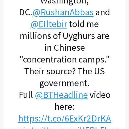
Washington,
DC.
@RushanAbbas
and
@EIltebir
told me
millions of Uyghurs are
in Chinese
"concentration camps."
Their source? The US
government.
Full
@BTHeadline
video
here:
https://t.co/6ExKr2DrKA