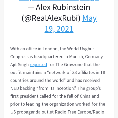
— Alex Rubinstein
(@RealAlexRubi)
May
19, 2021
With an office in London, the World Uyghur
Congress is headquartered in Munich, Germany.
Ajit Singh
reported
for The Grayzone that the
outfit maintains a “network of 33 affiliates in 18
countries around the world” and has received
NED backing “from its inception.” The group’s
first president called for the fall of China and
prior to leading the organization worked for the
US propaganda outlet Radio Free Europe/Radio