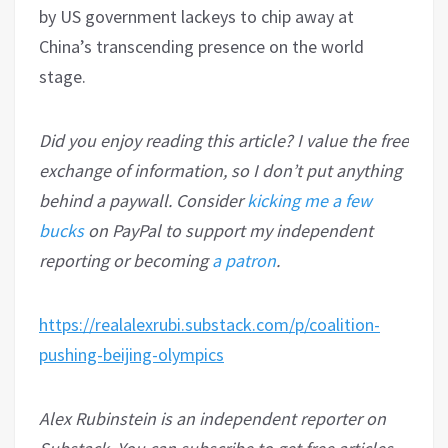
by US government lackeys to chip away at
China’s transcending presence on the world
stage.
Did you enjoy reading this article? I value the free
exchange of information, so I don’t put anything
behind a paywall. Consider
kicking me a few
bucks
on PayPal to support my independent
reporting or becoming
a patron
.
https://realalexrubi.substack.com/p/coalition-
pushing-beijing-olympics
Alex Rubinstein is an independent reporter on