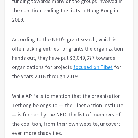
funding towards many of the groups involved in
the coalition leading the riots in Hong Kong in
2019.
According to the NED’s grant search, which is
often lacking entries for grants the organization
hands out, they have put $3,049,677 towards
organizations for projects
focused on Tibet
for
the years 2016 through 2019.
While AP fails to mention that the organization
Tethong belongs to — the Tibet Action Institute
— is funded by the NED, the list of members of
the coalition, from their own website, uncovers
even more shady ties.