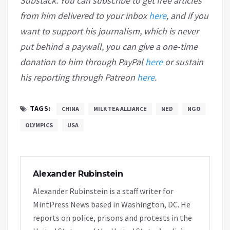
Substack. You can subscribe to get free articles
from him delivered to your inbox
here
, and if you
want to support his journalism, which is never
put behind a paywall, you can give a one-time
donation to him through PayPal
here
or sustain
his reporting through Patreon
here
.
TAGS:
CHINA
MILK TEA ALLIANCE
NED
NGO
OLYMPICS
USA
Alexander Rubinstein
Alexander Rubinstein is a staff writer for
MintPress News based in Washington, DC. He
reports on police, prisons and protests in the