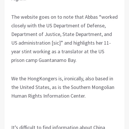
The website goes on to note that Abbas “worked
closely with the US Department of Defense,
Department of Justice, State Department, and
US administration [sic]” and highlights her 11-
year stint working as a translator at the US
prison camp Guantanamo Bay.
We the HongKongers is, ironically, also based in
the United States, as is the Southern Mongolian
Human Rights Information Center.
It’s difficult to find information about China