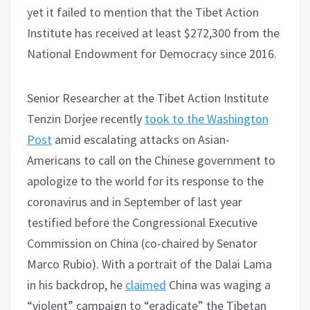
yet it failed to mention that the Tibet Action
Institute has received at least $272,300 from the
National Endowment for Democracy since 2016.
Senior Researcher at the Tibet Action Institute
Tenzin Dorjee recently
took to the Washington
Post
amid escalating attacks on Asian-
Americans to call on the Chinese government to
apologize to the world for its response to the
coronavirus and in September of last year
testified before the Congressional Executive
Commission on China (co-chaired by Senator
Marco Rubio). With a portrait of the Dalai Lama
in his backdrop, he
claimed
China was waging a
“violent” campaign to “eradicate” the Tibetan