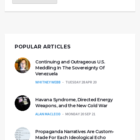
POPULAR ARTICLES
Continuing and Outrageous U.S.
Meddling In The Sovereignty Of
Venezuela
WHITNEY WEBB
TUESDAY 28 APR 20
Havana Syndrome, Directed Energy
Weapons, and the New Cold War
ALAN MACLEOD
MONDAY 20 SEP 21
Propaganda Narratives Are Custom-
Made For Each Ideological Echo