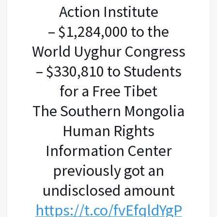
Action Institute
– $1,284,000 to the
World Uyghur Congress
– $330,810 to Students
for a Free Tibet
The Southern Mongolia
Human Rights
Information Center
previously got an
undisclosed amount
https://t.co/fvEfqldYgP