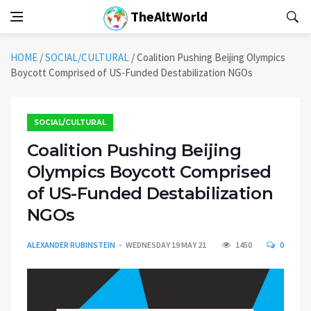
TheAltWorld
HOME
/
SOCIAL/CULTURAL
/
Coalition Pushing Beijing Olympics
Boycott Comprised of US-Funded Destabilization NGOs
SOCIAL/CULTURAL
Coalition Pushing Beijing
Olympics Boycott Comprised
of US-Funded Destabilization
NGOs
ALEXANDER RUBINSTEIN
WEDNESDAY 19 MAY 21
1450
0