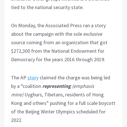
tied to the national security state.
On Monday, the Associated Press ran a story
about the campaign with the sole exclusive
source coming from an organization that got
$272,300 from the National Endowment for
Democracy for the years 2016 through 2019.
The AP
story
claimed the charge was being led
by a “coalition
representing
(emphasis
mine)
Uyghurs, Tibetans, residents of Hong
Kong and others” pushing for a full scale boycott
of the Beijing Winter Olympics scheduled for
2022.