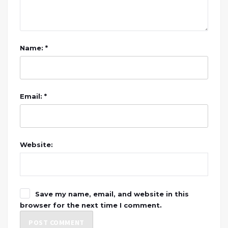
Name: *
Email: *
Website:
Save my name, email, and website in this
browser for the next time I comment.