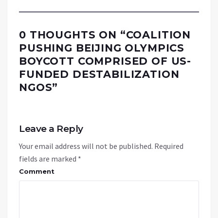
0 THOUGHTS ON “
COALITION
PUSHING BEIJING OLYMPICS
BOYCOTT COMPRISED OF US-
FUNDED DESTABILIZATION
NGOS
”
Leave a Reply
Your email address will not be published.
Required
fields are marked
*
Comment