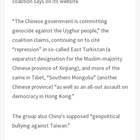
coalition says on its website.
“The Chinese government is committing
genocide against the Uyghur people,” the
coalition claims, continuing on to cite
“repression” in so-called East Turkistan (a
separatist designation for the Muslim-majority
Chinese province of Xinjiang), and more of the
same in Tibet, “Southern Mongolia” (another
Chinese province) “as well as an all-out assault on
democracy in Hong Kong.”
The group also China’s supposed “geopolitical
bullying against Taiwan.”