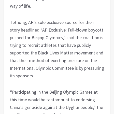
way of life.
Tethong, AP’s sole exclusive source for their
story headlined “AP Exclusive: Full-blown boycott
pushed for Beijing Olympics,” said the coalition is
trying to recruit athletes that have publicly
supported the Black Lives Matter movement and
that their method of exerting pressure on the
International Olympic Committee is by pressuring
its sponsors.
“Participating in the Beijing Olympic Games at
this time would be tantamount to endorsing
China’s genocide against the Uyghur people,” the