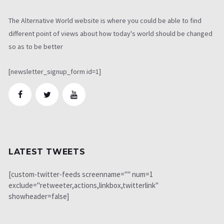
The Alternative World website is where you could be able to find
different point of views about how today's world should be changed
so as to be better
[newsletter_signup_form id=1]
LATEST TWEETS
[custom-twitter-feeds screenname="" num=1
exclude="retweeter,actions,linkbox,twitterlink"
showheader=false]