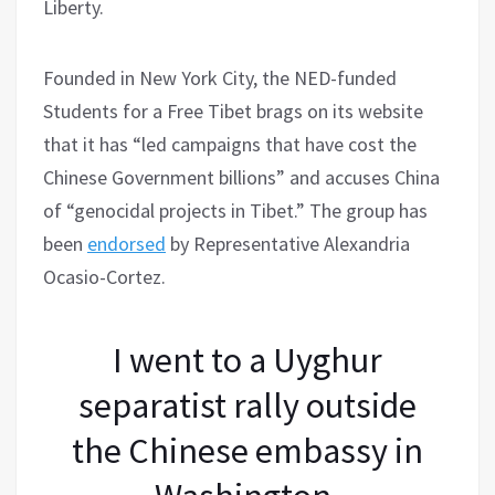
Liberty.
Founded in New York City, the NED-funded
Students for a Free Tibet brags on its website
that it has “led campaigns that have cost the
Chinese Government billions” and accuses China
of “genocidal projects in Tibet.” The group has
been
endorsed
by Representative Alexandria
Ocasio-Cortez.
I went to a Uyghur
separatist rally outside
the Chinese embassy in