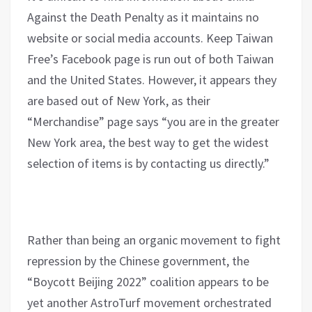
Against the Death Penalty as it maintains no
website or social media accounts. Keep Taiwan
Free’s Facebook page is run out of both Taiwan
and the United States. However, it appears they
are based out of New York, as their
“Merchandise” page says “you are in the greater
New York area, the best way to get the widest
selection of items is by contacting us directly.”
Rather than being an organic movement to fight
repression by the Chinese government, the
“Boycott Beijing 2022” coalition appears to be
yet another AstroTurf movement orchestrated