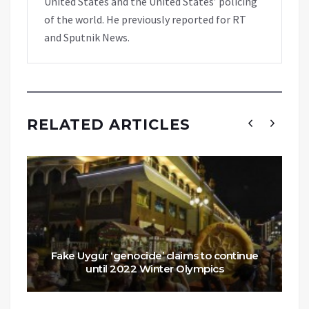
United States and the United States’ policing
of the world. He previously reported for RT
and Sputnik News.
RELATED ARTICLES
Fake Uygur ‘genocide’ claims to continue
until 2022 Winter Olympics