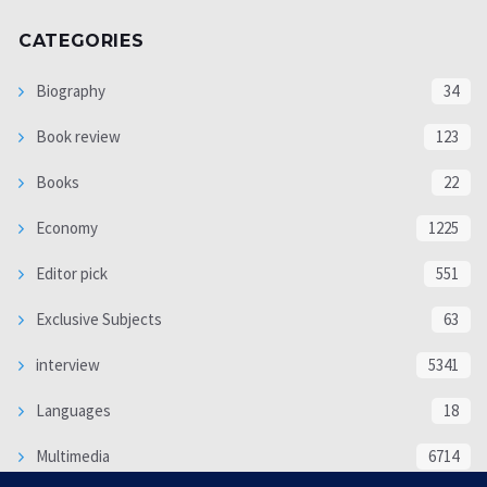
CATEGORIES
Biography
34
Book review
123
Books
22
Economy
1225
Editor pick
551
Exclusive Subjects
63
interview
5341
Languages
18
Multimedia
6714