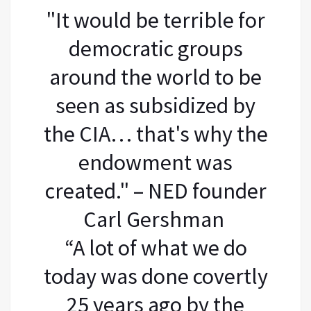
"It would be terrible for
democratic groups
around the world to be
seen as subsidized by
the CIA… that's why the
endowment was
created." – NED founder
Carl Gershman
“A lot of what we do
today was done covertly
25 years ago by the