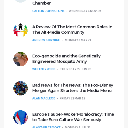
Chamber
CAITLIN JOHNSTONE
WEDNESDAY 6 NOV 19
A Review Of The Most Common Roles In
The Alt-Media Community
ANDREW KORYBKO
MONDAY 3 MAY 21
Eco-genocide and the Genetically
Engineered Mosquito Army
WHITNEY WEBB
THURSDAY 25 JUN 20
Bad News for The News: The Fox-Disney
Merger Again Shortens the Media Menu
ALAN MACLEOD
FRIDAY 22 MAR 19
Europe’s Super-Woke ‘Moralocracy’: Time
to Take Euro Culture War Seriously
ALASTAIR CROOKE
MONDAY 5 JUL 21