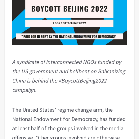
A syndicate of interconnected NGOs funded by
the US government and hellbent on Balkanizing
China is behind the #BoycottBeijing2022
campaign.
The United States’ regime change arm, the
National Endowment for Democracy, has funded
at least half of the groups involved in the media
offensive. Other groups involved are otherwise