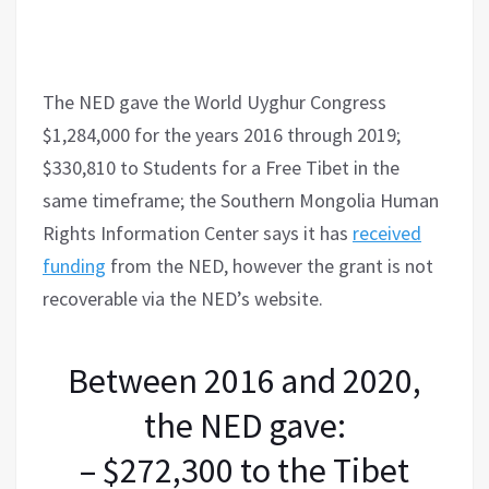
The NED gave the World Uyghur Congress
$1,284,000 for the years 2016 through 2019;
$330,810 to Students for a Free Tibet in the
same timeframe; the Southern Mongolia Human
Rights Information Center says it has
received
funding
from the NED, however the grant is not
recoverable via the NED’s website.
Between 2016 and 2020,
the NED gave:
– $272,300 to the Tibet