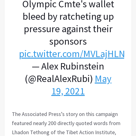
Olympic Cmte's wallet
bleed by ratcheting up
pressure against their
sponsors
pic.twitter.com/MVLajHLNLI
— Alex Rubinstein
(@RealAlexRubi)
May
19, 2021
The Associated Press’s story on this campaign
featured nearly 200 directly quoted words from
Lhadon Tethong of the Tibet Action Institute,