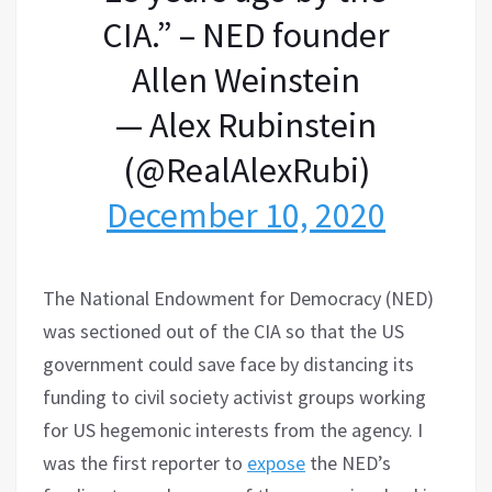
CIA.” – NED founder
Allen Weinstein
— Alex Rubinstein
(@RealAlexRubi)
December 10, 2020
The National Endowment for Democracy (NED)
was sectioned out of the CIA so that the US
government could save face by distancing its
funding to civil society activist groups working
for US hegemonic interests from the agency. I
was the first reporter to
expose
the NED’s