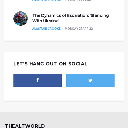
The Dynamics of Escalation: ‘Standing
With Ukraine’
ALASTAIR CROOKE
MONDAY 25 APR 22
LET'S HANG OUT ON SOCIAL
THEALTWORLD