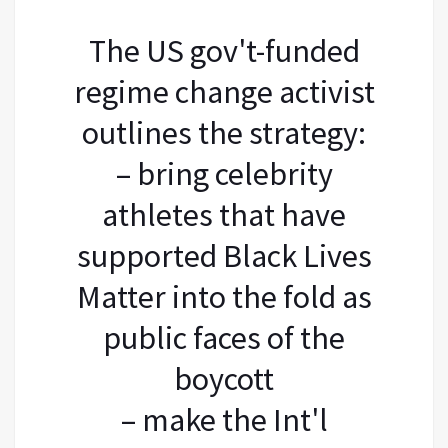
The US gov't-funded
regime change activist
outlines the strategy:
– bring celebrity
athletes that have
supported Black Lives
Matter into the fold as
public faces of the
boycott
– make the Int'l