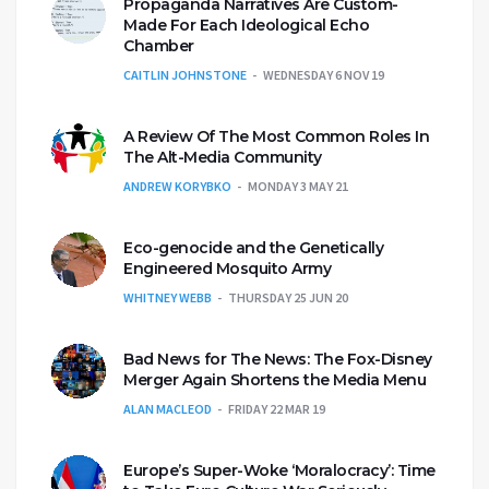
Propaganda Narratives Are Custom-
Made For Each Ideological Echo
Chamber
CAITLIN JOHNSTONE
WEDNESDAY 6 NOV 19
A Review Of The Most Common Roles In
The Alt-Media Community
ANDREW KORYBKO
MONDAY 3 MAY 21
Eco-genocide and the Genetically
Engineered Mosquito Army
WHITNEY WEBB
THURSDAY 25 JUN 20
Bad News for The News: The Fox-Disney
Merger Again Shortens the Media Menu
ALAN MACLEOD
FRIDAY 22 MAR 19
Europe’s Super-Woke ‘Moralocracy’: Time