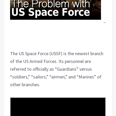
The US Space Force (USSF) is the newest branch
of the US Armed Forces. Its personnel are
referred to officially as “Guardians” versus
“soldiers,” “sailors,” “airmen,” and “Marines” of
other branches.