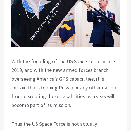
With the founding of the US Space Force in late
2019, and with the new armed forces branch
overseeing America’s GPS capabilities, it is
certain that stopping Russia or any other nation
from disrupting these capabilities overseas will
become part of its mission.
Thus the US Space Force is not actually