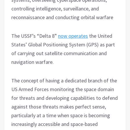
controlling intelligence, surveillance, and
reconnaissance and conducting orbital warfare
The USSF’s “Delta 8”
now operates
the United
States’ Global Positioning System (GPS) as part
of carrying out satellite communication and
navigation warfare.
The concept of having a dedicated branch of the
US Armed Forces monitoring the space domain
for threats and developing capabilities to defend
against those threats makes perfect sense,
particularly at a time when space is becoming
increasingly accessible and space-based