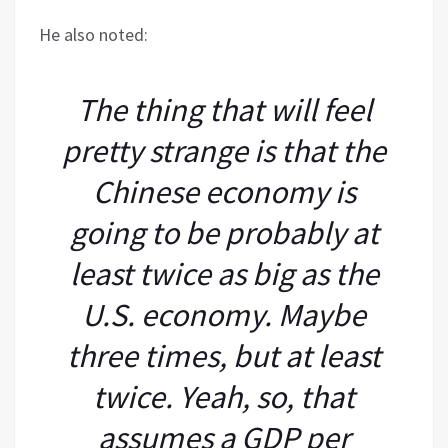
He also noted:
The thing that will feel
pretty strange is that the
Chinese economy is
going to be probably at
least twice as big as the
U.S. economy. Maybe
three times, but at least
twice. Yeah, so, that
assumes a GDP per