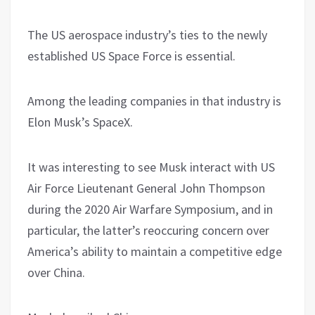
The US aerospace industry’s ties to the newly
established US Space Force is essential.
Among the leading companies in that industry is
Elon Musk’s SpaceX.
It was interesting to see Musk interact with US
Air Force Lieutenant General John Thompson
during the 2020 Air Warfare Symposium, and in
particular, the latter’s reoccuring concern over
America’s ability to maintain a competitive edge
over China.