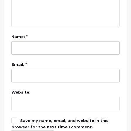
Name: *
Email: *
Website:
Save my name, email, and website in this
browser for the next time I comment.