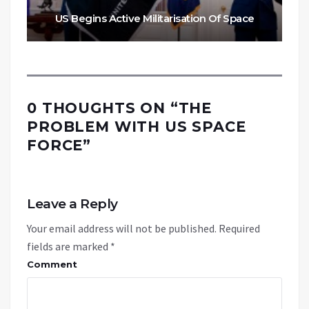
US Begins Active Militarisation Of Space
0 THOUGHTS ON “
THE
PROBLEM WITH US SPACE
FORCE
”
Leave a Reply
Your email address will not be published.
Required
fields are marked
*
Comment