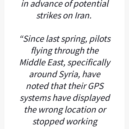
in advance of potential
strikes on Iran.
“Since last spring, pilots
flying through the
Middle East, specifically
around Syria, have
noted that their GPS
systems have displayed
the wrong location or
stopped working