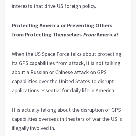
interests that drive US foreign policy.
Protecting America or Preventing Others
from Protecting Themselves
From
America?
When the US Space Force talks about protecting
its GPS capabilities from attack, it is not talking
about a Russian or Chinese attack on GPS
capabilities over the United States to disrupt
applications essential for daily life in America.
It is actually talking about the disruption of GPS
capabilities overseas in theaters of war the US is
illegally involved in.