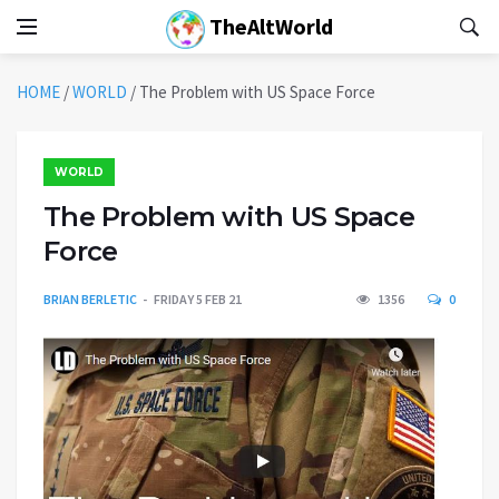
TheAltWorld
HOME
/
WORLD
/
The Problem with US Space Force
WORLD
The Problem with US Space
Force
BRIAN BERLETIC
FRIDAY 5 FEB 21
1356
0