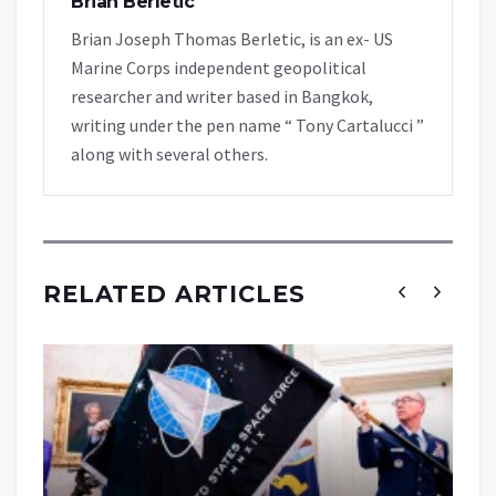
Brian Berletic
Brian Joseph Thomas Berletic, is an ex- US
Marine Corps independent geopolitical
researcher and writer based in Bangkok,
writing under the pen name “ Tony Cartalucci ”
along with several others.
RELATED ARTICLES