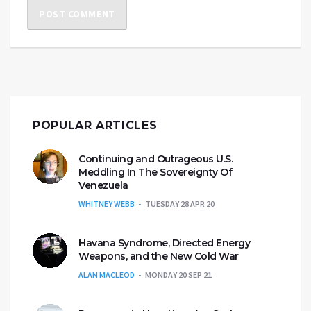
POPULAR ARTICLES
Continuing and Outrageous U.S.
Meddling In The Sovereignty Of
Venezuela
WHITNEY WEBB
TUESDAY 28 APR 20
Havana Syndrome, Directed Energy
Weapons, and the New Cold War
ALAN MACLEOD
MONDAY 20 SEP 21