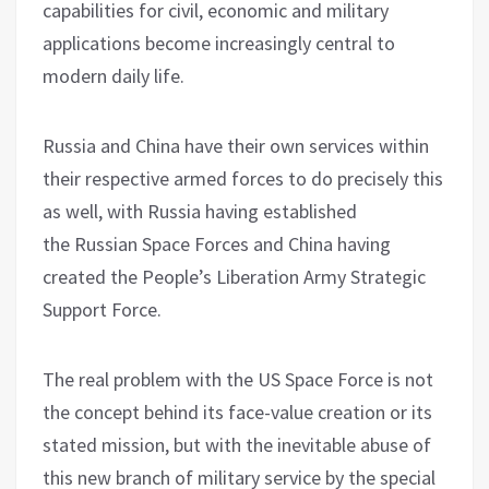
capabilities for civil, economic and military
applications become increasingly central to
modern daily life.
Russia and China have their own services within
their respective armed forces to do precisely this
as well, with Russia having established
the Russian Space Forces and China having
created the People’s Liberation Army Strategic
Support Force.
The real problem with the US Space Force is not
the concept behind its face-value creation or its
stated mission, but with the inevitable abuse of
this new branch of military service by the special