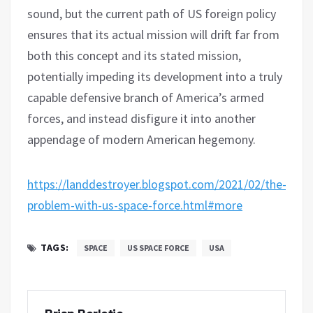
sound, but the current path of US foreign policy
ensures that its actual mission will drift far from
both this concept and its stated mission,
potentially impeding its development into a truly
capable defensive branch of America’s armed
forces, and instead disfigure it into another
appendage of modern American hegemony.
https://landdestroyer.blogspot.com/2021/02/the-
problem-with-us-space-force.html#more
TAGS:
SPACE
US SPACE FORCE
USA