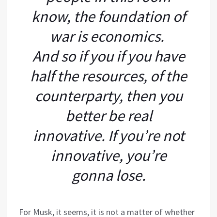
know, the foundation of
war is economics.
And so if you if you have
half the resources, of the
counterparty, then you
better be real
innovative. If you’re not
innovative, you’re
gonna lose.
For Musk, it seems, it is not a matter of whether