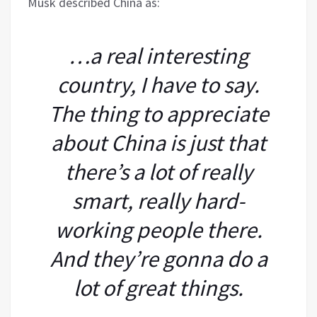
Musk described China as:
…a real interesting
country, I have to say.
The thing to appreciate
about China is just that
there’s a lot of really
smart, really hard-
working people there.
And they’re gonna do a
lot of great things.