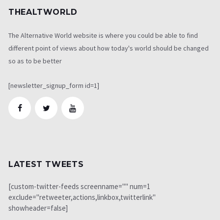
THEALTWORLD
The Alternative World website is where you could be able to find
different point of views about how today's world should be changed
so as to be better
[newsletter_signup_form id=1]
LATEST TWEETS
[custom-twitter-feeds screenname="" num=1
exclude="retweeter,actions,linkbox,twitterlink"
showheader=false]