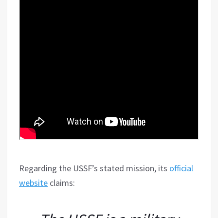
Regarding the USSF’s stated mission, its
official
website
claims: