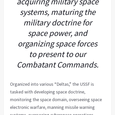
acquiring military space
systems, maturing the
military doctrine for
space power, and
organizing space forces
to present to our
Combatant Commands.
Organized into various “Deltas,” the USSF is
tasked with developing space doctrine,
monitoring the space domain, overseeing space
electronic warfare, manning missile warning
systems, overseeing cyberspace operations,