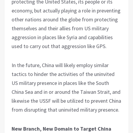
protecting the United States, its people or its
economy, but actually playing a role in preventing
other nations around the globe from protecting
themselves and their allies from US military
aggression in places like Syria and capabilities
used to carry out that aggression like GPS.
In the future, China will likely employ similar
tactics to hinder the activities of the uninvited
US military presence in places like the South
China Sea and in or around the Taiwan Strait, and
likewise the USSF will be utilized to prevent China
from disrupting that uninvited military presence.
New Branch, New Domain to Target China