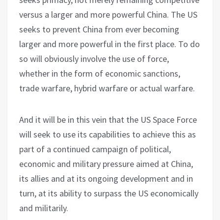
versus a larger and more powerful China. The US
seeks to prevent China from ever becoming
larger and more powerful in the first place. To do
so will obviously involve the use of force,
whether in the form of economic sanctions,
trade warfare, hybrid warfare or actual warfare.
And it will be in this vein that the US Space Force
will seek to use its capabilities to achieve this as
part of a continued campaign of political,
economic and military pressure aimed at China,
its allies and at its ongoing development and in
turn, at its ability to surpass the US economically
and militarily.