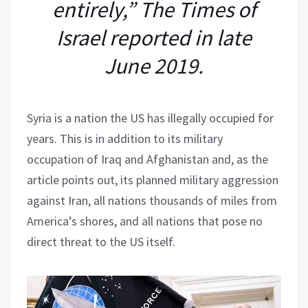
entirely,” The Times of
Israel reported in late
June 2019.
Syria is a nation the US has illegally occupied for
years. This is in addition to its military
occupation of Iraq and Afghanistan and, as the
article points out, its planned military aggression
against Iran, all nations thousands of miles from
America’s shores, and all nations that pose no
direct threat to the US itself.