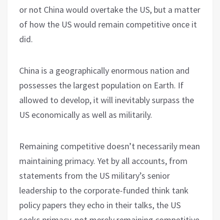
or not China would overtake the US, but a matter
of how the US would remain competitive once it
did.
China is a geographically enormous nation and
possesses the largest population on Earth. If
allowed to develop, it will inevitably surpass the
US economically as well as militarily.
Remaining competitive doesn’t necessarily mean
maintaining primacy. Yet by all accounts, from
statements from the US military’s senior
leadership to the corporate-funded think tank
policy papers they echo in their talks, the US
seeks primacy, not merely remaining competitive