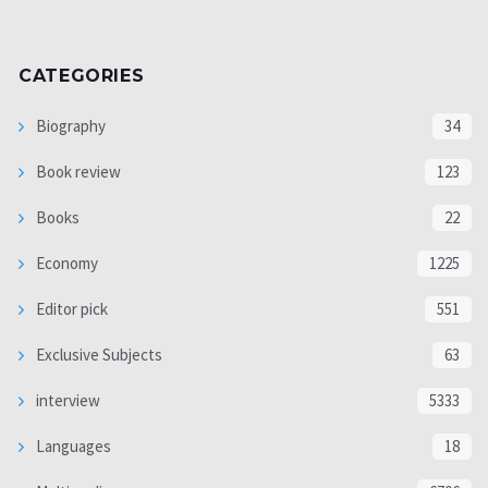
CATEGORIES
Biography
34
Book review
123
Books
22
Economy
1225
Editor pick
551
Exclusive Subjects
63
interview
5333
Languages
18