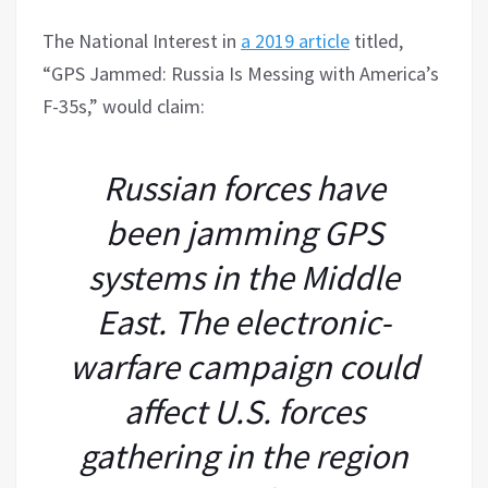
The National Interest in
a 2019 article
titled,
“GPS Jammed: Russia Is Messing with America’s
F-35s,” would claim:
Russian forces have
been jamming GPS
systems in the Middle
East. The electronic-
warfare campaign could
affect U.S. forces
gathering in the region