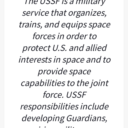
The USSF is a military
service that organizes,
trains, and equips space
forces in order to
protect U.S. and allied
interests in space and to
provide space
capabilities to the joint
force. USSF
responsibilities include
developing Guardians,