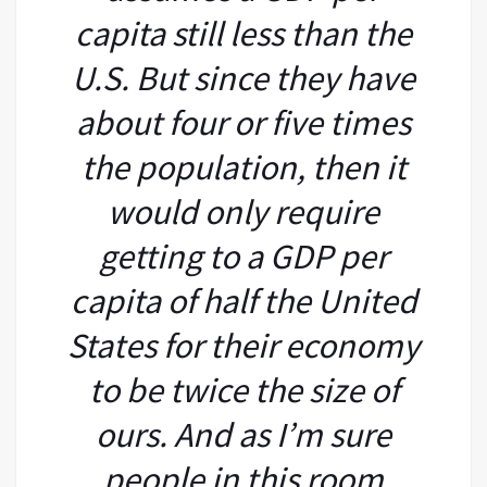
capita still less than the
U.S. But since they have
about four or five times
the population, then it
would only require
getting to a GDP per
capita of half the United
States for their economy
to be twice the size of
ours. And as I’m sure
people in this room