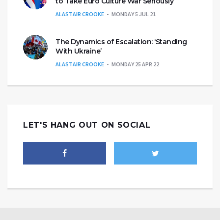
to Take Euro Culture War Seriously
ALASTAIR CROOKE
MONDAY 5 JUL 21
The Dynamics of Escalation: ‘Standing
With Ukraine’
ALASTAIR CROOKE
MONDAY 25 APR 22
LET'S HANG OUT ON SOCIAL