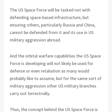
The US Space Force will be tasked not with
defending space-based infrastructure, but
ensuring others, particularly Russia and China,
cannot be defended from it and its use in US
military aggression abroad.
And the orbital warfare capabilities the US Space
Force is developing will not likely be used for
defense or even retaliation as many would
probably like to assume, but for the same sort of
military aggression other US military branches
carry out terrestrially.
Thus, the concept behind the US Space Force is