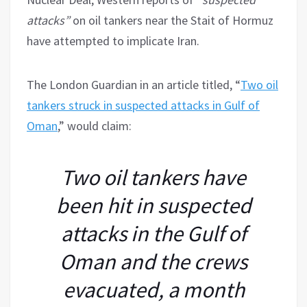
attacks”
on oil tankers near the Stait of Hormuz
have attempted to implicate Iran.
The London Guardian in an article titled, “
Two oil
tankers struck in suspected attacks in Gulf of
Oman
,” would claim:
Two oil tankers have
been hit in suspected
attacks in the Gulf of
Oman and the crews
evacuated, a month