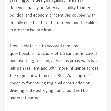
Washington’s designs against Tehran still
depends mainly on America’s ability to offer
political and economic incentives coupled with
equally effective threats to friend and foe alike –
in order to isolate Iran.
How likely this is to succeed remains
questionable – decades of US sanctions, covert
and overt aggression, as well as proxy wars have
left Iran resilient and with more influence across
the region now than ever. Still, Washington’s
capacity for sowing regional destruction or
dividing and destroying Iran should not be
underestimated.