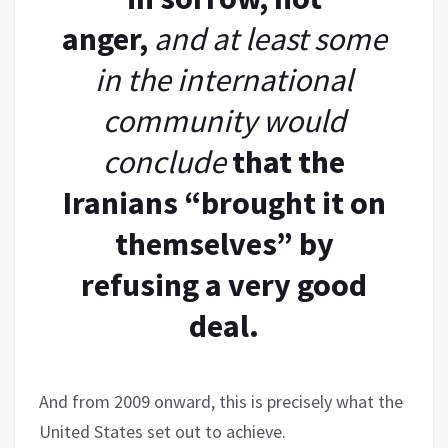
anger,
and at least some
in the international
community would
conclude
that the
Iranians “brought it on
themselves” by
refusing a very good
deal.
And from 2009 onward, this is precisely what the
United States set out to achieve.