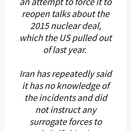
an attempt to force it to
reopen talks about the
2015 nuclear deal,
which the US pulled out
of last year.
Iran has repeatedly said
it has no knowledge of
the incidents and did
not instruct any
surrogate forces to