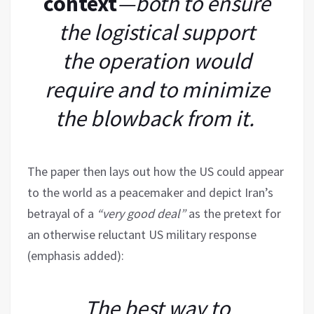
context
—both to ensure
the logistical support
the operation would
require and to minimize
the blowback from it.
The paper then lays out how the US could appear
to the world as a peacemaker and depict Iran’s
betrayal of a
“very good deal”
as the pretext for
an otherwise reluctant US military response
(emphasis added):
The best way to