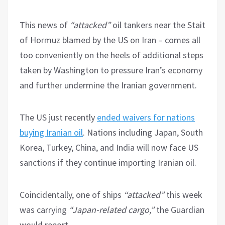
This news of
“attacked”
oil tankers near the Stait
of Hormuz blamed by the US on Iran – comes all
too conveniently on the heels of additional steps
taken by Washington to pressure Iran’s economy
and further undermine the Iranian government.
The US just recently
ended waivers for nations
buying Iranian oil
. Nations including Japan, South
Korea, Turkey, China, and India will now face US
sanctions if they continue importing Iranian oil.
Coincidentally, one of ships
“attacked”
this week
was carrying
“Japan-related cargo,”
the Guardian
would report.