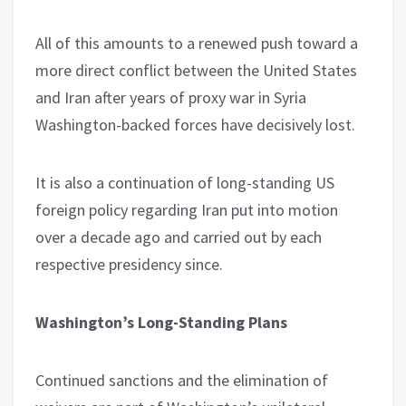
All of this amounts to a renewed push toward a
more direct conflict between the United States
and Iran after years of proxy war in Syria
Washington-backed forces have decisively lost.
It is also a continuation of long-standing US
foreign policy regarding Iran put into motion
over a decade ago and carried out by each
respective presidency since.
Washington’s Long-Standing Plans
Continued sanctions and the elimination of