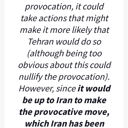
provocation, it could
take actions that might
make it more likely that
Tehran would do so
(although being too
obvious about this could
nullify the provocation).
However, since
it would
be up to Iran to make
the provocative move,
which Iran has been