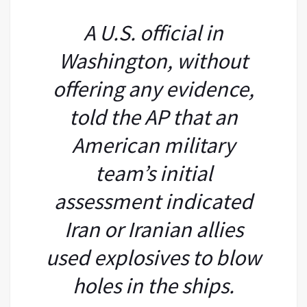
A U.S. official in
Washington, without
offering any evidence,
told the AP that an
American military
team’s initial
assessment indicated
Iran or Iranian allies
used explosives to blow
holes in the ships.