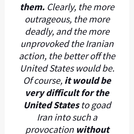
them.
Clearly, the more
outrageous, the more
deadly, and the more
unprovoked the Iranian
action, the better off the
United States would be.
Of course,
it would be
very difficult for the
United States
to goad
Iran into such a
provocation
without