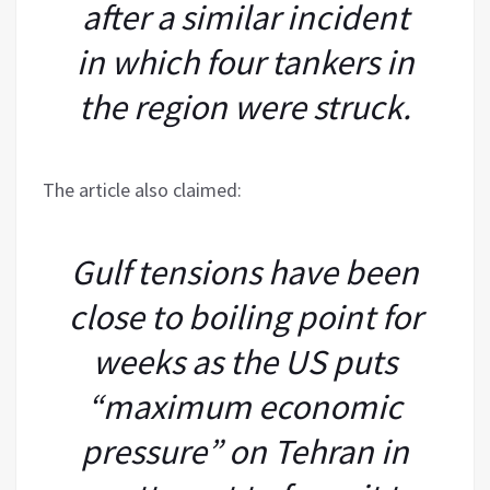
after a similar incident
in which four tankers in
the region were struck.
The article also claimed:
Gulf tensions have been
close to boiling point for
weeks as the US puts
“maximum economic
pressure” on Tehran in