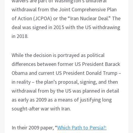
waivers are part of Washington’s unilateral
withdrawal from the Joint Comprehensive Plan
of Action (JCPOA) or the “Iran Nuclear Deal.” The
deal was signed in 2015 with the US withdrawing
in 2018.
While the decision is portrayed as political
differences between former US President Barack
Obama and current US President Donald Trump –
in reality – the plan’s proposal, signing, and then
withdrawal from by the US was planned in detail
as early as 2009 as a means of justifying long
sought-after war with Iran.
In their 2009 paper, “
Which Path to Persia?: