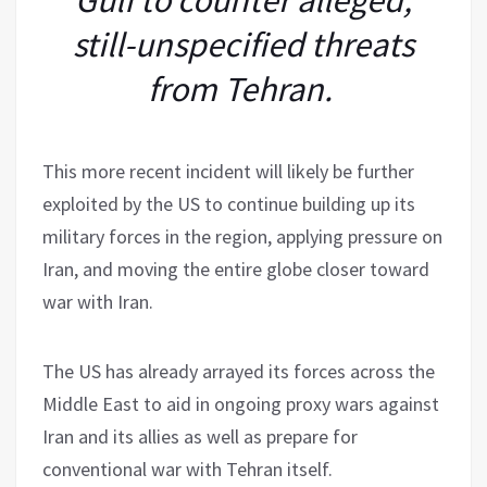
still-unspecified threats
from Tehran.
This more recent incident will likely be further
exploited by the US to continue building up its
military forces in the region, applying pressure on
Iran, and moving the entire globe closer toward
war with Iran.
The US has already arrayed its forces across the
Middle East to aid in ongoing proxy wars against
Iran and its allies as well as prepare for
conventional war with Tehran itself.