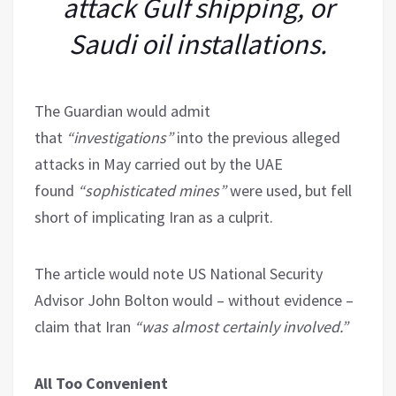
attack Gulf shipping, or
Saudi oil installations.
The Guardian would admit
that
“investigations”
into the previous alleged
attacks in May carried out by the UAE
found
“sophisticated mines”
were used, but fell
short of implicating Iran as a culprit.
The article would note US National Security
Advisor John Bolton would – without evidence –
claim that Iran
“was almost certainly involved.”
All Too Convenient