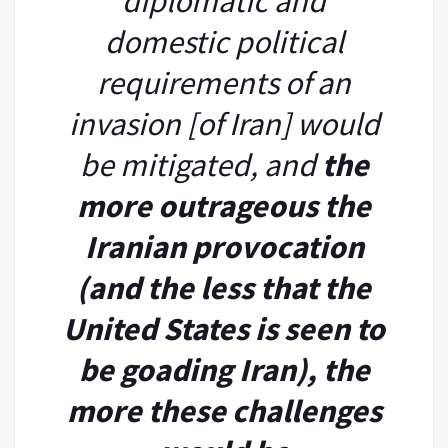
diplomatic and
domestic political
requirements of an
invasion [of Iran] would
be mitigated, and
the
more outrageous the
Iranian provocation
(and the less that the
United States is seen to
be goading Iran), the
more these challenges