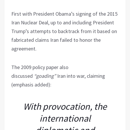
First with President Obama’s signing of the 2015
Iran Nuclear Deal, up to and including President
Trump’s attempts to backtrack from it based on
fabricated claims Iran failed to honor the
agreement.
The 2009 policy paper also
discussed
“goading”
Iran into war, claiming
(emphasis added):
With provocation, the
international