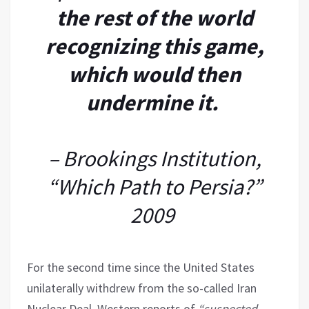
the rest of the world
recognizing this game,
which would then
undermine it.
– Brookings Institution,
“Which Path to Persia?”
2009
For the second time since the United States
unilaterally withdrew from the so-called Iran
Nuclear Deal, Western reports of
“suspected