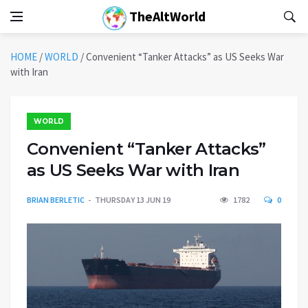
TheAltWorld
HOME
/
WORLD
/
Convenient “Tanker Attacks” as US Seeks War
with Iran
WORLD
Convenient “Tanker Attacks”
as US Seeks War with Iran
BRIAN BERLETIC
THURSDAY 13 JUN 19
1782
0