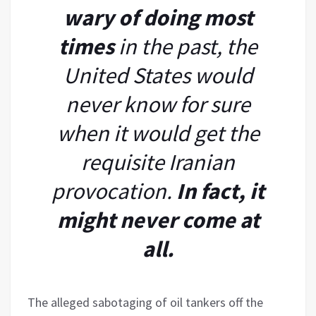
wary of doing most
times
in the past, the
United States would
never know for sure
when it would get the
requisite Iranian
provocation.
In fact, it
might never come at
all.
The alleged sabotaging of oil tankers off the