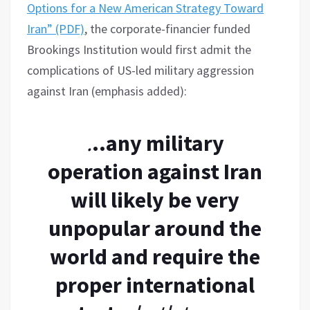
Options for a New American Strategy Toward
Iran” (PDF)
, the corporate-financier funded
Brookings Institution would first admit the
complications of US-led military aggression
against Iran (emphasis added):
.
..any military
operation against Iran
will likely be very
unpopular around the
world and require the
proper international