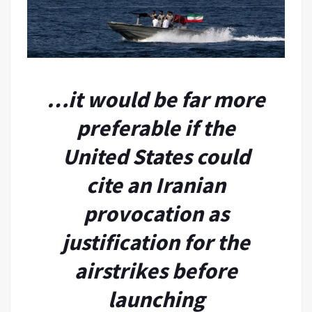
…it would be far more
preferable if the
United States could
cite an Iranian
provocation as
justification for the
airstrikes before
launching