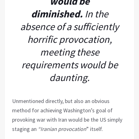
would be
diminished.
In the
absence of a sufficiently
horrific provocation,
meeting these
requirements would be
daunting.
Unmentioned directly, but also an obvious
method for achieving Washington’s goal of
provoking war with Iran would be the US simply
staging an
“Iranian provocation
” itself.