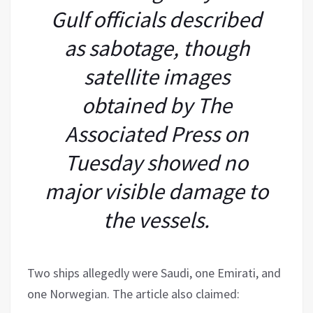
Gulf officials described
as sabotage, though
satellite images
obtained by The
Associated Press on
Tuesday showed no
major visible damage to
the vessels.
Two ships allegedly were Saudi, one Emirati, and
one Norwegian. The article also claimed: