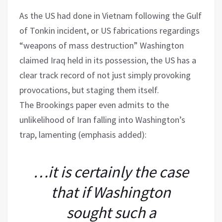
As the US had done in Vietnam following the Gulf
of Tonkin incident, or US fabrications regardings
“weapons of mass destruction” Washington
claimed Iraq held in its possession, the US has a
clear track record of not just simply provoking
provocations, but staging them itself.
The Brookings paper even admits to the
unlikelihood of Iran falling into Washington’s
trap, lamenting (emphasis added):
…it is certainly the case
that if Washington
sought such a