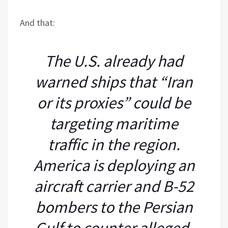
And that:
The U.S. already had
warned ships that “Iran
or its proxies” could be
targeting maritime
traffic in the region.
America is deploying an
aircraft carrier and B-52
bombers to the Persian
Gulf to counter alleged,