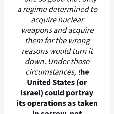
a regime determined to
acquire nuclear
weapons and acquire
them for the wrong
reasons would turn it
down. Under those
circumstances, t
he
United States (or
Israel) could portray
its operations as taken
in sorrow, not