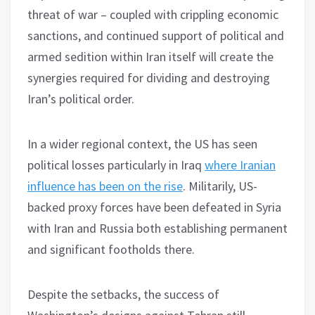
threat of war – coupled with crippling economic
sanctions, and continued support of political and
armed sedition within Iran itself will create the
synergies required for dividing and destroying
Iran’s political order.
In a wider regional context, the US has seen
political losses particularly in Iraq
where Iranian
influence has been on the rise
. Militarily, US-
backed proxy forces have been defeated in Syria
with Iran and Russia both establishing permanent
and significant footholds there.
Despite the setbacks, the success of