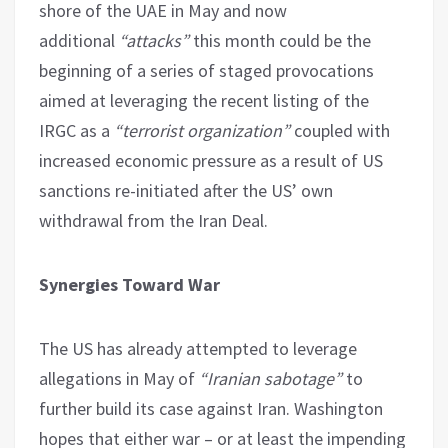
shore of the UAE in May and now
additional
“attacks”
this month could be the
beginning of a series of staged provocations
aimed at leveraging the recent listing of the
IRGC as a
“terrorist organization”
coupled with
increased economic pressure as a result of US
sanctions re-initiated after the US’ own
withdrawal from the Iran Deal.
Synergies Toward War
The US has already attempted to leverage
allegations in May of
“Iranian sabotage”
to
further build its case against Iran. Washington
hopes that either war – or at least the impending