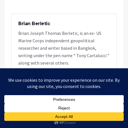
Brian Berletic
Brian Joseph Thomas Berletic, is an ex- US
Marine Corps independent geopolitical
researcher and writer based in Bangkok,
writing under the pen name “ Tony Cartalucci ”
along with several others.
RELATED ARTICLES