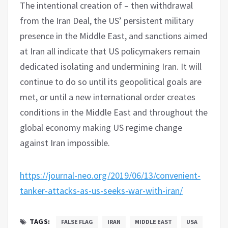
The intentional creation of – then withdrawal
from the Iran Deal, the US’ persistent military
presence in the Middle East, and sanctions aimed
at Iran all indicate that US policymakers remain
dedicated isolating and undermining Iran. It will
continue to do so until its geopolitical goals are
met, or until a new international order creates
conditions in the Middle East and throughout the
global economy making US regime change
against Iran impossible.
https://journal-neo.org/2019/06/13/convenient-
tanker-attacks-as-us-seeks-war-with-iran/
TAGS:
FALSE FLAG
IRAN
MIDDLE EAST
USA