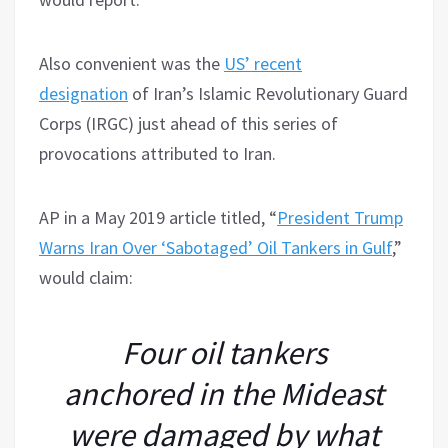
Also convenient was the
US’ recent
designation
of Iran’s Islamic Revolutionary Guard
Corps (IRGC) just ahead of this series of
provocations attributed to Iran.
AP in a May 2019 article titled, “
President Trump
Warns Iran Over ‘Sabotaged’ Oil Tankers in Gulf
,”
would claim:
Four oil tankers
anchored in the Mideast
were damaged by what