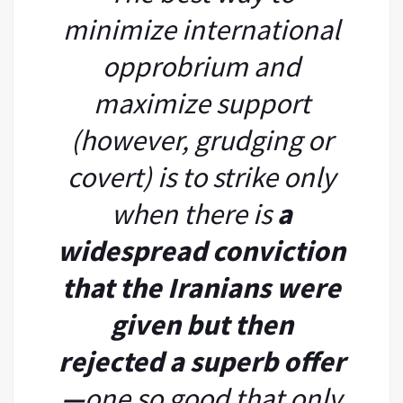
minimize international
opprobrium and
maximize support
(however, grudging or
covert) is to strike only
when there is
a
widespread conviction
that the Iranians were
given but then
rejected
a superb offer
—
one so good that only