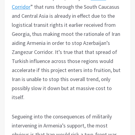
Corridor
” that runs through the South Caucasus
and Central Asia is already in effect due to the
logistical transit rights it earlier received from
Georgia, thus making moot the rationale of Iran
aiding Armenia in order to stop Azerbaijan’s
Zangezur Corridor. It’s true that that spread of
Turkish influence across those regions would
accelerate if this project enters into fruition, but
Iran is unable to stop this overall trend, only
possibly slow it down but at massive cost to
itself.
Segueing into the consequences of militarily
intervening in Armenia’s support, the most
obvious is that Iran would risk a two-front war