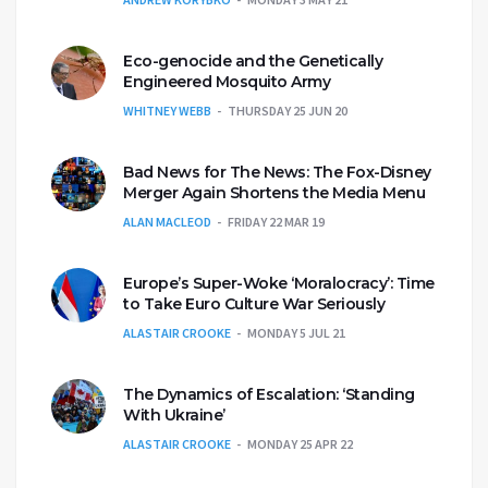
Eco-genocide and the Genetically
Engineered Mosquito Army
WHITNEY WEBB
THURSDAY 25 JUN 20
Bad News for The News: The Fox-Disney
Merger Again Shortens the Media Menu
ALAN MACLEOD
FRIDAY 22 MAR 19
Europe’s Super-Woke ‘Moralocracy’: Time
to Take Euro Culture War Seriously
ALASTAIR CROOKE
MONDAY 5 JUL 21
The Dynamics of Escalation: ‘Standing
With Ukraine’
ALASTAIR CROOKE
MONDAY 25 APR 22