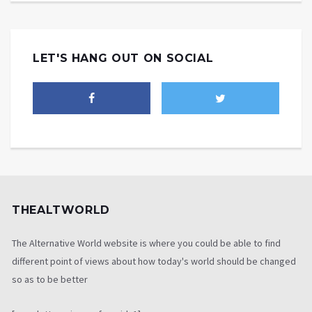
LET'S HANG OUT ON SOCIAL
THEALTWORLD
The Alternative World website is where you could be able to find
different point of views about how today's world should be changed
so as to be better