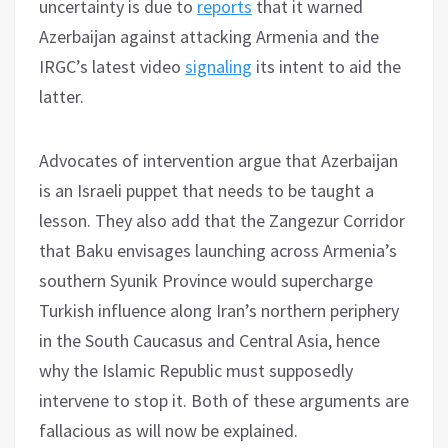
uncertainty is due to
reports
that it warned
Azerbaijan against attacking Armenia and the
IRGC’s latest video
signaling
its intent to aid the
latter.
Advocates of intervention argue that Azerbaijan
is an Israeli puppet that needs to be taught a
lesson. They also add that the Zangezur Corridor
that Baku envisages launching across Armenia’s
southern Syunik Province would supercharge
Turkish influence along Iran’s northern periphery
in the South Caucasus and Central Asia, hence
why the Islamic Republic must supposedly
intervene to stop it. Both of these arguments are
fallacious as will now be explained.