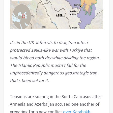
It’s in the US’ interests to drag Iran into a
protracted 1980s-like war with Turkiye that
would bleed both dry while dividing the region.
The Islamic Republic mustn’t fall for the
unprecedentedly dangerous geostrategic trap
that’s been set for it.
Tensions are soaring in the South Caucasus after
Armenia and Azerbaijan accused one another of
preparing for a new conflict
over
Karabakh
.