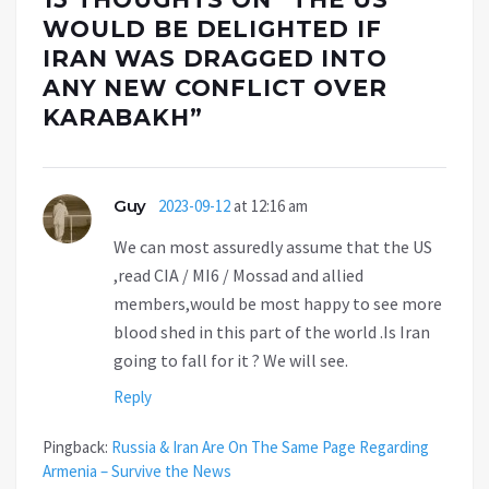
WOULD BE DELIGHTED IF
IRAN WAS DRAGGED INTO
ANY NEW CONFLICT OVER
KARABAKH
”
Guy
2023-09-12
at 12:16 am
We can most assuredly assume that the US
,read CIA / MI6 / Mossad and allied
members,would be most happy to see more
blood shed in this part of the world .Is Iran
going to fall for it ? We will see.
Reply
Pingback:
Russia & Iran Are On The Same Page Regarding
Armenia – Survive the News