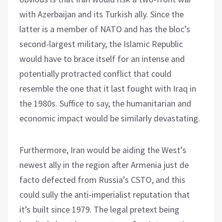
with Azerbaijan and its Turkish ally. Since the
latter is a member of NATO and has the bloc’s
second-largest military, the Islamic Republic
would have to brace itself for an intense and
potentially protracted conflict that could
resemble the one that it last fought with Iraq in
the 1980s. Suffice to say, the humanitarian and
economic impact would be similarly devastating.
Furthermore, Iran would be aiding the West’s
newest ally in the region after Armenia just de
facto defected from Russia’s CSTO, and this
could sully the anti-imperialist reputation that
it’s built since 1979. The legal pretext being