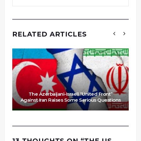
RELATED ARTICLES
The Azerbaijani-Israeli “United Front”
Against Iran Raises Some Serious Questions
13 THOUGHTS ON “
THE US