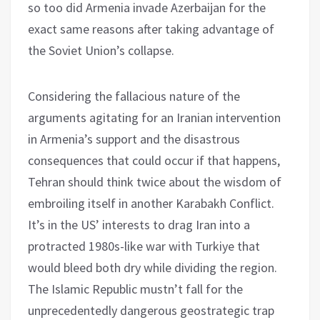
so too did Armenia invade Azerbaijan for the
exact same reasons after taking advantage of
the Soviet Union’s collapse.
Considering the fallacious nature of the
arguments agitating for an Iranian intervention
in Armenia’s support and the disastrous
consequences that could occur if that happens,
Tehran should think twice about the wisdom of
embroiling itself in another Karabakh Conflict.
It’s in the US’ interests to drag Iran into a
protracted 1980s-like war with Turkiye that
would bleed both dry while dividing the region.
The Islamic Republic mustn’t fall for the
unprecedentedly dangerous geostrategic trap