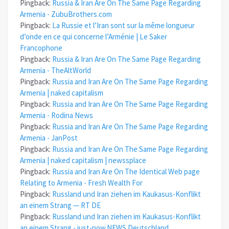
Pingback:
Russia & Iran Are On The Same Page Regarding
Armenia - ZubuBrothers.com
Pingback:
La Russie et l’Iran sont sur la même longueur
d’onde en ce qui concerne l’Arménie | Le Saker
Francophone
Pingback:
Russia & Iran Are On The Same Page Regarding
Armenia - TheAltWorld
Pingback:
Russia and Iran Are On The Same Page Regarding
Armenia | naked capitalism
Pingback:
Russia and Iran Are On The Same Page Regarding
Armenia - Rodina News
Pingback:
Russia and Iran Are On The Same Page Regarding
Armenia - JanPost
Pingback:
Russia and Iran Are On The Same Page Regarding
Armenia | naked capitalism | newssplace
Pingback:
Russia and Iran Are On The Identical Web page
Relating to Armenia - Fresh Wealth For
Pingback:
Russland und Iran ziehen im Kaukasus-Konflikt
an einem Strang — RT DE
Pingback:
Russland und Iran ziehen im Kaukasus-Konflikt
an einem Strang - just-now.NEWS Deutschland