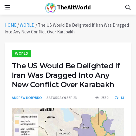
TheAltWorld
HOME
/
WORLD
/
The US Would Be Delighted If Iran Was Dragged
Into Any New Conflict Over Karabakh
WORLD
The US Would Be Delighted If
Iran Was Dragged Into Any
New Conflict Over Karabakh
ANDREW KORYBKO
SATURDAY 9 SEP 23
2550
13