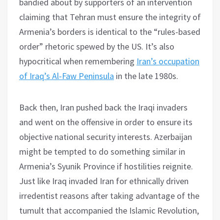
bandied about by supporters of an intervention
claiming that Tehran must ensure the integrity of
Armenia’s borders is identical to the “rules-based
order” rhetoric spewed by the US. It’s also
hypocritical when remembering
Iran’s occupation
of Iraq’s Al-Faw Peninsula
in the late 1980s.
Back then, Iran pushed back the Iraqi invaders
and went on the offensive in order to ensure its
objective national security interests. Azerbaijan
might be tempted to do something similar in
Armenia’s Syunik Province if hostilities reignite.
Just like Iraq invaded Iran for ethnically driven
irredentist reasons after taking advantage of the
tumult that accompanied the Islamic Revolution,