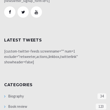
[newsletter_signup_form id=1]
LATEST TWEETS
[custom-twitter-feeds screenname="" num=1
exclude="retweeter,actions,linkbox,twitterlink"
showheader=false]
CATEGORIES
Biography
34
Book review
123