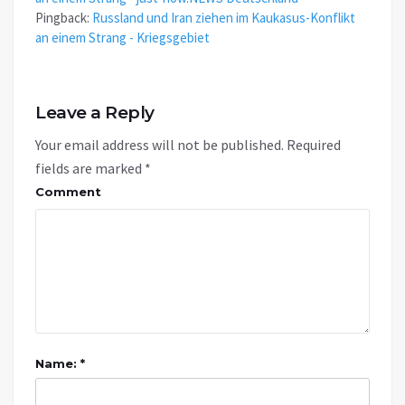
Pingback:
Russland und Iran ziehen im Kaukasus-Konflikt
an einem Strang - Kriegsgebiet
Leave a Reply
Your email address will not be published.
Required
fields are marked
*
Comment
Name: *