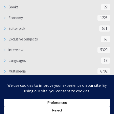
Books
22
Economy
1225
Editor pick
551
Exclusive Subjects
63
interview
5329
Languages
18
Multimedia
6702
Poem
118
Politics
370
SOCIAL/CULTURAL
4363
WORLD
16312