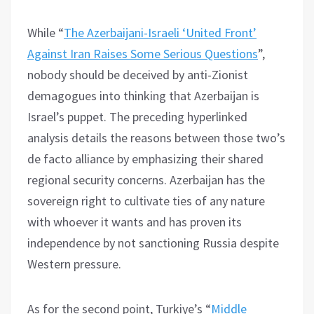
While “
The Azerbaijani-Israeli ‘United Front’
Against Iran Raises Some Serious Questions
”,
nobody should be deceived by anti-Zionist
demagogues into thinking that Azerbaijan is
Israel’s puppet. The preceding hyperlinked
analysis details the reasons between those two’s
de facto alliance by emphasizing their shared
regional security concerns. Azerbaijan has the
sovereign right to cultivate ties of any nature
with whoever it wants and has proven its
independence by not sanctioning Russia despite
Western pressure.
As for the second point, Turkiye’s “
Middle