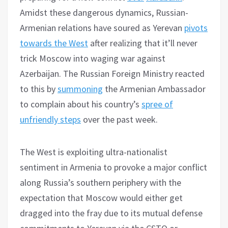
Amidst these dangerous dynamics, Russian-
Armenian relations have soured as Yerevan
pivots
towards the West
after realizing that it’ll never
trick Moscow into waging war against
Azerbaijan. The Russian Foreign Ministry reacted
to this by
summoning
the Armenian Ambassador
to complain about his country’s
spree of
unfriendly steps
over the past week.
The West is exploiting ultra-nationalist
sentiment in Armenia to provoke a major conflict
along Russia’s southern periphery with the
expectation that Moscow would either get
dragged into the fray due to its mutual defense