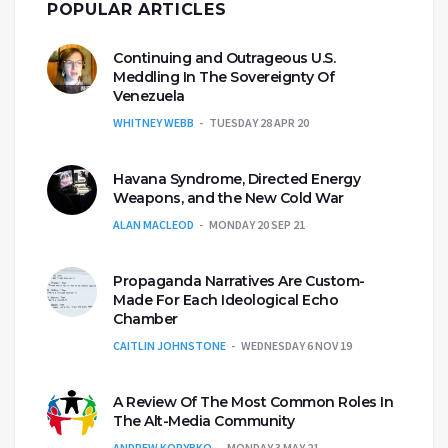
POPULAR ARTICLES
Continuing and Outrageous U.S.
Meddling In The Sovereignty Of
Venezuela
WHITNEY WEBB
TUESDAY 28 APR 20
Havana Syndrome, Directed Energy
Weapons, and the New Cold War
ALAN MACLEOD
MONDAY 20 SEP 21
Propaganda Narratives Are Custom-
Made For Each Ideological Echo
Chamber
CAITLIN JOHNSTONE
WEDNESDAY 6 NOV 19
A Review Of The Most Common Roles In
The Alt-Media Community
ANDREW KORYBKO
MONDAY 3 MAY 21