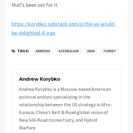
that’s been set for it.
https://korybko.substack.com/p/the-us-would-
be-delighted-if-iran
TAGS:
ARMENIA
AZERBAIJAN
IRAN
TURKEY
Andrew Korybko
Andrew Korybko is a Moscow-based American
political analyst specializing in the
relationship between the US strategy in Afro-
Eurasia, China's Belt & Road global vision of
New Silk Road connectivity, and Hybrid
Warfare.