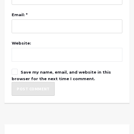
Email: *
Website:
Save my name, email, and website in this
browser for the next time I comment.