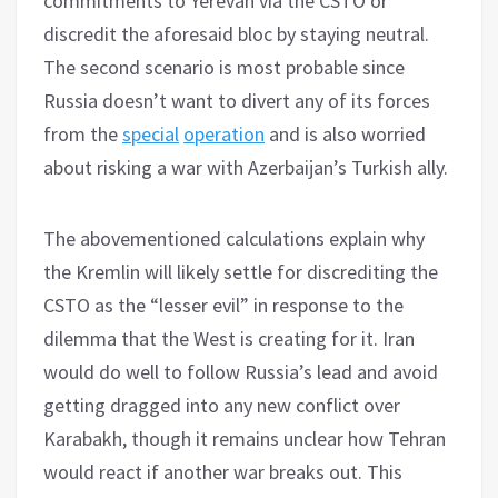
commitments to Yerevan via the CSTO or
discredit the aforesaid bloc by staying neutral.
The second scenario is most probable since
Russia doesn’t want to divert any of its forces
from the
special
operation
and is also worried
about risking a war with Azerbaijan’s Turkish ally.
The abovementioned calculations explain why
the Kremlin will likely settle for discrediting the
CSTO as the “lesser evil” in response to the
dilemma that the West is creating for it. Iran
would do well to follow Russia’s lead and avoid
getting dragged into any new conflict over
Karabakh, though it remains unclear how Tehran
would react if another war breaks out. This