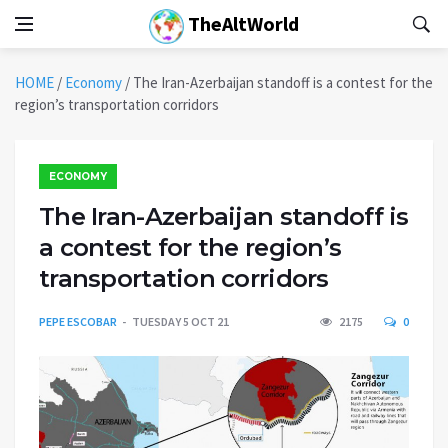
TheAltWorld
HOME
/
Economy
/
The Iran-Azerbaijan standoff is a contest for the
region’s transportation corridors
ECONOMY
The Iran-Azerbaijan standoff is
a contest for the region’s
transportation corridors
PEPE ESCOBAR
TUESDAY 5 OCT 21
2175
0