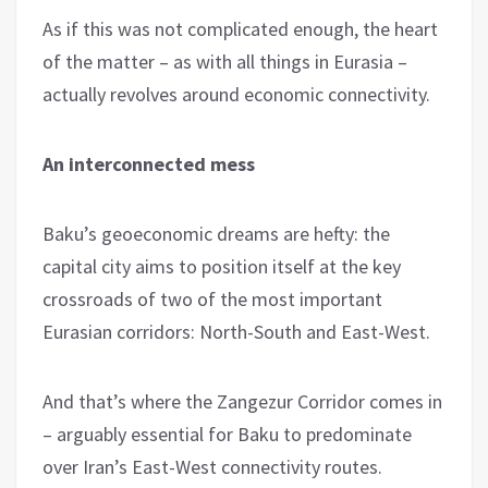
As if this was not complicated enough, the heart
of the matter – as with all things in Eurasia –
actually revolves around economic connectivity.
An interconnected mess
Baku’s geoeconomic dreams are hefty: the
capital city aims to position itself at the key
crossroads of two of the most important
Eurasian corridors: North-South and East-West.
And that’s where the Zangezur Corridor comes in
– arguably essential for Baku to predominate
over Iran’s East-West connectivity routes.