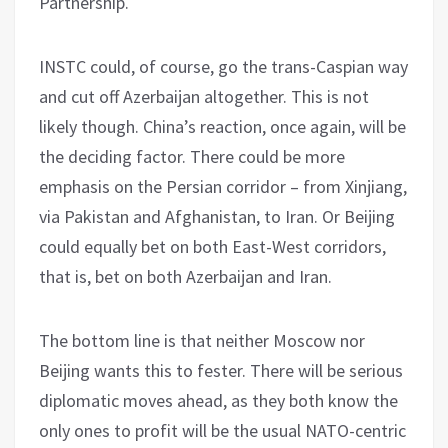
Partnership.
INSTC could, of course, go the trans-Caspian way
and cut off Azerbaijan altogether. This is not
likely though. China’s reaction, once again, will be
the deciding factor. There could be more
emphasis on the Persian corridor – from Xinjiang,
via Pakistan and Afghanistan, to Iran. Or Beijing
could equally bet on both East-West corridors,
that is, bet on both Azerbaijan and Iran.
The bottom line is that neither Moscow nor
Beijing wants this to fester. There will be serious
diplomatic moves ahead, as they both know the
only ones to profit will be the usual NATO-centric