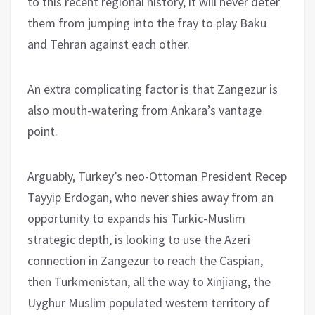
to this recent regional history, it will never deter
them from jumping into the fray to play Baku
and Tehran against each other.
An extra complicating factor is that Zangezur is
also mouth-watering from Ankara’s vantage
point.
Arguably, Turkey’s neo-Ottoman President Recep
Tayyip Erdogan, who never shies away from an
opportunity to expands his Turkic-Muslim
strategic depth, is looking to use the Azeri
connection in Zangezur to reach the Caspian,
then Turkmenistan, all the way to Xinjiang, the
Uyghur Muslim populated western territory of