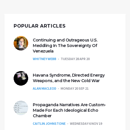
POPULAR ARTICLES
Continuing and Outrageous U.S.
Meddling In The Sovereignty Of
Venezuela
WHITNEY WEBB
TUESDAY 28 APR 20
Havana Syndrome, Directed Energy
Weapons, and the New Cold War
ALAN MACLEOD
MONDAY 20 SEP 21
Propaganda Narratives Are Custom-
Made For Each Ideological Echo
Chamber
CAITLIN JOHNSTONE
WEDNESDAY 6 NOV 19