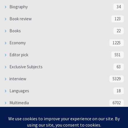
Biography
34
Book review
123
Books
22
Economy
1225
Editor pick
551
Exclusive Subjects
63
interview
5329
Languages
18
Multimedia
6702
Poem
118
Politics
370