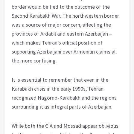
border would be tied to the outcome of the
Second Karabakh War. The northwestern border
was a source of major concern, affecting the
provinces of Ardabil and eastern Azerbaijan –
which makes Tehran’s official position of
supporting Azerbaijani over Armenian claims all
the more confusing.
It is essential to remember that even in the
Karabakh crisis in the early 1990s, Tehran
recognized Nagorno‑Karabakh and the regions
surrounding it as integral parts of Azerbaijan.
While both the CIA and Mossad appear oblivious