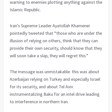
warning to enemies plotting anything against the
Islamic Republic.
Iran’s Supreme Leader Ayatollah Khamenei
pointedly tweeted that “those who are under the
illusion of relying on others, think that they can
provide their own security, should know that they
will soon take a slap, they will regret this.”
The message was unmistakable: this was about
Azerbaijan relying on Turkey and especially Israel
for its security, and about Tel Aviv
instrumentalizing Baku for an intel drive leading
to interference in northern Iran.