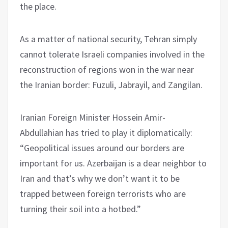
the place.
As a matter of national security, Tehran simply
cannot tolerate Israeli companies involved in the
reconstruction of regions won in the war near
the Iranian border: Fuzuli, Jabrayil, and Zangilan.
Iranian Foreign Minister Hossein Amir-
Abdullahian has tried to play it diplomatically:
“Geopolitical issues around our borders are
important for us. Azerbaijan is a dear neighbor to
Iran and that’s why we don’t want it to be
trapped between foreign terrorists who are
turning their soil into a hotbed.”