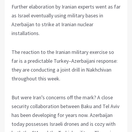
Further elaboration by Iranian experts went as far
as Israel eventually using military bases in
Azerbaijan to strike at Iranian nuclear
installations.
The reaction to the Iranian military exercise so
far is a predictable Turkey–Azerbaijani response:
they are conducting a joint drill in Nakhchivan
throughout this week.
But were Iran’s concerns off the mark? A close
security collaboration between Baku and Tel Aviv
has been developing for years now. Azerbaijan
today possesses Israeli drones and is cozy with