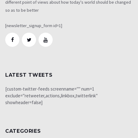
different point of views about how today's world should be changed
so as to be better
[newsletter_signup_form id=1]
LATEST TWEETS
[custom-twitter-feeds screenname="" num=1
exclude="retweeter,actions,linkbox,twitterlink"
showheader=false]
CATEGORIES