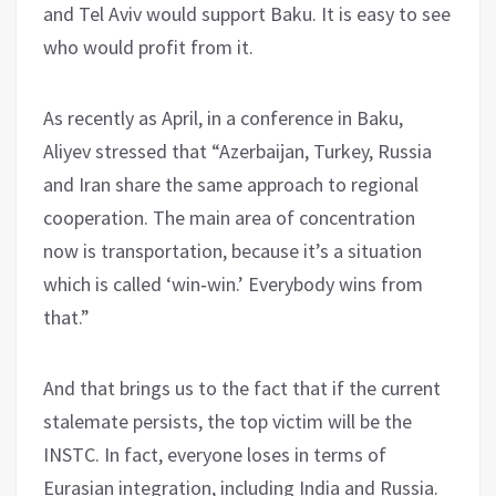
and Tel Aviv would support Baku. It is easy to see
who would profit from it.
As recently as April, in a conference in Baku,
Aliyev stressed that “Azerbaijan, Turkey, Russia
and Iran share the same approach to regional
cooperation. The main area of concentration
now is transportation, because it’s a situation
which is called ‘win‑win.’ Everybody wins from
that.”
And that brings us to the fact that if the current
stalemate persists, the top victim will be the
INSTC. In fact, everyone loses in terms of
Eurasian integration, including India and Russia.