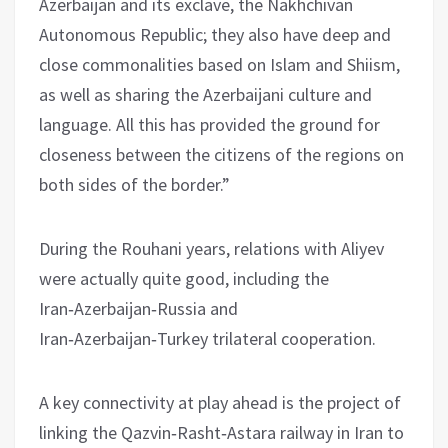
Azerbaijan and its exclave, the Nakhchivan
Autonomous Republic; they also have deep and
close commonalities based on Islam and Shiism,
as well as sharing the Azerbaijani culture and
language. All this has provided the ground for
closeness between the citizens of the regions on
both sides of the border.”
During the Rouhani years, relations with Aliyev
were actually quite good, including the
Iran‑Azerbaijan‑Russia and
Iran‑Azerbaijan‑Turkey trilateral cooperation.
A key connectivity at play ahead is the project of
linking the Qazvin‑Rasht‑Astara railway in Iran to