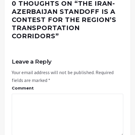
0 THOUGHTS ON “
THE IRAN-
AZERBAIJAN STANDOFF IS A
CONTEST FOR THE REGION’S
TRANSPORTATION
CORRIDORS
”
Leave a Reply
Your email address will not be published.
Required
fields are marked
*
Comment