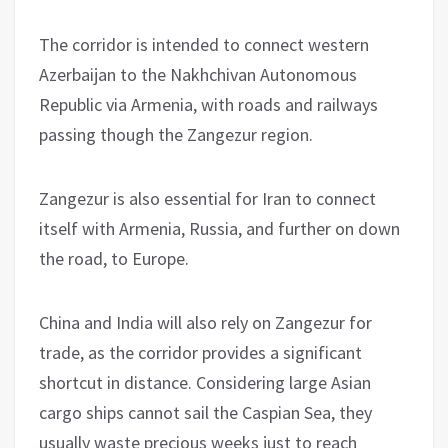
The corridor is intended to connect western
Azerbaijan to the Nakhchivan Autonomous
Republic via Armenia, with roads and railways
passing though the Zangezur region.
Zangezur is also essential for Iran to connect
itself with Armenia, Russia, and further on down
the road, to Europe.
China and India will also rely on Zangezur for
trade, as the corridor provides a significant
shortcut in distance. Considering large Asian
cargo ships cannot sail the Caspian Sea, they
usually waste precious weeks just to reach