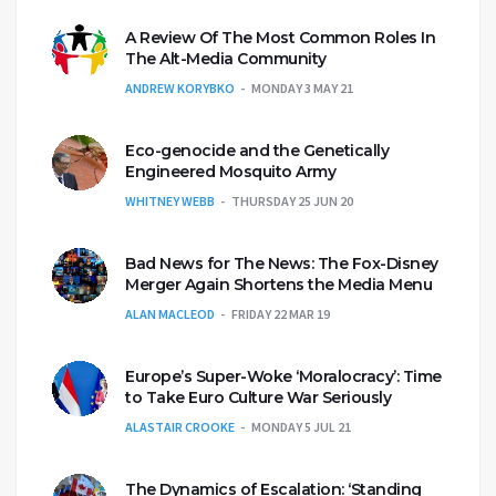
A Review Of The Most Common Roles In
The Alt-Media Community
ANDREW KORYBKO
MONDAY 3 MAY 21
Eco-genocide and the Genetically
Engineered Mosquito Army
WHITNEY WEBB
THURSDAY 25 JUN 20
Bad News for The News: The Fox-Disney
Merger Again Shortens the Media Menu
ALAN MACLEOD
FRIDAY 22 MAR 19
Europe’s Super-Woke ‘Moralocracy’: Time
to Take Euro Culture War Seriously
ALASTAIR CROOKE
MONDAY 5 JUL 21
The Dynamics of Escalation: ‘Standing