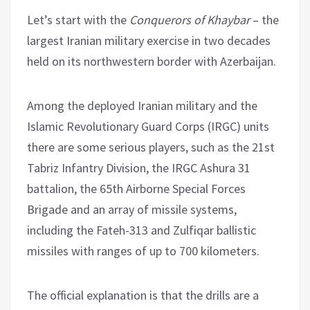
Let’s start with the
Conquerors of Khaybar
– the
largest Iranian military exercise in two decades
held on its northwestern border with Azerbaijan.
Among the deployed Iranian military and the
Islamic Revolutionary Guard Corps (IRGC) units
there are some serious players, such as the 21st
Tabriz Infantry Division, the IRGC Ashura 31
battalion, the 65th Airborne Special Forces
Brigade and an array of missile systems,
including the Fateh-313 and Zulfiqar ballistic
missiles with ranges of up to 700 kilometers.
The official explanation is that the drills are a