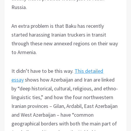
Russia.
An extra problem is that Baku has recently
started harassing Iranian truckers in transit
through these new annexed regions on their way
to Armenia.
It didn’t have to be this way.
This detailed
essay
shows how Azerbaijan and Iran are linked
by “deep historical, cultural, religious, and ethno-
linguistic ties,” and how the four northwestern
Iranian provinces – Gilan, Ardabil, East Azerbaijan
and West Azerbaijan – have “common
geographical borders with both the main part of