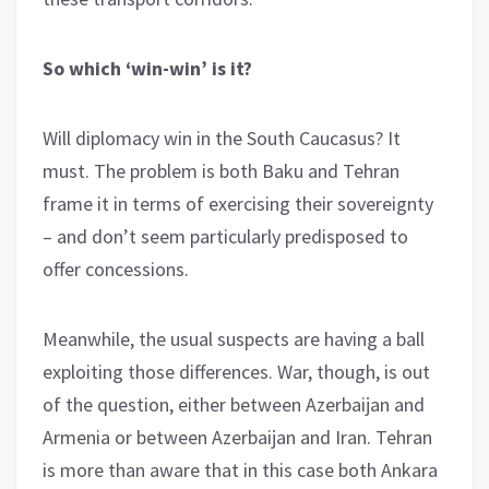
So which ‘win-win’ is it?
Will diplomacy win in the South Caucasus? It
must. The problem is both Baku and Tehran
frame it in terms of exercising their sovereignty
– and don’t seem particularly predisposed to
offer concessions.
Meanwhile, the usual suspects are having a ball
exploiting those differences. War, though, is out
of the question, either between Azerbaijan and
Armenia or between Azerbaijan and Iran. Tehran
is more than aware that in this case both Ankara