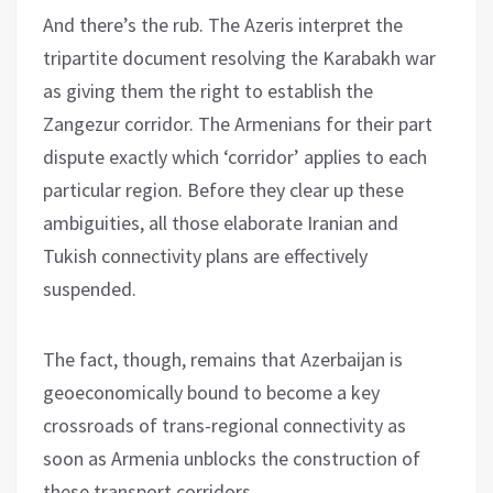
And there’s the rub. The Azeris interpret the
tripartite document resolving the Karabakh war
as giving them the right to establish the
Zangezur corridor. The Armenians for their part
dispute exactly which ‘corridor’ applies to each
particular region. Before they clear up these
ambiguities, all those elaborate Iranian and
Tukish connectivity plans are effectively
suspended.
The fact, though, remains that Azerbaijan is
geoeconomically bound to become a key
crossroads of trans-regional connectivity as
soon as Armenia unblocks the construction of
these transport corridors.