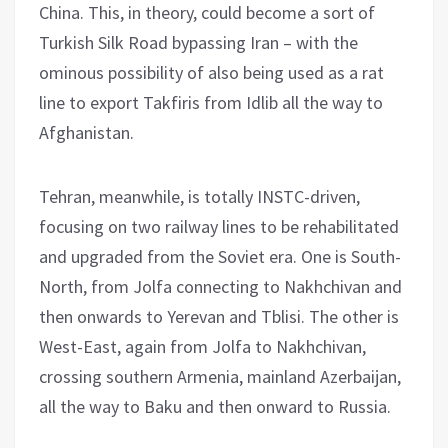
China. This, in theory, could become a sort of
Turkish Silk Road bypassing Iran – with the
ominous possibility of also being used as a rat
line to export Takfiris from Idlib all the way to
Afghanistan.
Tehran, meanwhile, is totally INSTC-driven,
focusing on two railway lines to be rehabilitated
and upgraded from the Soviet era. One is South-
North, from Jolfa connecting to Nakhchivan and
then onwards to Yerevan and Tblisi. The other is
West-East, again from Jolfa to Nakhchivan,
crossing southern Armenia, mainland Azerbaijan,
all the way to Baku and then onward to Russia.