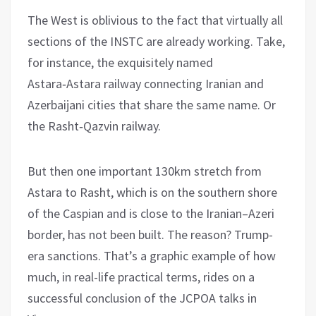
The West is oblivious to the fact that virtually all
sections of the INSTC are already working. Take,
for instance, the exquisitely named
Astara‑Astara railway connecting Iranian and
Azerbaijani cities that share the same name. Or
the Rasht‑Qazvin railway.
But then one important 130km stretch from
Astara to Rasht, which is on the southern shore
of the Caspian and is close to the Iranian–Azeri
border, has not been built. The reason? Trump-
era sanctions. That’s a graphic example of how
much, in real-life practical terms, rides on a
successful conclusion of the JCPOA talks in