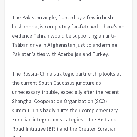
The Pakistan angle, floated by a few in hush-
hush mode, is completely far-fetched. There’s no
evidence Tehran would be supporting an anti-
Taliban drive in Afghanistan just to undermine
Pakistan’s ties with Azerbaijan and Turkey.
The Russia–China strategic partnership looks at
the current South Caucasus juncture as
unnecessary trouble, especially after the recent
Shanghai Cooperation Organization (SCO)
summit. This badly hurts their complementary
Eurasian integration strategies – the Belt and
Road Initiative (BRI) and the Greater Eurasian