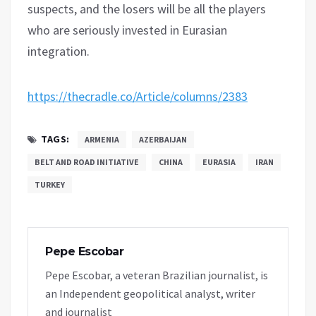
suspects, and the losers will be all the players
who are seriously invested in Eurasian
integration.
https://thecradle.co/Article/columns/2383
TAGS:
ARMENIA
AZERBAIJAN
BELT AND ROAD INITIATIVE
CHINA
EURASIA
IRAN
TURKEY
Pepe Escobar
Pepe Escobar, a veteran Brazilian journalist, is
an Independent geopolitical analyst, writer
and journalist