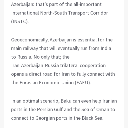
Azerbaijan: that’s part of the all-important
International North‑South Transport Corridor
(INSTC).
Geoeconomically, Azerbaijan is essential for the
main railway that will eventually run from India
to Russia. No only that; the
Iran‑Azerbaijan‑Russia trilateral cooperation
opens a direct road for Iran to fully connect with
the Eurasian Economic Union (EAEU).
In an optimal scenario, Baku can even help Iranian
ports in the Persian Gulf and the Sea of Oman to
connect to Georgian ports in the Black Sea.