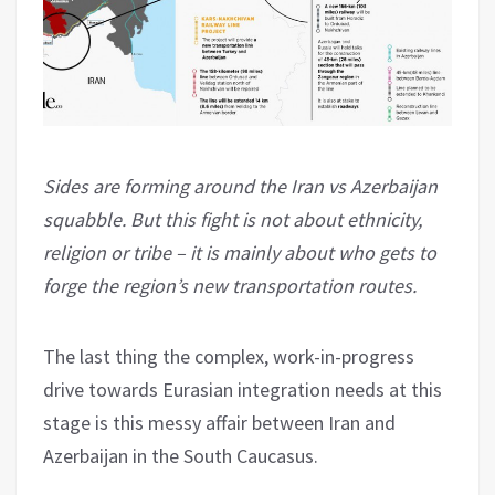
Sides are forming around the Iran vs Azerbaijan
squabble. But this fight is not about ethnicity,
religion or tribe – it is mainly about who gets to
forge the region’s new transportation routes.
The last thing the complex, work-in-progress
drive towards Eurasian integration needs at this
stage is this messy affair between Iran and
Azerbaijan in the South Caucasus.