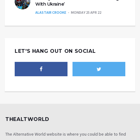
With Ukraine’
ALASTAIR CROOKE
MONDAY 25 APR 22
LET'S HANG OUT ON SOCIAL
THEALTWORLD
The Alternative World website is where you could be able to find