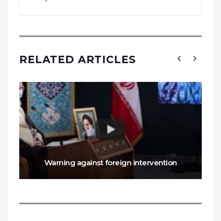
RELATED ARTICLES
Warning against foreign intervention