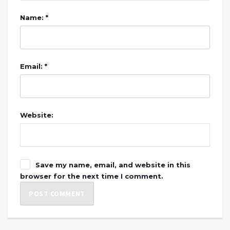
Name: *
Email: *
Website:
Save my name, email, and website in this
browser for the next time I comment.