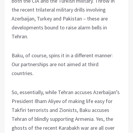
both the CIA and the Turkish military. Throw in
the recent trilateral military drills involving
Azerbaijan, Turkey and Pakistan – these are
developments bound to raise alarm bells in
Tehran.
Baku, of course, spins it in a different manner:
Our partnerships are not aimed at third
countries.
So, essentially, while Tehran accuses Azerbaijan’s
President Ilham Aliyev of making life easy for
Takfiri terrorists and Zionists, Baku accuses
Tehran of blindly supporting Armenia. Yes, the
ghosts of the recent Karabakh war are all over