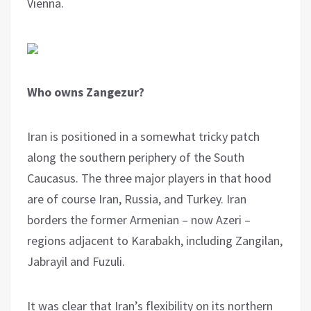
Vienna.
Who owns Zangezur?
Iran is positioned in a somewhat tricky patch
along the southern periphery of the South
Caucasus. The three major players in that hood
are of course Iran, Russia, and Turkey. Iran
borders the former Armenian – now Azeri –
regions adjacent to Karabakh, including Zangilan,
Jabrayil and Fuzuli.
It was clear that Iran’s flexibility on its northern