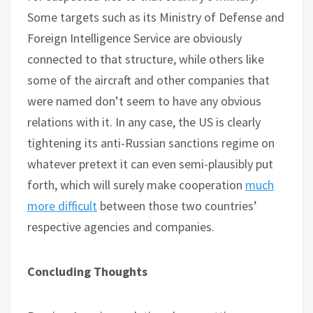
Some targets such as its Ministry of Defense and
Foreign Intelligence Service are obviously
connected to that structure, while others like
some of the aircraft and other companies that
were named don’t seem to have any obvious
relations with it. In any case, the US is clearly
tightening its anti-Russian sanctions regime on
whatever pretext it can even semi-plausibly put
forth, which will surely make cooperation
much
more difficult
between those two countries’
respective agencies and companies.
Concluding Thoughts