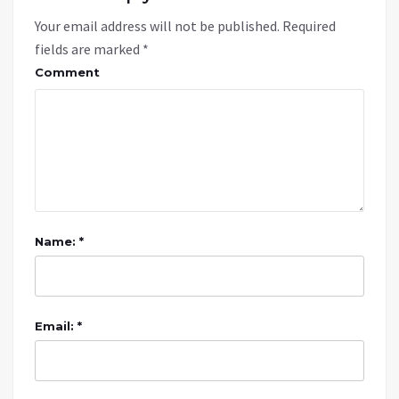
Your email address will not be published.
Required
fields are marked
*
Comment
Name: *
Email: *