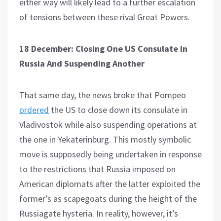
either way will likely lead to a further escalation
of tensions between these rival Great Powers.
18 December: Closing One US Consulate In
Russia And Suspending Another
That same day, the news broke that Pompeo
ordered
the US to close down its consulate in
Vladivostok while also suspending operations at
the one in Yekaterinburg. This mostly symbolic
move is supposedly being undertaken in response
to the restrictions that Russia imposed on
American diplomats after the latter exploited the
former’s as scapegoats during the height of the
Russiagate hysteria. In reality, however, it’s