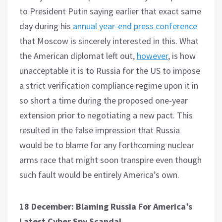
to President Putin saying earlier that exact same
day during his
annual year-end press conference
that Moscow is sincerely interested in this. What
the American diplomat left out,
however
, is how
unacceptable it is to Russia for the US to impose
a strict verification compliance regime upon it in
so short a time during the proposed one-year
extension prior to negotiating a new pact. This
resulted in the false impression that Russia
would be to blame for any forthcoming nuclear
arms race that might soon transpire even though
such fault would be entirely America’s own.
18 December: Blaming Russia For America’s
Latest Cyber Spy Scandal