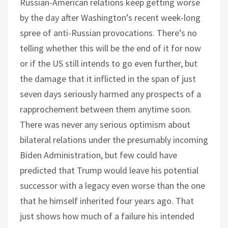
Russian-American relations keep getting worse
by the day after Washington’s recent week-long
spree of anti-Russian provocations. There’s no
telling whether this will be the end of it for now
or if the US still intends to go even further, but
the damage that it inflicted in the span of just
seven days seriously harmed any prospects of a
rapprochement between them anytime soon.
There was never any serious optimism about
bilateral relations under the presumably incoming
Biden Administration, but few could have
predicted that Trump would leave his potential
successor with a legacy even worse than the one
that he himself inherited four years ago. That
just shows how much of a failure his intended