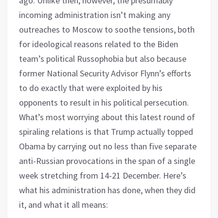
ago. Unlike then, however, the presumably
incoming administration isn’t making any
outreaches to Moscow to soothe tensions, both
for ideological reasons related to the Biden
team’s political Russophobia but also because
former National Security Advisor Flynn’s efforts
to do exactly that were exploited by his
opponents to result in his political persecution.
What’s most worrying about this latest round of
spiraling relations is that Trump actually topped
Obama by carrying out no less than five separate
anti-Russian provocations in the span of a single
week stretching from 14-21 December. Here’s
what his administration has done, when they did
it, and what it all means: