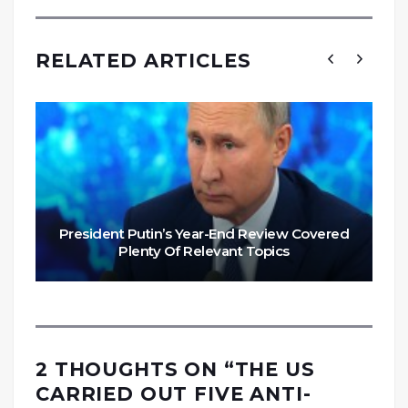
RELATED ARTICLES
President Putin’s Year-End Review Covered
Plenty Of Relevant Topics
2 THOUGHTS ON “
THE US
CARRIED OUT FIVE ANTI-