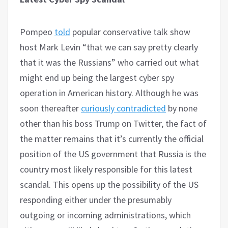
Pompeo
told
popular conservative talk show
host Mark Levin “that we can say pretty clearly
that it was the Russians” who carried out what
might end up being the largest cyber spy
operation in American history. Although he was
soon thereafter
curiously contradicted
by none
other than his boss Trump on Twitter, the fact of
the matter remains that it’s currently the official
position of the US government that Russia is the
country most likely responsible for this latest
scandal. This opens up the possibility of the US
responding either under the presumably
outgoing or incoming administrations, which