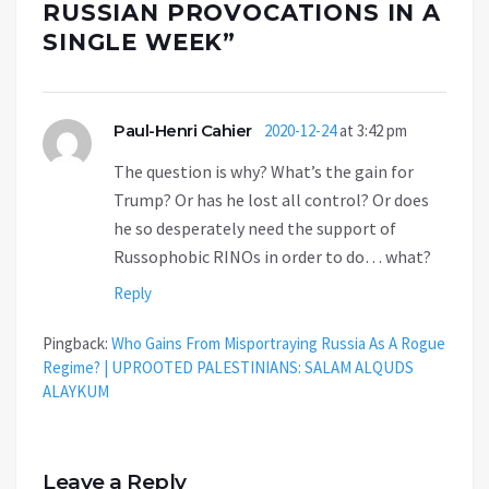
RUSSIAN PROVOCATIONS IN A
SINGLE WEEK
”
Paul-Henri Cahier
2020-12-24
at 3:42 pm
The question is why? What’s the gain for
Trump? Or has he lost all control? Or does
he so desperately need the support of
Russophobic RINOs in order to do… what?
Reply
Pingback:
Who Gains From Misportraying Russia As A Rogue
Regime? | UPROOTED PALESTINIANS: SALAM ALQUDS
ALAYKUM
Leave a Reply