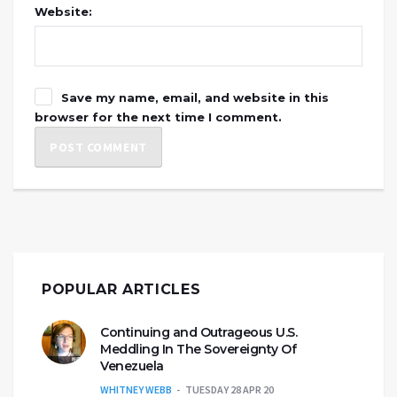
Website:
Save my name, email, and website in this
browser for the next time I comment.
POPULAR ARTICLES
Continuing and Outrageous U.S.
Meddling In The Sovereignty Of
Venezuela
WHITNEY WEBB
TUESDAY 28 APR 20