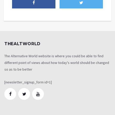
THEALTWORLD
The Alternative World website is where you could be able to find
different point of views about how today's world should be changed
so as to be better
[newsletter_signup_form id=1]