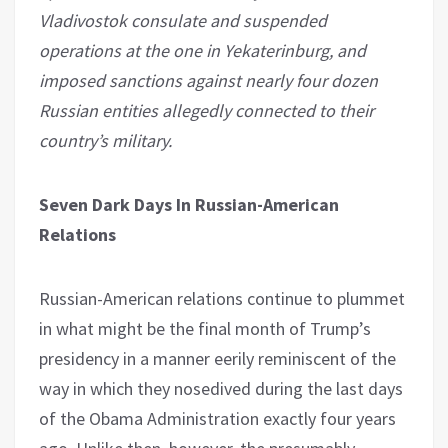
Vladivostok consulate and suspended
operations at the one in Yekaterinburg, and
imposed sanctions against nearly four dozen
Russian entities allegedly connected to their
country’s military.
Seven Dark Days In Russian-American
Relations
Russian-American relations continue to plummet
in what might be the final month of Trump’s
presidency in a manner eerily reminiscent of the
way in which they nosedived during the last days
of the Obama Administration exactly four years