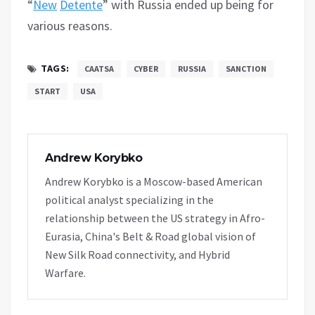
“
New
Detente
” with Russia ended up being for
various reasons.
TAGS:
CAATSA
CYBER
RUSSIA
SANCTION
START
USA
Andrew Korybko
Andrew Korybko is a Moscow-based American
political analyst specializing in the
relationship between the US strategy in Afro-
Eurasia, China's Belt & Road global vision of
New Silk Road connectivity, and Hybrid
Warfare.