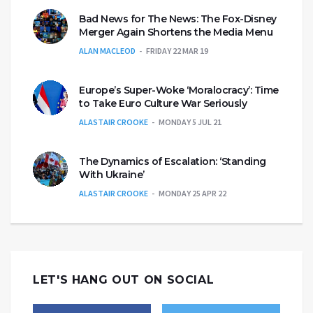
Bad News for The News: The Fox-Disney
Merger Again Shortens the Media Menu
ALAN MACLEOD
FRIDAY 22 MAR 19
Europe’s Super-Woke ‘Moralocracy’: Time
to Take Euro Culture War Seriously
ALASTAIR CROOKE
MONDAY 5 JUL 21
The Dynamics of Escalation: ‘Standing
With Ukraine’
ALASTAIR CROOKE
MONDAY 25 APR 22
LET'S HANG OUT ON SOCIAL