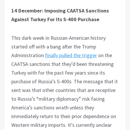
14 December: Imposing CAATSA Sanctions
Against Turkey For Its S-400 Purchase
This dark week in Russian-American history
started off with a bang after the Trump
Administration
finally pulled the trigger
on the
CAATSA sanctions that they’d been threatening
Turkey with for the past few years since its
purchase of Russia’s S-400s. The message that it
sent was that other countries that are receptive
to Russia’s “military diplomacy” risk facing
America’s sanctions wrath unless they
immediately return to their prior dependence on
Western military imports. It’s currently unclear