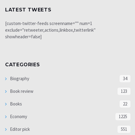
LATEST TWEETS
[custom-twitter-feeds screenname="" num=1
exclude="retweeter,actions,linkbox,twitterlink"
showheader=false]
CATEGORIES
Biography
34
Book review
123
Books
22
Economy
1225
Editor pick
551