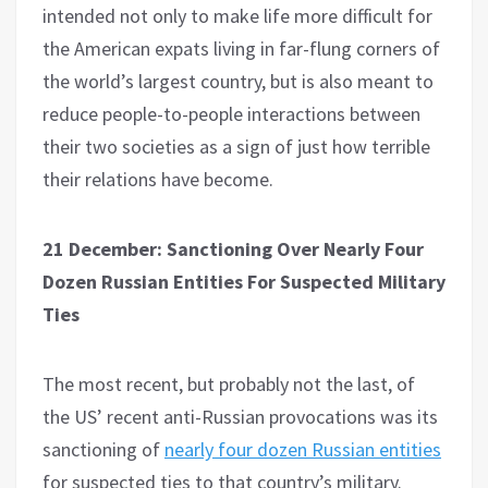
intended not only to make life more difficult for
the American expats living in far-flung corners of
the world’s largest country, but is also meant to
reduce people-to-people interactions between
their two societies as a sign of just how terrible
their relations have become.
21 December: Sanctioning Over Nearly Four
Dozen Russian Entities For Suspected Military
Ties
The most recent, but probably not the last, of
the US’ recent anti-Russian provocations was its
sanctioning of
nearly four dozen Russian entities
for suspected ties to that country’s military.