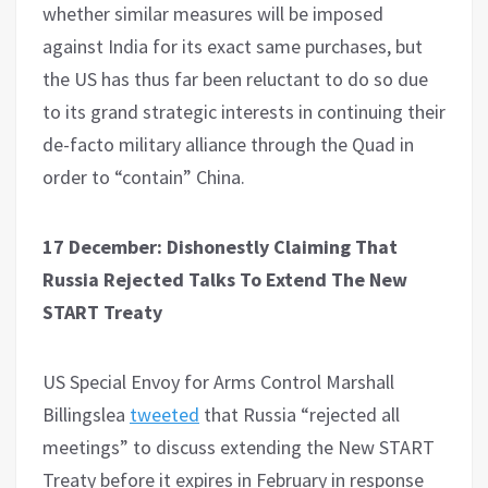
whether similar measures will be imposed
against India for its exact same purchases, but
the US has thus far been reluctant to do so due
to its grand strategic interests in continuing their
de-facto military alliance through the Quad in
order to “contain” China.
17 December: Dishonestly Claiming That
Russia Rejected Talks To Extend The New
START Treaty
US Special Envoy for Arms Control Marshall
Billingslea
tweeted
that Russia “rejected all
meetings” to discuss extending the New START
Treaty before it expires in February in response