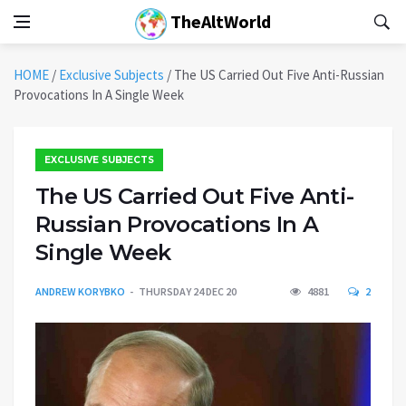
TheAltWorld
HOME
/
Exclusive Subjects
/
The US Carried Out Five Anti-Russian
Provocations In A Single Week
EXCLUSIVE SUBJECTS
The US Carried Out Five Anti-
Russian Provocations In A
Single Week
ANDREW KORYBKO
THURSDAY 24 DEC 20
4881
2