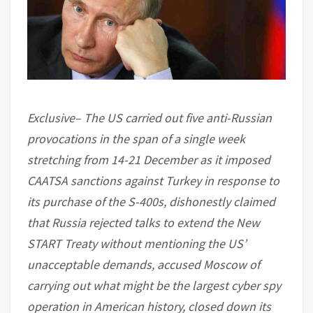
Exclusive– The US carried out five anti-Russian
provocations in the span of a single week
stretching from 14-21 December as it imposed
CAATSA sanctions against Turkey in response to
its purchase of the S-400s, dishonestly claimed
that Russia rejected talks to extend the New
START Treaty without mentioning the US’
unacceptable demands, accused Moscow of
carrying out what might be the largest cyber spy
operation in American history, closed down its