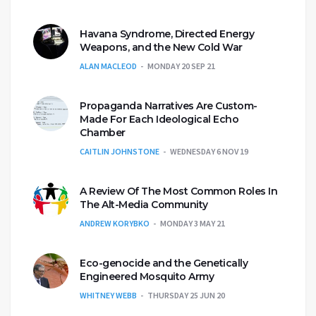
Havana Syndrome, Directed Energy
Weapons, and the New Cold War
ALAN MACLEOD
MONDAY 20 SEP 21
Propaganda Narratives Are Custom-
Made For Each Ideological Echo
Chamber
CAITLIN JOHNSTONE
WEDNESDAY 6 NOV 19
A Review Of The Most Common Roles In
The Alt-Media Community
ANDREW KORYBKO
MONDAY 3 MAY 21
Eco-genocide and the Genetically
Engineered Mosquito Army
WHITNEY WEBB
THURSDAY 25 JUN 20