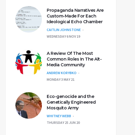
Propaganda Narratives Are
Custom-Made For Each
Ideological Echo Chamber
CAITLIN JOHNSTONE
WEDNESDAY 6 NOV 19
A Review Of The Most
Common Roles In The Alt-
Media Community
ANDREW KORYBKO
MONDAY 3 MAY 21
Eco-genocide and the
Genetically Engineered
Mosquito Army
WHITNEY WEBB
THURSDAY 25 JUN 20