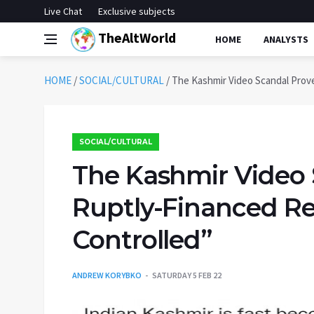
Live Chat
Exclusive subjects
TheAltWorld
HOME
ANALYSTS
HOME
/
SOCIAL/CULTURAL
/
The Kashmir Video Scandal Prove
SOCIAL/CULTURAL
The Kashmir Video 
Ruptly-Financed Red
Controlled”
ANDREW KORYBKO
SATURDAY 5 FEB 22