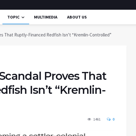
TOPIC
MULTIMEDIA
ABOUT US
s That Ruptly-Financed Redfish Isn’t “Kremlin-Controlled”
Scandal Proves That
fish Isn’t “Kremlin-
1461
0