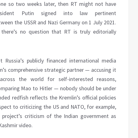
one so two weeks later, then RT might not have
sident Putin signed into law pertinent
ween the USSR and Nazi Germany on 1 July 2021.
there’s no question that RT is truly editorially
Russia’s publicly financed international media
on’s comprehensive strategic partner — accusing it
across the world for self-interested reasons,
comparing Mao to Hitler — nobody should be under
nded redfish reflects the Kremlin’s official policies
espect to criticizing the US and NATO, for example,
project’s criticism of the Indian government as
 Kashmir video.