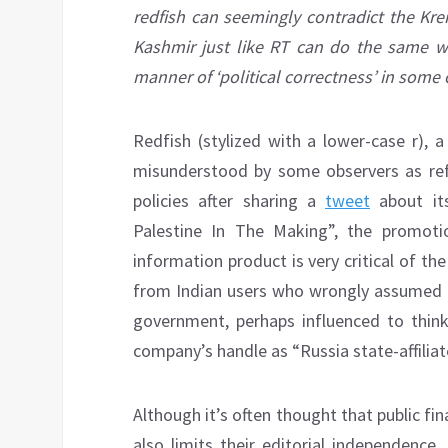
redfish can seemingly contradict the Kre
Kashmir just like RT can do the same w
manner of ‘political correctness’ in some o
Redfish (stylized with a lower-case r), 
misunderstood by some observers as refle
policies after sharing a
tweet
about its
Palestine In The Making”, the promoti
information product is very critical of t
from Indian users who wrongly assumed th
government, perhaps influenced to think
company’s handle as “Russia state-affiliat
Although it’s often thought that public fin
also limits their editorial independence