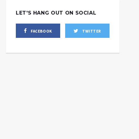
LET'S HANG OUT ON SOCIAL
FACEBOOK
TWITTER