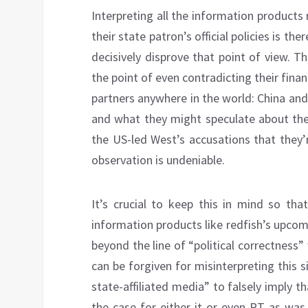
Interpreting all the information products
their state patron’s official policies is 
decisively disprove that point of view. Th
the point of even contradicting their financ
partners anywhere in the world: China and
and what they might speculate about the
the US-led West’s accusations that they’
observation is undeniable.
It’s crucial to keep this in mind so tha
information products like redfish’s upco
beyond the line of “political correctness” 
can be forgiven for misinterpreting this s
state-affiliated media” to falsely imply t
the case for either it or even RT as was