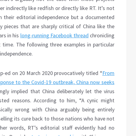
indirectly like redfish or directly like RT. It’s not
in their editorial independence but a documented
 pieces that are sharply critical of China like the
rs in his
long-running Facebook thread
chronicling
time. The following three examples in particular
l independence.
p-ed on 20 March 2020 provocatively titled “
From
response to the Covid-19 outbreak, China now seeks
gly implied that China deliberately let the virus
ested reasons. According to him, “A cynic might
ically wrong with China arguably being entirely
selling its cure back to those nations who have not
her words, RT’s editorial staff evidently had no