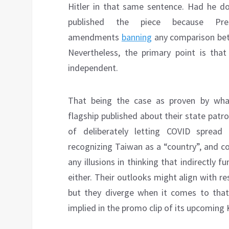
Hitler in that same sentence. Had he d
published the piece because Pre
amendments
banning
any comparison bet
Nevertheless, the primary point is that 
independent.
That being the case as proven by what 
flagship published about their state patr
of deliberately letting COVID spread 
recognizing Taiwan as a “country”, and 
any illusions in thinking that indirectly fu
either. Their outlooks might align with r
but they diverge when it comes to that 
implied in the promo clip of its upcoming