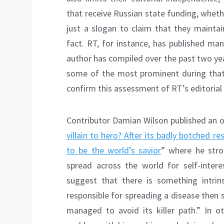
that receive Russian state funding, whether 
just a slogan to claim that they mainta
fact. RT, for instance, has published many
author has compiled over the past two yea
some of the most prominent during that 
confirm this assessment of RT’s editoria
Contributor Damian Wilson published an o
villain to hero? After its badly botched 
to be the world’s savior
” where he stron
spread across the world for self-inter
suggest that there is something intrins
responsible for spreading a disease then 
managed to avoid its killer path.” In ot