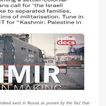
deed exist in Russia as proven by the fact that