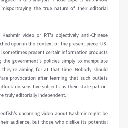
misportraying the true nature of their editorial
 Kashmir video or RT’s objectively anti-Chinese
ouched upon in the context of the present piece. US-
l sometimes present certain information products
 the government’s policies simply to manipulate
d they’re aiming for at that time. Nobody should
fare provocation after learning that such outlets
tlook on sensitive subjects as their state patron.
e truly editorially independent.
, redfish’s upcoming video about Kashmir might be
ir audience, but those who dislike its potential