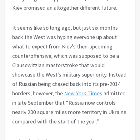
Kiev promised an altogether different future.
It seems like so long ago, but just six months
back the West was hyping everyone up about
what to expect from Kiev’s then-upcoming
counteroffensive, which was supposed to be a
Clausewitzian masterstroke that would
showcase the West’s military superiority. Instead
of Russian being chased back into its pre-2014
borders, however, the
New York Times
admitted
in late September that “Russia now controls
nearly 200 square miles more territory in Ukraine
compared with the start of the year.”