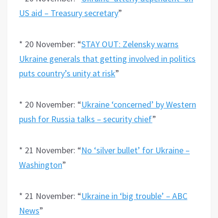
US aid – Treasury secretary
”
* 20 November: “
STAY OUT: Zelensky warns
Ukraine generals that getting involved in politics
puts country’s unity at risk
”
* 20 November: “
Ukraine ‘concerned’ by Western
push for Russia talks – security chief
”
* 21 November: “
No ‘silver bullet’ for Ukraine –
Washington
”
* 21 November: “
Ukraine in ‘big trouble’ – ABC
News
”