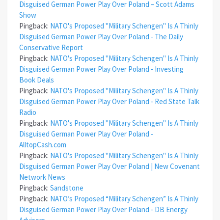
Disguised German Power Play Over Poland – Scott Adams
Show
Pingback:
NATO's Proposed "Military Schengen" Is A Thinly
Disguised German Power Play Over Poland - The Daily
Conservative Report
Pingback:
NATO's Proposed "Military Schengen" Is A Thinly
Disguised German Power Play Over Poland - Investing
Book Deals
Pingback:
NATO's Proposed "Military Schengen" Is A Thinly
Disguised German Power Play Over Poland - Red State Talk
Radio
Pingback:
NATO's Proposed "Military Schengen" Is A Thinly
Disguised German Power Play Over Poland -
AlltopCash.com
Pingback:
NATO's Proposed "Military Schengen" Is A Thinly
Disguised German Power Play Over Poland | New Covenant
Network News
Pingback:
Sandstone
Pingback:
NATO’s Proposed “Military Schengen” Is A Thinly
Disguised German Power Play Over Poland - DB Energy