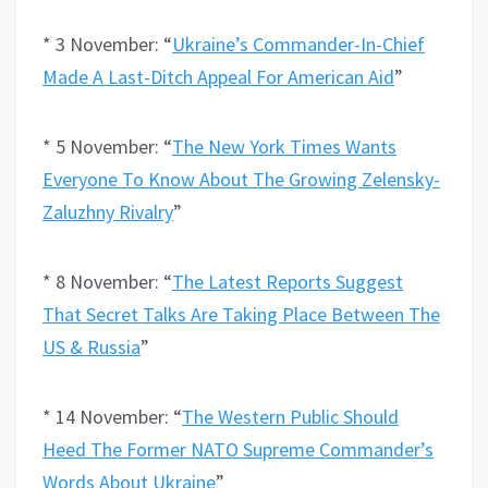
* 3 November: “
Ukraine’s Commander-In-Chief
Made A Last-Ditch Appeal For American Aid
”
* 5 November: “
The New York Times Wants
Everyone To Know About The Growing Zelensky-
Zaluzhny Rivalry
”
* 8 November: “
The Latest Reports Suggest
That Secret Talks Are Taking Place Between The
US & Russia
”
* 14 November: “
The Western Public Should
Heed The Former NATO Supreme Commander’s
Words About Ukraine
”