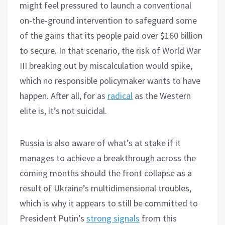
might feel pressured to launch a conventional
on-the-ground intervention to safeguard some
of the gains that its people paid over $160 billion
to secure. In that scenario, the risk of World War
III breaking out by miscalculation would spike,
which no responsible policymaker wants to have
happen. After all, for as
radical
as the Western
elite is, it’s not suicidal.
Russia is also aware of what’s at stake if it
manages to achieve a breakthrough across the
coming months should the front collapse as a
result of Ukraine’s multidimensional troubles,
which is why it appears to still be committed to
President Putin’s
strong signals
from this