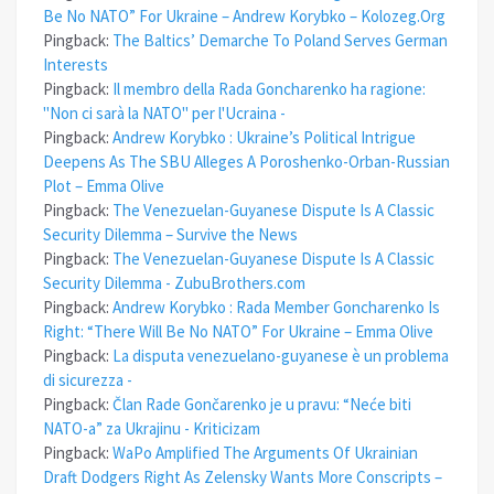
Be No NATO” For Ukraine – Andrew Korybko – Kolozeg.Org
Pingback:
The Baltics’ Demarche To Poland Serves German
Interests
Pingback:
Il membro della Rada Goncharenko ha ragione:
"Non ci sarà la NATO" per l'Ucraina -
Pingback:
Andrew Korybko : Ukraine’s Political Intrigue
Deepens As The SBU Alleges A Poroshenko-Orban-Russian
Plot – Emma Olive
Pingback:
The Venezuelan-Guyanese Dispute Is A Classic
Security Dilemma – Survive the News
Pingback:
The Venezuelan-Guyanese Dispute Is A Classic
Security Dilemma - ZubuBrothers.com
Pingback:
Andrew Korybko : Rada Member Goncharenko Is
Right: “There Will Be No NATO” For Ukraine – Emma Olive
Pingback:
La disputa venezuelano-guyanese è un problema
di sicurezza -
Pingback:
Član Rade Gončarenko je u pravu: “Neće biti
NATO-a” za Ukrajinu - Kriticizam
Pingback:
WaPo Amplified The Arguments Of Ukrainian
Draft Dodgers Right As Zelensky Wants More Conscripts –