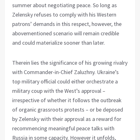
summer about negotiating peace. So long as
Zelensky refuses to comply with his Western
patrons’ demands in this respect, however, the
abovementioned scenario will remain credible
and could materialize sooner than later.
Therein lies the significance of his growing rivalry
with Commander-in-Chief Zaluzhny. Ukraine’s
top military official could either orchestrate a
military coup with the West’s approval –
irrespective of whether it follows the outbreak
of organic grassroots protests – or be deposed
by Zelensky with their approval as a reward for
recommencing meaningful peace talks with
Russia in some capacity. However it unfolds,