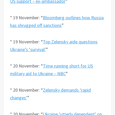
US support – ex-ambassador
”
* 19 November: “
Bloomberg outlines how Russia
has shrugged off sanctions
”
* 19 November: “
Top Zelensky aide questions
Ukraine’s ‘survival’
”
* 20 November: “
Time running short for US
military aid to Ukraine – NBC
”
* 20 November: “
Zelensky demands ‘rapid
changes’
”
* 20 November: “
Ukraine ‘utterly dependent’ on