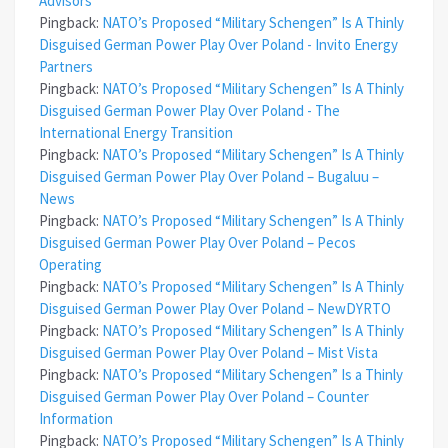
Advisors
Pingback:
NATO’s Proposed “Military Schengen” Is A Thinly
Disguised German Power Play Over Poland - Invito Energy
Partners
Pingback:
NATO’s Proposed “Military Schengen” Is A Thinly
Disguised German Power Play Over Poland - The
International Energy Transition
Pingback:
NATO’s Proposed “Military Schengen” Is A Thinly
Disguised German Power Play Over Poland – Bugaluu –
News
Pingback:
NATO’s Proposed “Military Schengen” Is A Thinly
Disguised German Power Play Over Poland – Pecos
Operating
Pingback:
NATO’s Proposed “Military Schengen” Is A Thinly
Disguised German Power Play Over Poland – NewDYRTO
Pingback:
NATO’s Proposed “Military Schengen” Is A Thinly
Disguised German Power Play Over Poland – Mist Vista
Pingback:
NATO’s Proposed “Military Schengen” Is a Thinly
Disguised German Power Play Over Poland – Counter
Information
Pingback:
NATO’s Proposed “Military Schengen” Is A Thinly