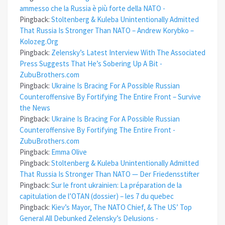
ammesso che la Russia è più forte della NATO -
Pingback:
Stoltenberg & Kuleba Unintentionally Admitted
That Russia Is Stronger Than NATO – Andrew Korybko –
Kolozeg.Org
Pingback:
Zelensky’s Latest Interview With The Associated
Press Suggests That He’s Sobering Up A Bit -
ZubuBrothers.com
Pingback:
Ukraine Is Bracing For A Possible Russian
Counteroffensive By Fortifying The Entire Front – Survive
the News
Pingback:
Ukraine Is Bracing For A Possible Russian
Counteroffensive By Fortifying The Entire Front -
ZubuBrothers.com
Pingback:
Emma Olive
Pingback:
Stoltenberg & Kuleba Unintentionally Admitted
That Russia Is Stronger Than NATO — Der Friedensstifter
Pingback:
Sur le front ukrainien: La préparation de la
capitulation de l’OTAN (dossier) – les 7 du quebec
Pingback:
Kiev’s Mayor, The NATO Chief, & The US’ Top
General All Debunked Zelensky’s Delusions -