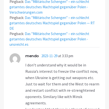
Pingback:
Das "Militärische Schengen" – ein schlecht
getarntes deutsches Machtspiel gegenüber Polen -
Verschwörungen.com
Pingback:
Das "Militärische Schengen" – ein schlecht
getarntes deutsches Machtspiel gegenüber Polen — RT
DE
Pingback:
Das "Militärische Schengen" – ein schlecht
getarntes deutsches Machtspiel gegenüber Polen -
unsreicht.es
mendo
2023-11-29
at 3:33 pm
I don’t understand why it would be in
Russia’s interest to freeze the conflict now,
when Ukraine is getting out weapons etc.
Just to wait for them and the West to rearm
and restart conflict with re-strenghtened
oponents. Similary like with Minsk
agreements.