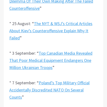
Dilemma Of Their Own Making After The Failed
Counteroffensive
”
* 25 August: “
The NYT & WSJ’s Critical Articles
About Kiev’s Counteroffensive Explain Why It
Failed
”
* 3 September: “
Top Canadian Media Revealed
That Poor Medical Equipment Endangers One
Million Ukrainian Troops
”
* 7 September: “
Poland’s Top Military Official
Accidentally Discredited NATO On Several
Counts
”