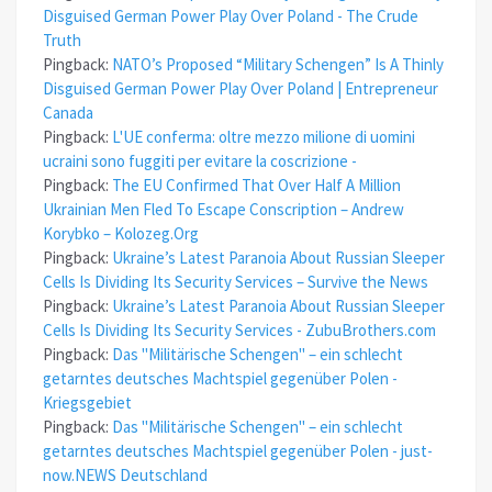
Disguised German Power Play Over Poland - The Crude
Truth
Pingback:
NATO’s Proposed “Military Schengen” Is A Thinly
Disguised German Power Play Over Poland | Entrepreneur
Canada
Pingback:
L'UE conferma: oltre mezzo milione di uomini
ucraini sono fuggiti per evitare la coscrizione -
Pingback:
The EU Confirmed That Over Half A Million
Ukrainian Men Fled To Escape Conscription – Andrew
Korybko – Kolozeg.Org
Pingback:
Ukraine’s Latest Paranoia About Russian Sleeper
Cells Is Dividing Its Security Services – Survive the News
Pingback:
Ukraine’s Latest Paranoia About Russian Sleeper
Cells Is Dividing Its Security Services - ZubuBrothers.com
Pingback:
Das "Militärische Schengen" – ein schlecht
getarntes deutsches Machtspiel gegenüber Polen -
Kriegsgebiet
Pingback:
Das "Militärische Schengen" – ein schlecht
getarntes deutsches Machtspiel gegenüber Polen - just-
now.NEWS Deutschland