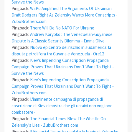
Survive the News
Pingback:
WaPo Amplified The Arguments Of Ukrainian
Draft Dodgers Right As Zelensky Wants More Conscripts -
ZubuBrothers.com
Pingback:
There Will Be No NATO For Ukraine
Pingback:
Andrew Korybko : The Venezuelan-Guyanese
Dispute Is A Classic Security Dilemma – Emma Olive
Pingback:
Nuovo epicentro del rischio in sudamerica: la
disputa petrolifera tra Guyana e Venezuela - Ore12
Pingback:
Kiev’s Impending Conscription Propaganda
Campaign Proves That Ukrainians Don’t Want To Fight –
Survive the News
Pingback:
Kiev’s Impending Conscription Propaganda
Campaign Proves That Ukrainians Don’t Want To Fight -
ZubuBrothers.com
Pingback:
L'imminente campagna di propaganda di
coscrizione di Kiev dimostra che gli ucraini non vogliono
combattere -
Pingback:
The Financial Times Blew The Whistle On
Zelensky’s Lies - ZubuBrothers.com
Pingback:
Il Financial Times ha rivelato le bugie di Zelensky -