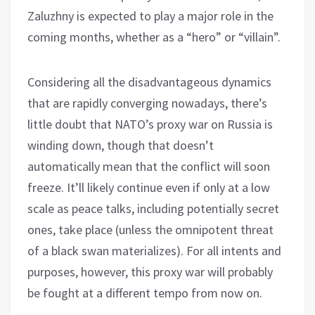
Zaluzhny is expected to play a major role in the
coming months, whether as a “hero” or “villain”.
Considering all the disadvantageous dynamics
that are rapidly converging nowadays, there’s
little doubt that NATO’s proxy war on Russia is
winding down, though that doesn’t
automatically mean that the conflict will soon
freeze. It’ll likely continue even if only at a low
scale as peace talks, including potentially secret
ones, take place (unless the omnipotent threat
of a black swan materializes). For all intents and
purposes, however, this proxy war will probably
be fought at a different tempo from now on.