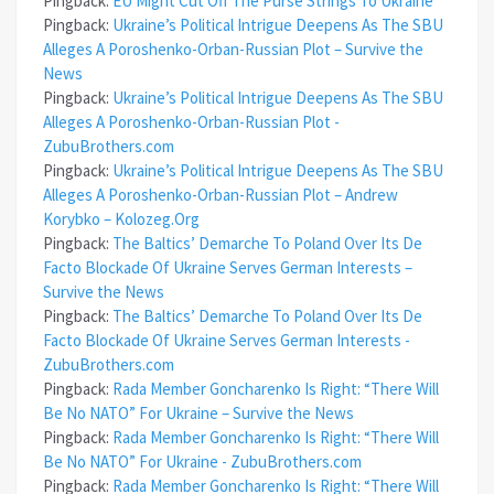
Pingback:
EU Might Cut Off The Purse Strings To Ukraine
Pingback:
Ukraine’s Political Intrigue Deepens As The SBU
Alleges A Poroshenko-Orban-Russian Plot – Survive the
News
Pingback:
Ukraine’s Political Intrigue Deepens As The SBU
Alleges A Poroshenko-Orban-Russian Plot -
ZubuBrothers.com
Pingback:
Ukraine’s Political Intrigue Deepens As The SBU
Alleges A Poroshenko-Orban-Russian Plot – Andrew
Korybko – Kolozeg.Org
Pingback:
The Baltics’ Demarche To Poland Over Its De
Facto Blockade Of Ukraine Serves German Interests –
Survive the News
Pingback:
The Baltics’ Demarche To Poland Over Its De
Facto Blockade Of Ukraine Serves German Interests -
ZubuBrothers.com
Pingback:
Rada Member Goncharenko Is Right: “There Will
Be No NATO” For Ukraine – Survive the News
Pingback:
Rada Member Goncharenko Is Right: “There Will
Be No NATO” For Ukraine - ZubuBrothers.com
Pingback:
Rada Member Goncharenko Is Right: “There Will