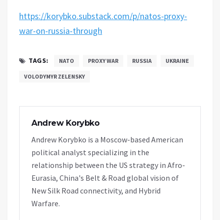
https://korybko.substack.com/p/natos-proxy-
war-on-russia-through
TAGS:
NATO
PROXY WAR
RUSSIA
UKRAINE
VOLODYMYR ZELENSKY
Andrew Korybko
Andrew Korybko is a Moscow-based American
political analyst specializing in the
relationship between the US strategy in Afro-
Eurasia, China's Belt & Road global vision of
New Silk Road connectivity, and Hybrid
Warfare.