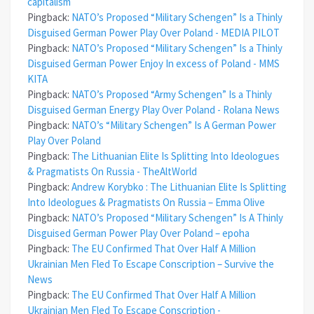
capitalism
Pingback:
NATO’s Proposed “Military Schengen” Is a Thinly
Disguised German Power Play Over Poland - MEDIA PILOT
Pingback:
NATO’s Proposed “Military Schengen” Is a Thinly
Disguised German Power Enjoy In excess of Poland - MMS
KITA
Pingback:
NATO’s Proposed “Army Schengen” Is a Thinly
Disguised German Energy Play Over Poland - Rolana News
Pingback:
NATO’s “Military Schengen” Is A German Power
Play Over Poland
Pingback:
The Lithuanian Elite Is Splitting Into Ideologues
& Pragmatists On Russia - TheAltWorld
Pingback:
Andrew Korybko : The Lithuanian Elite Is Splitting
Into Ideologues & Pragmatists On Russia – Emma Olive
Pingback:
NATO’s Proposed “Military Schengen” Is A Thinly
Disguised German Power Play Over Poland – epoha
Pingback:
The EU Confirmed That Over Half A Million
Ukrainian Men Fled To Escape Conscription – Survive the
News
Pingback:
The EU Confirmed That Over Half A Million
Ukrainian Men Fled To Escape Conscription -