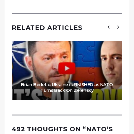
RELATED ARTICLES
Brian Berletic: Ukraine is FINISHED as NATO
Turns Back On Zelensky
492 THOUGHTS ON “
NATO’S