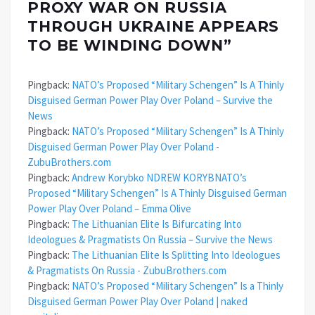
PROXY WAR ON RUSSIA
THROUGH UKRAINE APPEARS
TO BE WINDING DOWN
”
Pingback:
NATO’s Proposed “Military Schengen” Is A Thinly
Disguised German Power Play Over Poland – Survive the
News
Pingback:
NATO’s Proposed “Military Schengen” Is A Thinly
Disguised German Power Play Over Poland -
ZubuBrothers.com
Pingback:
Andrew Korybko NDREW KORYBNATO’s
Proposed “Military Schengen” Is A Thinly Disguised German
Power Play Over Poland – Emma Olive
Pingback:
The Lithuanian Elite Is Bifurcating Into
Ideologues & Pragmatists On Russia – Survive the News
Pingback:
The Lithuanian Elite Is Splitting Into Ideologues
& Pragmatists On Russia - ZubuBrothers.com
Pingback:
NATO’s Proposed “Military Schengen” Is a Thinly
Disguised German Power Play Over Poland | naked