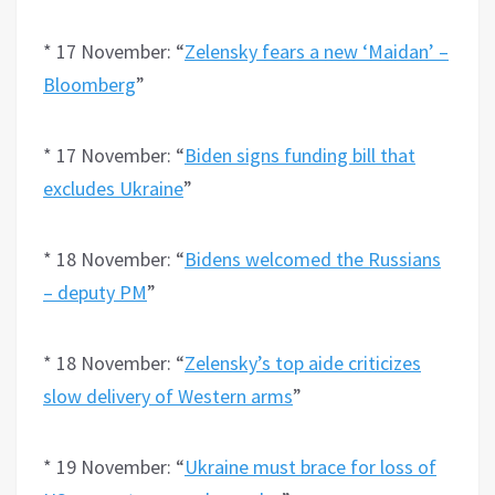
* 17 November: “
Zelensky fears a new ‘Maidan’ –
Bloomberg
”
* 17 November: “
Biden signs funding bill that
excludes Ukraine
”
* 18 November: “
Bidens welcomed the Russians
– deputy PM
”
* 18 November: “
Zelensky’s top aide criticizes
slow delivery of Western arms
”
* 19 November: “
Ukraine must brace for loss of