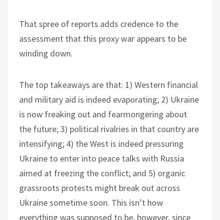
That spree of reports adds credence to the
assessment that this proxy war appears to be
winding down.
The top takeaways are that: 1) Western financial
and military aid is indeed evaporating; 2) Ukraine
is now freaking out and fearmongering about
the future; 3) political rivalries in that country are
intensifying; 4) the West is indeed pressuring
Ukraine to enter into peace talks with Russia
aimed at freezing the conflict; and 5) organic
grassroots protests might break out across
Ukraine sometime soon. This isn’t how
everything was supposed to be, however, since