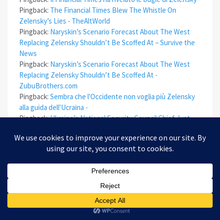
Pingback:
The Financial Times Blew The Whistle On
Zelensky’s Lies - TheAltWorld
Pingback:
Naryskin’s Scenario Forecast About The West
Replacing Zelensky Shouldn’t Be Scoffed At – Survive the
News
Pingback:
Naryskin’s Scenario Forecast About The West
Replacing Zelensky Shouldn’t Be Scoffed At -
ZubuBrothers.com
Pingback:
Sembra che l'Occidente non voglia più Zelensky
alla guida dell'Ucraina -
Pingback:
Ukraine’s National Security Council Chief Just
Changed His Tune About The Conflict – Survive the News
Pingback:
Ukraine’s National Security Council Chief Just
Changed His Tune About The Conflict - ZubuBrothers.com
Pingback:
Ukraine’s NSC Chief Just Changed His Tune
About The Conflict
Pingback:
Il capo del Consiglio di sicurezza nazionale
ucraino ora è più realista riguardo al conflitto -
Pingback:
Naryskin’s Scenario Forecast About The West
Replacing Zelensky Shouldn’t Be Scoffed At – epoha