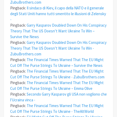
ZubuBrothers.com
Pingback:
Il sindaco di Kiev, il capo della NATO e il generale
degli Stati Uniti hanno tutti smentito le illusioni di Zelensky
-
Pingback:
Garry Kasparov Doubled Down On His Conspiracy
Theory That The US Doesn’t Want Ukraine To Win –
Survive the News
Pingback:
Garry Kasparov Doubled Down On His Conspiracy
Theory That The US Doesn’t Want Ukraine To Win -
ZubuBrothers.com
Pingback:
The Financial Times Warned That The EU Might
Cut Off The Purse Strings To Ukraine – Survive the News
Pingback:
The Financial Times Warned That The EU Might
Cut Off The Purse Strings To Ukraine - ZubuBrothers.com
Pingback:
The Financial Times Warned That The EU Might
Cut Off The Purse Strings To Ukraine – Emma Olive
Pingback:
Secondo Garry Kasparov gli USA non vogliono che
l'Ucraina vinca -
Pingback:
The Financial Times Warned That The EU Might
Cut Off The Purse Strings To Ukraine - TheAltWorld