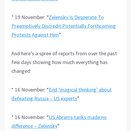
* 19 November: “
Zelensky Is Desperate To
Preemptively Discredit Potentially Forthcoming
Protests Against Him
”
And here’s a spree of reports from over the past
few days showing how much everything has
changed:
* 16 November: “
End ‘magical thinking’ about
defeating Russia – US experts
”
* 16 November: “
US Abrams tanks made no
difference – Zelensky
”