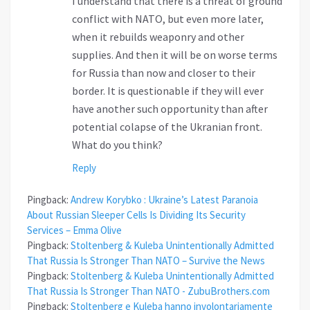
I understand that there is a threat of ground
conflict with NATO, but even more later,
when it rebuilds weaponry and other
supplies. And then it will be on worse terms
for Russia than now and closer to their
border. It is questionable if they will ever
have another such opportunity than after
potential colapse of the Ukranian front.
What do you think?
Reply
Pingback:
Andrew Korybko : Ukraine’s Latest Paranoia
About Russian Sleeper Cells Is Dividing Its Security
Services – Emma Olive
Pingback:
Stoltenberg & Kuleba Unintentionally Admitted
That Russia Is Stronger Than NATO – Survive the News
Pingback:
Stoltenberg & Kuleba Unintentionally Admitted
That Russia Is Stronger Than NATO - ZubuBrothers.com
Pingback:
Stoltenberg e Kuleba hanno involontariamente