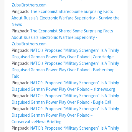
ZubuBrothers.com
Pingback:
The Economist Shared Some Surprising Facts
About Russia’s Electronic Warfare Superiority – Survive the
News
Pingback:
The Economist Shared Some Surprising Facts
About Russia’s Electronic Warfare Superiority -
ZubuBrothers.com
Pingback:
NATO's Proposed "Military Schengen" Is A Thinly
Disguised German Power Play Over Poland | ZeroHedge
Pingback:
NATO's Proposed "Military Schengen" Is A Thinly
Disguised German Power Play Over Poland - Barbershop
Talk
Pingback:
NATO’s Proposed “Military Schengen” Is A Thinly
Disguised German Power Play Over Poland – altnews.org
Pingback:
NATO's Proposed "Military Schengen" Is A Thinly
Disguised German Power Play Over Poland - Bugle Call
Pingback:
NATO’s Proposed “Military Schengen” Is A Thinly
Disguised German Power Play Over Poland –
ConservativeNewsBriefing
Pingback:
NATO’s Proposed “Military Schengen” Is A Thinly