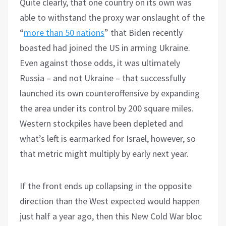
Quite clearly, that one country on its own was
able to withstand the proxy war onslaught of the
“
more than 50 nations
” that Biden recently
boasted had joined the US in arming Ukraine.
Even against those odds, it was ultimately
Russia – and not Ukraine – that successfully
launched its own counteroffensive by expanding
the area under its control by 200 square miles.
Western stockpiles have been depleted and
what’s left is earmarked for Israel, however, so
that metric might multiply by early next year.
If the front ends up collapsing in the opposite
direction than the West expected would happen
just half a year ago, then this New Cold War bloc