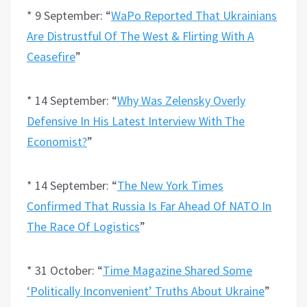
* 9 September: “
WaPo Reported That Ukrainians
Are Distrustful Of The West & Flirting With A
Ceasefire
”
* 14 September: “
Why Was Zelensky Overly
Defensive In His Latest Interview With The
Economist?
”
* 14 September: “
The New York Times
Confirmed That Russia Is Far Ahead Of NATO In
The Race Of Logistics
”
* 31 October: “
Time Magazine Shared Some
‘Politically Inconvenient’ Truths About Ukraine
”