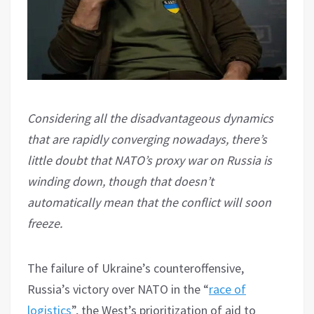
Considering all the disadvantageous dynamics
that are rapidly converging nowadays, there’s
little doubt that NATO’s proxy war on Russia is
winding down, though that doesn’t
automatically mean that the conflict will soon
freeze.
The failure of Ukraine’s counteroffensive,
Russia’s victory over NATO in the “
race of
logistics
”, the West’s prioritization of aid to