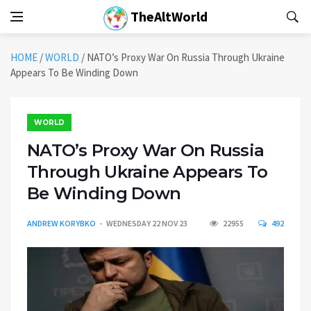
TheAltWorld
HOME
/
WORLD
/
NATO’s Proxy War On Russia Through Ukraine
Appears To Be Winding Down
WORLD
NATO’s Proxy War On Russia
Through Ukraine Appears To
Be Winding Down
ANDREW KORYBKO
WEDNESDAY 22 NOV 23
22955
492