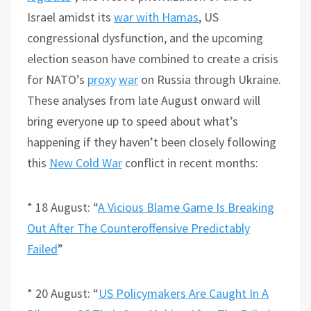
Israel amidst its
war with Hamas
, US
congressional dysfunction, and the upcoming
election season have combined to create a crisis
for NATO’s
proxy
war
on Russia through Ukraine.
These analyses from late August onward will
bring everyone up to speed about what’s
happening if they haven’t been closely following
this
New Cold War
conflict in recent months:
* 18 August: “
A Vicious Blame Game Is Breaking
Out After The Counteroffensive Predictably
Failed
”
* 20 August: “
US Policymakers Are Caught In A