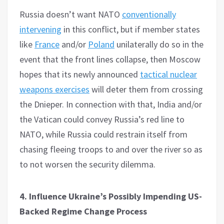
Russia doesn’t want NATO
conventionally
intervening
in this conflict, but if member states
like
France
and/or
Poland
unilaterally do so in the
event that the front lines collapse, then Moscow
hopes that its newly announced
tactical nuclear
weapons exercises
will deter them from crossing
the Dnieper. In connection with that, India and/or
the Vatican could convey Russia’s red line to
NATO, while Russia could restrain itself from
chasing fleeing troops to and over the river so as
to not worsen the security dilemma.
4. Influence Ukraine’s Possibly Impending US-
Backed Regime Change Process