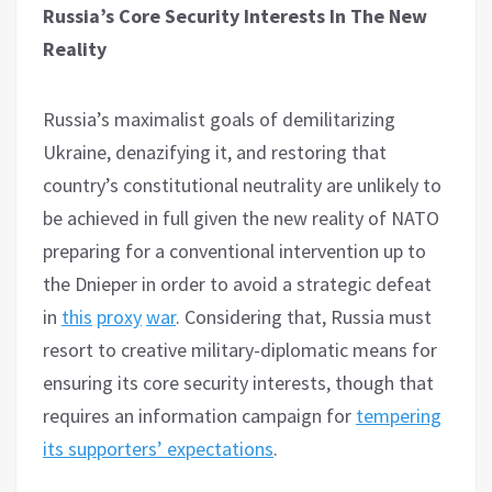
Russia’s Core Security Interests In The New
Reality
Russia’s maximalist goals of demilitarizing
Ukraine, denazifying it, and restoring that
country’s constitutional neutrality are unlikely to
be achieved in full given the new reality of NATO
preparing for a conventional intervention up to
the Dnieper in order to avoid a strategic defeat
in
this
proxy
war
. Considering that, Russia must
resort to creative military-diplomatic means for
ensuring its core security interests, though that
requires an information campaign for
tempering
its supporters’ expectations
.