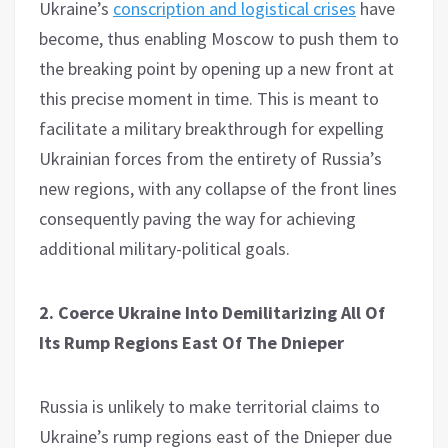
Ukraine’s
conscription and logistical crises
have
become, thus enabling Moscow to push them to
the breaking point by opening up a new front at
this precise moment in time. This is meant to
facilitate a military breakthrough for expelling
Ukrainian forces from the entirety of Russia’s
new regions, with any collapse of the front lines
consequently paving the way for achieving
additional military-political goals.
2. Coerce Ukraine Into Demilitarizing All Of
Its Rump Regions East Of The Dnieper
Russia is unlikely to make territorial claims to
Ukraine’s rump regions east of the Dnieper due