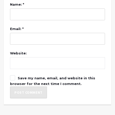
Name: *
Email: *
Website:
Save my name, email, and website in this
browser for the next time I comment.