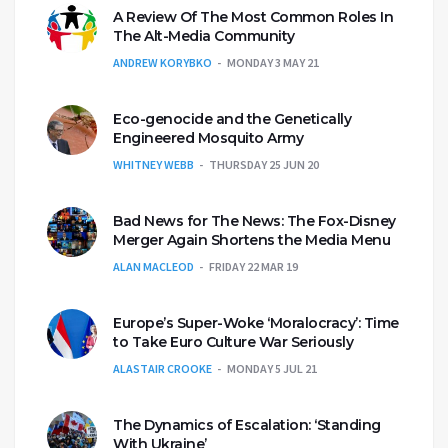
A Review Of The Most Common Roles In
The Alt-Media Community
ANDREW KORYBKO
MONDAY 3 MAY 21
Eco-genocide and the Genetically
Engineered Mosquito Army
WHITNEY WEBB
THURSDAY 25 JUN 20
Bad News for The News: The Fox-Disney
Merger Again Shortens the Media Menu
ALAN MACLEOD
FRIDAY 22 MAR 19
Europe’s Super-Woke ‘Moralocracy’: Time
to Take Euro Culture War Seriously
ALASTAIR CROOKE
MONDAY 5 JUL 21
The Dynamics of Escalation: ‘Standing
With Ukraine’