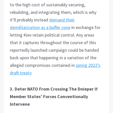
to the high cost of sustainably securing,
rebuilding, and integrating them, which is why
it’ll probably instead
demand their
demilitarization as a buffer zone
in exchange for
letting Kiev retain political control. Any areas
that it captures throughout the course of this
reportedly launched campaign could be handed
back upon that happening in a variation of the
alleged compromises contained in
spring 2022’s
draft treaty
.
3. Deter NATO From Crossing The Dnieper If
Member States’ Forces Conventionally
Intervene