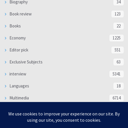
Biography
34
Book review
123
Books
22
Economy
1225
Editor pick
551
Exclusive Subjects
63
interview
5341
Languages
18
Multimedia
6714
Poem
118
Politics
370