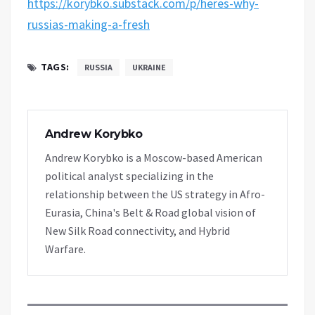
https://korybko.substack.com/p/heres-why-
russias-making-a-fresh
TAGS:
RUSSIA
UKRAINE
Andrew Korybko
Andrew Korybko is a Moscow-based American
political analyst specializing in the
relationship between the US strategy in Afro-
Eurasia, China's Belt & Road global vision of
New Silk Road connectivity, and Hybrid
Warfare.