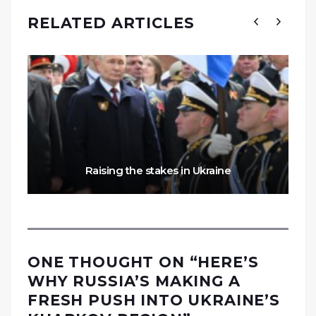
RELATED ARTICLES
Raising the stakes in Ukraine
ONE THOUGHT ON “
HERE’S
WHY RUSSIA’S MAKING A
FRESH PUSH INTO UKRAINE’S