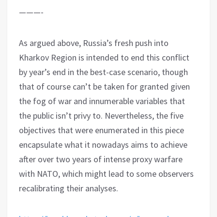
———-
As argued above, Russia’s fresh push into
Kharkov Region is intended to end this conflict
by year’s end in the best-case scenario, though
that of course can’t be taken for granted given
the fog of war and innumerable variables that
the public isn’t privy to. Nevertheless, the five
objectives that were enumerated in this piece
encapsulate what it nowadays aims to achieve
after over two years of intense proxy warfare
with NATO, which might lead to some observers
recalibrating their analyses.