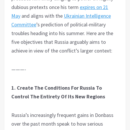
dubious pretexts once his term
expires on 21
May
and aligns with the
Ukrainian Intelligence
Committee
’s prediction of political-military
troubles heading into his summer. Here are the
five objectives that Russia arguably aims to
achieve in view of the conflict’s larger context:
———-
1. Create The Conditions For Russia To
Control The Entirety Of Its New Regions
Russia’s increasingly frequent gains in Donbass
over the past month speak to how serious