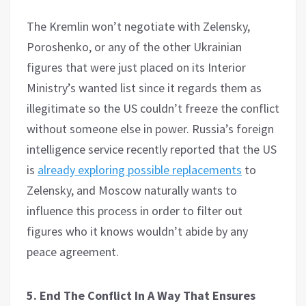
The Kremlin won’t negotiate with Zelensky,
Poroshenko, or any of the other Ukrainian
figures that were just placed on its Interior
Ministry’s wanted list since it regards them as
illegitimate so the US couldn’t freeze the conflict
without someone else in power. Russia’s foreign
intelligence service recently reported that the US
is
already exploring possible replacements
to
Zelensky, and Moscow naturally wants to
influence this process in order to filter out
figures who it knows wouldn’t abide by any
peace agreement.
5. End The Conflict In A Way That Ensures