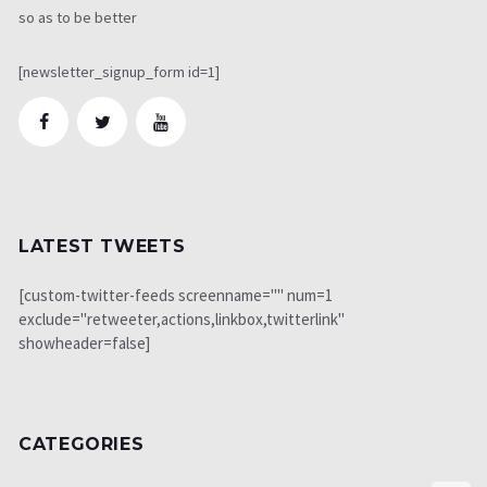
so as to be better
[newsletter_signup_form id=1]
LATEST TWEETS
[custom-twitter-feeds screenname="" num=1
exclude="retweeter,actions,linkbox,twitterlink"
showheader=false]
CATEGORIES