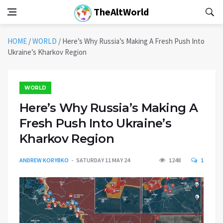
TheAltWorld
HOME
/
WORLD
/
Here’s Why Russia’s Making A Fresh Push Into
Ukraine’s Kharkov Region
WORLD
Here’s Why Russia’s Making A
Fresh Push Into Ukraine’s
Kharkov Region
ANDREW KORYBKO
SATURDAY 11 MAY 24
1248
1