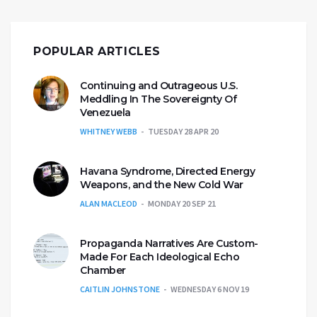
POPULAR ARTICLES
Continuing and Outrageous U.S.
Meddling In The Sovereignty Of
Venezuela
WHITNEY WEBB
TUESDAY 28 APR 20
Havana Syndrome, Directed Energy
Weapons, and the New Cold War
ALAN MACLEOD
MONDAY 20 SEP 21
Propaganda Narratives Are Custom-
Made For Each Ideological Echo
Chamber
CAITLIN JOHNSTONE
WEDNESDAY 6 NOV 19