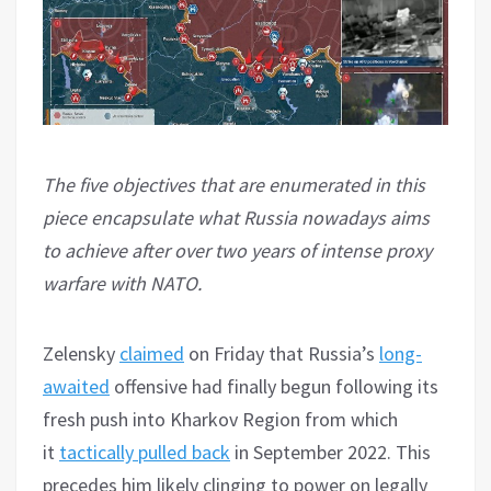
The five objectives that are enumerated in this
piece encapsulate what Russia nowadays aims
to achieve after over two years of intense proxy
warfare with NATO.
Zelensky
claimed
on Friday that Russia’s
long-
awaited
offensive had finally begun following its
fresh push into Kharkov Region from which
it
tactically pulled back
in September 2022. This
precedes him likely clinging to power on legally