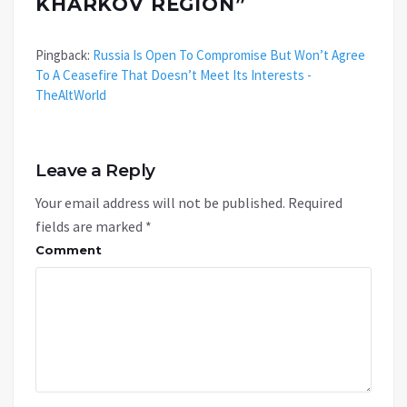
KHARKOV REGION
”
Pingback:
Russia Is Open To Compromise But Won’t Agree
To A Ceasefire That Doesn’t Meet Its Interests -
TheAltWorld
Leave a Reply
Your email address will not be published.
Required
fields are marked
*
Comment