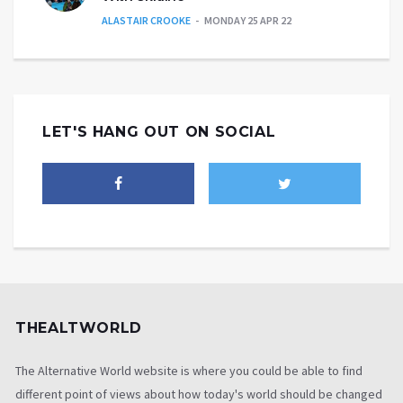
ALASTAIR CROOKE
MONDAY 25 APR 22
LET'S HANG OUT ON SOCIAL
THEALTWORLD
The Alternative World website is where you could be able to find
different point of views about how today's world should be changed