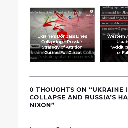
n Map
Ukraine’s Donbass Lines
Western A
 Gains
Collapsing – Russia’s
Ukrai
ka over
Strategy of Attrition
“Additio
ys
Comes Full Circle
for Fa
0 THOUGHTS ON “
UKRAINE 
COLLAPSE AND RUSSIA’S H
NIXON
”