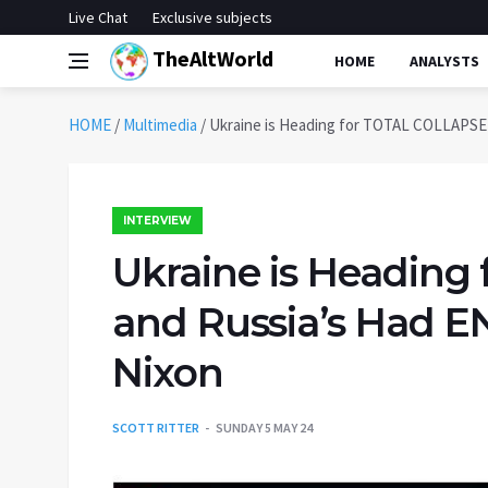
Live Chat
Exclusive subjects
TheAltWorld
HOME
ANALYSTS
HOME
/
Multimedia
/
Ukraine is Heading for TOTAL COLLAPSE 
INTERVIEW
Ukraine is Headin
and Russia’s Had E
Nixon
SCOTT RITTER
SUNDAY 5 MAY 24