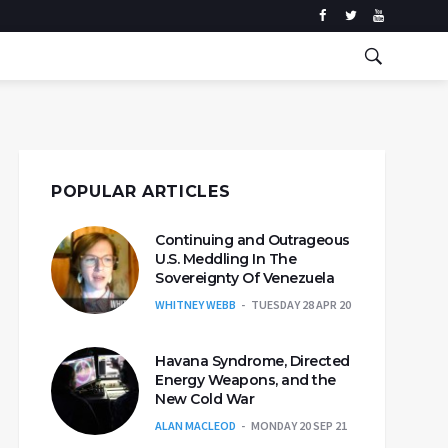
POPULAR ARTICLES
Continuing and Outrageous
U.S. Meddling In The
Sovereignty Of Venezuela
WHITNEY WEBB
TUESDAY 28 APR 20
Havana Syndrome, Directed
Energy Weapons, and the
New Cold War
ALAN MACLEOD
MONDAY 20 SEP 21