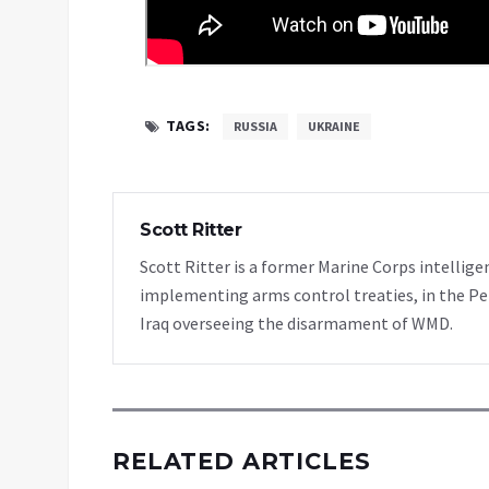
TAGS:
RUSSIA
UKRAINE
Scott Ritter
Scott Ritter is a former Marine Corps intellige
implementing arms control treaties, in the Pe
Iraq overseeing the disarmament of WMD.
RELATED ARTICLES