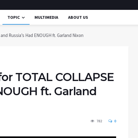
TOPIC
MULTIMEDIA
ABOUT US
and Russia’s Had ENOUGH ft. Garland Nixon
g for TOTAL COLLAPSE
NOUGH ft. Garland
782
0