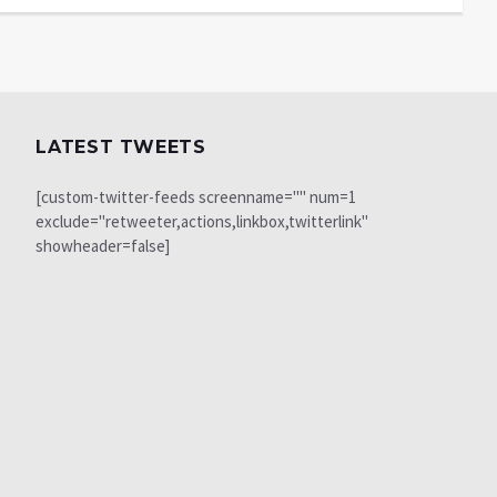
LATEST TWEETS
[custom-twitter-feeds screenname="" num=1
exclude="retweeter,actions,linkbox,twitterlink"
showheader=false]