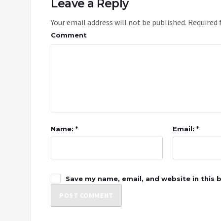
Leave a Reply
Your email address will not be published.
Required 
Comment
Name: *
Email: *
Save my name, email, and website in this 