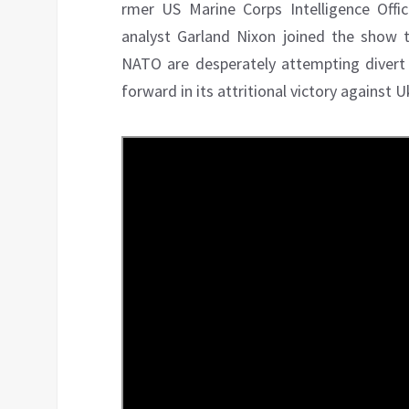
rmer US Marine Corps Intelligence Off
analyst Garland Nixon joined the show
NATO are desperately attempting divert 
forward in its attritional victory against 