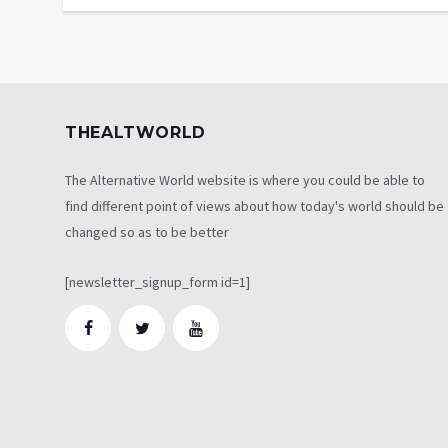
THEALTWORLD
The Alternative World website is where you could be able to
find different point of views about how today's world should be
changed so as to be better
[newsletter_signup_form id=1]