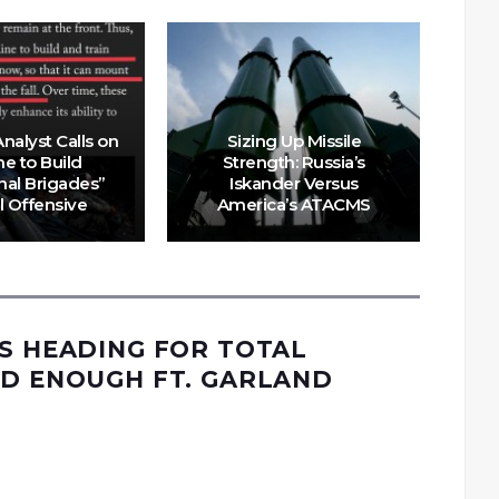
nalyst Calls on
Sizing Up Missile
ne to Build
Strength: Russia’s
Uk
nal Brigades”
Iskander Versus
ll Offensive
America’s ATACMS
IS HEADING FOR TOTAL
AD ENOUGH FT. GARLAND