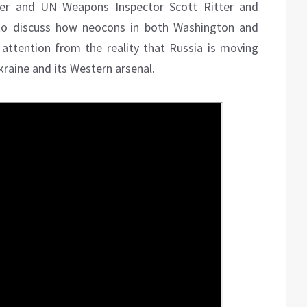
icer and UN Weapons Inspector Scott Ritter and
 to discuss how neocons in both Washington and
attention from the reality that Russia is moving
Ukraine and its Western arsenal.