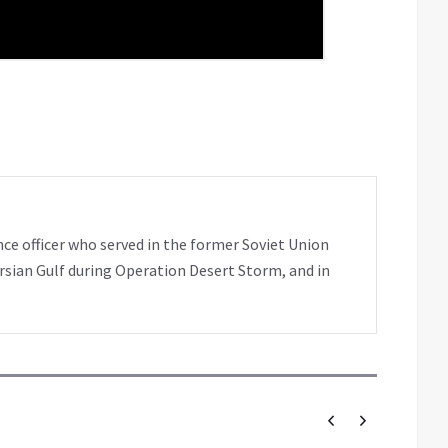
nce officer who served in the former Soviet Union
rsian Gulf during Operation Desert Storm, and in