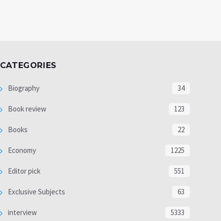
CATEGORIES
Biography
34
Book review
123
Books
22
Economy
1225
Editor pick
551
Exclusive Subjects
63
interview
5333