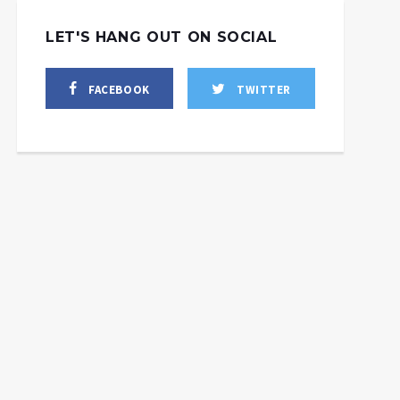
LET'S HANG OUT ON SOCIAL
FACEBOOK
TWITTER