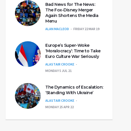
Bad News for The News:
The Fox-Disney Merger
Again Shortens the Media
Menu
ALAN MACLEOD
FRIDAY 22 MAR 19
Europe’s Super-Woke
‘Moralocracy’: Time to Take
Euro Culture War Seriously
ALASTAIR CROOKE
MONDAY 5 JUL 21
The Dynamics of Escalation:
‘Standing With Ukraine’
ALASTAIR CROOKE
MONDAY 25 APR 22