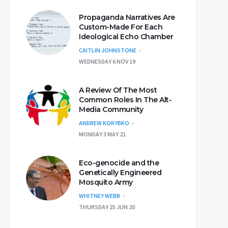
Propaganda Narratives Are
Custom-Made For Each
Ideological Echo Chamber
CAITLIN JOHNSTONE
WEDNESDAY 6 NOV 19
A Review Of The Most
Common Roles In The Alt-
Media Community
ANDREW KORYBKO
MONDAY 3 MAY 21
Eco-genocide and the
Genetically Engineered
Mosquito Army
WHITNEY WEBB
THURSDAY 25 JUN 20