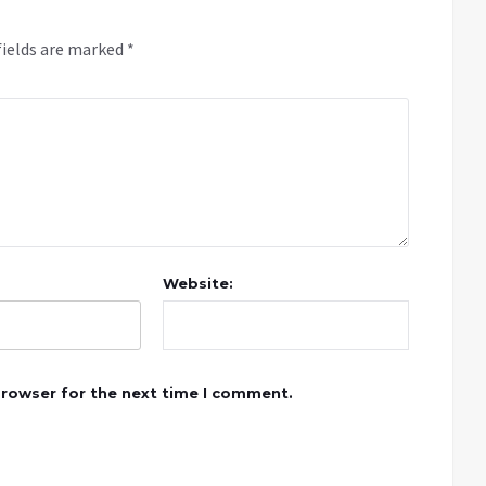
fields are marked
*
Website:
browser for the next time I comment.