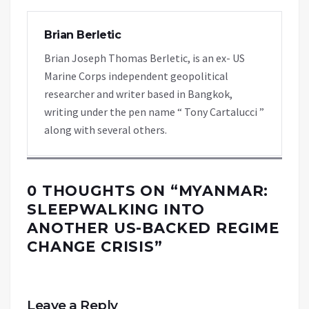
Brian Berletic
Brian Joseph Thomas Berletic, is an ex- US
Marine Corps independent geopolitical
researcher and writer based in Bangkok,
writing under the pen name “ Tony Cartalucci ”
along with several others.
0 THOUGHTS ON “
MYANMAR:
SLEEPWALKING INTO
ANOTHER US-BACKED REGIME
CHANGE CRISIS
”
Leave a Reply