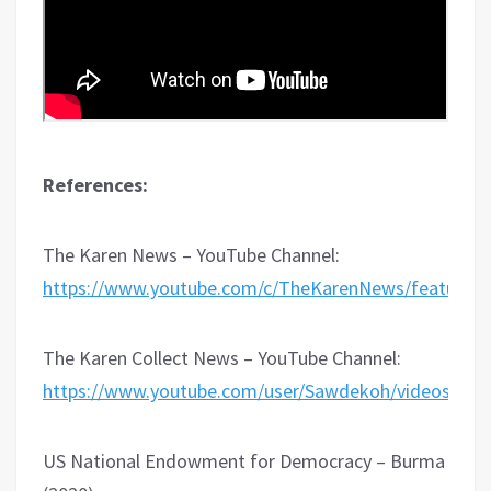
References:
The Karen News – YouTube Channel:
https://www.youtube.com/c/TheKarenNews/featured
The Karen Collect News – YouTube Channel:
https://www.youtube.com/user/Sawdekoh/videos
US National Endowment for Democracy – Burma