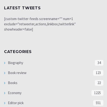
LATEST TWEETS
[custom-twitter-feeds screenname="" num=1
exclude="retweeter,actions,linkbox,twitterlink"
showheader=false]
CATEGORIES
Biography
34
Book review
123
Books
22
Economy
1225
Editor pick
551