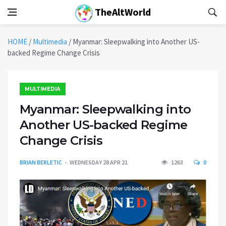
TheAltWorld
HOME
/
Multimedia
/
Myanmar: Sleepwalking into Another US-
backed Regime Change Crisis
MULTIMEDIA
Myanmar: Sleepwalking into
Another US-backed Regime
Change Crisis
BRIAN BERLETIC
WEDNESDAY 28 APR 21
1263
0