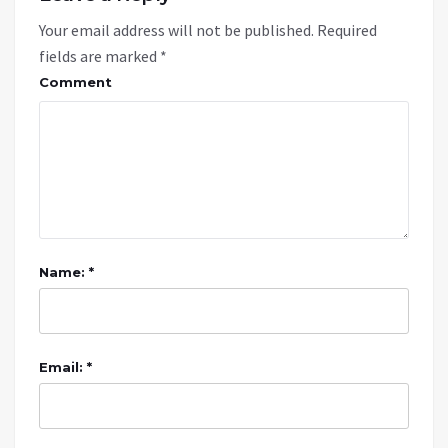
Your email address will not be published.
Required
fields are marked
*
Comment
Name: *
Email: *