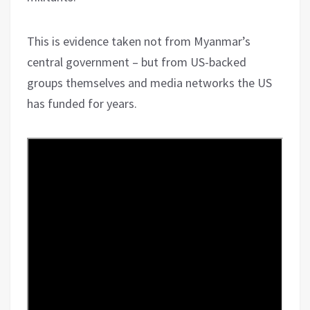
This is evidence taken not from Myanmar’s
central government – but from US-backed
groups themselves and media networks the US
has funded for years.