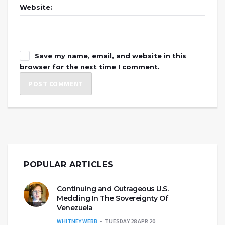
Website:
Save my name, email, and website in this
browser for the next time I comment.
POPULAR ARTICLES
Continuing and Outrageous U.S.
Meddling In The Sovereignty Of
Venezuela
WHITNEY WEBB
TUESDAY 28 APR 20