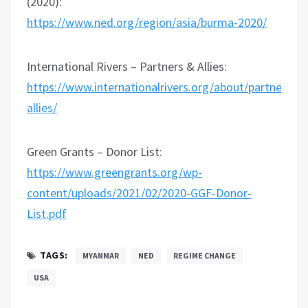
(2020):
https://www.ned.org/region/asia/burma-2020/
International Rivers – Partners & Allies:
https://www.internationalrivers.org/about/partners-
allies/
Green Grants – Donor List:
https://www.greengrants.org/wp-
content/uploads/2021/02/2020-GGF-Donor-
List.pdf
TAGS:
MYANMAR
NED
REGIME CHANGE
USA