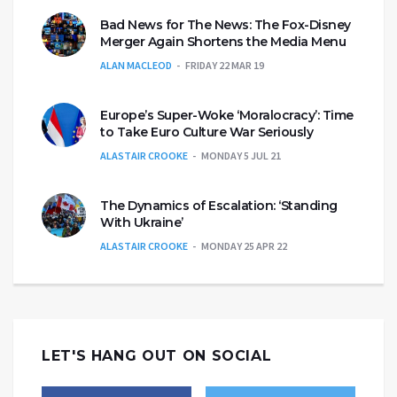
Bad News for The News: The Fox-Disney
Merger Again Shortens the Media Menu
ALAN MACLEOD
FRIDAY 22 MAR 19
Europe’s Super-Woke ‘Moralocracy’: Time
to Take Euro Culture War Seriously
ALASTAIR CROOKE
MONDAY 5 JUL 21
The Dynamics of Escalation: ‘Standing
With Ukraine’
ALASTAIR CROOKE
MONDAY 25 APR 22
LET'S HANG OUT ON SOCIAL