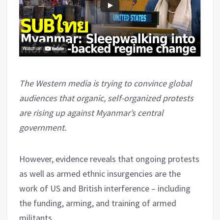
The Western media is trying to convince global
audiences that organic, self-organized protests
are rising up against Myanmar’s central
government.
However, evidence reveals that ongoing protests
as well as armed ethnic insurgencies are the
work of US and British interference – including
the funding, arming, and training of armed
militants.