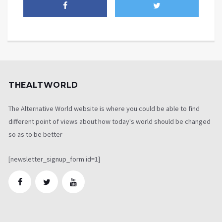
THEALTWORLD
The Alternative World website is where you could be able to find
different point of views about how today's world should be changed
so as to be better
[newsletter_signup_form id=1]