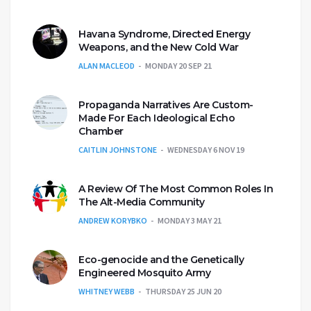
Havana Syndrome, Directed Energy
Weapons, and the New Cold War
ALAN MACLEOD
MONDAY 20 SEP 21
Propaganda Narratives Are Custom-
Made For Each Ideological Echo
Chamber
CAITLIN JOHNSTONE
WEDNESDAY 6 NOV 19
A Review Of The Most Common Roles In
The Alt-Media Community
ANDREW KORYBKO
MONDAY 3 MAY 21
Eco-genocide and the Genetically
Engineered Mosquito Army
WHITNEY WEBB
THURSDAY 25 JUN 20