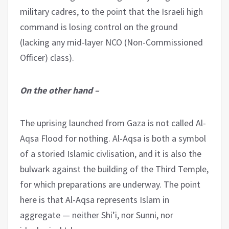
military cadres, to the point that the Israeli high
command is losing control on the ground
(lacking any mid-layer NCO (Non-Commissioned
Officer) class).
On the other hand –
The uprising launched from Gaza is not called Al-
Aqsa Flood for nothing. Al-Aqsa is both a symbol
of a storied Islamic civlisation, and it is also the
bulwark against the building of the Third Temple,
for which preparations are underway. The point
here is that Al-Aqsa represents Islam in
aggregate — neither Shi’i, nor Sunni, nor