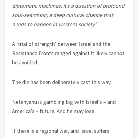
diplomatic machines: it’s a question of profound
soul-searching, a deep cultural change that
needs to happen in western society”.
A ‘trial of strength’ between Israel and the
Resistance Fronts ranged against it likely cannot
be avoided.
The die has been deliberately cast this way.
Netanyahu is gambling big with Israel’s – and
America’s – future. And he may lose.
If there is a regional war, and Israel suffers