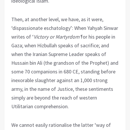
ideological Islam.
Then, at another level, we have, as it were,
‘dispassionate eschatology’: When Yahyah Sinwar
writes of ‘
Victory or Martyrdom’
for his people in
Gaza; when Hizbullah speaks of sacrifice; and
when the Iranian Supreme Leader speaks of
Hussain bin Ali (the grandson of the Prophet) and
some 70 companions in 680 CE, standing before
inexorable slaughter against an 1,000 strong
army, in the name of Justice, these sentiments
simply are beyond the reach of western
Utilitarian comprehension.
We cannot easily rationalise the latter ‘way of