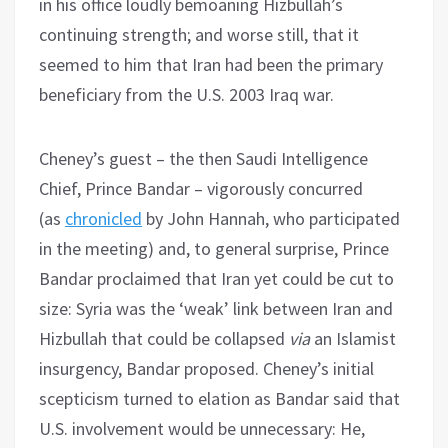
in his office loudly bemoaning Hizbullah’s
continuing strength; and worse still, that it
seemed to him that Iran had been the primary
beneficiary from the U.S. 2003 Iraq war.
Cheney’s guest – the then Saudi Intelligence
Chief, Prince Bandar – vigorously concurred
(as
chronicled
by John Hannah, who participated
in the meeting) and, to general surprise, Prince
Bandar proclaimed that Iran yet could be cut to
size: Syria was the ‘weak’ link between Iran and
Hizbullah that could be collapsed
via
an Islamist
insurgency, Bandar proposed. Cheney’s initial
scepticism turned to elation as Bandar said that
U.S. involvement would be unnecessary: He,