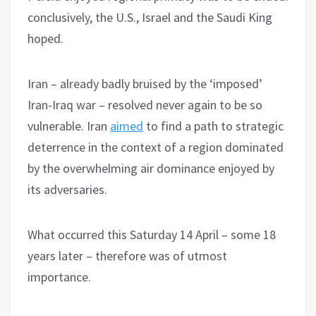
conclusively, the U.S., Israel and the Saudi King
hoped.
Iran – already badly bruised by the ‘imposed’
Iran-Iraq war – resolved never again to be so
vulnerable. Iran
aimed
to find a path to strategic
deterrence in the context of a region dominated
by the overwhelming air dominance enjoyed by
its adversaries.
What occurred this Saturday 14 April – some 18
years later – therefore was of utmost
importance.