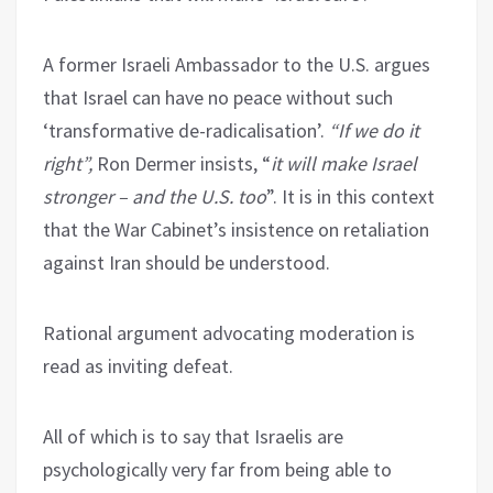
A former Israeli Ambassador to the U.S. argues
that Israel can have no peace without such
‘transformative de-radicalisation’.
“If we do it
right”,
Ron Dermer insists, “
it will make Israel
stronger – and the U.S. too
”. It is in this context
that the War Cabinet’s insistence on retaliation
against Iran should be understood.
Rational argument advocating moderation is
read as inviting defeat.
All of which is to say that Israelis are
psychologically very far from being able to