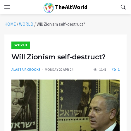
TheAltWorld
HOME
/
WORLD
/
Will Zionism self-destruct?
WORLD
Will Zionism self-destruct?
ALASTAIR CROOKE
MONDAY 22 APR 24
1141
1