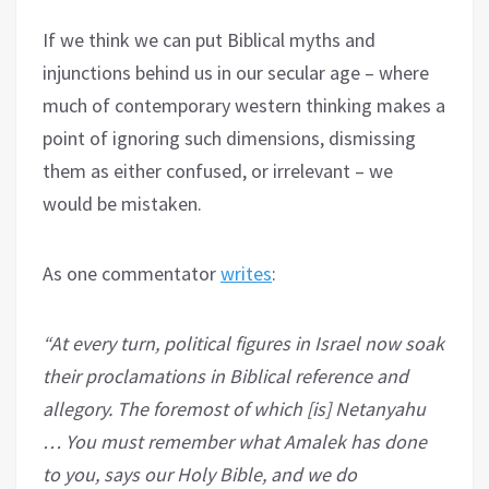
If we think we can put Biblical myths and
injunctions behind us in our secular age – where
much of contemporary western thinking makes a
point of ignoring such dimensions, dismissing
them as either confused, or irrelevant – we
would be mistaken.
As one commentator
writes
:
“At every turn, political figures in Israel now soak
their proclamations in Biblical reference and
allegory. The foremost of which [is] Netanyahu
… You must remember what Amalek has done
to you, says our Holy Bible, and we do