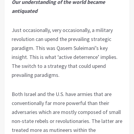
Our understanding of the world became
antiquated
Just occasionally, very occasionally, a military
revolution can upend the prevailing strategic
paradigm. This was Qasem Suleimani’s key
insight. This is what ‘active deterrence’ implies.
The switch to a strategy that could upend
prevailing paradigms.
Both Israel and the U.S. have armies that are
conventionally far more powerful than their
adversaries which are mostly composed of small
non-state rebels or revolutionaries. The latter are
treated more as mutineers within the