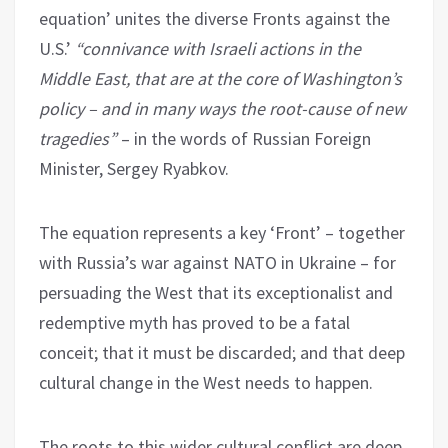
equation’ unites the diverse Fronts against the
U.S.’
“connivance with Israeli actions in the
Middle East, that are at the core of Washington’s
policy – and in many ways the root-cause of new
tragedies”
– in the words of Russian Foreign
Minister, Sergey Ryabkov.
The equation represents a key ‘Front’ – together
with Russia’s war against NATO in Ukraine – for
persuading the West that its exceptionalist and
redemptive myth has proved to be a fatal
conceit; that it must be discarded; and that deep
cultural change in the West needs to happen.
The roots to this wider cultural conflict are deep