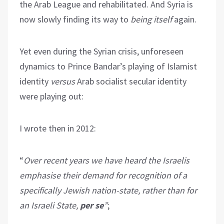
the Arab League and rehabilitated. And Syria is
now slowly finding its way to
being itself
again.
Yet even during the Syrian crisis, unforeseen
dynamics to Prince Bandar’s playing of Islamist
identity
versus
Arab socialist secular identity
were playing out:
I wrote then in 2012:
“
Over recent years we have heard the Israelis
emphasise their demand for recognition of a
specifically Jewish nation-state, rather than for
an Israeli State,
per se
”
;