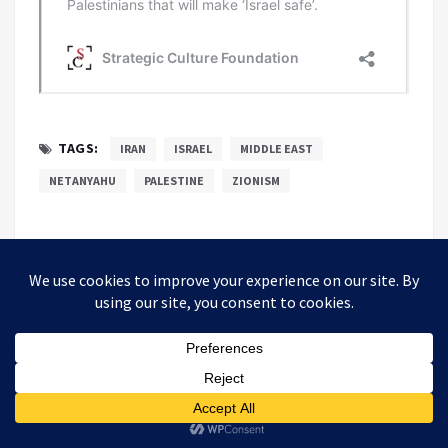
TAGS:
IRAN
ISRAEL
MIDDLE EAST
NETANYAHU
PALESTINE
ZIONISM
Alastair Crooke
Alastair Crooke is the founder and director of
the Conflicts Forum, which works for
engagement between political Islam and the
West.