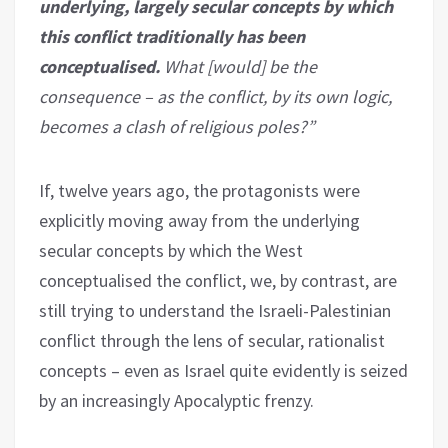
underlying, largely secular concepts by which
this conflict traditionally has been
conceptualised.
What [would] be the
consequence – as the conflict, by its own logic,
becomes a clash of religious poles?”
If, twelve years ago, the protagonists were
explicitly moving away from the underlying
secular concepts by which the West
conceptualised the conflict, we, by contrast, are
still trying to understand the Israeli-Palestinian
conflict through the lens of secular, rationalist
concepts – even as Israel quite evidently is seized
by an increasingly Apocalyptic frenzy.