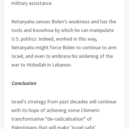
military assistance.
Netanyahu senses Biden’s weakness and has the
tools and knowhow by which he can manipulate
U.S. politics: Indeed, worked in this way,
Netanyahu might force Biden to continue to arm
Israel, and even to embrace his widening of the
war to Hizbullah in Lebanon.
Conclusion
Israel’s strategy from past decades will continue
with its hope of achieving some Chimeric
transformative “de-radicalisation” of
Palestinians that will make ‘Israel safe’.