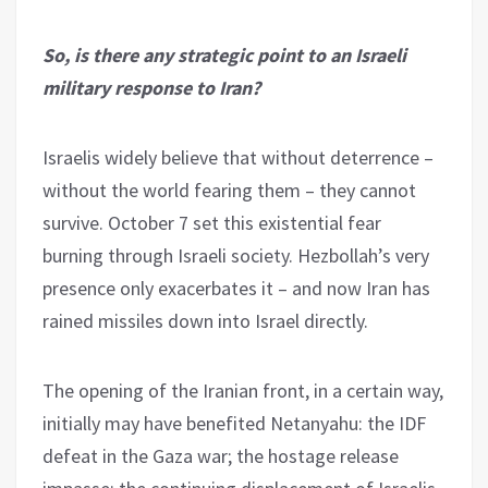
So, is there any strategic point to an Israeli
military response to Iran?
Israelis widely believe that without deterrence –
without the world fearing them – they cannot
survive. October 7 set this existential fear
burning through Israeli society. Hezbollah’s very
presence only exacerbates it – and now Iran has
rained missiles down into Israel directly.
The opening of the Iranian front, in a certain way,
initially may have benefited Netanyahu: the IDF
defeat in the Gaza war; the hostage release