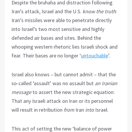
Despite the bruhaha and distraction following
Iran’s attack, Israel and the U.S.
know the truth
:
Iran’s missiles were able to penetrate directly
into Israel’s two most sensitive and highly
defended air bases and sites. Behind the
whooping western rhetoric lies Israeli shock and
fear. Their bases are no longer ‘
untouchable
’.
Israel also knows – but cannot admit – that the
so-called ‘assault’ was no assault but
an Iranian
message
to assert the new strategic equation:
That any Israeli attack on Iran or its personnel
will result in retribution
from
Iran
into
Israel.
This act of setting the new ‘balance of power