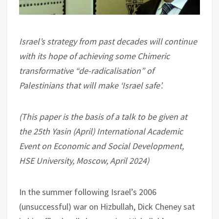
Israel’s strategy from past decades will continue
with its hope of achieving some Chimeric
transformative “de-radicalisation” of
Palestinians that will make ‘Israel safe’.
(This paper is the basis of a talk to be given at
the 25th Yasin (April) International Academic
Event on Economic and Social Development,
HSE University, Moscow, April 2024)
In the summer following Israel’s 2006
(unsuccessful) war on Hizbullah, Dick Cheney sat