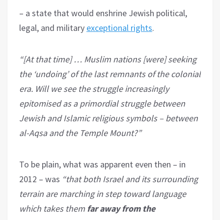
– a state that would enshrine Jewish political,
legal, and military
exceptional rights
.
“[At that time] … Muslim nations [were] seeking
the ‘undoing’ of the last remnants of the colonial
era. Will we see the struggle increasingly
epitomised as a primordial struggle between
Jewish and Islamic religious symbols – between
al-Aqsa and the Temple Mount?”
To be plain, what was apparent even then – in
2012 – was
“that both Israel and its surrounding
terrain are marching in step toward language
which takes them
far away from the