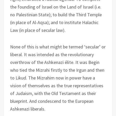
the founding of Israel on the Land of Israel (i.e.
no Palestinian State); to build the Third Temple
(in place of Al-Aqsa); and to institute Halachic
Law (in place of secular law).
None of this is what might be termed ‘secular’ or
liberal. It was intended as the revolutionary
overthrow of the Ashkenazi élite. It was Begin
who tied the Mizrahi firstly to the Irgun and then
to Likud. The Mizrahim now in power have a
vision of themselves as the true representatives
of Judaism, with the Old Testament as their
blueprint. And condescend to the European
Ashkenazi liberals.