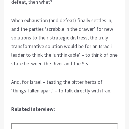
defeat, then what?
When exhaustion (and defeat) finally settles in,
and the parties ‘scrabble in the drawer’ for new
solutions to their strategic distress, the truly
transformative solution would be for an Israeli
leader to think the ‘unthinkable’ – to think of one
state between the River and the Sea.
And, for Israel – tasting the bitter herbs of
‘things fallen apart’ – to talk directly with Iran.
Related interview: