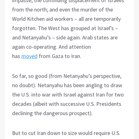
impasse; the continuing displacement of Israelis
from the north; and even the murder of the
World Kitchen aid workers – all are temporarily
forgotten. The West has grouped at Israel’s –
and Netanyahu’s – side again. Arab states are
again co-operating. And attention
has
moved
from Gaza to Iran.
So far, so good (from Netanyahu’s perspective,
no doubt). Netanyahu has been angling to draw
the U.S. into war with Israel against Iran for two
decades (albeit with successive U.S. Presidents
declining the dangerous prospect).
But to cut Iran down to size would require U.S.