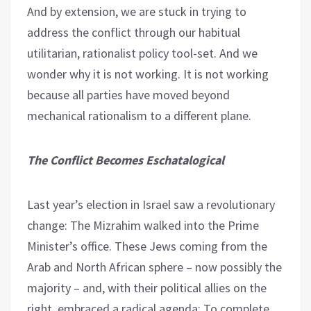
And by extension, we are stuck in trying to
address the conflict through our habitual
utilitarian, rationalist policy tool-set. And we
wonder why it is not working. It is not working
because all parties have moved beyond
mechanical rationalism to a different plane.
The Conflict Becomes Eschatalogical
Last year’s election in Israel saw a revolutionary
change: The Mizrahim walked into the Prime
Minister’s office. These Jews coming from the
Arab and North African sphere – now possibly the
majority – and, with their political allies on the
right, embraced a radical agenda: To complete