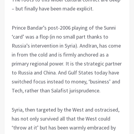
– but finally have been made explicit.
Prince Bandar’s post-2006 playing of the Sunni
‘card’ was a flop (in no small part thanks to
Russia’s intervention in Syria). AndIran, has come
in from the cold and is firmly anchored as a
primary regional power. It is the strategic partner
to Russia and China. And Gulf States today have
switched focus instead to money, ‘business’ and
Tech, rather than Salafist jurisprudence.
Syria, then targeted by the West and ostracised,
has not only survived all that the West could
‘throw at it’ but has been warmly embraced by