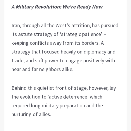
A Military Revolution: We’re Ready Now
Iran, through all the West’s attrition, has pursued
its astute strategy of ‘strategic patience’ –
keeping conflicts away from its borders. A
strategy that focused heavily on diplomacy and
trade; and soft power to engage positively with
near and far neighbors alike.
Behind this quietist front of stage, however, lay
the evolution to ‘active deterrence’ which
required long military preparation and the
nurturing of allies.