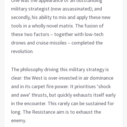
One was the appearance of an outstanding
military strategist (now assassinated); and
secondly, his ability to mix and apply these new
tools in a wholly novel matrix. The fusion of
these two factors – together with low-tech
drones and cruise missiles – completed the
revolution.
The philosophy driving this military strategy is
clear: the West is over-invested in air dominance
and in its carpet fire power. It prioritises ‘shock
and awe’ thrusts, but quickly exhausts itself early
in the encounter. This rarely can be sustained for
long. The Resistance aim is to exhaust the
enemy.