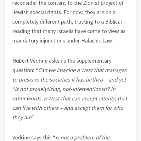
reconsider the content to the Zionist project of
Jewish special rights. For now, they are on a
completely different path, trusting to a Biblical
reading that many Israelis have come to view as
mandatory injunctions under Halachic Law.
Hubert Védrine asks us the supplementary
question: “
Can we imagine a West that manages
to preserve the societies it has birthed – and yet
“is not proselytizing, not-interventionist? In
other words, a West that can accept alterity, that
can live with others – and accept them for who
they are
”.
Védrine says this “
is not a problem of the