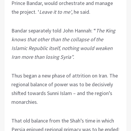
Prince Bandar, would orchestrate and manage
the project. ‘
Leave it to me’
, he said.
Bandar separately told John Hannah: “
The King
knows that other than the collapse of the
Islamic Republic itself, nothing would weaken
Iran more than losing Syria”.
Thus began a new phase of attrition on Iran. The
regional balance of power was to be decisively
shifted towards Sunni Islam – and the region’s
monarchies.
That old balance from the Shah’s time in which
Persia enjoyed regional primacy was to be ended: