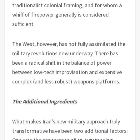
traditionalist colonial framing, and for whom a
whiff of firepower generally is considered
sufficient.
The West, however, has not fully assimilated the
military revolutions now underway. There has
been a radical shift in the balance of power
between low-tech improvisation and expensive
complex (and less robust) weapons platforms.
The Additional Ingredients
What makes Iran’s new military approach truly
transformative have been two additional factors: