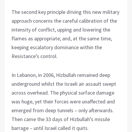
The second key principle driving this new military
approach concerns the careful calibration of the
intensity of conflict, upping and lowering the
flames as appropriate; and, at the same time,
keeping escalatory dominance within the
Resistance’s control.
In Lebanon, in 2006, Hizbullah remained deep
underground whilst the Israeli air assault swept
across overhead. The physical surface damage
was huge, yet their forces were unaffected and
emerged from deep tunnels – only afterwards.
Then came the 33 days of Hizbullah’s missile
barrage – until Israel called it quits.