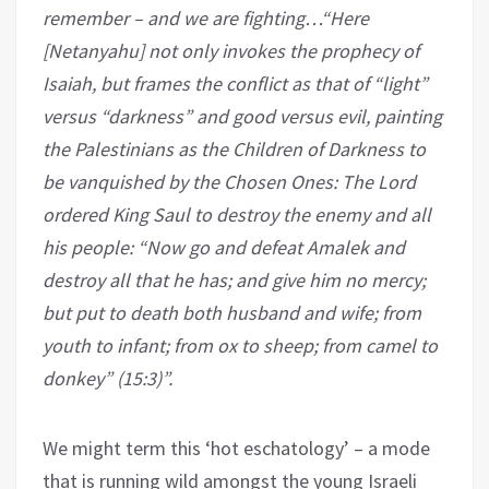
remember – and we are fighting…“Here
[Netanyahu] not only invokes the prophecy of
Isaiah, but frames the conflict as that of “light”
versus “darkness” and good versus evil, painting
the Palestinians as the Children of Darkness to
be vanquished by the Chosen Ones: The Lord
ordered King Saul to destroy the enemy and all
his people: “Now go and defeat Amalek and
destroy all that he has; and give him no mercy;
but put to death both husband and wife; from
youth to infant; from ox to sheep; from camel to
donkey” (15:3)”
.
We might term this ‘hot eschatology’ – a mode
that is running wild amongst the young Israeli