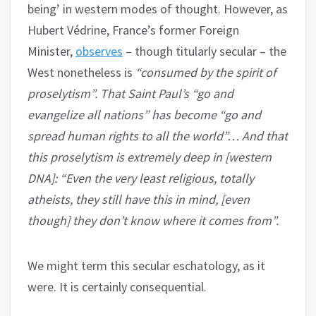
being’ in western modes of thought. However, as
Hubert Védrine, France’s former Foreign
Minister,
observes
– though titularly secular – the
West nonetheless is
“consumed by the spirit of
proselytism”. That Saint Paul’s “go and
evangelize all nations” has become “go and
spread human rights to all the world”… And that
this proselytism is extremely deep in [western
DNA]: “Even the very least religious, totally
atheists, they still have this in mind, [even
though] they don’t know where it comes from”.
We might term this secular eschatology, as it
were. It is certainly consequential.