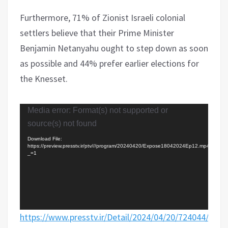
Furthermore, 71% of Zionist Israeli colonial
settlers believe that their Prime Minister
Benjamin Netanyahu ought to step down as soon
as possible and 44% prefer earlier elections for
the Knesset.
Video
Media error: Format(s) not supported or
Player
source(s) not found
Download File:
https://preview.presstv.ir/ptv///program/20240420/Expose18042024Ep12.mp4?
_=1
https://www.presstv.ir/Detail/2024/04/20/724044/Iran-