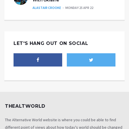
ALASTAIR CROOKE
MONDAY 25 APR 22
LET'S HANG OUT ON SOCIAL
THEALTWORLD
The Alternative World website is where you could be able to find
different point of views about how today's world should be changed