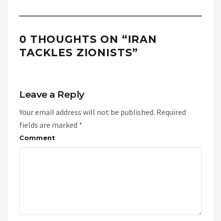
0 THOUGHTS ON “
IRAN
TACKLES ZIONISTS
”
Leave a Reply
Your email address will not be published.
Required
fields are marked
*
Comment