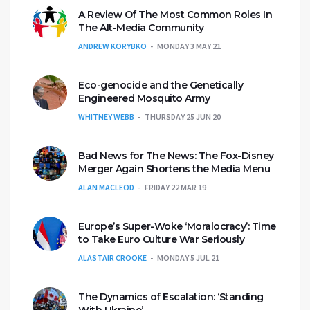
A Review Of The Most Common Roles In
The Alt-Media Community
ANDREW KORYBKO
MONDAY 3 MAY 21
Eco-genocide and the Genetically
Engineered Mosquito Army
WHITNEY WEBB
THURSDAY 25 JUN 20
Bad News for The News: The Fox-Disney
Merger Again Shortens the Media Menu
ALAN MACLEOD
FRIDAY 22 MAR 19
Europe’s Super-Woke ‘Moralocracy’: Time
to Take Euro Culture War Seriously
ALASTAIR CROOKE
MONDAY 5 JUL 21
The Dynamics of Escalation: ‘Standing
With Ukraine’