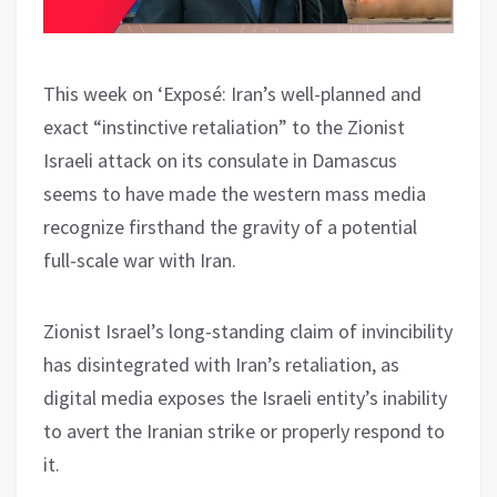
This week on ‘Exposé: Iran’s well-planned and
exact “instinctive retaliation” to the Zionist
Israeli attack on its consulate in Damascus
seems to have made the western mass media
recognize firsthand the gravity of a potential
full-scale war with Iran.
Zionist Israel’s long-standing claim of invincibility
has disintegrated with Iran’s retaliation, as
digital media exposes the Israeli entity’s inability
to avert the Iranian strike or properly respond to
it.