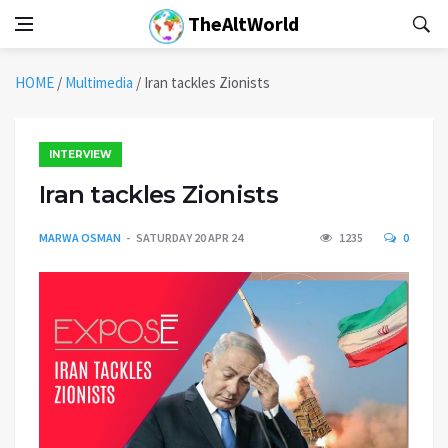
TheAltWorld
HOME
/
Multimedia
/
Iran tackles Zionists
INTERVIEW
Iran tackles Zionists
MARWA OSMAN
SATURDAY 20 APR 24
1235
0