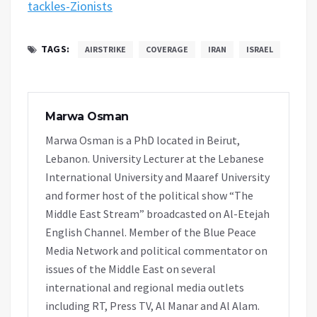
tackles-Zionists
TAGS:
AIRSTRIKE
COVERAGE
IRAN
ISRAEL
Marwa Osman
Marwa Osman is a PhD located in Beirut,
Lebanon. University Lecturer at the Lebanese
International University and Maaref University
and former host of the political show “The
Middle East Stream” broadcasted on Al-Etejah
English Channel. Member of the Blue Peace
Media Network and political commentator on
issues of the Middle East on several
international and regional media outlets
including RT, Press TV, Al Manar and Al Alam.