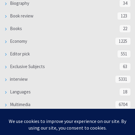
Biography
34
Book review
123
Books
22
Economy
1225
Editor pick
551
Exclusive Subjects
63
interview
5331
Languages
18
Multimedia
6704
Poem
118
Politics
370