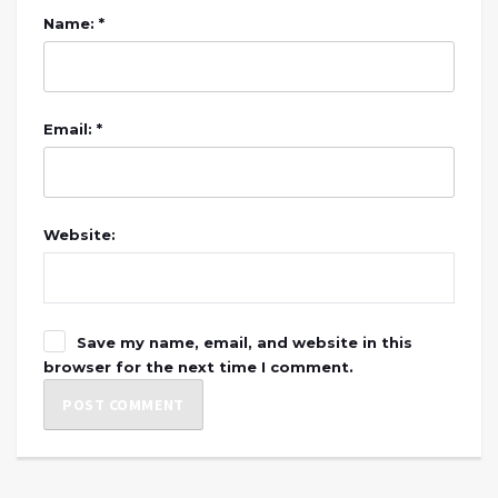
Name: *
Email: *
Website:
Save my name, email, and website in this
browser for the next time I comment.