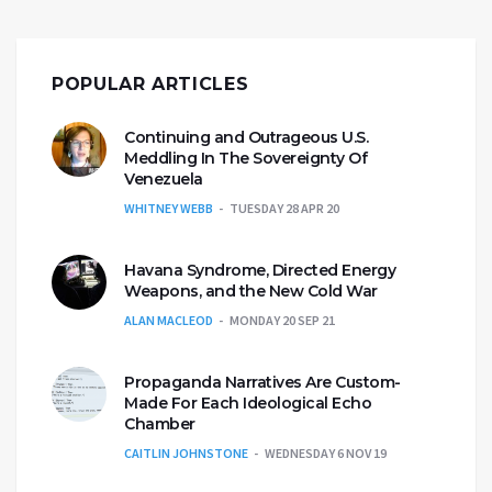
POPULAR ARTICLES
Continuing and Outrageous U.S.
Meddling In The Sovereignty Of
Venezuela
WHITNEY WEBB
TUESDAY 28 APR 20
Havana Syndrome, Directed Energy
Weapons, and the New Cold War
ALAN MACLEOD
MONDAY 20 SEP 21
Propaganda Narratives Are Custom-
Made For Each Ideological Echo
Chamber
CAITLIN JOHNSTONE
WEDNESDAY 6 NOV 19