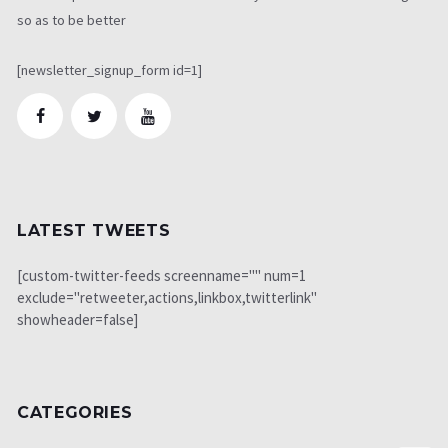
so as to be better
[newsletter_signup_form id=1]
LATEST TWEETS
[custom-twitter-feeds screenname="" num=1
exclude="retweeter,actions,linkbox,twitterlink"
showheader=false]
CATEGORIES