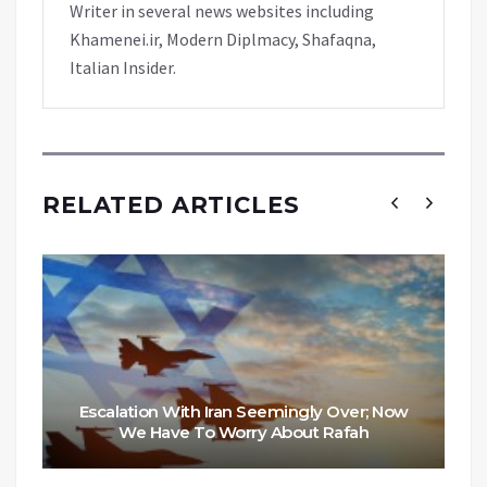
Writer in several news websites including
Khamenei.ir, Modern Diplmacy, Shafaqna,
Italian Insider.
RELATED ARTICLES
Escalation With Iran Seemingly Over; Now
We Have To Worry About Rafah