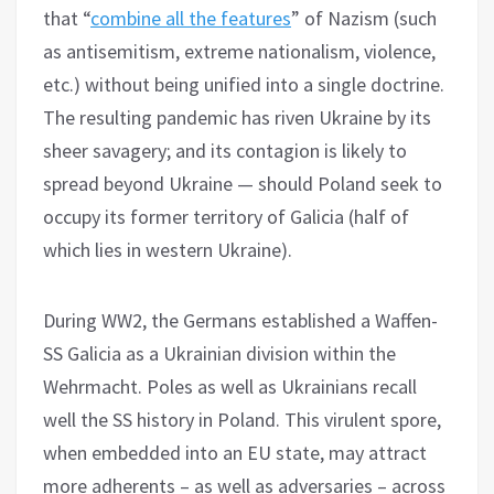
that “
combine all the features
” of Nazism (such
as antisemitism, extreme nationalism, violence,
etc.) without being unified into a single doctrine.
The resulting pandemic has riven Ukraine by its
sheer savagery; and its contagion is likely to
spread beyond Ukraine — should Poland seek to
occupy its former territory of Galicia (half of
which lies in western Ukraine).
During WW2, the Germans established a Waffen-
SS Galicia as a Ukrainian division within the
Wehrmacht. Poles as well as Ukrainians recall
well the SS history in Poland. This virulent spore,
when embedded into an EU state, may attract
more adherents – as well as adversaries – across