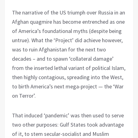
The narrative of the US triumph over Russia in an
Afghan quagmire has become entrenched as one
of America’s foundational myths (despite being
untrue). What the ‘Project’ did achieve however,
was to ruin Afghanistan for the next two
decades – and to spawn ‘collateral damage’
from the inserted lethal variant of political Islam,
then highly contagious, spreading into the West,
to birth America’s next mega-project — the ‘War
on Terror’.
That induced ‘pandemic’ was then used to serve
two other purposes: Gulf States took advantage
of it, to stem secular-socialist and Muslim