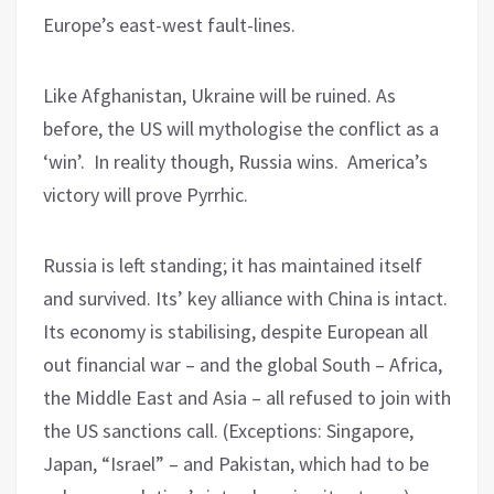
Europe’s east-west fault-lines.
Like Afghanistan, Ukraine will be ruined. As
before, the US will mythologise the conflict as a
‘win’. In reality though, Russia wins. America’s
victory will prove Pyrrhic.
Russia is left standing; it has maintained itself
and survived. Its’ key alliance with China is intact.
Its economy is stabilising, despite European all
out financial war – and the global South – Africa,
the Middle East and Asia – all refused to join with
the US sanctions call. (Exceptions: Singapore,
Japan, “Israel” – and Pakistan, which had to be