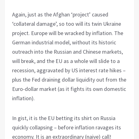
Again, just as the Afghan ‘project’ caused
‘collateral damage’, so too will its twin Ukraine
project. Europe will be wracked by inflation. The
German industrial model, without its historic
outreach into the Russian and Chinese markets,
will break, and the EU as a whole will slide to a
recession, aggravated by US interest rate hikes –
plus the Fed draining dollar liquidity out from the
Euro-dollar market (as it fights its own domestic
inflation).
In gist, it is the EU betting its shirt on Russia
quickly collapsing – before inflation ravages its
economy. It is an extraordinary (naive) call!