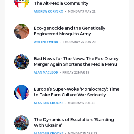
The Alt-Media Community
ANDREW KORYBKO
MONDAY 3 MAY 21
Eco-genocide and the Genetically
Engineered Mosquito Army
WHITNEY WEBB
THURSDAY 25 JUN 20
Bad News for The News: The Fox-Disney
Merger Again Shortens the Media Menu
ALAN MACLEOD
FRIDAY 22 MAR 19
Europe’s Super-Woke ‘Moralocracy’: Time
to Take Euro Culture War Seriously
ALASTAIR CROOKE
MONDAY 5 JUL 21
The Dynamics of Escalation: ‘Standing
With Ukraine’
ALASTAIR CROOKE
MONDAY 25 APR 22