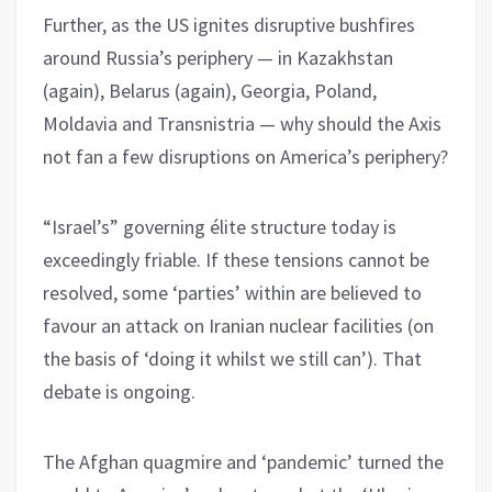
Further, as the US ignites disruptive bushfires
around Russia’s periphery — in Kazakhstan
(again), Belarus (again), Georgia, Poland,
Moldavia and Transnistria — why should the Axis
not fan a few disruptions on America’s periphery?
“Israel’s” governing élite structure today is
exceedingly friable. If these tensions cannot be
resolved, some ‘parties’ within are believed to
favour an attack on Iranian nuclear facilities (on
the basis of ‘doing it whilst we still can’). That
debate is ongoing.
The Afghan quagmire and ‘pandemic’ turned the