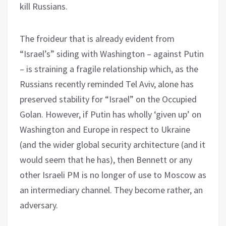
kill Russians.
The froideur that is already evident from
“Israel’s” siding with Washington – against Putin
– is straining a fragile relationship which, as the
Russians recently reminded Tel Aviv, alone has
preserved stability for “Israel” on the Occupied
Golan. However, if Putin has wholly ‘given up’ on
Washington and Europe in respect to Ukraine
(and the wider global security architecture (and it
would seem that he has), then Bennett or any
other Israeli PM is no longer of use to Moscow as
an intermediary channel. They become rather, an
adversary.