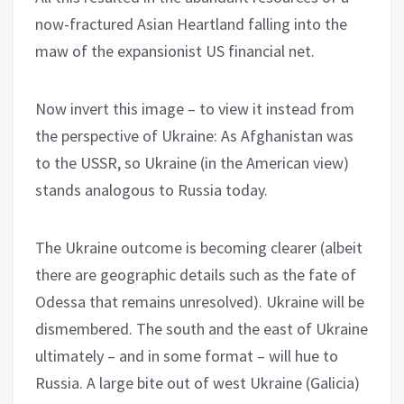
now-fractured Asian Heartland falling into the
maw of the expansionist US financial net.
Now invert this image – to view it instead from
the perspective of Ukraine: As Afghanistan was
to the USSR, so Ukraine (in the American view)
stands analogous to Russia today.
The Ukraine outcome is becoming clearer (albeit
there are geographic details such as the fate of
Odessa that remains unresolved). Ukraine will be
dismembered. The south and the east of Ukraine
ultimately – and in some format – will hue to
Russia. A large bite out of west Ukraine (Galicia)