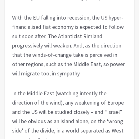
With the EU falling into recession, the US hyper-
financialised fiat economy is expected to follow
suit soon after. The Atlanticist Rimland
progressively will weaken. And, as the direction
that the winds-of-change take is perceived in
other regions, such as the Middle East, so power
will migrate too, in sympathy.
In the Middle East (watching intently the
direction of the wind), any weakening of Europe
and the US will be studied closely – and “Israel”
will be obvious as an island alone, on the ‘wrong
side’ of the divide, in a world separated as West