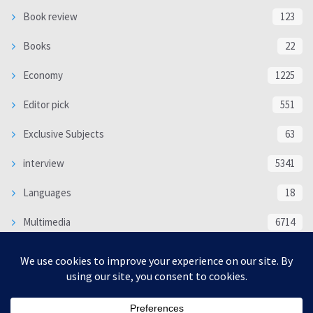
Book review
123
Books
22
Economy
1225
Editor pick
551
Exclusive Subjects
63
interview
5341
Languages
18
Multimedia
6714
Poem
118
Politics
370
SOCIAL/CULTURAL
4370