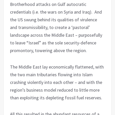
Brotherhood attacks on Gulf autocratic
credentials (i.e. the wars on Syria and Iraq). And
the US swung behind its qualities of virulence
and transmissibility, to create a ‘pastoral’
landscape across the Middle East – purposefully
to leave “Israel” as the sole security-defence
promontory, towering above the region.
The Middle East lay economically flattened, with
the two main tributaries flowing into Islam
crashing violently into each other – and with the
region’s business model reduced to little more
than exploiting its depleting fossil fuel reserves.
All this resulted in the abundant resources of a