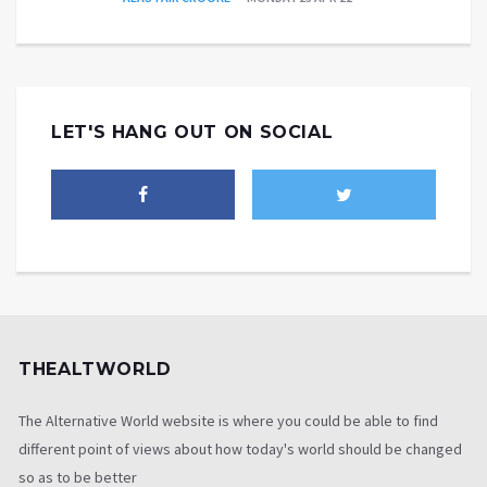
LET'S HANG OUT ON SOCIAL
THEALTWORLD
The Alternative World website is where you could be able to find
different point of views about how today's world should be changed
so as to be better