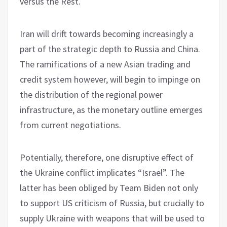
versus the Rest.
Iran will drift towards becoming increasingly a
part of the strategic depth to Russia and China.
The ramifications of a new Asian trading and
credit system however, will begin to impinge on
the distribution of the regional power
infrastructure, as the monetary outline emerges
from current negotiations.
Potentially, therefore, one disruptive effect of
the Ukraine conflict implicates “Israel”. The
latter has been obliged by Team Biden not only
to support US criticism of Russia, but crucially to
supply Ukraine with weapons that will be used to