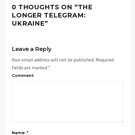
0 THOUGHTS ON “
THE
LONGER TELEGRAM:
UKRAINE
”
Leave a Reply
Your email address will not be published.
Required
fields are marked
*
Comment
Name: *