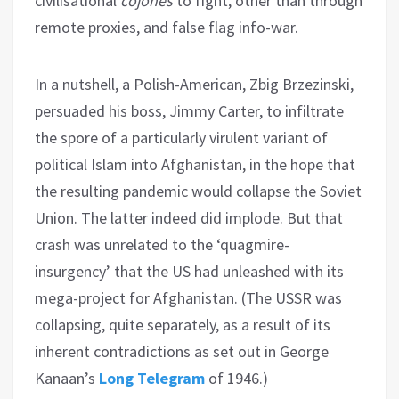
civilisational
cojones
to fight, other than through
remote proxies, and false flag info-war.
In a nutshell, a Polish-American, Zbig Brzezinski,
persuaded his boss, Jimmy Carter, to infiltrate
the spore of a particularly virulent variant of
political Islam into Afghanistan, in the hope that
the resulting pandemic would collapse the Soviet
Union. The latter indeed did implode. But that
crash was unrelated to the ‘quagmire-
insurgency’ that the US had unleashed with its
mega-project for Afghanistan. (The USSR was
collapsing, quite separately, as a result of its
inherent contradictions as set out in George
Kanaan’s
Long Telegram
of 1946.)