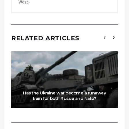
West.
RELATED ARTICLES
Has the Ukraine war become a runaway
train for both Russia and Nato?