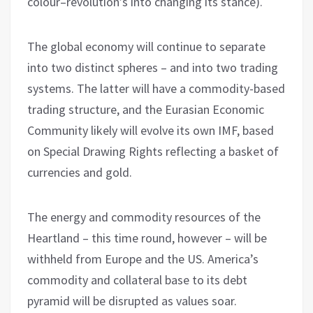
colour–revolution’s into changing its stance).
The global economy will continue to separate
into two distinct spheres – and into two trading
systems. The latter will have a commodity-based
trading structure, and the Eurasian Economic
Community likely will evolve its own IMF, based
on Special Drawing Rights reflecting a basket of
currencies and gold.
The energy and commodity resources of the
Heartland – this time round, however – will be
withheld from Europe and the US. America’s
commodity and collateral base to its debt
pyramid will be disrupted as values soar.