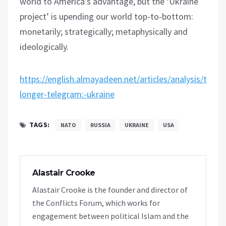
world to America’s advantage, but the ‘Ukraine
project’ is upending our world top-to-bottom:
monetarily; strategically; metaphysically and
ideologically.
https://english.almayadeen.net/articles/analysis/the-
longer-telegram:-ukraine
TAGS:
NATO
RUSSIA
UKRAINE
USA
Alastair Crooke
Alastair Crooke is the founder and director of
the Conflicts Forum, which works for
engagement between political Islam and the