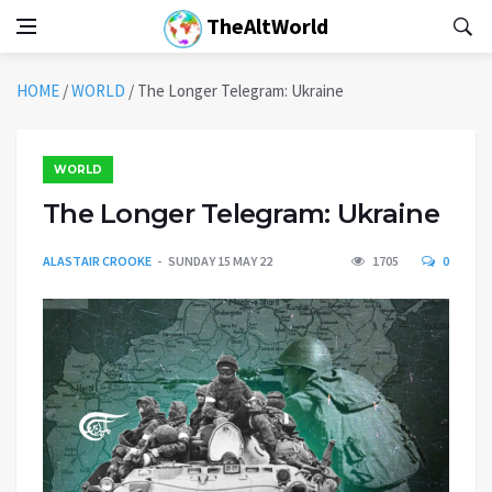
TheAltWorld
HOME
/
WORLD
/
The Longer Telegram: Ukraine
WORLD
The Longer Telegram: Ukraine
ALASTAIR CROOKE
SUNDAY 15 MAY 22
1705
0