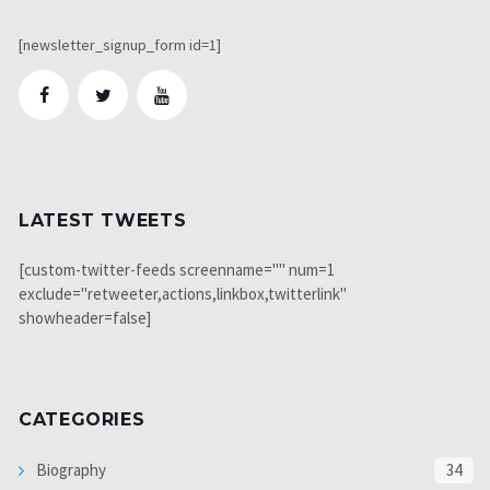
[newsletter_signup_form id=1]
LATEST TWEETS
[custom-twitter-feeds screenname="" num=1
exclude="retweeter,actions,linkbox,twitterlink"
showheader=false]
CATEGORIES
Biography
34