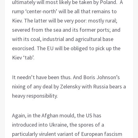
ultimately will most likely be taken by Poland. A
rump ‘center-north’ will be all that remains to
Kiev. The latter will be very poor: mostly rural;
severed from the sea and its former ports; and
with its coal, industrial and agricultural base
exorcised. The EU will be obliged to pick up the
Kiev ‘tab’.
It needn’t have been thus. And Boris Johnson’s
nixing of any deal by Zelensky with Russia bears a
heavy responsibility.
Again, in the Afghan mould, the US has
introduced into Ukraine, the spores of a
particularly virulent variant of European fascism