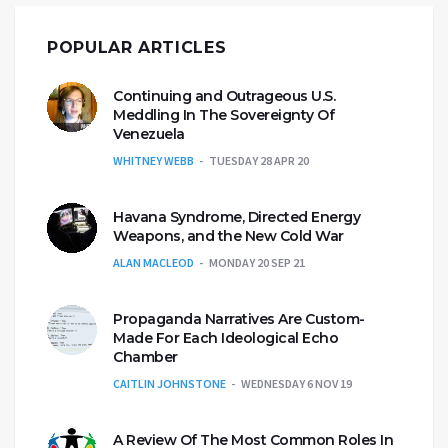
POPULAR ARTICLES
Continuing and Outrageous U.S.
Meddling In The Sovereignty Of
Venezuela
WHITNEY WEBB
TUESDAY 28 APR 20
Havana Syndrome, Directed Energy
Weapons, and the New Cold War
ALAN MACLEOD
MONDAY 20 SEP 21
Propaganda Narratives Are Custom-
Made For Each Ideological Echo
Chamber
CAITLIN JOHNSTONE
WEDNESDAY 6 NOV 19
A Review Of The Most Common Roles In