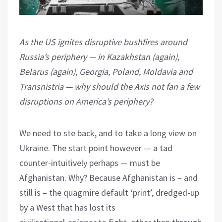
As the US ignites disruptive bushfires around
Russia’s periphery — in Kazakhstan (again),
Belarus (again), Georgia, Poland, Moldavia and
Transnistria — why should the Axis not fan a few
disruptions on America’s periphery?
We need to ste back, and to take a long view on
Ukraine. The start point however — a tad
counter-intuitively perhaps — must be
Afghanistan. Why? Because Afghanistan is – and
still is – the quagmire default ‘print’, dredged-up
by a West that has lost its