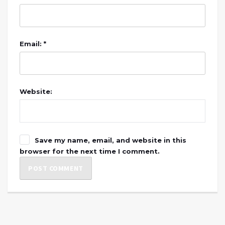
Email: *
Website:
Save my name, email, and website in this
browser for the next time I comment.