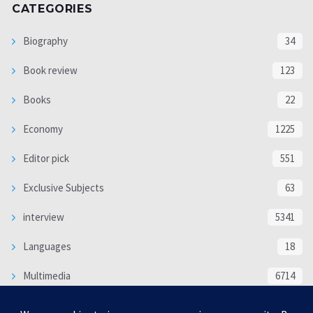
CATEGORIES
Biography
34
Book review
123
Books
22
Economy
1225
Editor pick
551
Exclusive Subjects
63
interview
5341
Languages
18
Multimedia
6714
Poem
118