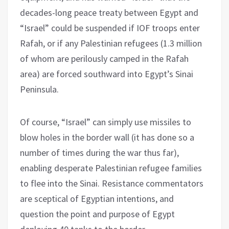
decades-long peace treaty between Egypt and
“Israel” could be suspended if IOF troops enter
Rafah, or if any Palestinian refugees (1.3 million
of whom are perilously camped in the Rafah
area) are forced southward into Egypt’s Sinai
Peninsula.
Of course, “Israel” can simply use missiles to
blow holes in the border wall (it has done so a
number of times during the war thus far),
enabling desperate Palestinian refugee families
to flee into the Sinai. Resistance commentators
are sceptical of Egyptian intentions, and
question the point and purpose of Egypt