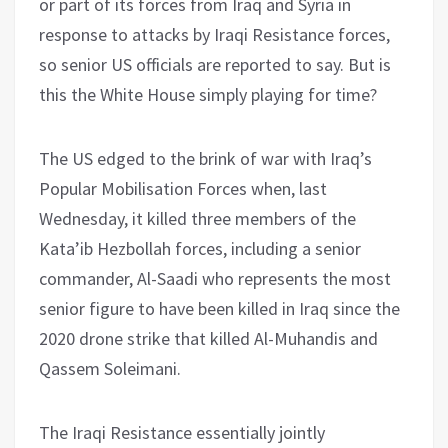
or part of its forces from Iraq and Syria in
response to attacks by Iraqi Resistance forces,
so senior US officials are reported to say. But is
this the White House simply playing for time?
The US edged to the brink of war with Iraq’s
Popular Mobilisation Forces when, last
Wednesday, it killed three members of the
Kata’ib Hezbollah forces, including a senior
commander, Al-Saadi who represents the most
senior figure to have been killed in Iraq since the
2020 drone strike that killed Al-Muhandis and
Qassem Soleimani.
The Iraqi Resistance essentially jointly