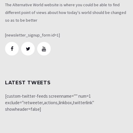
The Alternative World website is where you could be able to find
different point of views about how today's world should be changed
so as to be better
[newsletter_signup_form id=1]
LATEST TWEETS
[custom-twitter-feeds screenname="" num=1
exclude="retweeter,actions,linkbox,twitterlink"
showheader=false]