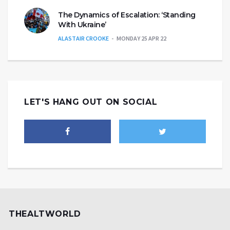
The Dynamics of Escalation: ‘Standing
With Ukraine’
ALASTAIR CROOKE
MONDAY 25 APR 22
LET'S HANG OUT ON SOCIAL
THEALTWORLD