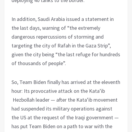
deploying 40 tanks to the border.
In addition, Saudi Arabia issued a statement in
the last days, warning of “the extremely
dangerous repercussions of storming and
targeting the city of Rafah in the Gaza Strip”,
given the city being “the last refuge for hundreds
of thousands of people”.
So, Team Biden finally has arrived at the eleventh
hour: Its provocative attack on the Kata’ib
Hezbollah leader — after the Kata’ib movement
had suspended its military operations against
the US at the request of the Iraqi government —
has put Team Biden on a path to war with the