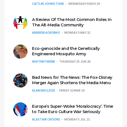
CAITLIN JOHNSTONE
WEDNESDAY 6 NOV 19
A Review Of The Most Common Roles In
The Alt-Media Community
ANDREW KORYBKO
MONDAY 3 MAY 21
Eco-genocide and the Genetically
Engineered Mosquito Army
WHITNEY WEBB
THURSDAY 25 JUN 20
Bad News for The News: The Fox-Disney
Merger Again Shortens the Media Menu
ALAN MACLEOD
FRIDAY 22 MAR 19
Europe’s Super-Woke ‘Moralocracy’: Time
to Take Euro Culture War Seriously
ALASTAIR CROOKE
MONDAY 5 JUL 21