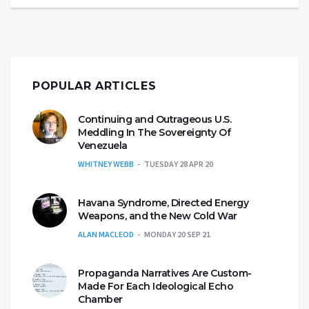
POPULAR ARTICLES
Continuing and Outrageous U.S.
Meddling In The Sovereignty Of
Venezuela
WHITNEY WEBB
TUESDAY 28 APR 20
Havana Syndrome, Directed Energy
Weapons, and the New Cold War
ALAN MACLEOD
MONDAY 20 SEP 21
Propaganda Narratives Are Custom-
Made For Each Ideological Echo
Chamber