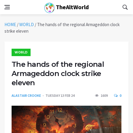
TheAltWorld
HOME
/
WORLD
/
The hands of the regional Armageddon clock
strike eleven
WORLD
The hands of the regional
Armageddon clock strike
eleven
ALASTAIR CROOKE
TUESDAY 13 FEB 24
1609
0