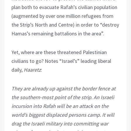
plan both to evacuate Rafah’s civilian population
(augmented by over one million refugees from
the Strip’s North and Centre) in order to “destroy
Hamas’s remaining battalions in the area”.
Yet, where are these threatened Palestinian
civilians to go? Notes “Israel’s” leading liberal
daily,
Haaretz
:
They are already up against the border fence at
the southern-most point of the strip. An Israeli
incursion into Rafah will be an attack on the
world’s biggest displaced persons camp. It will
drag the Israeli military into committing war