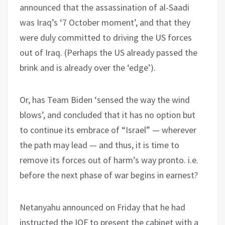
announced that the assassination of al-Saadi
was Iraq’s ‘7 October moment’, and that they
were duly committed to driving the US forces
out of Iraq. (Perhaps the US already passed the
brink and is already over the ‘edge’).
Or, has Team Biden ‘sensed the way the wind
blows’, and concluded that it has no option but
to continue its embrace of “Israel” — wherever
the path may lead — and thus, it is time to
remove its forces out of harm’s way pronto. i.e.
before the next phase of war begins in earnest?
Netanyahu announced on Friday that he had
instructed the IOF to present the cabinet with a