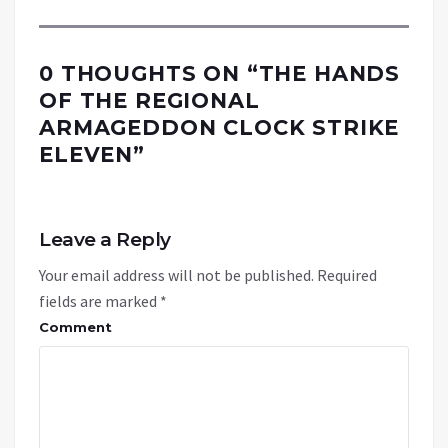
0 THOUGHTS ON “
THE HANDS
OF THE REGIONAL
ARMAGEDDON CLOCK STRIKE
ELEVEN
”
Leave a Reply
Your email address will not be published.
Required
fields are marked
*
Comment