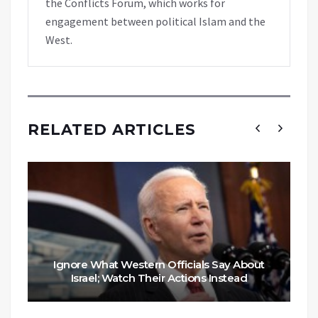
the Conflicts Forum, which works for
engagement between political Islam and the
West.
RELATED ARTICLES
Ignore What Western Officials Say About
Israel; Watch Their Actions Instead