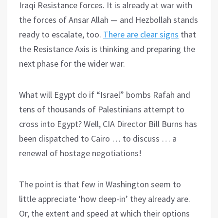
Iraqi Resistance forces. It is already at war with
the forces of Ansar Allah — and Hezbollah stands
ready to escalate, too.
There are clear signs
that
the Resistance Axis is thinking and preparing the
next phase for the wider war.
What will Egypt do if “Israel” bombs Rafah and
tens of thousands of Palestinians attempt to
cross into Egypt? Well, CIA Director Bill Burns has
been dispatched to Cairo … to discuss … a
renewal of hostage negotiations!
The point is that few in Washington seem to
little appreciate ‘how deep-in’ they already are.
Or, the extent and speed at which their options