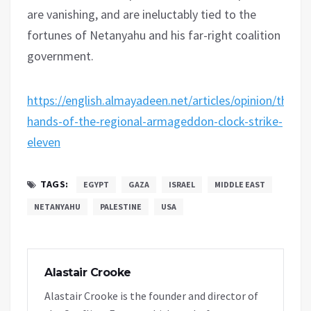
are vanishing, and are ineluctably tied to the
fortunes of Netanyahu and his far-right coalition
government.
https://english.almayadeen.net/articles/opinion/the-
hands-of-the-regional-armageddon-clock-strike-
eleven
TAGS:
EGYPT
GAZA
ISRAEL
MIDDLE EAST
NETANYAHU
PALESTINE
USA
Alastair Crooke
Alastair Crooke is the founder and director of