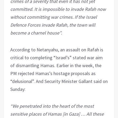
crimes of a severity that even it has not yet
committed. It is impossible to invade Rafah now
without committing war crimes. If the Israel
Defence Forces invade Rafah, the town will
become a charnel house”.
According to Netanyahu, an assault on Rafah is
critical to completing “Israel’s” stated war aim
of dismantling Hamas. Earlier in the week, the
PM rejected Hamas’s hostage proposals as
“delusional”. And Security Minister Gallant said on
Sunday:
“We penetrated into the heart of the most
sensitive places of Hamas [in Gaza] … All these