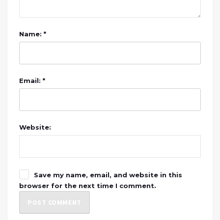
Name: *
Email: *
Website:
Save my name, email, and website in this
browser for the next time I comment.