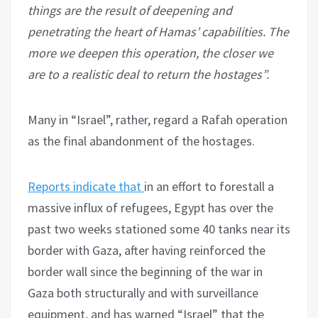
things are the result of deepening and
penetrating the heart of Hamas’ capabilities. The
more we deepen this operation, the closer we
are to a realistic deal to return the hostages”.
Many in “Israel”, rather, regard a Rafah operation
as the final abandonment of the hostages.
Reports indicate that
in an effort to forestall a
massive influx of refugees, Egypt has over the
past two weeks stationed some 40 tanks near its
border with Gaza, after having reinforced the
border wall since the beginning of the war in
Gaza both structurally and with surveillance
equipment, and has warned “Israel” that the