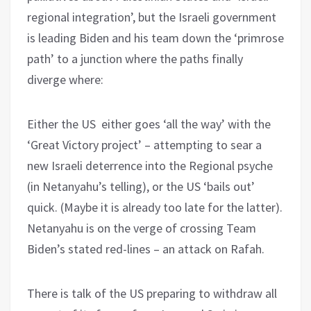
regional integration’, but the Israeli government
is leading Biden and his team down the ‘primrose
path’ to a junction where the paths finally
diverge where:
Either the US either goes ‘all the way’ with the
‘Great Victory project’ – attempting to sear a
new Israeli deterrence into the Regional psyche
(in Netanyahu’s telling), or the US ‘bails out’
quick. (Maybe it is already too late for the latter).
Netanyahu is on the verge of crossing Team
Biden’s stated red-lines – an attack on Rafah.
There is talk of the US preparing to withdraw all