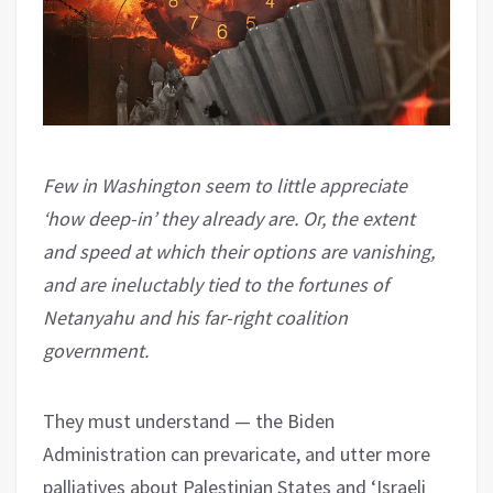
Few in Washington seem to little appreciate
‘how deep-in’ they already are. Or, the extent
and speed at which their options are vanishing,
and are ineluctably tied to the fortunes of
Netanyahu and his far-right coalition
government.
They must understand — the Biden
Administration can prevaricate, and utter more
palliatives about Palestinian States and ‘Israeli