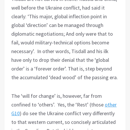
well before the Ukraine conflict, had said it
clearly: ‘This major, global inflection point in
global ‘direction’ can be managed through
diplomatic negotiations; And only were that to
fail, would military-technical options become
necessary’. In other words, Tisdall and his ilk
have only to drop their denial that the ‘global
order’ is a ‘forever order’. That is, step beyond
the accumulated ‘dead wood’ of the passing era.
The ‘will for change’ is, however, far from
confined to ‘others’. Yes, the ‘Rest’ (those
other
G10
) do see the Ukraine conflict very differently
to that western current, so concisely articulated