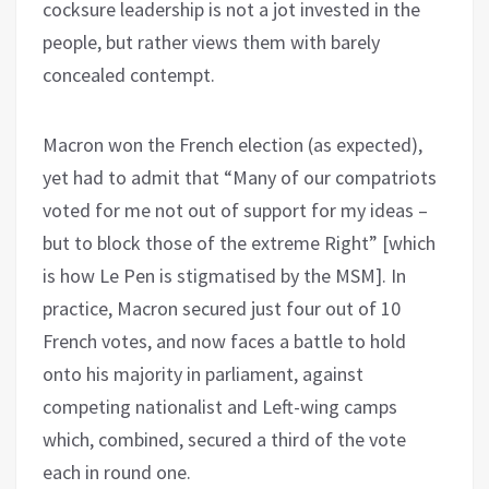
cocksure leadership is not a jot invested in the
people, but rather views them with barely
concealed contempt.
Macron won the French election (as expected),
yet had to admit that “Many of our compatriots
voted for me not out of support for my ideas –
but to block those of the extreme Right” [which
is how Le Pen is stigmatised by the MSM]. In
practice, Macron secured just four out of 10
French votes, and now faces a battle to hold
onto his majority in parliament, against
competing nationalist and Left-wing camps
which, combined, secured a third of the vote
each in round one.