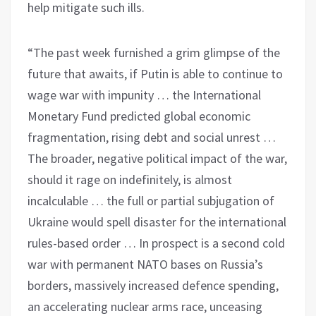
help mitigate such ills.
“The past week furnished a grim glimpse of the
future that awaits, if Putin is able to continue to
wage war with impunity … the International
Monetary Fund predicted global economic
fragmentation, rising debt and social unrest …
The broader, negative political impact of the war,
should it rage on indefinitely, is almost
incalculable … the full or partial subjugation of
Ukraine would spell disaster for the international
rules-based order … In prospect is a second cold
war with permanent NATO bases on Russia’s
borders, massively increased defence spending,
an accelerating nuclear arms race, unceasing