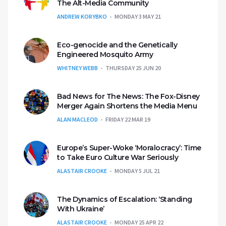
The Alt-Media Community
ANDREW KORYBKO
MONDAY 3 MAY 21
Eco-genocide and the Genetically
Engineered Mosquito Army
WHITNEY WEBB
THURSDAY 25 JUN 20
Bad News for The News: The Fox-Disney
Merger Again Shortens the Media Menu
ALAN MACLEOD
FRIDAY 22 MAR 19
Europe’s Super-Woke ‘Moralocracy’: Time
to Take Euro Culture War Seriously
ALASTAIR CROOKE
MONDAY 5 JUL 21
The Dynamics of Escalation: ‘Standing
With Ukraine’
ALASTAIR CROOKE
MONDAY 25 APR 22