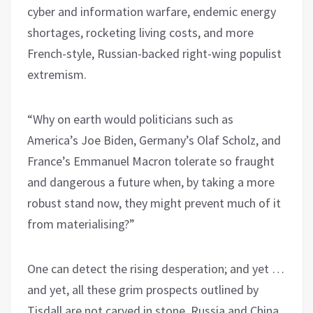
cyber and information warfare, endemic energy
shortages, rocketing living costs, and more
French-style, Russian-backed right-wing populist
extremism.
“Why on earth would politicians such as
America’s Joe Biden, Germany’s Olaf Scholz, and
France’s Emmanuel Macron tolerate so fraught
and dangerous a future when, by taking a more
robust stand now, they might prevent much of it
from materialising?”
One can detect the rising desperation; and yet …
and yet, all these grim prospects outlined by
Tisdall are not carved in stone. Russia and China,