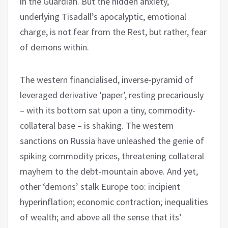
in the Guardian. But the hidden anxiety,
underlying Tisadall’s apocalyptic, emotional
charge, is not fear from the Rest, but rather, fear
of demons within.
The western financialised, inverse-pyramid of
leveraged derivative ‘paper’, resting precariously
– with its bottom sat upon a tiny, commodity-
collateral base – is shaking. The western
sanctions on Russia have unleashed the genie of
spiking commodity prices, threatening collateral
mayhem to the debt-mountain above. And yet,
other ‘demons’ stalk Europe too: incipient
hyperinflation; economic contraction; inequalities
of wealth; and above all the sense that its’