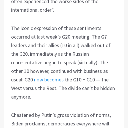
often experienced the worse sides of the
international order”.
The iconic expression of these sentiments
occurred at last week’s G20 meeting. The G7
leaders and their allies (10 in all) walked out of
the G20, immediately as the Russian
representative began to speak (virtually). The
other 10 however, continued with business as
usual: G20
now becomes
the G10 + G10 — the
West versus the Rest. The divide can’t be hidden
anymore.
Chastened by Putin’s gross violation of norms,
Biden proclaims, democracies everywhere will