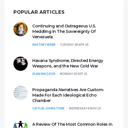
POPULAR ARTICLES
Continuing and Outrageous U.S.
Meddling In The Sovereignty Of
Venezuela
WHITNEY WEBB
TUESDAY 28 APR 20
Havana Syndrome, Directed Energy
Weapons, and the New Cold War
ALAN MACLEOD
MONDAY 20 SEP 21
Propaganda Narratives Are Custom-
Made For Each Ideological Echo
Chamber
CAITLIN JOHNSTONE
WEDNESDAY 6 NOV 19
A Review Of The Most Common Roles In