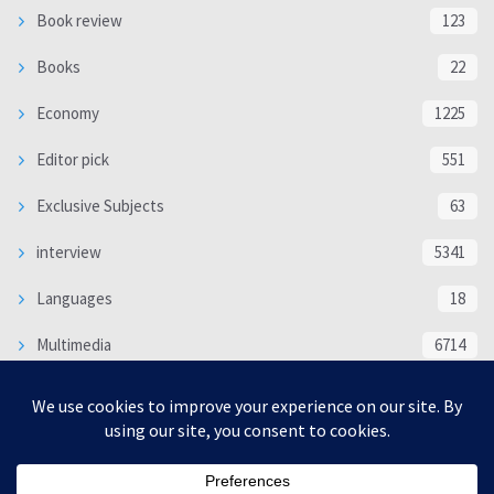
Book review
123
Books
22
Economy
1225
Editor pick
551
Exclusive Subjects
63
interview
5341
Languages
18
Multimedia
6714
Poem
118
Politics
370
SOCIAL/CULTURAL
4370