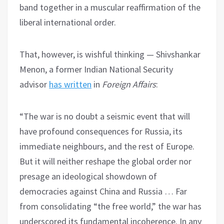
band together in a muscular reaffirmation of the
liberal international order.
That, however, is wishful thinking — Shivshankar
Menon, a former Indian National Security
advisor
has written
in
Foreign Affairs
:
“The war is no doubt a seismic event that will
have profound consequences for Russia, its
immediate neighbours, and the rest of Europe.
But it will neither reshape the global order nor
presage an ideological showdown of
democracies against China and Russia … Far
from consolidating “the free world,” the war has
underscored its fundamental incoherence. In any