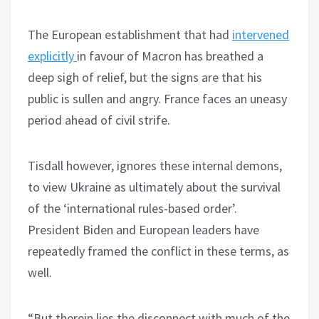
The European establishment that had
intervened
explicitly
in favour of Macron has breathed a
deep sigh of relief, but the signs are that his
public is sullen and angry. France faces an uneasy
period ahead of civil strife.
Tisdall however, ignores these internal demons,
to view Ukraine as ultimately about the survival
of the ‘international rules-based order’.
President Biden and European leaders have
repeatedly framed the conflict in these terms, as
well.
“But therein lies the disconnect with much of the