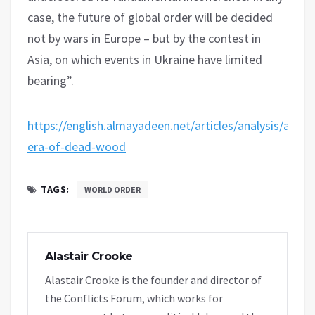
case, the future of global order will be decided
not by wars in Europe – but by the contest in
Asia, on which events in Ukraine have limited
bearing”.
https://english.almayadeen.net/articles/analysis/an-
era-of-dead-wood
TAGS:
WORLD ORDER
Alastair Crooke
Alastair Crooke is the founder and director of
the Conflicts Forum, which works for