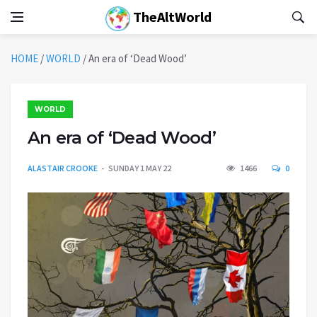
TheAltWorld
HOME
/
WORLD
/
An era of ‘Dead Wood’
WORLD
An era of ‘Dead Wood’
ALASTAIR CROOKE
SUNDAY 1 MAY 22
1466
0