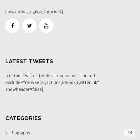
[newsletter_signup_form id=1]
LATEST TWEETS
[custom-twitter-feeds screenname="" num=1
exclude="retweeter,actions,linkbox,twitterlink"
showheader=false]
CATEGORIES
Biography
34