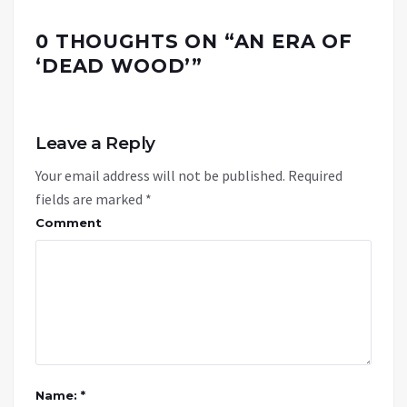
0 THOUGHTS ON “
AN ERA OF
‘DEAD WOOD’
”
Leave a Reply
Your email address will not be published.
Required
fields are marked
*
Comment
Name: *