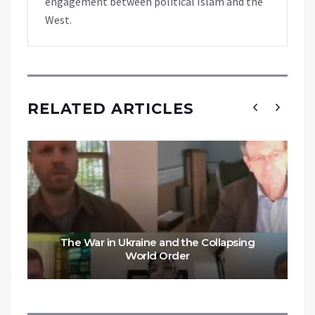
engagement between political Islam and the
West.
RELATED ARTICLES
The War in Ukraine and the Collapsing
World Order