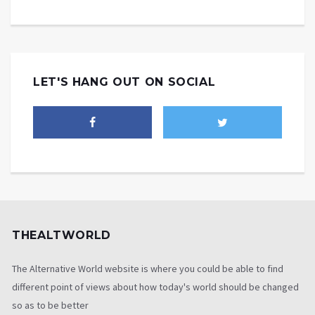
LET'S HANG OUT ON SOCIAL
THEALTWORLD
The Alternative World website is where you could be able to find
different point of views about how today's world should be changed
so as to be better