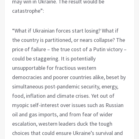
may win in Ukraine. The result would be
catastrophe”:
“What if Ukrainian forces start losing? What if
the country is partitioned, or nears collapse? The
price of failure – the true cost of a Putin victory –
could be staggering. It is potentially
unsupportable for fractious western
democracies and poorer countries alike, beset by
simultaneous post-pandemic security, energy,
food, inflation and climate crises. Yet out of
myopic self-interest over issues such as Russian
oil and gas imports, and from fear of wider
escalation, western leaders duck the tough
choices that could ensure Ukraine’s survival and