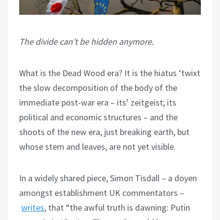
The divide can’t be hidden anymore.
What is the Dead Wood era? It is the hiatus ‘twixt
the slow decomposition of the body of the
immediate post-war era – its’ zeitgeist; its
political and economic structures – and the
shoots of the new era, just breaking earth, but
whose stem and leaves, are not yet visible.
In a widely shared piece, Simon Tisdall – a doyen
amongst establishment UK commentators –
writes
, that “the awful truth is dawning: Putin