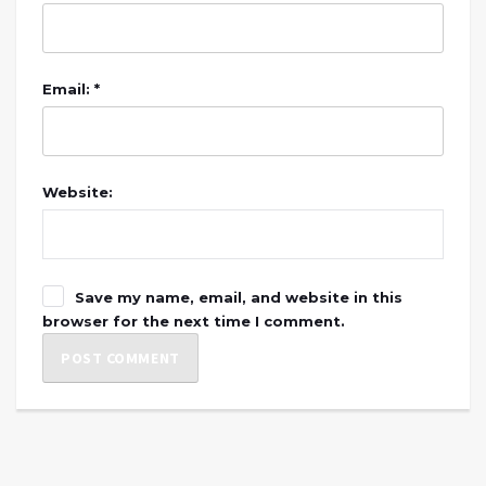
Email: *
Website:
Save my name, email, and website in this
browser for the next time I comment.