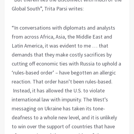
Global South”, Trita Parsi writes:
“In conversations with diplomats and analysts
from across Africa, Asia, the Middle East and
Latin America, it was evident to me … that
demands that they make costly sacrifices by
cutting off economic ties with Russia to uphold a
‘rules-based order’ – have begotten an allergic
reaction. That order hasn’t been rules-based.
Instead, it has allowed the U.S. to violate
international law with impunity. The West’s
messaging on Ukraine has taken its tone-
deafness to a whole new level, and it is unlikely
to win over the support of countries that have