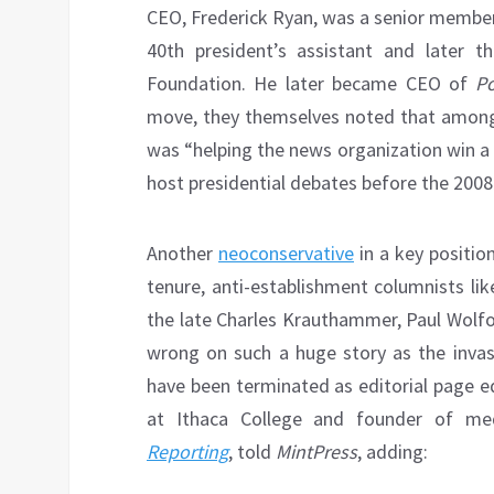
CEO, Frederick Ryan, was a senior member
40th president’s assistant and later 
Foundation. He later became CEO of
Po
move, they themselves noted that among R
was “helping the news organization win a
host presidential debates before the 2008
Another
neoconservative
in a key position
tenure, anti-establishment columnists l
the late Charles Krauthammer, Paul Wolfo
wrong on such a huge story as the invas
have been terminated as editorial page e
at Ithaca College and founder of m
Reporting
, told
MintPress
, adding: