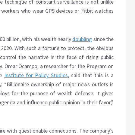
technique of constant surveillance is not unlike
workers who wear GPS devices or Fitbit watches
0 billion, with his wealth nearly
doubling
since the
 2020. With such a fortune to protect, the obvious
control the narrative in the face of rising public
y. Omar Ocampo, a researcher for the Program on
he
Institute for Policy Studies
, said that this is a
“Billionaire ownership of major news outlets is
eploys for the purpose of wealth defense. It gives
enda and influence public opinion in their favor,”
gure with questionable connections. The company’s