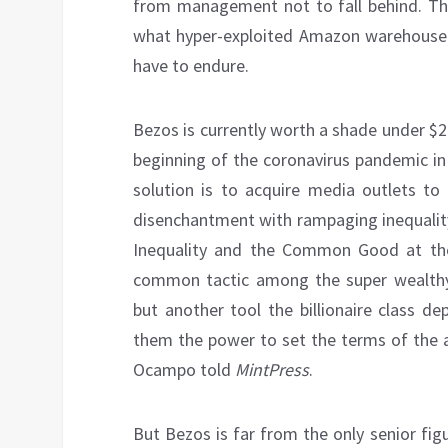
from management not to fall behind. The 
what hyper-exploited Amazon warehouse 
have to endure.
Bezos is currently worth a shade under $20
beginning of the coronavirus pandemic in
solution is to acquire media outlets to 
disenchantment with rampaging inequalit
Inequality and the Common Good at t
common tactic among the super wealthy. 
but another tool the billionaire class d
them the power to set the terms of the ag
Ocampo told
MintPress
.
But Bezos is far from the only senior fi