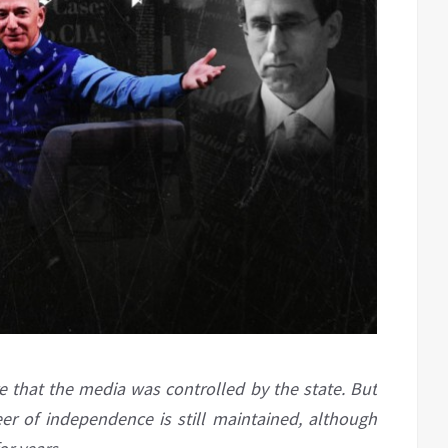
 that the media was controlled by the state. But
neer of independence is still maintained, although