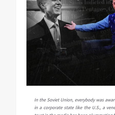
In the Soviet Union, everybody was aware
in a corporate state like the U.S., a ve