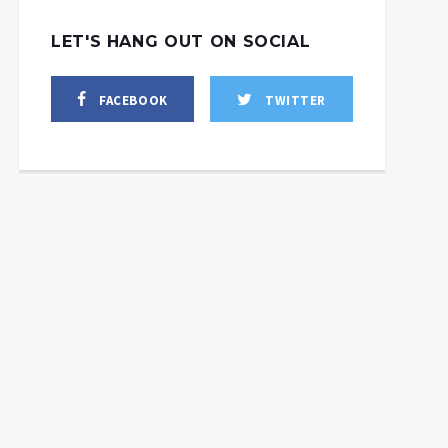
LET'S HANG OUT ON SOCIAL
FACEBOOK
TWITTER