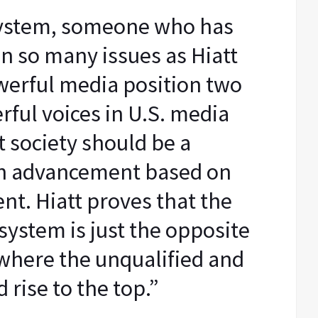
system, someone who has
n so many issues as Hiatt
werful media position two
rful voices in U.S. media
t society should be a
th advancement based on
nt. Hiatt proves that the
system is just the opposite
 where the unqualified and
 rise to the top.”