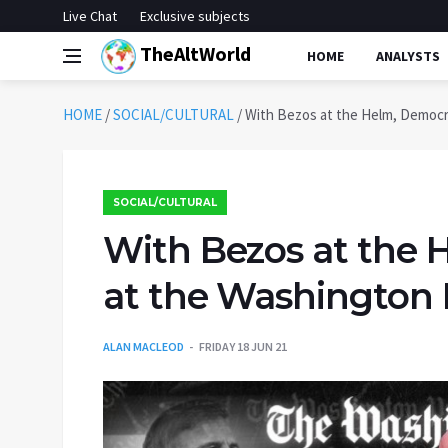
Live Chat
Exclusive subjects
TheAltWorld
HOME
ANALYSTS
HOME
/
SOCIAL/CULTURAL
/
With Bezos at the Helm, Democra
SOCIAL/CULTURAL
With Bezos at the 
at the Washington P
ALAN MACLEOD
FRIDAY 18 JUN 21