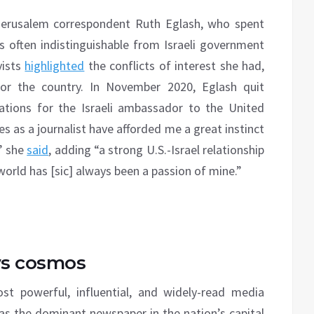
 Jerusalem correspondent Ruth Eglash, who spent
 often indistinguishable from Israeli government
vists
highlighted
the conflicts of interest she had,
or the country. In November 2020, Eglash quit
ions for the Israeli ambassador to the United
s as a journalist have afforded me a great instinct
,” she
said
, adding “a strong U.S.-Israel relationship
orld has [sic] always been a passion of mine.”
ws cosmos
 powerful, influential, and widely-read media
n as the dominant newspaper in the nation’s capital