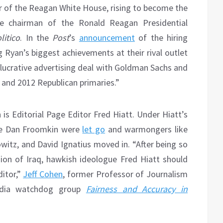
 of the Reagan White House, rising to become the
the chairman of the Ronald Reagan Presidential
litico
. In the
Post
’s
announcement
of the hiring
yan’s biggest achievements at their rival outlet
 lucrative advertising deal with Goldman Sachs and
 and 2012 Republican primaries.”
 is Editorial Page Editor Fred Hiatt. Under Hiatt’s
ike Dan Froomkin were
let go
and warmongers like
witz, and David Ignatius moved in. “After being so
ion of Iraq, hawkish ideologue Fred Hiatt should
ditor,”
Jeff Cohen
, former Professor of Journalism
edia watchdog group
Fairness and Accuracy in