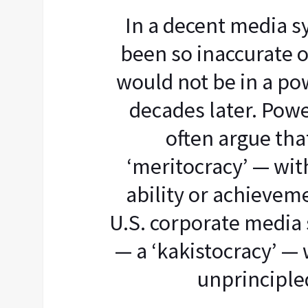
In a decent media 
been so inaccurate o
would not be in a po
decades later. Powe
often argue tha
‘meritocracy’ — wi
ability or achieveme
U.S. corporate media 
— a ‘kakistocracy’ —
unprincipled