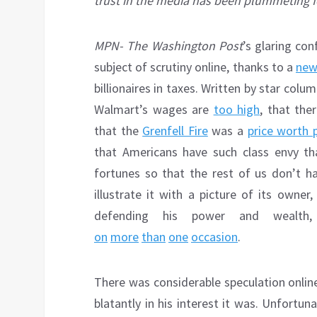
trust in the media has been plummeting f
MPN- The Washington Post
’s glaring con
subject of scrutiny online, thanks to a
new 
billionaires in taxes. Written by star co
Walmart’s wages are
too high
, that the
that the
Grenfell Fire
was a
price worth 
that Americans have such class envy tha
fortunes so that the rest of us don’t h
illustrate it with a picture of its owner
defending his power and wealt
on
more
than
one
occasion
.
There was considerable speculation onlin
blatantly in his interest it was. Unfortun