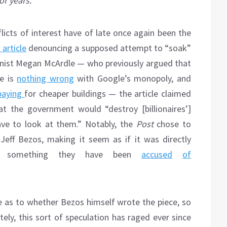
or years.
flicts of interest have of late once again been the
article
denouncing a supposed attempt to “soak”
lumnist Megan McArdle — who previously argued that
re is
nothing wrong
with Google’s monopoly, and
paying
for cheaper buildings — the article claimed
t the government would “destroy [billionaires’]
ave to look at them.” Notably, the
Post
chose to
, Jeff Bezos, making it seem as if it was directly
h, something they have been
accused
of
e as to whether Bezos himself wrote the piece, so
ately, this sort of speculation has raged ever since