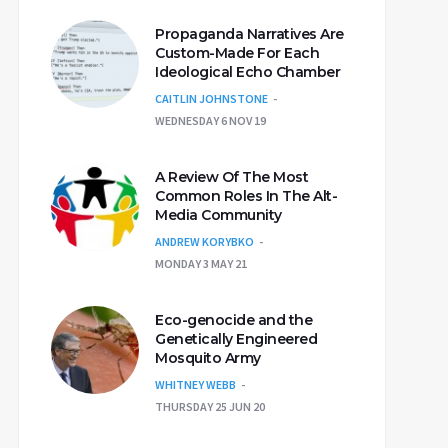
Propaganda Narratives Are
Custom-Made For Each
Ideological Echo Chamber
CAITLIN JOHNSTONE
WEDNESDAY 6 NOV 19
A Review Of The Most
Common Roles In The Alt-
Media Community
ANDREW KORYBKO
MONDAY 3 MAY 21
Eco-genocide and the
Genetically Engineered
Mosquito Army
WHITNEY WEBB
THURSDAY 25 JUN 20