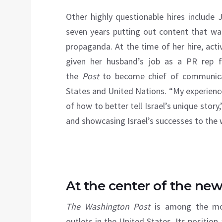
Other highly questionable hires include
seven years putting out content that was
propaganda. At the time of her hire, acti
given her husband’s job as a PR rep f
the
Post
to become chief of communicat
States and United Nations. “My experience
of how to better tell Israel’s unique story
and showcasing Israel’s successes to the w
At the center of the ne
The Washington Post
is among the most
outlets in the United States. Its positio