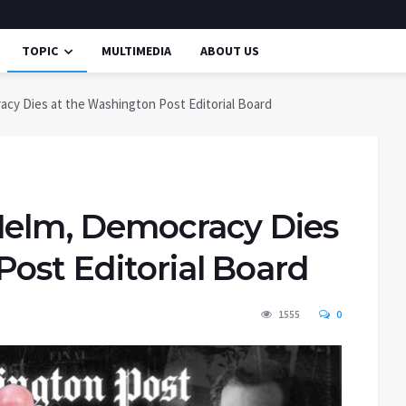
TOPIC
MULTIMEDIA
ABOUT US
cy Dies at the Washington Post Editorial Board
Helm, Democracy Dies
ost Editorial Board
1555
0