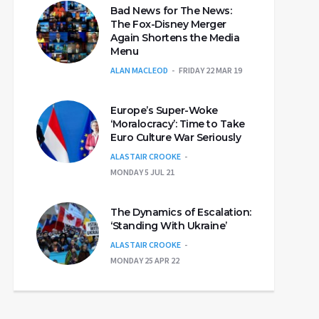
Bad News for The News:
The Fox-Disney Merger
Again Shortens the Media
Menu
ALAN MACLEOD
FRIDAY 22 MAR 19
Europe’s Super-Woke
‘Moralocracy’: Time to Take
Euro Culture War Seriously
ALASTAIR CROOKE
MONDAY 5 JUL 21
The Dynamics of Escalation:
‘Standing With Ukraine’
ALASTAIR CROOKE
MONDAY 25 APR 22