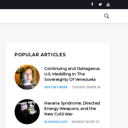
POPULAR ARTICLES
Continuing and Outrageous
U.S. Meddling In The
Sovereignty Of Venezuela
WHITNEY WEBB
TUESDAY 28 APR 20
Havana Syndrome, Directed
Energy Weapons, and the
New Cold War
ALAN MACLEOD
MONDAY 20 SEP 21