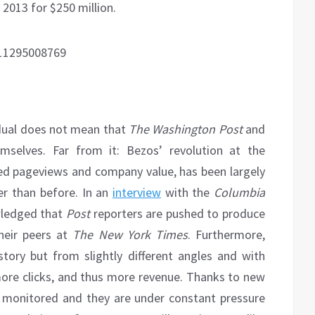
013 for $250 million.
911295008769
idual does not mean that
The
Washington Post
and
mselves. Far from it: Bezos’ revolution at the
ed pageviews and company value, has been largely
r than before. In an
interview
with the
Columbia
ledged that
Post
reporters are pushed to produce
heir peers at
The New York Times
. Furthermore,
ory but from slightly different angles and with
 more clicks, and thus more revenue. Thanks to new
s monitored and they are under constant pressure