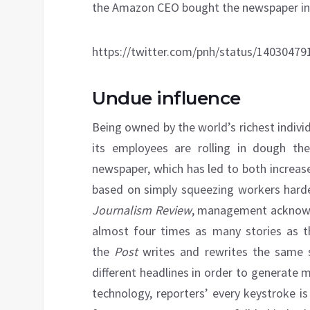
the Amazon CEO bought the newspaper in 2
https://twitter.com/pnh/status/1403047
Undue influence
Being owned by the world’s richest indiv
its employees are rolling in dough the
newspaper, which has led to both increas
based on simply squeezing workers harde
Journalism Review
, management acknow
almost four times as many stories as t
the
Post
writes and rewrites the same st
different headlines in order to generate
technology, reporters’ every keystroke i