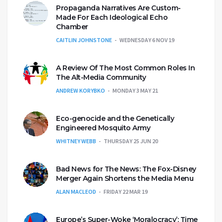
Propaganda Narratives Are Custom-
Made For Each Ideological Echo
Chamber
CAITLIN JOHNSTONE
WEDNESDAY 6 NOV 19
A Review Of The Most Common Roles In
The Alt-Media Community
ANDREW KORYBKO
MONDAY 3 MAY 21
Eco-genocide and the Genetically
Engineered Mosquito Army
WHITNEY WEBB
THURSDAY 25 JUN 20
Bad News for The News: The Fox-Disney
Merger Again Shortens the Media Menu
ALAN MACLEOD
FRIDAY 22 MAR 19
Europe’s Super-Woke ‘Moralocracy’: Time