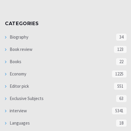
CATEGORIES
Biography
34
Book review
123
Books
22
Economy
1225
Editor pick
551
Exclusive Subjects
63
interview
5341
Languages
18