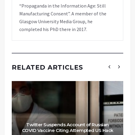
“Propaganda in the Information Age: Still
Manufacturing Consent”. A member of the
Glasgow University Media Group, he
completed his PhD there in 2017.
RELATED ARTICLES
Twitter Suspends Account of Russian
COVID Vaccine Citing Attempted US Hack