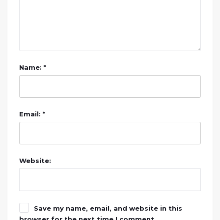
Name: *
Email: *
Website:
Save my name, email, and website in this
browser for the next time I comment.