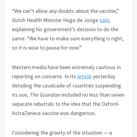
“We can’t allow any doubts about the vaccine,”
Dutch Health Minister Hugo de Jonge
said
,
explaining his government’s decision to do the
same. “We have to make sure everything is right,
so it is wise to pause for now.”
Western media have been extremely cautious in
reporting on concerns. In its
article
yesterday
detailing the cavalcade of countries suspending
its use,
The Guardian
included no less than seven
separate rebuttals to the idea that the Oxford-
AstraZeneca vaccine was dangerous.
Considering the gravity of the situation — a