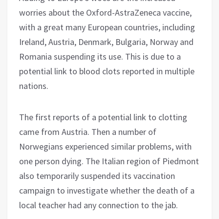
worries about the Oxford-AstraZeneca vaccine,
with a great many European countries, including
Ireland, Austria, Denmark, Bulgaria, Norway and
Romania suspending its use. This is due to a
potential link to blood clots reported in multiple
nations.
The first reports of a potential link to clotting
came from Austria. Then a number of
Norwegians experienced similar problems, with
one person dying. The Italian region of Piedmont
also temporarily suspended its vaccination
campaign to investigate whether the death of a
local teacher had any connection to the jab.