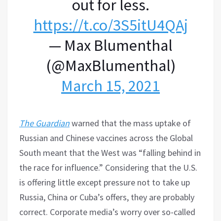
out for less.
https://t.co/3S5itU4QAj
— Max Blumenthal
(@MaxBlumenthal)
March 15, 2021
The Guardian
warned that the mass uptake of
Russian and Chinese vaccines across the Global
South meant that the West was “falling behind in
the race for influence.” Considering that the U.S.
is offering little except pressure not to take up
Russia, China or Cuba’s offers, they are probably
correct. Corporate media’s worry over so-called