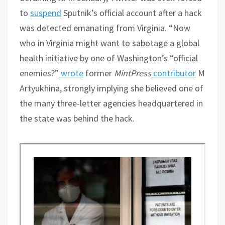
to
suspend
Sputnik’s official account after a hack
was detected emanating from Virginia. “Now
who in Virginia might want to sabotage a global
health initiative by one of Washington’s “official
enemies?”
wrote
former
MintPress
contributor
Morga
Artyukhina, strongly implying she believed one of
the many three-letter agencies headquartered in
the state was behind the hack.