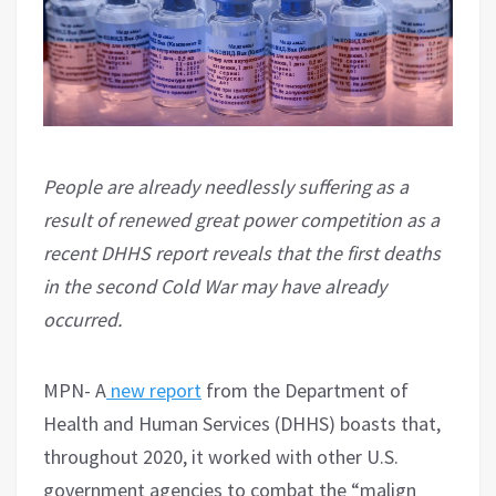
People are already needlessly suffering as a
result of renewed great power competition as a
recent DHHS report reveals that the first deaths
in the second Cold War may have already
occurred.
MPN- A
new report
from the Department of
Health and Human Services (DHHS) boasts that,
throughout 2020, it worked with other U.S.
government agencies to combat the “malign