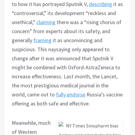
to how it has portrayed Sputnik V,
describing
it as
“controversial,” its development “reckless and
unethical,”
claiming
there was a “rising chorus of
concern” from experts about its safety, and
generally
framing
it as unconvincing and
suspicious. This naysaying only appeared to
change after it was announced that Sputnik V
might be combined with Oxford-AstraZeneca to
increase effectiveness. Last month, the Lancet,
the most prestigious medical journal in the
world, came out to
fully endorse
Russia’s vaccine
offering as both safe and effective.
Meanwhile, much
of Western
Dangerous clickbait from the New York Times