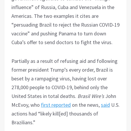
influence” of Russia, Cuba and Venezuela in the
Americas. The two examples it cites are
“persuading Brazil to reject the Russian COVID-19
vaccine” and pushing Panama to turn down
Cuba’s offer to send doctors to fight the virus.
Partially as a result of refusing aid and following
former president Trump’s every order, Brazil is
beset by a rampaging virus, having lost over
278,000 people to COVID-19, behind only the
United States in total deaths.
Brasil Wire’s
John
McEvoy, who
first reported
on the news,
said
U.S.
actions had “likely kill[ed] thousands of
Brazilians.”