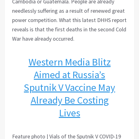
Cambodia or Guatemala. People are already
needlessly suffering as a result of renewed great
power competition. What this latest DHHS report
reveals is that the first deaths in the second Cold
War have already occurred.
Western Media Blitz
Aimed at Russia’s
Sputnik V Vaccine May
Already Be Costing
Lives
Feature photo | Vials of the Sputnik V COVID-19