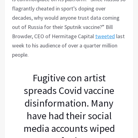
flagrantly cheated in sport’s doping over
decades, why would anyone trust data coming
out of Russia for their Sputnik vaccine?” Bill
Browder, CEO of Hermitage Capital
tweeted
last
week to his audience of over a quarter million
people.
Fugitive con artist
spreads Covid vaccine
disinformation. Many
have had their social
media accounts wiped