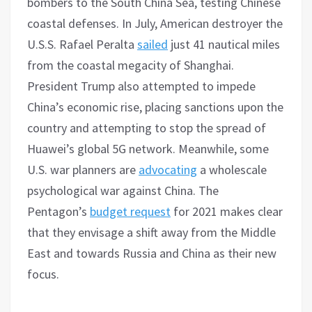
bombers to the South China Sea, testing Chinese
coastal defenses. In July, American destroyer the
U.S.S. Rafael Peralta
sailed
just 41 nautical miles
from the coastal megacity of Shanghai.
President Trump also attempted to impede
China’s economic rise, placing sanctions upon the
country and attempting to stop the spread of
Huawei’s global 5G network. Meanwhile, some
U.S. war planners are
advocating
a wholescale
psychological war against China. The
Pentagon’s
budget request
for 2021 makes clear
that they envisage a shift away from the Middle
East and towards Russia and China as their new
focus.