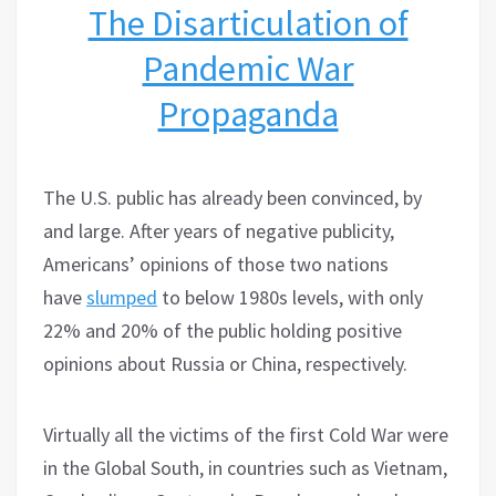
The Disarticulation of
Pandemic War
Propaganda
The U.S. public has already been convinced, by
and large. After years of negative publicity,
Americans’ opinions of those two nations
have
slumped
to below 1980s levels, with only
22% and 20% of the public holding positive
opinions about Russia or China, respectively.
Virtually all the victims of the first Cold War were
in the Global South, in countries such as Vietnam,