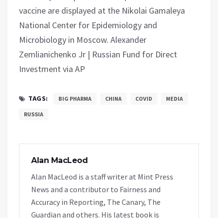
vaccine are displayed at the Nikolai Gamaleya
National Center for Epidemiology and
Microbiology in Moscow. Alexander
Zemlianichenko Jr | Russian Fund for Direct
Investment via AP
TAGS:
BIG PHARMA
CHINA
COVID
MEDIA
RUSSIA
Alan MacLeod
Alan MacLeod is a staff writer at Mint Press
News and a contributor to Fairness and
Accuracy in Reporting, The Canary, The
Guardian and others. His latest book is