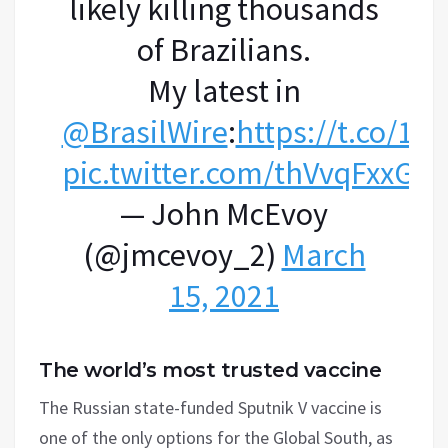
likely killing thousands
of Brazilians.
My latest in
@BrasilWire
:
https://t.co/12
pic.twitter.com/thVvqFxxGv
— John McEvoy
(@jmcevoy_2)
March
15, 2021
The world’s most trusted vaccine
The Russian state-funded Sputnik V vaccine is
one of the only options for the Global South, as