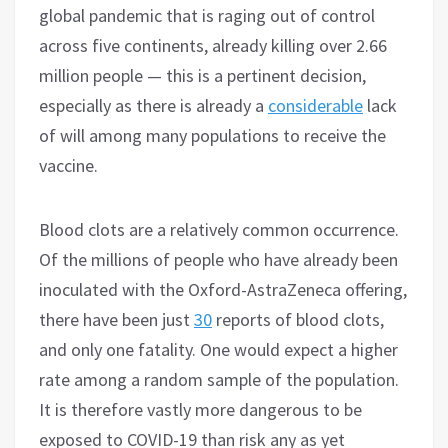
global pandemic that is raging out of control
across five continents, already killing over 2.66
million people — this is a pertinent decision,
especially as there is already a
considerable
lack
of will among many populations to receive the
vaccine.
Blood clots are a relatively common occurrence.
Of the millions of people who have already been
inoculated with the Oxford-AstraZeneca offering,
there have been just
30
reports of blood clots,
and only one fatality. One would expect a higher
rate among a random sample of the population.
It is therefore vastly more dangerous to be
exposed to COVID-19 than risk any as yet