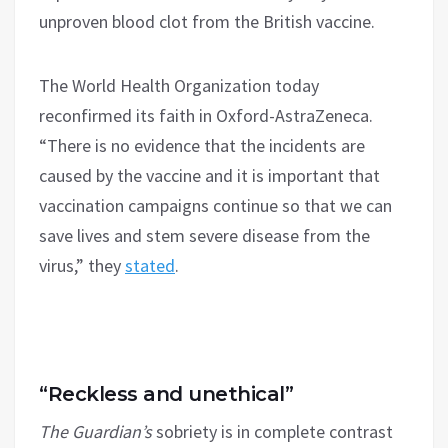
unproven blood clot from the British vaccine.
The World Health Organization today
reconfirmed its faith in Oxford-AstraZeneca.
“There is no evidence that the incidents are
caused by the vaccine and it is important that
vaccination campaigns continue so that we can
save lives and stem severe disease from the
virus,” they
stated
.
“Reckless and unethical”
The Guardian’s
sobriety is in complete contrast