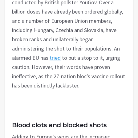
conducted by British pollster YouGov. Over a
billion doses have already been ordered globally,
and a number of European Union members,
including Hungary, Czechia and Slovakia, have
broken ranks and unilaterally began
administering the shot to their populations. An
alarmed EU has
tried
to put a stop to it, urging
caution. However, their words have proven
ineffective, as the 27-nation bloc’s vaccine rollout
has been distinctly lackluster.
Blood clots and blocked shots
Adding to Europe’s woes are the increased