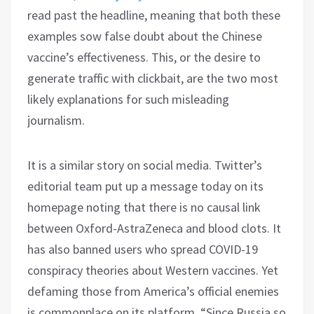
read past the headline, meaning that both these
examples sow false doubt about the Chinese
vaccine’s effectiveness. This, or the desire to
generate traffic with clickbait, are the two most
likely explanations for such misleading
journalism.
It is a similar story on social media. Twitter’s
editorial team put up a message today on its
homepage noting that there is no causal link
between Oxford-AstraZeneca and blood clots. It
has also banned users who spread COVID-19
conspiracy theories about Western vaccines. Yet
defaming those from America’s official enemies
is commonplace on its platform. “Since Russia so