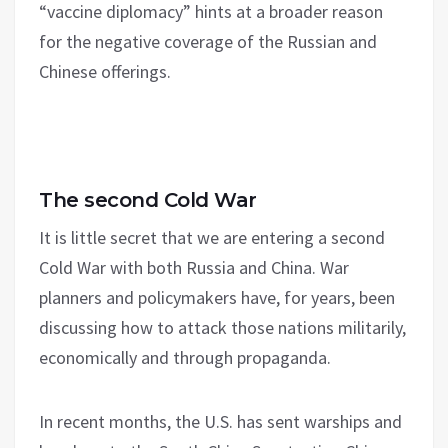
“vaccine diplomacy” hints at a broader reason
for the negative coverage of the Russian and
Chinese offerings.
The second Cold War
It is little secret that we are entering a second
Cold War with both Russia and China. War
planners and policymakers have, for years, been
discussing how to attack those nations militarily,
economically and through propaganda.
In recent months, the U.S. has sent warships and