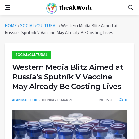
TheAltWorld
HOME
/
SOCIAL/CULTURAL
/
Western Media Blitz Aimed at
Russia’s Sputnik V Vaccine May Already Be Costing Lives
SOCIAL/CULTURAL
Western Media Blitz Aimed at
Russia’s Sputnik V Vaccine
May Already Be Costing Lives
ALAN MACLEOD
MONDAY 15 MAR 21
1531
0