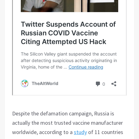
Despite the defamation campaign, Russia is
actually the most trusted vaccine manufacturer
worldwide, according to a
study
of 11 countries