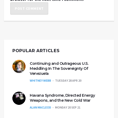
POPULAR ARTICLES
Continuing and Outrageous U.S.
Meddling In The Sovereignty Of
Venezuela
WHITNEY WEBB
TUESDAY 28 APR 20
Havana Syndrome, Directed Energy
Weapons, and the New Cold War
ALAN MACLEOD
MONDAY 20 SEP 21