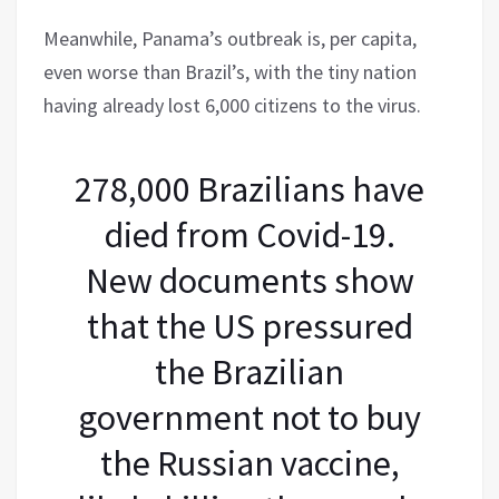
Meanwhile, Panama’s outbreak is, per capita,
even worse than Brazil’s, with the tiny nation
having already lost 6,000 citizens to the virus.
278,000 Brazilians have
died from Covid-19.
New documents show
that the US pressured
the Brazilian
government not to buy
the Russian vaccine,