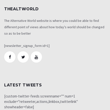
THEALTWORLD
The Alternative World website is where you could be able to find
different point of views about how today's world should be changed
so as to be better
[newsletter_signup_form id=1]
LATEST TWEETS
[custom-twitter-feeds screenname="" num=1
exclude="retweeter,actions,linkbox,twitterlink"
showheader=false]