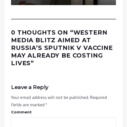
0 THOUGHTS ON “
WESTERN
MEDIA BLITZ AIMED AT
RUSSIA’S SPUTNIK V VACCINE
MAY ALREADY BE COSTING
LIVES
”
Leave a Reply
Your email address will not be published.
Required
fields are marked
*
Comment