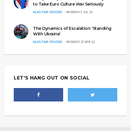
to Take Euro Culture War Seriously
ALASTAIR CROOKE
MONDAY 5 JUL 21
The Dynamics of Escalation: ‘Standing
With Ukraine’
ALASTAIR CROOKE
MONDAY 25 APR 22
LET'S HANG OUT ON SOCIAL