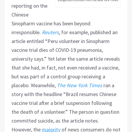
reporting on the
Chinese
Sinopharm vaccine has been beyond
irresponsible.
Reuters
, for example, published an
article entitled “Peru volunteer in Sinopharm
vaccine trial dies of COVID-19 pneumonia,
university says.” Yet later the same article reveals
that she had, in fact, not even received a vaccine,
but was part of a control group receiving a
placebo. Meanwhile,
The New York Times
ran a
story with the headline “Brazil resumes Chinese
vaccine trial after a brief suspension following
the death of a volunteer.” The person in question
committed suicide, as the article notes.
However, the
majority
of news consumers do not