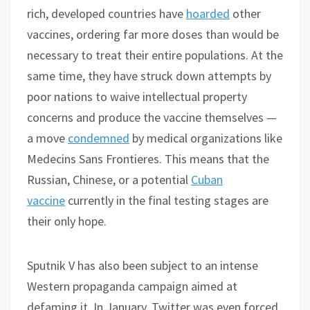
rich, developed countries have
hoarded
other
vaccines, ordering far more doses than would be
necessary to treat their entire populations. At the
same time, they have struck down attempts by
poor nations to waive intellectual property
concerns and produce the vaccine themselves —
a move
condemned
by medical organizations like
Medecins Sans Frontieres. This means that the
Russian, Chinese, or a potential
Cuban
vaccine
currently in the final testing stages are
their only hope.
Sputnik V has also been subject to an intense
Western propaganda campaign aimed at
defaming it. In January, Twitter was even forced