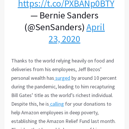
https://t.co/PXBANp0BTY
— Bernie Sanders
(@SenSanders)
April
23, 2020
Thanks to the world relying heavily on food and
deliveries from his employees, Jeff Bezos’
personal wealth has
surged
by around 10 percent
during the pandemic, leading to him recapturing
Bill Gates’ title as the world’s richest individual.
Despite this, he is
calling
for your donations to
help Amazon employees in deep poverty,
establishing the Amazon Relief Fund last month.