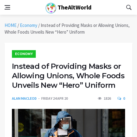
TheAltWorld
HOME
/
Economy
/
Instead of Providing Masks or Allowing Unions,
Whole Foods Unveils New “Hero” Uniform
ECONOMY
Instead of Providing Masks or
Allowing Unions, Whole Foods
Unveils New “Hero” Uniform
ALAN MACLEOD
FRIDAY 24 APR 20
1826
0