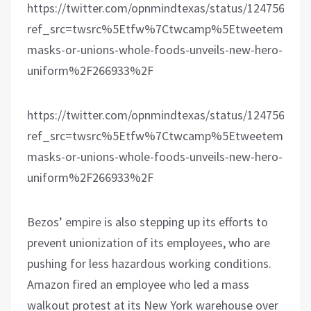
https://twitter.com/opnmindtexas/status/124756037
ref_src=twsrc%5Etfw%7Ctwcamp%5Etweetembed%7
masks-or-unions-whole-foods-unveils-new-hero-
uniform%2F266933%2F
https://twitter.com/opnmindtexas/status/124756862
ref_src=twsrc%5Etfw%7Ctwcamp%5Etweetembed%7
masks-or-unions-whole-foods-unveils-new-hero-
uniform%2F266933%2F
Bezos’ empire is also stepping up its efforts to
prevent unionization of its employees, who are
pushing for less hazardous working conditions.
Amazon fired an employee who led a mass
walkout protest at its New York warehouse over