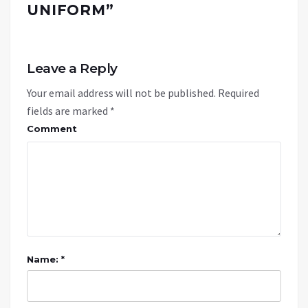
UNIFORM
”
Leave a Reply
Your email address will not be published.
Required
fields are marked
*
Comment
Name: *