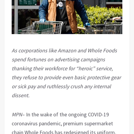
As corporations like Amazon and Whole Foods
spend fortunes on advertising campaigns
thanking their workforce for “heroic” service,
they refuse to provide even basic protective gear
or sick pay and ruthlessly crush any internal
dissent.
MPN
– In the wake of the ongoing COVID-19
coronavirus pandemic, premium supermarket
chain Whole Foods has redesigned its uniform,