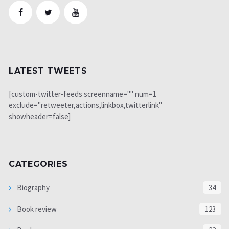
LATEST TWEETS
[custom-twitter-feeds screenname="" num=1
exclude="retweeter,actions,linkbox,twitterlink"
showheader=false]
CATEGORIES
Biography
34
Book review
123