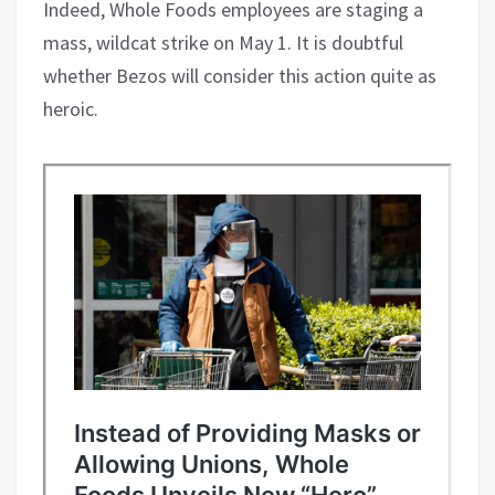
Indeed, Whole Foods employees are staging a
mass, wildcat strike on May 1. It is doubtful
whether Bezos will consider this action quite as
heroic.