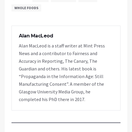
WHOLE FOODS
Alan MacLeod
Alan MacLeod is a staff writer at Mint Press
News and a contributor to Fairness and
Accuracy in Reporting, The Canary, The
Guardian and others. His latest book is
“Propaganda in the Information Age: Still
Manufacturing Consent”. A member of the
Glasgow University Media Group, he
completed his PhD there in 2017.