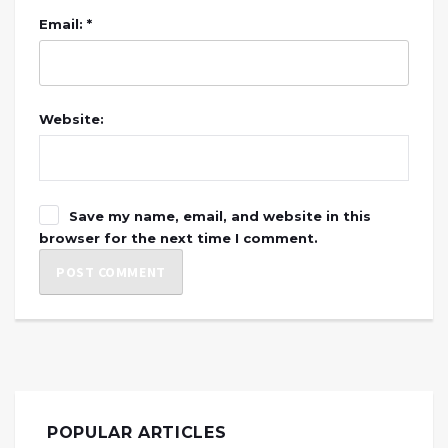
Email: *
Website:
Save my name, email, and website in this
browser for the next time I comment.
POPULAR ARTICLES