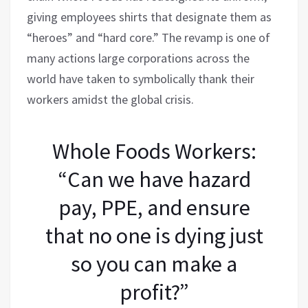
giving employees shirts that designate them as
“heroes” and “hard core.” The revamp is one of
many actions large corporations across the
world have taken to symbolically thank their
workers amidst the global crisis.
Whole Foods Workers:
“Can we have hazard
pay, PPE, and ensure
that no one is dying just
so you can make a
profit?”