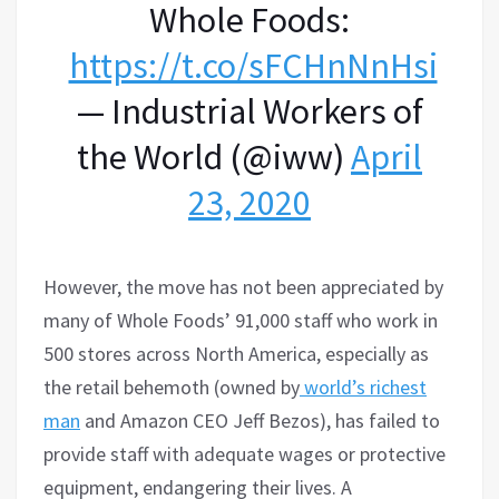
Whole Foods:
https://t.co/sFCHnNnHsi
— Industrial Workers of
the World (@iww)
April
23, 2020
However, the move has not been appreciated by
many of Whole Foods’ 91,000 staff who work in
500 stores across North America, especially as
the retail behemoth (owned by
world’s richest
man
and Amazon CEO Jeff Bezos), has failed to
provide staff with adequate wages or protective
equipment, endangering their lives. A