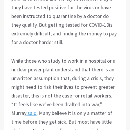
they have tested positive for the virus or have
been instructed to quarantine by a doctor do
they qualify. But getting tested for COVID-19is
extremely difficult, and finding the money to pay
for a doctor harder still.
While those who study to work in a hospital or a
nuclear power plant understand that there is an
unwritten assumption that, during a crisis, they
might need to risk their lives to prevent greater
disaster, this is not the case for retail workers.
“It feels like we’ve been drafted into war,”
Murray
said
. Many believe it is only a matter of
time before they get sick. But most have little