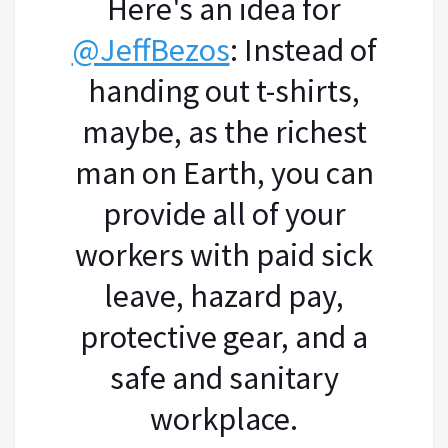
Here's an idea for
@JeffBezos
: Instead of
handing out t-shirts,
maybe, as the richest
man on Earth, you can
provide all of your
workers with paid sick
leave, hazard pay,
protective gear, and a
safe and sanitary
workplace.