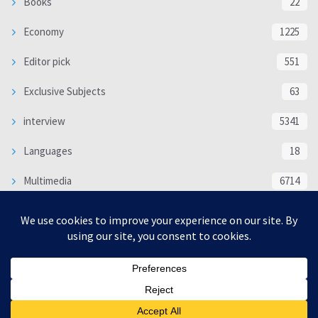
Books
22
Economy
1225
Editor pick
551
Exclusive Subjects
63
interview
5341
Languages
18
Multimedia
6714
Poem
118
Politics
370
SOCIAL/CULTURAL
4370
WORLD
16332