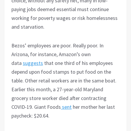
choice; without any safety net, many in low-
paying jobs deemed essential must continue
working for poverty wages or risk homelessness
and starvation.
Bezos’ employees are poor. Really poor. In
Arizona, for instance, Amazon’s own
data
suggests
that one third of his employees
depend upon food stamps to put food on the
table. Other retail workers are in the same boat.
Earlier this month, a 27-year-old Maryland
grocery store worker died after contracting
COVID-19. Giant Foods
sent
her mother her last
paycheck: $20.64.