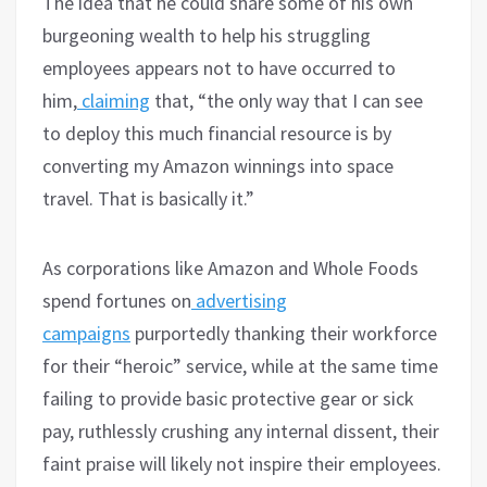
The idea that he could share some of his own
burgeoning wealth to help his struggling
employees appears not to have occurred to
him,
claiming
that, “the only way that I can see
to deploy this much financial resource is by
converting my Amazon winnings into space
travel. That is basically it.”
As corporations like Amazon and Whole Foods
spend fortunes on
advertising
campaigns
purportedly thanking their workforce
for their “heroic” service, while at the same time
failing to provide basic protective gear or sick
pay, ruthlessly crushing any internal dissent, their
faint praise will likely not inspire their employees.