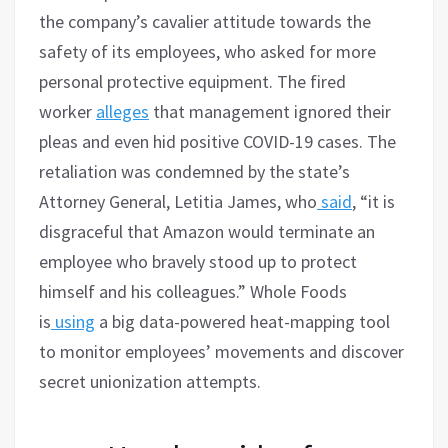
the company’s cavalier attitude towards the
safety of its employees, who asked for more
personal protective equipment. The fired
worker
alleges
that management ignored their
pleas and even hid positive COVID-19 cases. The
retaliation was condemned by the state’s
Attorney General, Letitia James, who
said
, “it is
disgraceful that Amazon would terminate an
employee who bravely stood up to protect
himself and his colleagues.” Whole Foods
is
using
a big data-powered heat-mapping tool
to monitor employees’ movements and discover
secret unionization attempts.