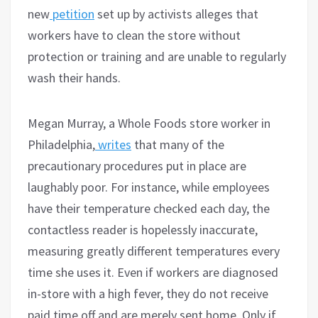
new
petition
set up by activists alleges that
workers have to clean the store without
protection or training and are unable to regularly
wash their hands.
Megan Murray, a Whole Foods store worker in
Philadelphia,
writes
that many of the
precautionary procedures put in place are
laughably poor. For instance, while employees
have their temperature checked each day, the
contactless reader is hopelessly inaccurate,
measuring greatly different temperatures every
time she uses it. Even if workers are diagnosed
in-store with a high fever, they do not receive
paid time off and are merely sent home. Only if