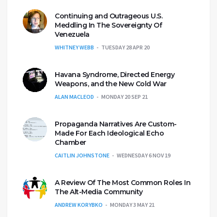
Continuing and Outrageous U.S.
Meddling In The Sovereignty Of
Venezuela
WHITNEY WEBB
TUESDAY 28 APR 20
Havana Syndrome, Directed Energy
Weapons, and the New Cold War
ALAN MACLEOD
MONDAY 20 SEP 21
Propaganda Narratives Are Custom-
Made For Each Ideological Echo
Chamber
CAITLIN JOHNSTONE
WEDNESDAY 6 NOV 19
A Review Of The Most Common Roles In
The Alt-Media Community
ANDREW KORYBKO
MONDAY 3 MAY 21