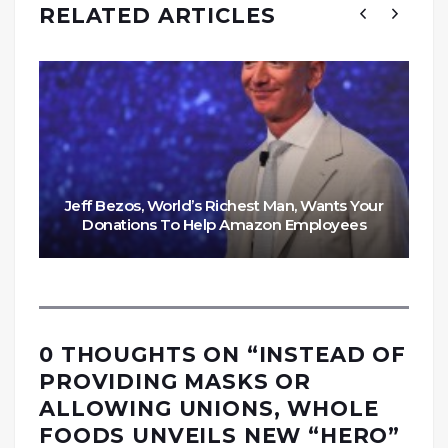
RELATED ARTICLES
Jeff Bezos, World’s Richest Man, Wants Your
Donations To Help Amazon Employees
0 THOUGHTS ON “
INSTEAD OF
PROVIDING MASKS OR
ALLOWING UNIONS, WHOLE
FOODS UNVEILS NEW “HERO”