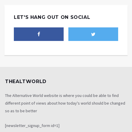
LET'S HANG OUT ON SOCIAL
THEALTWORLD
The Alternative World website is where you could be able to find
different point of views about how today's world should be changed
so as to be better
[newsletter_signup_form id=1]