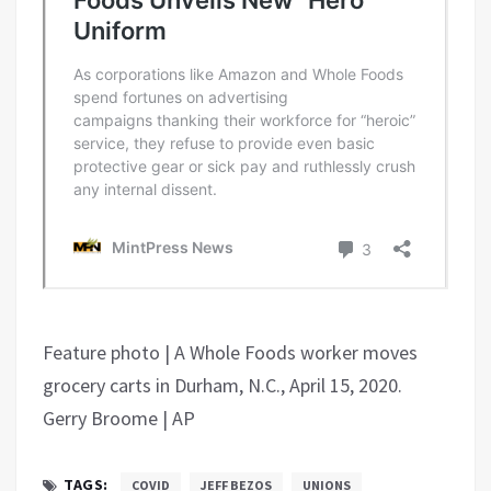
Feature photo | A Whole Foods worker moves
grocery carts in Durham, N.C., April 15, 2020.
Gerry Broome | AP
TAGS:
COVID
JEFF BEZOS
UNIONS