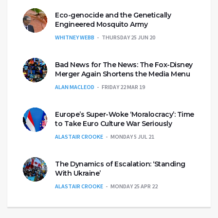
Eco-genocide and the Genetically
Engineered Mosquito Army
WHITNEY WEBB
THURSDAY 25 JUN 20
Bad News for The News: The Fox-Disney
Merger Again Shortens the Media Menu
ALAN MACLEOD
FRIDAY 22 MAR 19
Europe’s Super-Woke ‘Moralocracy’: Time
to Take Euro Culture War Seriously
ALASTAIR CROOKE
MONDAY 5 JUL 21
The Dynamics of Escalation: ‘Standing
With Ukraine’
ALASTAIR CROOKE
MONDAY 25 APR 22