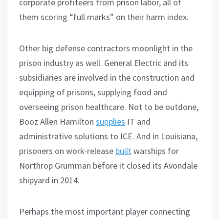
corporate profiteers from prison labor, all of
them scoring “full marks” on their harm index.
Other big defense contractors moonlight in the
prison industry as well. General Electric and its
subsidiaries are involved in the construction and
equipping of prisons, supplying food and
overseeing prison healthcare. Not to be outdone,
Booz Allen Hamilton
supplies
IT and
administrative solutions to ICE. And in Louisiana,
prisoners on work-release
built
warships for
Northrop Grumman before it closed its Avondale
shipyard in 2014.
Perhaps the most important player connecting