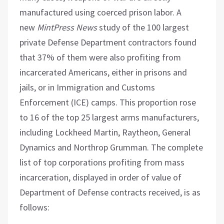
manufactured using coerced prison labor. A
new
MintPress News
study of the 100 largest
private Defense Department contractors found
that 37% of them were also profiting from
incarcerated Americans, either in prisons and
jails, or in Immigration and Customs
Enforcement (ICE) camps. This proportion rose
to 16 of the top 25 largest arms manufacturers,
including Lockheed Martin, Raytheon, General
Dynamics and Northrop Grumman. The complete
list of top corporations profiting from mass
incarceration, displayed in order of value of
Department of Defense contracts received, is as
follows: