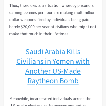
Thus, there exists a situation whereby prisoners
earning pennies per hour are making multimillion-
dollar weapons fired by individuals being paid
barely $20,000 per year at civilians who might not
make that much in their lifetimes.
Saudi Arabia Kills
Civilians in Yemen with
Another US-Made
Raytheon Bomb
Meanwhile, incarcerated individuals across the
U.S. make electronics, harnesses and optical