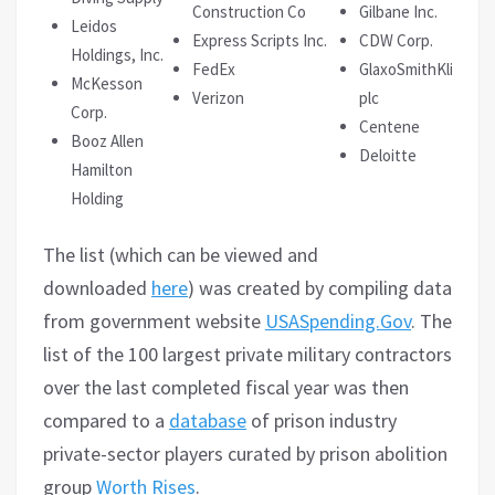
Construction Co
Gilbane Inc.
Leidos
Express Scripts Inc.
CDW Corp.
Holdings, Inc.
FedEx
GlaxoSmithKline
McKesson
Verizon
plc
Corp.
Centene
Booz Allen
Deloitte
Hamilton
Holding
The list (which can be viewed and
downloaded
here
) was created by compiling data
from government website
USASpending.Gov
. The
list of the 100 largest private military contractors
over the last completed fiscal year was then
compared to a
database
of prison industry
private-sector players curated by prison abolition
group
Worth Rises
.