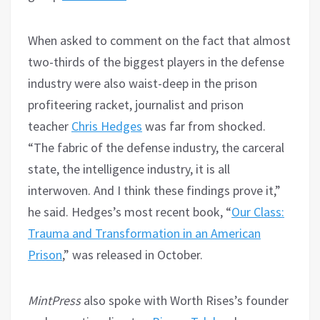
When asked to comment on the fact that almost
two-thirds of the biggest players in the defense
industry were also waist-deep in the prison
profiteering racket, journalist and prison
teacher
Chris Hedges
was far from shocked.
“The fabric of the defense industry, the carceral
state, the intelligence industry, it is all
interwoven. And I think these findings prove it,”
he said. Hedges’s most recent book, “
Our Class:
Trauma and Transformation in an American
Prison
,” was released in October.
MintPress
also spoke with Worth Rises’s founder