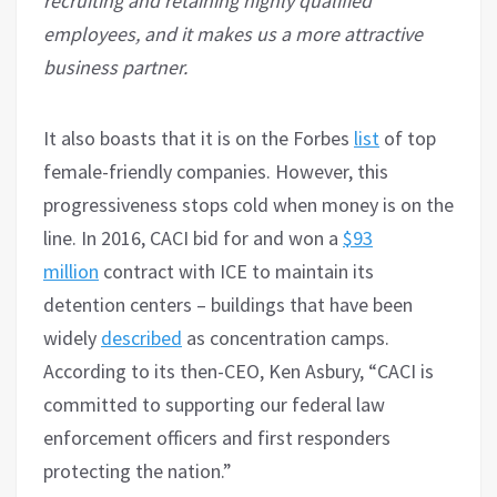
recruiting and retaining highly qualified
employees, and it makes us a more attractive
business partner.
It also boasts that it is on the Forbes
list
of top
female-friendly companies. However, this
progressiveness stops cold when money is on the
line. In 2016, CACI bid for and won a
$93
million
contract with ICE to maintain its
detention centers – buildings that have been
widely
described
as concentration camps.
According to its then-CEO, Ken Asbury, “CACI is
committed to supporting our federal law
enforcement officers and first responders
protecting the nation.”