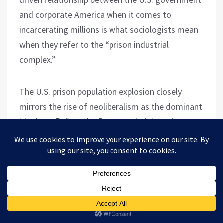
and corporate America when it comes to
incarcerating millions is what sociologists mean
when they refer to the “prison industrial
complex.”
The U.S. prison population explosion closely
mirrors the rise of neoliberalism as the dominant
ideology. Before the Reagan administration,
American prison figures were comparable to
those in Europe. However, between 1984 and
2005, a new prison or jail was built, on average,
every 8.5 days, to the point where it peaked in
2009. Worth Rises’s Tylek strongly criticized the
cost and waste of the endeavor. “In many places,