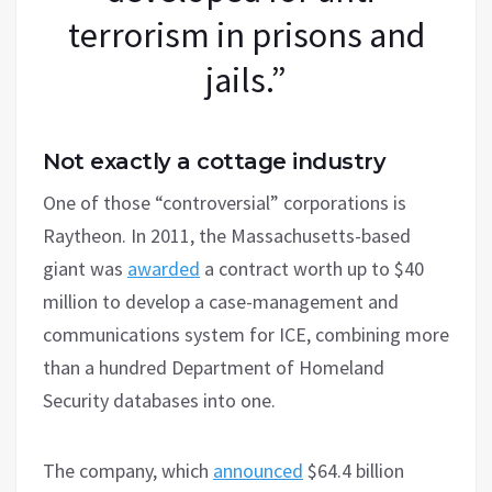
terrorism in prisons and
jails.”
Not exactly a cottage industry
One of those “controversial” corporations is
Raytheon. In 2011, the Massachusetts-based
giant was
awarded
a contract worth up to $40
million to develop a case-management and
communications system for ICE, combining more
than a hundred Department of Homeland
Security databases into one.
The company, which
announced
$64.4 billion