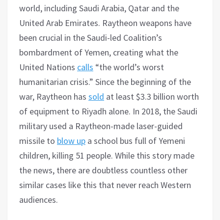
world, including Saudi Arabia, Qatar and the
United Arab Emirates. Raytheon weapons have
been crucial in the Saudi-led Coalition’s
bombardment of Yemen, creating what the
United Nations
calls
“the world’s worst
humanitarian crisis.” Since the beginning of the
war, Raytheon has
sold
at least $3.3 billion worth
of equipment to Riyadh alone. In 2018, the Saudi
military used a Raytheon-made laser-guided
missile to
blow up
a school bus full of Yemeni
children, killing 51 people. While this story made
the news, there are doubtless countless other
similar cases like this that never reach Western
audiences.