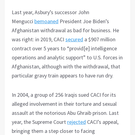
Last year, Asbury’s successor John
Mengucci
bemoaned
President Joe Biden’s
Afghanistan withdrawal as bad for business. He
was right: in 2019, CACI
secured
a $907 million
contract over 5 years to “provid[e] intelligence
operations and analytic support” to U.S. forces in
Afghanistan, although with the withdrawal, that
particular gravy train appears to have run dry.
In 2004, a group of 256 Iraqis sued CACI for its
alleged involvement in their torture and sexual
assault at the notorious Abu Ghraib prison. Last
year, the Supreme Court
rejected
CACI’s appeal,
bringing them a step closer to facing