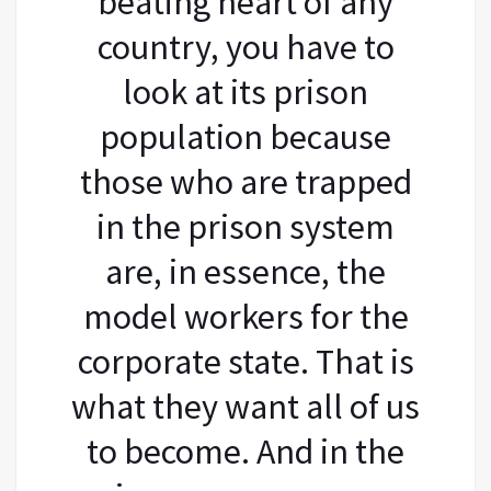
beating heart of any
country, you have to
look at its prison
population because
those who are trapped
in the prison system
are, in essence, the
model workers for the
corporate state. That is
what they want all of us
to become. And in the