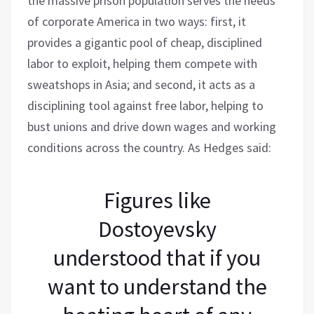
the massive prison population serves the needs
of corporate America in two ways: first, it
provides a gigantic pool of cheap, disciplined
labor to exploit, helping them compete with
sweatshops in Asia; and second, it acts as a
disciplining tool against free labor, helping to
bust unions and drive down wages and working
conditions across the country. As Hedges said:
Figures like
Dostoyevsky
understood that if you
want to understand the