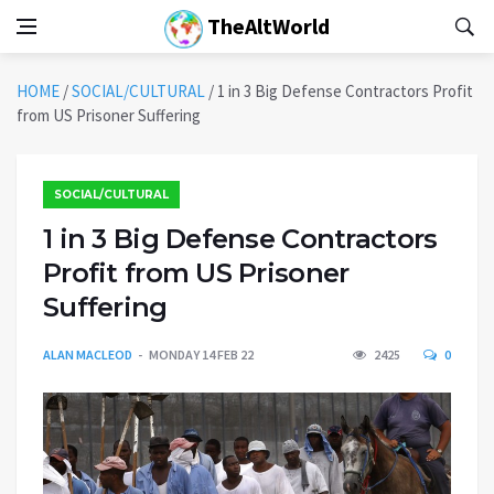
TheAltWorld
HOME
/
SOCIAL/CULTURAL
/
1 in 3 Big Defense Contractors Profit
from US Prisoner Suffering
SOCIAL/CULTURAL
1 in 3 Big Defense Contractors
Profit from US Prisoner
Suffering
ALAN MACLEOD
MONDAY 14 FEB 22
2425
0