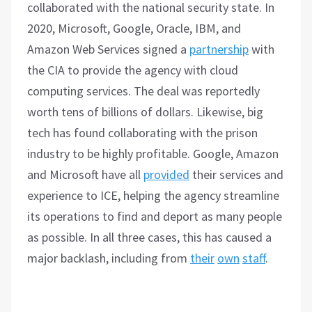
collaborated with the national security state. In
2020, Microsoft, Google, Oracle, IBM, and
Amazon Web Services signed a
partnership
with
the CIA to provide the agency with cloud
computing services. The deal was reportedly
worth tens of billions of dollars. Likewise, big
tech has found collaborating with the prison
industry to be highly profitable. Google, Amazon
and Microsoft have all
provided
their services and
experience to ICE, helping the agency streamline
its operations to find and deport as many people
as possible. In all three cases, this has caused a
major backlash, including from
their
own
staff
.