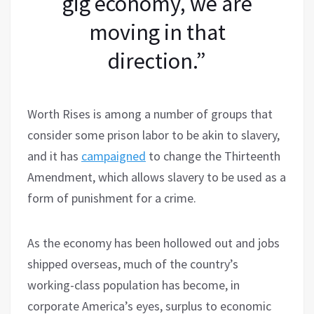
gig economy, we are
moving in that
direction.”
Worth Rises is among a number of groups that
consider some prison labor to be akin to slavery,
and it has
campaigned
to change the Thirteenth
Amendment, which allows slavery to be used as a
form of punishment for a crime.
As the economy has been hollowed out and jobs
shipped overseas, much of the country’s
working-class population has become, in
corporate America’s eyes, surplus to economic