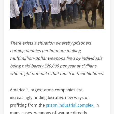
There exists a situation whereby prisoners
earning pennies per hour are making
multimillion-dollar weapons fired by individuals
being paid barely $20,000 per year at civilians
who might not make that much in their lifetimes.
America’s largest arms companies are
increasingly finding lucrative new ways of
profiting from the
prison industrial complex
; in
many cases, weapons of war are directly