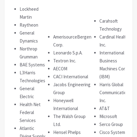
Lockheed
Martin
Carahsoft
Raytheon
Technology
General
AmerisourceBergen
Cardinal Health
Dynamics
Corp.
Inc.
Northrop
Leonardo S.p.A.
International
Grumman
Textron Inc.
Business
BAE Systems
AECOM
Machines Corp.
L3Harris
CACI International
(IBM)
Technologies
Jacobs Engineering
Harris Global
General
Group
Communications
Electric
Honeywell
Inc.
Health Net
International
AT&T
Federal
The Walsh Group
Microsoft
Services
Ltd.
Serco Group
Atlantic
Hensel Phelps
Cisco Systems
Diving Supply