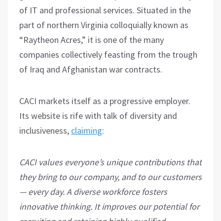
of IT and professional services. Situated in the
part of northern Virginia colloquially known as
“Raytheon Acres,” it is one of the many
companies collectively feasting from the trough
of Iraq and Afghanistan war contracts.
CACI markets itself as a progressive employer.
Its website is rife with talk of diversity and
inclusiveness,
claiming
:
CACI values everyone’s unique contributions that
they bring to our company, and to our customers
— every day. A diverse workforce fosters
innovative thinking. It improves our potential for