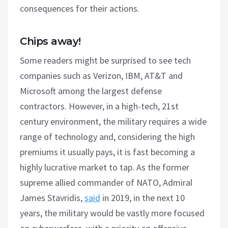
consequences for their actions.
Chips away!
Some readers might be surprised to see tech
companies such as Verizon, IBM, AT&T and
Microsoft among the largest defense
contractors. However, in a high-tech, 21st
century environment, the military requires a wide
range of technology and, considering the high
premiums it usually pays, it is fast becoming a
highly lucrative market to tap. As the former
supreme allied commander of NATO, Admiral
James Stavridis,
said
in 2019, in the next 10
years, the military would be vastly more focused