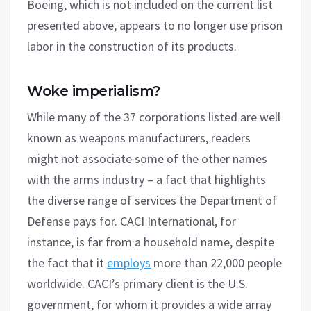
Boeing, which is not included on the current list
presented above, appears to no longer use prison
labor in the construction of its products.
Woke imperialism?
While many of the 37 corporations listed are well
known as weapons manufacturers, readers
might not associate some of the other names
with the arms industry – a fact that highlights
the diverse range of services the Department of
Defense pays for. CACI International, for
instance, is far from a household name, despite
the fact that it
employs
more than 22,000 people
worldwide. CACI’s primary client is the U.S.
government, for whom it provides a wide array