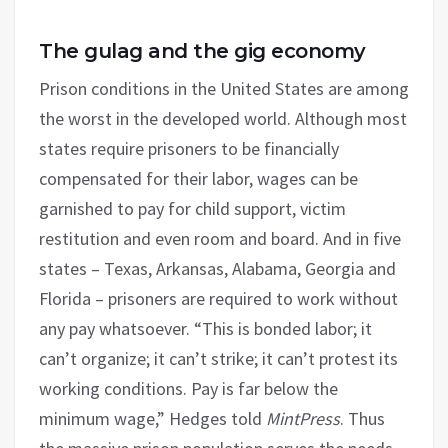
The gulag and the gig economy
Prison conditions in the United States are among
the worst in the developed world. Although most
states require prisoners to be financially
compensated for their labor, wages can be
garnished to pay for child support, victim
restitution and even room and board. And in five
states – Texas, Arkansas, Alabama, Georgia and
Florida – prisoners are required to work without
any pay whatsoever. “This is bonded labor; it
can’t organize; it can’t strike; it can’t protest its
working conditions. Pay is far below the
minimum wage,” Hedges told
MintPress
. Thus