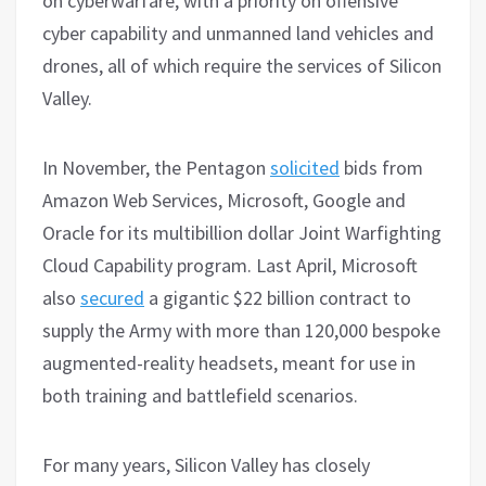
on cyberwarfare, with a priority on offensive
cyber capability and unmanned land vehicles and
drones, all of which require the services of Silicon
Valley.
In November, the Pentagon
solicited
bids from
Amazon Web Services, Microsoft, Google and
Oracle for its multibillion dollar Joint Warfighting
Cloud Capability program. Last April, Microsoft
also
secured
a gigantic $22 billion contract to
supply the Army with more than 120,000 bespoke
augmented-reality headsets, meant for use in
both training and battlefield scenarios.
For many years, Silicon Valley has closely