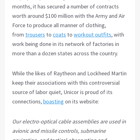
months, it has secured a number of contracts
worth around $100 million with the Army and Air
Force to produce all manner of clothing,
from
trousers
to
coats
to
workout outfits
, with
work being done in its network of factories in
more than a dozen states across the country.
While the likes of Raytheon and Lockheed Martin
keep their associations with this controversial
source of labor quiet, Unicor is proud of its
connections,
boasting
on its website:
Our electro-optical cable assemblies are used in
avionic and missile controls, submarine