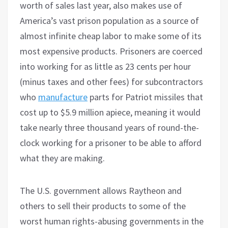
worth of sales last year, also makes use of
America’s vast prison population as a source of
almost infinite cheap labor to make some of its
most expensive products. Prisoners are coerced
into working for as little as 23 cents per hour
(minus taxes and other fees) for subcontractors
who
manufacture
parts for Patriot missiles that
cost up to $5.9 million apiece, meaning it would
take nearly three thousand years of round-the-
clock working for a prisoner to be able to afford
what they are making.
The U.S. government allows Raytheon and
others to sell their products to some of the
worst human rights-abusing governments in the