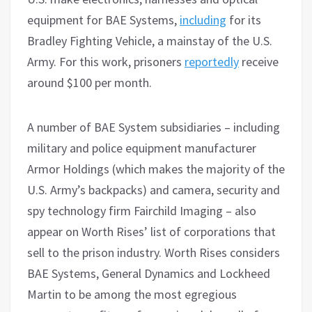
equipment for BAE Systems,
including
for its
Bradley Fighting Vehicle, a mainstay of the U.S.
Army. For this work, prisoners
reportedly
receive
around $100 per month.
A number of BAE System subsidiaries – including
military and police equipment manufacturer
Armor Holdings (which makes the majority of the
U.S. Army’s backpacks) and camera, security and
spy technology firm Fairchild Imaging – also
appear on Worth Rises’ list of corporations that
sell to the prison industry. Worth Rises considers
BAE Systems, General Dynamics and Lockheed
Martin to be among the most egregious