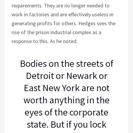
requirements. They are no longer needed to
work in factories and are effectively useless in
generating profits for others. Hedges sees the
rise of the prison industrial complex as a
response to this. As he noted:
Bodies on the streets of
Detroit or Newark or
East New York are not
worth anything in the
eyes of the corporate
state. But if you lock