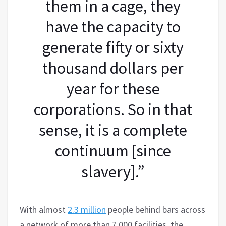
them in a cage, they
have the capacity to
generate fifty or sixty
thousand dollars per
year for these
corporations. So in that
sense, it is a complete
continuum [since
slavery].”
With almost
2.3 million
people behind bars across
a network of more than 7,000 facilities, the