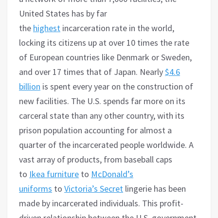
United States has by far
the
highest
incarceration rate in the world,
locking its citizens up at over 10 times the rate
of European countries like Denmark or Sweden,
and over 17 times that of Japan. Nearly
$4.6
billion
is spent every year on the construction of
new facilities. The U.S. spends far more on its
carceral state than any other country, with its
prison population accounting for almost a
quarter of the incarcerated people worldwide. A
vast array of products, from baseball caps
to
Ikea furniture
to
McDonald’s
uniforms
to
Victoria’s Secret
lingerie has been
made by incarcerated individuals. This profit-
driven relationship between the U.S. government