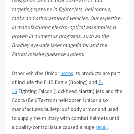
navigation, and tactical observation and
targeting systems in fighter jets, helicopters,
tanks and other armored vehicles. Our expertise
in manufacturing electro-optical assemblies is
proven in numerous programs, such as the
Bradley eye-safe laser rangefinder and the
Patriot missile guidance system.
Other vehicles Unicor
notes
its products are part
of include the F-15 Eagle (Boeing) and
F-
16
Fighting Falcon (Lockheed Martin) jets and the
Cobra (Bell/Textron) helicopter. Unicor also
manufactures bulletproof body armor and used
to supply the military with combat helmets until
a quality-control issue caused a huge
recall
.