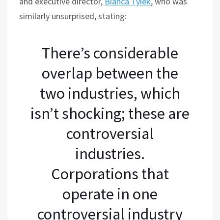
and executive director,
Bianca Tylek
, who was
similarly unsurprised, stating:
There’s considerable
overlap between the
two industries, which
isn’t shocking; these are
controversial
industries.
Corporations that
operate in one
controversial industry