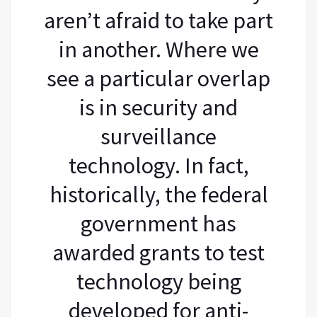
aren’t afraid to take part
in another. Where we
see a particular overlap
is in security and
surveillance
technology. In fact,
historically, the federal
government has
awarded grants to test
technology being
developed for anti-