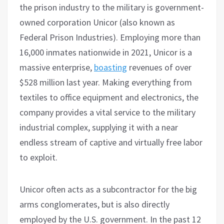
the prison industry to the military is government-
owned corporation Unicor (also known as
Federal Prison Industries). Employing more than
16,000 inmates nationwide in 2021, Unicor is a
massive enterprise,
boasting
revenues of over
$528 million last year. Making everything from
textiles to office equipment and electronics, the
company provides a vital service to the military
industrial complex, supplying it with a near
endless stream of captive and virtually free labor
to exploit.
Unicor often acts as a subcontractor for the big
arms conglomerates, but is also directly
employed by the U.S. government. In the past 12