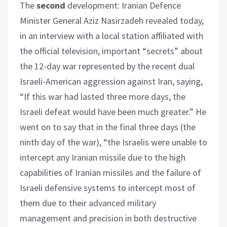
The
second
development: Iranian Defence
Minister General Aziz Nasirzadeh revealed today,
in an interview with a local station affiliated with
the official television, important “secrets” about
the 12-day war represented by the recent dual
Israeli-American aggression against Iran, saying,
“If this war had lasted three more days, the
Israeli defeat would have been much greater.” He
went on to say that in the final three days (the
ninth day of the war), “the Israelis were unable to
intercept any Iranian missile due to the high
capabilities of Iranian missiles and the failure of
Israeli defensive systems to intercept most of
them due to their advanced military
management and precision in both destructive