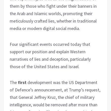
them by those who fight under their banners in
the Arab and Islamic worlds, promoting their
meticulously crafted lies, whether in traditional
media or modern digital social media.
Four significant events occurred today that
support our position and explain Western
narratives of lies and deception, particularly
those of the United States and Israel.
The
first
development was the US Department
of Defence’s announcement, at Trump’s request,
that General Jeffrey Kruz, the chief of military
intelligence, would be removed after more than