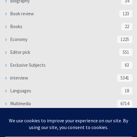
Biography
34
Book review
123
Books
22
Economy
1225
Editor pick
551
Exclusive Subjects
63
interview
5341
Languages
18
Multimedia
6714
Poem
118
Politics
370