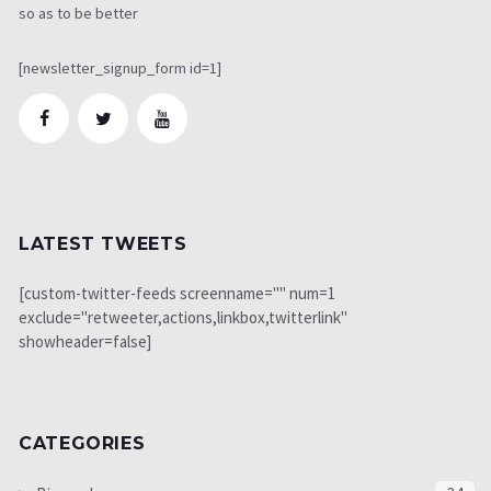
so as to be better
[newsletter_signup_form id=1]
LATEST TWEETS
[custom-twitter-feeds screenname="" num=1
exclude="retweeter,actions,linkbox,twitterlink"
showheader=false]
CATEGORIES