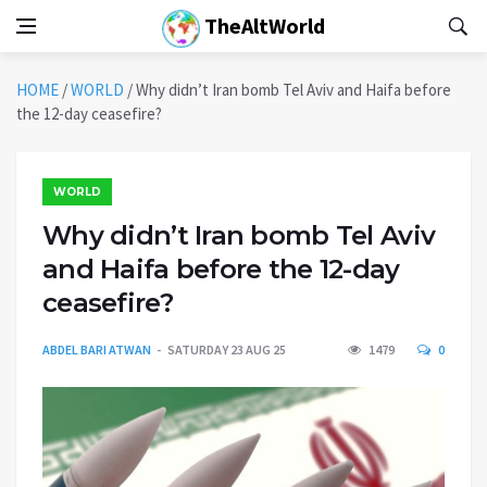
TheAltWorld
HOME
/
WORLD
/
Why didn’t Iran bomb Tel Aviv and Haifa before
the 12-day ceasefire?
WORLD
Why didn’t Iran bomb Tel Aviv
and Haifa before the 12-day
ceasefire?
ABDEL BARI ATWAN
SATURDAY 23 AUG 25
1479
0