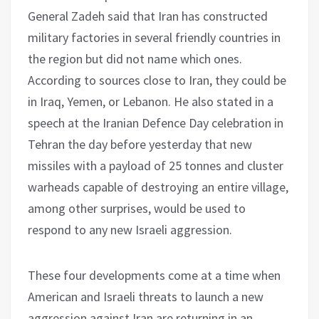
General Zadeh said that Iran has constructed
military factories in several friendly countries in
the region but did not name which ones.
According to sources close to Iran, they could be
in Iraq, Yemen, or Lebanon. He also stated in a
speech at the Iranian Defence Day celebration in
Tehran the day before yesterday that new
missiles with a payload of 25 tonnes and cluster
warheads capable of destroying an entire village,
among other surprises, would be used to
respond to any new Israeli aggression.
These four developments come at a time when
American and Israeli threats to launch a new
aggression against Iran are returning in an