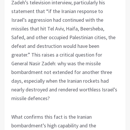
Zadeh’s television interview, particularly his
statement that “if the Iranian response to
Israel’s aggression had continued with the
missiles that hit Tel Aviv, Haifa, Beersheba,
Safed, and other occupied Palestinian cities, the
defeat and destruction would have been
greater.” This raises a critical question for
General Nasir Zadeh: why was the missile
bombardment not extended for another three
days, especially when the Iranian rockets had
nearly destroyed and rendered worthless Israel’s
missile defences?
What confirms this fact is the Iranian
bombardment’s high capability and the