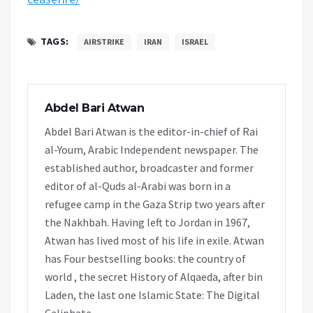
TAGS:
AIRSTRIKE
IRAN
ISRAEL
Abdel Bari Atwan
Abdel Bari Atwan is the editor-in-chief of Rai
al-Youm, Arabic Independent newspaper. The
established author, broadcaster and former
editor of al-Quds al-Arabi was born in a
refugee camp in the Gaza Strip two years after
the Nakhbah. Having left to Jordan in 1967,
Atwan has lived most of his life in exile. Atwan
has Four bestselling books: the country of
world , the secret History of Alqaeda, after bin
Laden, the last one Islamic State: The Digital
Caliphate.