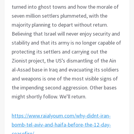
turned into ghost towns and how the morale of
seven million settlers plummeted, with the
majority planning to depart without return.
Believing that Israel will never enjoy security and
stability and that its army is no longer capable of
protecting its settlers and carrying out the
Zionist project, the US’s dismantling of the Ain
al-Assad base in Iraq and evacuating its soldiers
and weapons is one of the most visible signs of
the impending second aggression. Other bases
might shortly follow. We’ll return.
https://www.raialyoum.com/why-didnt-iran-
bomb-tel-aviv-and-haifa-before-the-12-day-
ceasefire/