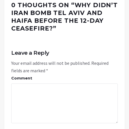
0 THOUGHTS ON “
WHY DIDN’T
IRAN BOMB TEL AVIV AND
HAIFA BEFORE THE 12-DAY
CEASEFIRE?
”
Leave a Reply
Your email address will not be published.
Required
fields are marked
*
Comment