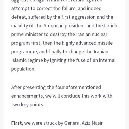
attempt to correct the failure, and indeed
defeat, suffered by the first aggression and the
inability of the American president and the Israeli
prime minister to destroy the Iranian nuclear
program first, then the highly advanced missile
programme, and finally to change the Iranian
Islamic regime by igniting the fuse of an internal
population.
After presenting the four aforementioned
enhancements, we will conclude this work with
two key points:
First
, we were struck by General Aziz Nasir