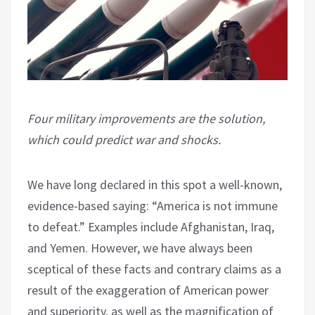
Four military improvements are the solution,
which could predict war and shocks.
We have long declared in this spot a well-known,
evidence-based saying: “America is not immune
to defeat.” Examples include Afghanistan, Iraq,
and Yemen. However, we have always been
sceptical of these facts and contrary claims as a
result of the exaggeration of American power
and superiority, as well as the magnification of