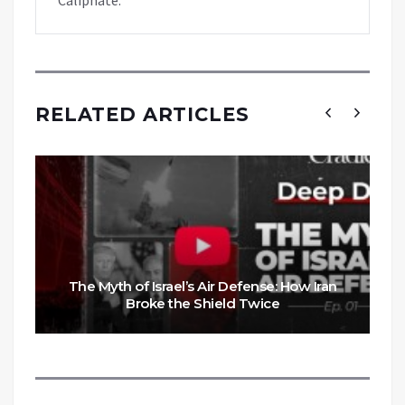
RELATED ARTICLES
The Myth of Israel’s Air Defense: How Iran
Broke the Shield Twice