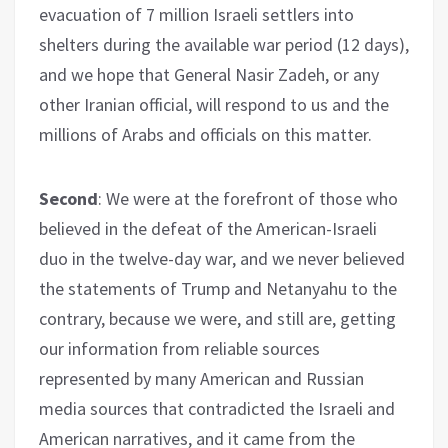
evacuation of 7 million Israeli settlers into
shelters during the available war period (12 days),
and we hope that General Nasir Zadeh, or any
other Iranian official, will respond to us and the
millions of Arabs and officials on this matter.
Second
: We were at the forefront of those who
believed in the defeat of the American-Israeli
duo in the twelve-day war, and we never believed
the statements of Trump and Netanyahu to the
contrary, because we were, and still are, getting
our information from reliable sources
represented by many American and Russian
media sources that contradicted the Israeli and
American narratives, and it came from the