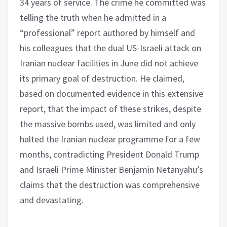
34 years of service. The crime he committed was
telling the truth when he admitted in a
“professional” report authored by himself and
his colleagues that the dual US-Israeli attack on
Iranian nuclear facilities in June did not achieve
its primary goal of destruction. He claimed,
based on documented evidence in this extensive
report, that the impact of these strikes, despite
the massive bombs used, was limited and only
halted the Iranian nuclear programme for a few
months, contradicting President Donald Trump
and Israeli Prime Minister Benjamin Netanyahu’s
claims that the destruction was comprehensive
and devastating.