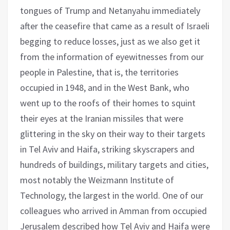
tongues of Trump and Netanyahu immediately
after the ceasefire that came as a result of Israeli
begging to reduce losses, just as we also get it
from the information of eyewitnesses from our
people in Palestine, that is, the territories
occupied in 1948, and in the West Bank, who
went up to the roofs of their homes to squint
their eyes at the Iranian missiles that were
glittering in the sky on their way to their targets
in Tel Aviv and Haifa, striking skyscrapers and
hundreds of buildings, military targets and cities,
most notably the Weizmann Institute of
Technology, the largest in the world. One of our
colleagues who arrived in Amman from occupied
Jerusalem described how Tel Aviv and Haifa were