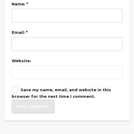
Name: *
Email: *
Website:
Save my name, email, and website in this
browser for the next time I comment.