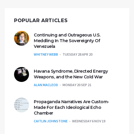
POPULAR ARTICLES
Continuing and Outrageous U.S.
Meddling In The Sovereignty Of
Venezuela
WHITNEY WEBB
TUESDAY 28 APR 20
Havana Syndrome, Directed Energy
Weapons, and the New Cold War
ALAN MACLEOD
MONDAY 20 SEP 21
Propaganda Narratives Are Custom-
Made For Each Ideological Echo
Chamber
CAITLIN JOHNSTONE
WEDNESDAY 6 NOV 19