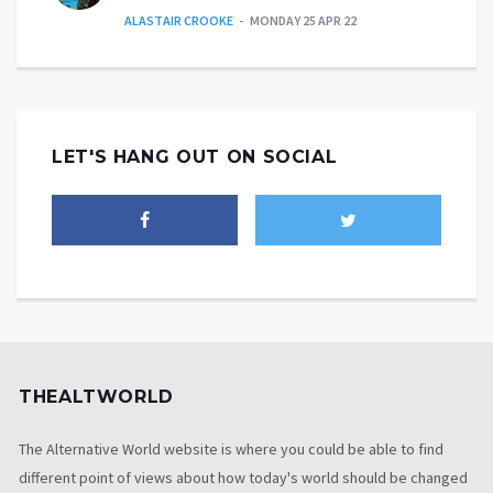
ALASTAIR CROOKE
MONDAY 25 APR 22
LET'S HANG OUT ON SOCIAL
THEALTWORLD
The Alternative World website is where you could be able to find
different point of views about how today's world should be changed