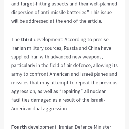
and target-hitting aspects and their well-planned
dispersion of anti-missile batteries.” This issue
will be addressed at the end of the article.
The
third
development: According to precise
Iranian military sources, Russia and China have
supplied Iran with advanced new weapons,
particularly in the field of air defence, allowing its
army to confront American and Israeli planes and
missiles that may attempt to repeat the previous
aggression, as well as “repairing” all nuclear
facilities damaged as a result of the Israeli-
American dual aggression.
Fourth
development: Iranian Defence Minister