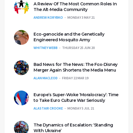
A Review Of The Most Common Roles In
The Alt-Media Community
ANDREW KORYBKO
MONDAY 3 MAY 21
Eco-genocide and the Genetically
Engineered Mosquito Army
WHITNEY WEBB
THURSDAY 25 JUN 20
Bad News for The News: The Fox-Disney
Merger Again Shortens the Media Menu
ALAN MACLEOD
FRIDAY 22 MAR 19
Europe’s Super-Woke ‘Moralocracy’: Time
to Take Euro Culture War Seriously
ALASTAIR CROOKE
MONDAY 5 JUL 21
The Dynamics of Escalation: ‘Standing
With Ukraine’