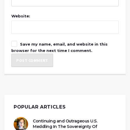
Website:
Save my name, email, and website in this
browser for the next time I comment.
POPULAR ARTICLES
Continuing and Outrageous U.S.
Meddling In The Sovereignty Of