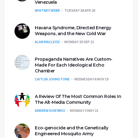
Venezuela
WHITNEY WEBB
TUESDAY 28 APR 20
Havana Syndrome, Directed Energy
Weapons, and the New Cold War
ALAN MACLEOD
MONDAY 20 SEP 21
Propaganda Narratives Are Custom-
Made For Each Ideological Echo
Chamber
CAITLIN JOHNSTONE
WEDNESDAY 6 NOV 19
A Review Of The Most Common Roles In
The Alt-Media Community
ANDREW KORYBKO
MONDAY 3 MAY 21
Eco-genocide and the Genetically
Engineered Mosquito Army