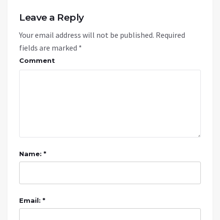
Leave a Reply
Your email address will not be published.
Required
fields are marked
*
Comment
Name: *
Email: *