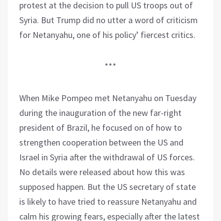
protest at the decision to pull US troops out of
Syria. But Trump did no utter a word of criticism
for Netanyahu, one of his policy’ fiercest critics.
***
When Mike Pompeo met Netanyahu on Tuesday
during the inauguration of the new far-right
president of Brazil, he focused on of how to
strengthen cooperation between the US and
Israel in Syria after the withdrawal of US forces.
No details were released about how this was
supposed happen. But the US secretary of state
is likely to have tried to reassure Netanyahu and
calm his growing fears, especially after the latest