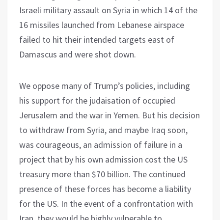
Israeli military assault on Syria in which 14 of the
16 missiles launched from Lebanese airspace
failed to hit their intended targets east of
Damascus and were shot down.
We oppose many of Trump’s policies, including
his support for the judaisation of occupied
Jerusalem and the war in Yemen. But his decision
to withdraw from Syria, and maybe Iraq soon,
was courageous, an admission of failure in a
project that by his own admission cost the US
treasury more than $70 billion. The continued
presence of these forces has become a liability
for the US. In the event of a confrontation with
Iran, they would be highly vulnerable to