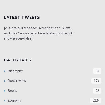
LATEST TWEETS
[custom-twitter-feeds screenname="" num=1
exclude="retweeter,actions,linkbox,twitterlink"
showheader=false]
CATEGORIES
Biography
34
Book review
123
Books
22
Economy
1225