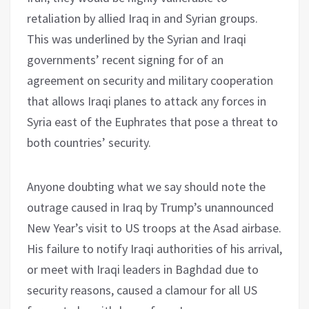
retaliation by allied Iraq in and Syrian groups.
This was underlined by the Syrian and Iraqi
governments’ recent signing for of an
agreement on security and military cooperation
that allows Iraqi planes to attack any forces in
Syria east of the Euphrates that pose a threat to
both countries’ security.
Anyone doubting what we say should note the
outrage caused in Iraq by Trump’s unannounced
New Year’s visit to US troops at the Asad airbase.
His failure to notify Iraqi authorities of his arrival,
or meet with Iraqi leaders in Baghdad due to
security reasons, caused a clamour for all US