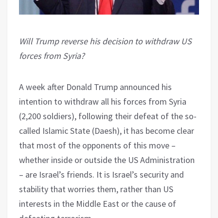
Will Trump reverse his decision to withdraw US
forces from Syria?
A week after Donald Trump announced his
intention to withdraw all his forces from Syria
(2,200 soldiers), following their defeat of the so-
called Islamic State (Daesh), it has become clear
that most of the opponents of this move –
whether inside or outside the US Administration
– are Israel’s friends. It is Israel’s security and
stability that worries them, rather than US
interests in the Middle East or the cause of