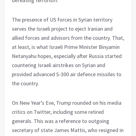
defeating terrorism.
The presence of US forces in Syrian territory
serves the Israeli project to eject Iranian and
allied forces and advisors from the country. That,
at least, is what Israeli Prime Minister Binyamin
Netanyahu hopes, especially after Russia started
countering Israeli airstrikes on Syrian and
provided advanced S-300 air defence missiles to
the country.
On New Year’s Eve, Trump rounded on his media
critics on Twitter, including some retired
generals. This was a reference to outgoing
secretary of state James Mattis, who resigned in