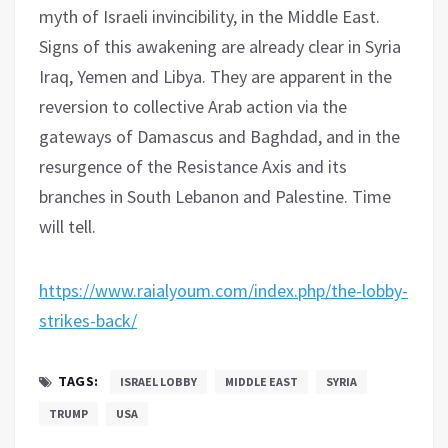
myth of Israeli invincibility, in the Middle East.
Signs of this awakening are already clear in Syria
Iraq, Yemen and Libya. They are apparent in the
reversion to collective Arab action via the
gateways of Damascus and Baghdad, and in the
resurgence of the Resistance Axis and its
branches in South Lebanon and Palestine. Time
will tell.
https://www.raialyoum.com/index.php/the-lobby-
strikes-back/
TAGS:
ISRAEL LOBBY
MIDDLE EAST
SYRIA
TRUMP
USA