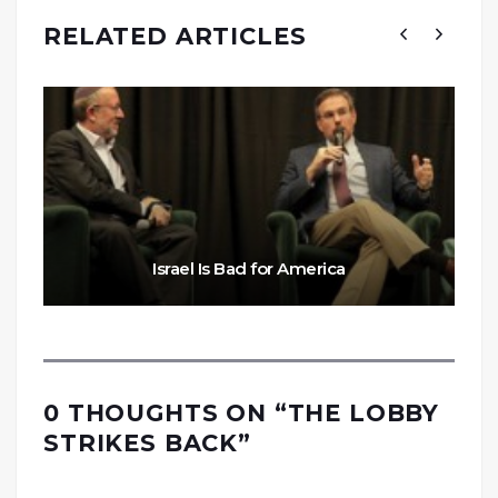
RELATED ARTICLES
Israel Is Bad for America
0 THOUGHTS ON “
THE LOBBY
STRIKES BACK
”