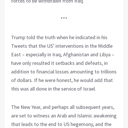
forces to be withdrawn from Iraq.
***
Trump told the truth when he indicated in his
Tweets that the US’ interventions in the Middle
East – especially in Iraq, Afghanistan and Libya –
have only resulted it setbacks and defeats, in
addition to financial losses amounting to trillions
of dollars. If he were honest, he would add that
this was all done in the service of Israel.
The New Year, and perhaps all subsequent years,
are set to witness an Arab and Islamic awakening
that leads to the end to US hegemony, and the