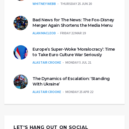
WHITNEY WEBB
THURSDAY 25 JUN 20
Bad News for The News: The Fox-Disney
Merger Again Shortens the Media Menu
ALAN MACLEOD
FRIDAY 22 MAR 19
Europe’s Super-Woke ‘Moralocracy’: Time
to Take Euro Culture War Seriously
ALASTAIR CROOKE
MONDAY 5 JUL 21
The Dynamics of Escalation: ‘Standing
With Ukraine’
ALASTAIR CROOKE
MONDAY 25 APR 22
LET'S HANG OUT ON SOCIAL