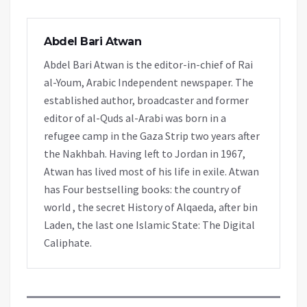
Abdel Bari Atwan
Abdel Bari Atwan is the editor-in-chief of Rai
al-Youm, Arabic Independent newspaper. The
established author, broadcaster and former
editor of al-Quds al-Arabi was born in a
refugee camp in the Gaza Strip two years after
the Nakhbah. Having left to Jordan in 1967,
Atwan has lived most of his life in exile. Atwan
has Four bestselling books: the country of
world , the secret History of Alqaeda, after bin
Laden, the last one Islamic State: The Digital
Caliphate.