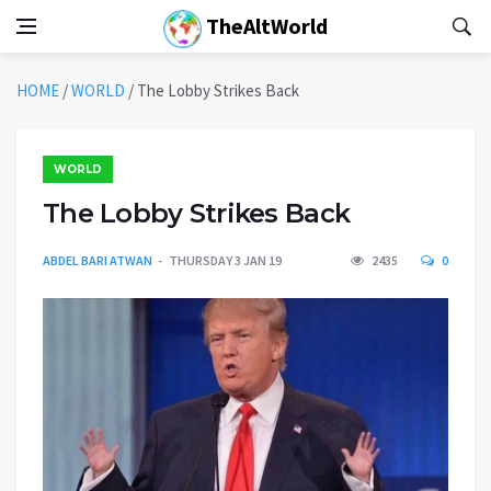
TheAltWorld
HOME
/
WORLD
/
The Lobby Strikes Back
WORLD
The Lobby Strikes Back
ABDEL BARI ATWAN
THURSDAY 3 JAN 19
2435
0