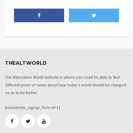
THEALTWORLD
The Alternative World website is where you could be able to find
different point of views about how today's world should be changed
so as to be better
[newsletter_signup_form id=1]