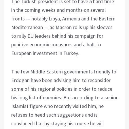
The Turkish president is set to have a hard time
in the coming weeks and months on several
fronts — notably Libya, Armenia and the Eastern
Mediterranean — as Macron rolls up his sleeves
to rally EU leaders behind his campaign for
punitive economic measures and a halt to
European investment in Turkey.
The few Middle Eastern governments friendly to
Erdogan have been advising him to reconsider
some of his regional policies in order to reduce
his long list of enemies. But according to a senior
Islamist figure who recently visited him, he
refuses to heed such suggestions and is
convinced that by staying his course he will