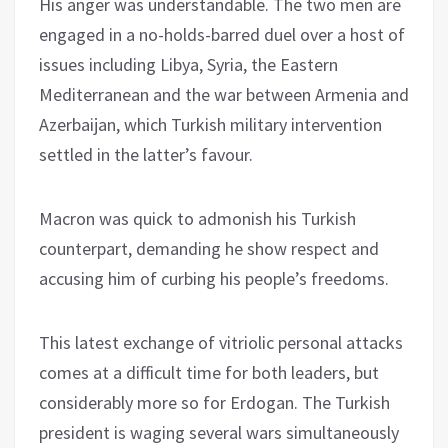
His anger was understandable. The two men are
engaged in a no-holds-barred duel over a host of
issues including Libya, Syria, the Eastern
Mediterranean and the war between Armenia and
Azerbaijan, which Turkish military intervention
settled in the latter’s favour.
Macron was quick to admonish his Turkish
counterpart, demanding he show respect and
accusing him of curbing his people’s freedoms.
This latest exchange of vitriolic personal attacks
comes at a difficult time for both leaders, but
considerably more so for Erdogan. The Turkish
president is waging several wars simultaneously