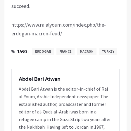
succeed.
https://www.raialyoum.com/index.php/the-
erdogan-macron-feud/
TAGS:
ERDOGAN
FRANCE
MACRON
TURKEY
Abdel Bari Atwan
Abdel Bari Atwan is the editor-in-chief of Rai
al-Youm, Arabic Independent newspaper. The
established author, broadcaster and former
editor of al-Quds al-Arabi was born in a
refugee camp in the Gaza Strip two years after
the Nakhbah. Having left to Jordan in 1967,