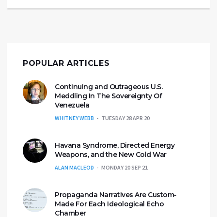
POPULAR ARTICLES
Continuing and Outrageous U.S.
Meddling In The Sovereignty Of
Venezuela
WHITNEY WEBB
TUESDAY 28 APR 20
Havana Syndrome, Directed Energy
Weapons, and the New Cold War
ALAN MACLEOD
MONDAY 20 SEP 21
Propaganda Narratives Are Custom-
Made For Each Ideological Echo
Chamber