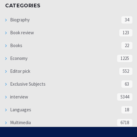
CATEGORIES
Biography
34
Book review
123
Books
22
Economy
1225
Editor pick
552
Exclusive Subjects
63
interview
5344
Languages
18
Multimedia
6718
Poem
118