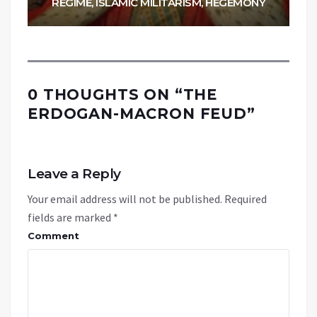
REGIME, ISLAMIC MILITARISM, HEGEMONY
0 THOUGHTS ON “
THE
ERDOGAN-MACRON FEUD
”
Leave a Reply
Your email address will not be published.
Required
fields are marked
*
Comment