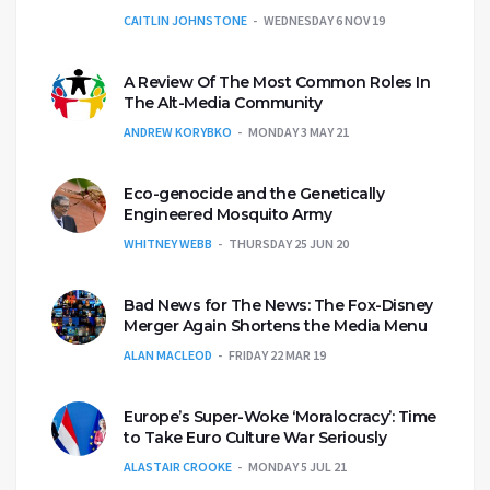
CAITLIN JOHNSTONE
WEDNESDAY 6 NOV 19
A Review Of The Most Common Roles In
The Alt-Media Community
ANDREW KORYBKO
MONDAY 3 MAY 21
Eco-genocide and the Genetically
Engineered Mosquito Army
WHITNEY WEBB
THURSDAY 25 JUN 20
Bad News for The News: The Fox-Disney
Merger Again Shortens the Media Menu
ALAN MACLEOD
FRIDAY 22 MAR 19
Europe’s Super-Woke ‘Moralocracy’: Time
to Take Euro Culture War Seriously
ALASTAIR CROOKE
MONDAY 5 JUL 21