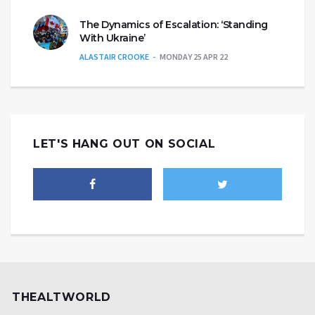
The Dynamics of Escalation: ‘Standing
With Ukraine’
ALASTAIR CROOKE
MONDAY 25 APR 22
LET'S HANG OUT ON SOCIAL
THEALTWORLD