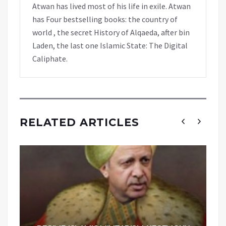
Atwan has lived most of his life in exile. Atwan
has Four bestselling books: the country of
world , the secret History of Alqaeda, after bin
Laden, the last one Islamic State: The Digital
Caliphate.
RELATED ARTICLES