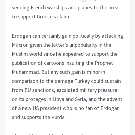
sending French warships and planes to the area
to support Greece’s claim.
Erdogan can certainly gain politically by attacking
Macron given the latter’s unpopularity in the
Muslim world since he appeared to support the
publication of cartoons insulting the Prophet
Muhammad. But any such gain is minor in
comparison to the damage Turkey could sustain
from EU sanctions, escalated military pressure
on its proteges in Libya and Syria, and the advent
of a new US president who is no fan of Erdogan
and supports the Kurds.