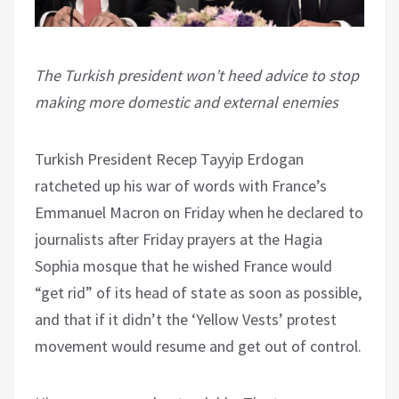
The Turkish president won’t heed advice to stop
making more domestic and external enemies
Turkish President Recep Tayyip Erdogan
ratcheted up his war of words with France’s
Emmanuel Macron on Friday when he declared to
journalists after Friday prayers at the Hagia
Sophia mosque that he wished France would
“get rid” of its head of state as soon as possible,
and that if it didn’t the ‘Yellow Vests’ protest
movement would resume and get out of control.