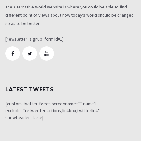
The Alternative World website is where you could be able to find
different point of views about how today's world should be changed
so as to be better
[newsletter_signup_form id=1]
LATEST TWEETS
[custom-twitter-feeds screenname="" num=1
exclude="retweeter,actions,linkbox,twitterlink"
showheader=false]