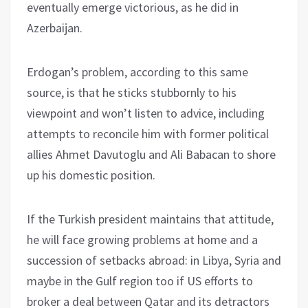
eventually emerge victorious, as he did in
Azerbaijan.
Erdogan’s problem, according to this same
source, is that he sticks stubbornly to his
viewpoint and won’t listen to advice, including
attempts to reconcile him with former political
allies Ahmet Davutoglu and Ali Babacan to shore
up his domestic position.
If the Turkish president maintains that attitude,
he will face growing problems at home and a
succession of setbacks abroad: in Libya, Syria and
maybe in the Gulf region too if US efforts to
broker a deal between Qatar and its detractors