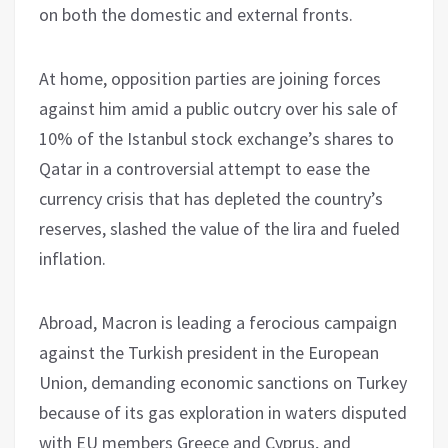
on both the domestic and external fronts.
At home, opposition parties are joining forces
against him amid a public outcry over his sale of
10% of the Istanbul stock exchange’s shares to
Qatar in a controversial attempt to ease the
currency crisis that has depleted the country’s
reserves, slashed the value of the lira and fueled
inflation.
Abroad, Macron is leading a ferocious campaign
against the Turkish president in the European
Union, demanding economic sanctions on Turkey
because of its gas exploration in waters disputed
with EU members Greece and Cyprus, and