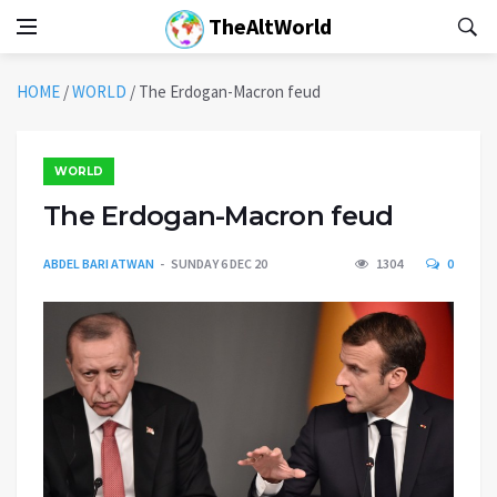
TheAltWorld
HOME
/
WORLD
/
The Erdogan-Macron feud
WORLD
The Erdogan-Macron feud
ABDEL BARI ATWAN
SUNDAY 6 DEC 20
1304
0