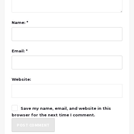
Name: *
Email: *
Website:
Save my name, email, and website in this
browser for the next time I comment.