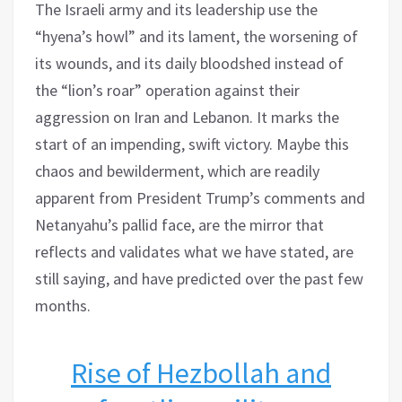
The Israeli army and its leadership use the
“hyena’s howl” and its lament, the worsening of
its wounds, and its daily bloodshed instead of
the “lion’s roar” operation against their
aggression on Iran and Lebanon. It marks the
start of an impending, swift victory. Maybe this
chaos and bewilderment, which are readily
apparent from President Trump’s comments and
Netanyahu’s pallid face, are the mirror that
reflects and validates what we have stated, are
still saying, and have predicted over the past few
months.
Rise of Hezbollah and