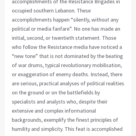
accomplishments of the Resistance Brigades in
occupied southern Lebanon. These
accomplishments happen “silently, without any
political or media fanfare”. No one has made an
initial, second, or twentieth statement. Those
who follow the Resistance media have noticed a
“new tone” that is not dominated by the beating
of war drums, typical revolutionary mobilisation,
or exaggeration of enemy deaths. Instead, there
are serious, practical analyses of political realities
on the ground or on the battlefields by
specialists and analysts who, despite their
extensive and complex informational
backgrounds, exemplify the finest principles of
humility and simplicity. This feat is accomplished