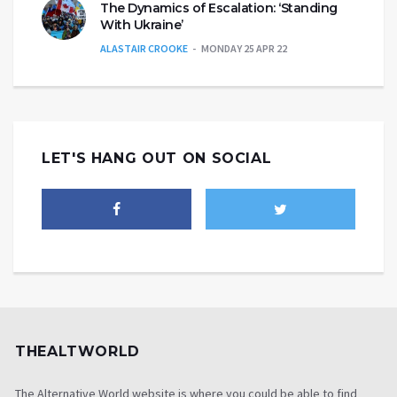
The Dynamics of Escalation: ‘Standing
With Ukraine’
ALASTAIR CROOKE
MONDAY 25 APR 22
LET'S HANG OUT ON SOCIAL
THEALTWORLD
The Alternative World website is where you could be able to find