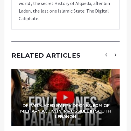
world , the secret History of Alqaeda, after bin
Laden, the last one Islamic State: The Digital
Caliphate.
RELATED ARTICLES
IDF PARALYZED BY FPV DRONES: 80% OF
MILITARY ACTIVITY IMPOSSIBLE IN SOUTH
LEBANON