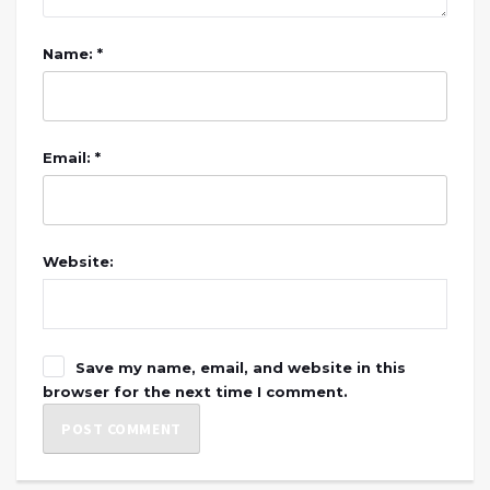
Name: *
Email: *
Website:
Save my name, email, and website in this
browser for the next time I comment.