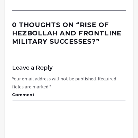
0 THOUGHTS ON “
RISE OF
HEZBOLLAH AND FRONTLINE
MILITARY SUCCESSES?
”
Leave a Reply
Your email address will not be published.
Required
fields are marked
*
Comment