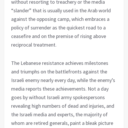
without resorting to treachery or the media
“slander” that is usually used in the Arab world
against the opposing camp, which embraces a
policy of surrender as the quickest road to a
ceasefire and on the premise of rising above
reciprocal treatment.
The Lebanese resistance achieves milestones
and triumphs on the battlefronts against the
Israeli enemy nearly every day, while the enemy’s
media reports these achievements. Not a day
goes by without Israeli army spokespersons
revealing high numbers of dead and injuries, and
the Israeli media and experts, the majority of
whom are retired generals, paint a bleak picture