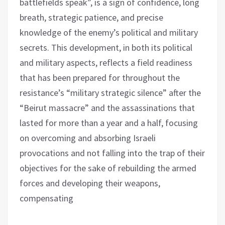
battlefields speak”, is a sign of confidence, long
breath, strategic patience, and precise
knowledge of the enemy’s political and military
secrets. This development, in both its political
and military aspects, reflects a field readiness
that has been prepared for throughout the
resistance’s “military strategic silence” after the
“Beirut massacre” and the assassinations that
lasted for more than a year and a half, focusing
on overcoming and absorbing Israeli
provocations and not falling into the trap of their
objectives for the sake of rebuilding the armed
forces and developing their weapons,
compensating