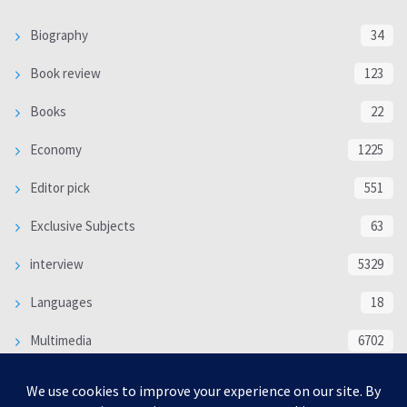
Biography
34
Book review
123
Books
22
Economy
1225
Editor pick
551
Exclusive Subjects
63
interview
5329
Languages
18
Multimedia
6702
Poem
118