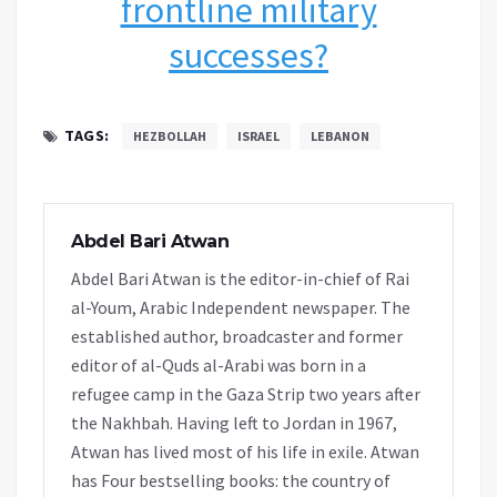
frontline military
successes?
TAGS:
HEZBOLLAH
ISRAEL
LEBANON
Abdel Bari Atwan
Abdel Bari Atwan is the editor-in-chief of Rai
al-Youm, Arabic Independent newspaper. The
established author, broadcaster and former
editor of al-Quds al-Arabi was born in a
refugee camp in the Gaza Strip two years after
the Nakhbah. Having left to Jordan in 1967,
Atwan has lived most of his life in exile. Atwan
has Four bestselling books: the country of