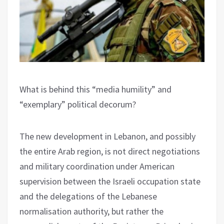
What is behind this “media humility” and
“exemplary” political decorum?
The new development in Lebanon, and possibly
the entire Arab region, is not direct negotiations
and military coordination under American
supervision between the Israeli occupation state
and the delegations of the Lebanese
normalisation authority, but rather the