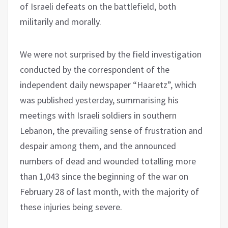
of Israeli defeats on the battlefield, both
militarily and morally.
We were not surprised by the field investigation
conducted by the correspondent of the
independent daily newspaper “Haaretz”, which
was published yesterday, summarising his
meetings with Israeli soldiers in southern
Lebanon, the prevailing sense of frustration and
despair among them, and the announced
numbers of dead and wounded totalling more
than 1,043 since the beginning of the war on
February 28 of last month, with the majority of
these injuries being severe.