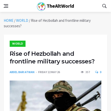
TheAltWorld
HOME
/
WORLD
/
Rise of Hezbollah and frontline military
successes?
WORLD
Rise of Hezbollah and
frontline military successes?
ABDEL BARI ATWAN
FRIDAY 22 MAY 26
357
0