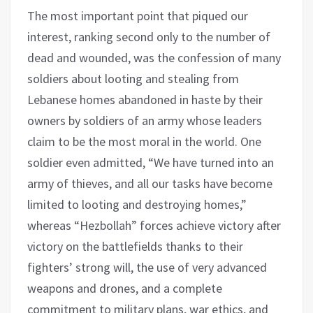
The most important point that piqued our
interest, ranking second only to the number of
dead and wounded, was the confession of many
soldiers about looting and stealing from
Lebanese homes abandoned in haste by their
owners by soldiers of an army whose leaders
claim to be the most moral in the world. One
soldier even admitted, “We have turned into an
army of thieves, and all our tasks have become
limited to looting and destroying homes,”
whereas “Hezbollah” forces achieve victory after
victory on the battlefields thanks to their
fighters’ strong will, the use of very advanced
weapons and drones, and a complete
commitment to military plans, war ethics, and