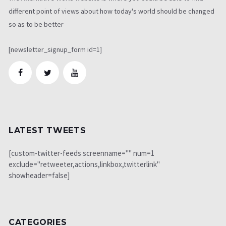
different point of views about how today's world should be changed
so as to be better
[newsletter_signup_form id=1]
LATEST TWEETS
[custom-twitter-feeds screenname="" num=1
exclude="retweeter,actions,linkbox,twitterlink"
showheader=false]
CATEGORIES