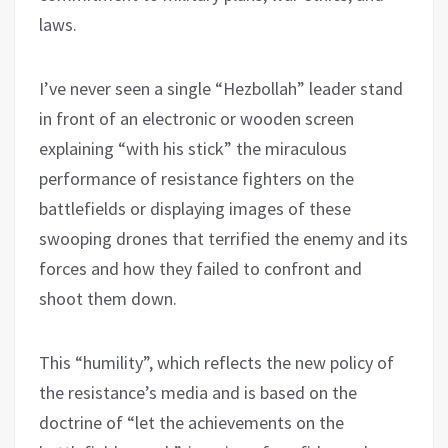
laws.
I’ve never seen a single “Hezbollah” leader stand
in front of an electronic or wooden screen
explaining “with his stick” the miraculous
performance of resistance fighters on the
battlefields or displaying images of these
swooping drones that terrified the enemy and its
forces and how they failed to confront and
shoot them down.
This “humility”, which reflects the new policy of
the resistance’s media and is based on the
doctrine of “let the achievements on the