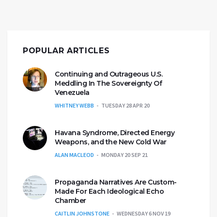
POPULAR ARTICLES
Continuing and Outrageous U.S.
Meddling In The Sovereignty Of
Venezuela
WHITNEY WEBB
TUESDAY 28 APR 20
Havana Syndrome, Directed Energy
Weapons, and the New Cold War
ALAN MACLEOD
MONDAY 20 SEP 21
Propaganda Narratives Are Custom-
Made For Each Ideological Echo
Chamber
CAITLIN JOHNSTONE
WEDNESDAY 6 NOV 19