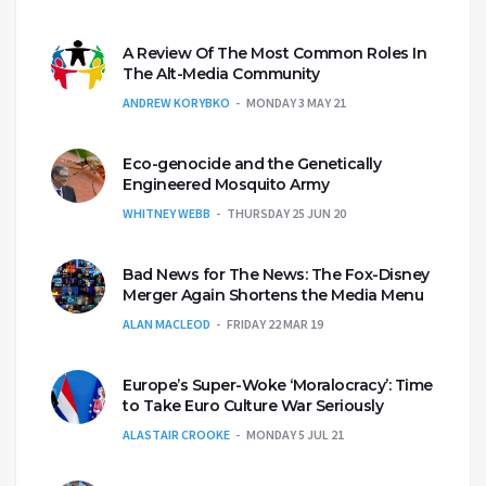
A Review Of The Most Common Roles In
The Alt-Media Community
ANDREW KORYBKO
MONDAY 3 MAY 21
Eco-genocide and the Genetically
Engineered Mosquito Army
WHITNEY WEBB
THURSDAY 25 JUN 20
Bad News for The News: The Fox-Disney
Merger Again Shortens the Media Menu
ALAN MACLEOD
FRIDAY 22 MAR 19
Europe’s Super-Woke ‘Moralocracy’: Time
to Take Euro Culture War Seriously
ALASTAIR CROOKE
MONDAY 5 JUL 21