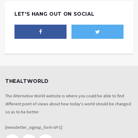
LET'S HANG OUT ON SOCIAL
THEALTWORLD
The Alternative World website is where you could be able to find
different point of views about how today's world should be changed
so as to be better
[newsletter_signup_form id=1]