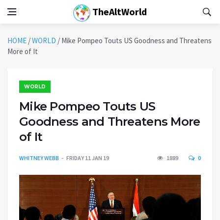
TheAltWorld
HOME
/
WORLD
/
Mike Pompeo Touts US Goodness and Threatens
More of It
WORLD
Mike Pompeo Touts US
Goodness and Threatens More
of It
WHITNEY WEBB
FRIDAY 11 JAN 19
1889
0