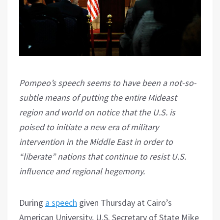
Pompeo’s speech seems to have been a not-so-
subtle means of putting the entire Mideast
region and world on notice that the U.S. is
poised to initiate a new era of military
intervention in the Middle East in order to
“liberate” nations that continue to resist U.S.
influence and regional hegemony.
During
a speech
given Thursday at Cairo’s
American University, U.S. Secretary of State Mike