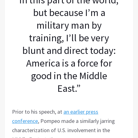
but because I’m a
military man by
training, I’ll be very
blunt and direct today:
America is a force for
good in the Middle
East.”
Prior to his speech, at
an earlier press
conference
, Pompeo made a similarly jarring
characterization of U.S. involvement in the