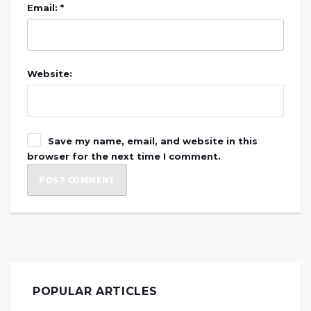
Email: *
Website:
Save my name, email, and website in this
browser for the next time I comment.
POPULAR ARTICLES