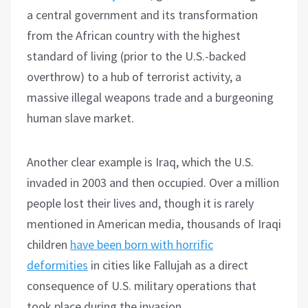
a central government and its transformation
from the African country with the highest
standard of living (prior to the U.S.-backed
overthrow) to a hub of terrorist activity, a
massive illegal weapons trade and a burgeoning
human slave market.
Another clear example is Iraq, which the U.S.
invaded in 2003 and then occupied. Over a million
people lost their lives and, though it is rarely
mentioned in American media, thousands of Iraqi
children
have been born with horrific
deformities
in cities like Fallujah as a direct
consequence of U.S. military operations that
took place during the invasion.