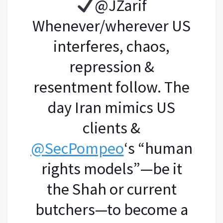
@JZarif
Whenever/wherever US
interferes, chaos,
repression &
resentment follow. The
day Iran mimics US
clients &
@
SecPompeo
‘s “human
rights models”—be it
the Shah or current
butchers—to become a