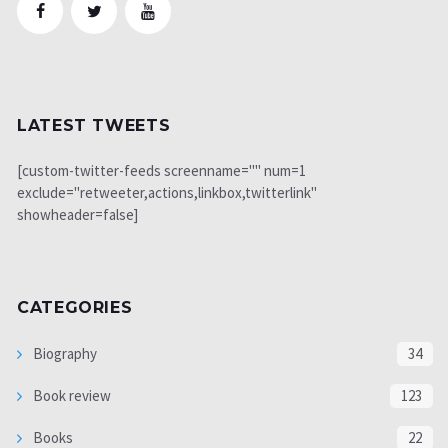
LATEST TWEETS
[custom-twitter-feeds screenname="" num=1
exclude="retweeter,actions,linkbox,twitterlink"
showheader=false]
CATEGORIES
Biography
34
Book review
123
Books
22