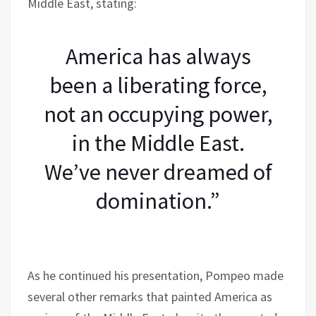
Middle East, stating:
America has always
been a liberating force,
not an occupying power,
in the Middle East.
We’ve never dreamed of
domination.”
As he continued his presentation, Pompeo made
several other remarks that painted America as