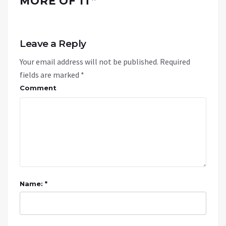
MORE OF IT
”
Leave a Reply
Your email address will not be published.
Required
fields are marked
*
Comment
Name: *