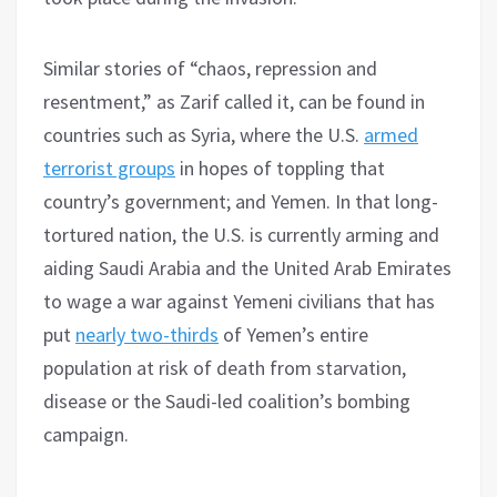
Similar stories of “chaos, repression and
resentment,” as Zarif called it, can be found in
countries such as Syria, where the U.S.
armed
terrorist groups
in hopes of toppling that
country’s government; and Yemen. In that long-
tortured nation, the U.S. is currently arming and
aiding Saudi Arabia and the United Arab Emirates
to wage a war against Yemeni civilians that has
put
nearly two-thirds
of Yemen’s entire
population at risk of death from starvation,
disease or the Saudi-led coalition’s bombing
campaign.