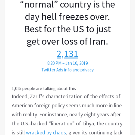
“normal” country is the
day hell freezes over.
Best for the US to just
get over loss of Iran.
2,131
8:20 PM – Jan 10, 2019
Twitter Ads info and privacy
1,015 people are talking about this
Indeed, Zarif’s characterization of the effects of
American foreign policy seems much more in line
with reality. For instance, nearly eight years after
the U.S.-backed “liberation” of Libya, the country
is still
wracked by chaos
, given its continuing lack