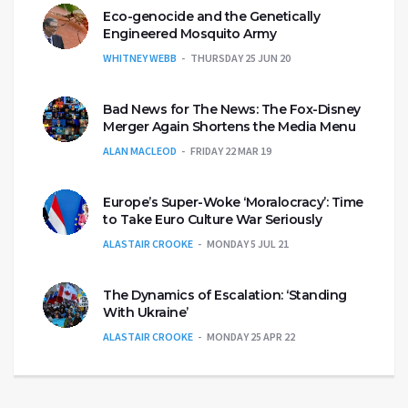
Eco-genocide and the Genetically
Engineered Mosquito Army
WHITNEY WEBB
THURSDAY 25 JUN 20
Bad News for The News: The Fox-Disney
Merger Again Shortens the Media Menu
ALAN MACLEOD
FRIDAY 22 MAR 19
Europe’s Super-Woke ‘Moralocracy’: Time
to Take Euro Culture War Seriously
ALASTAIR CROOKE
MONDAY 5 JUL 21
The Dynamics of Escalation: ‘Standing
With Ukraine’
ALASTAIR CROOKE
MONDAY 25 APR 22