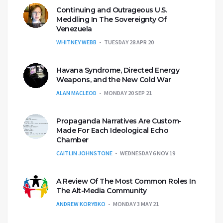
Continuing and Outrageous U.S.
Meddling In The Sovereignty Of
Venezuela
WHITNEY WEBB
TUESDAY 28 APR 20
Havana Syndrome, Directed Energy
Weapons, and the New Cold War
ALAN MACLEOD
MONDAY 20 SEP 21
Propaganda Narratives Are Custom-
Made For Each Ideological Echo
Chamber
CAITLIN JOHNSTONE
WEDNESDAY 6 NOV 19
A Review Of The Most Common Roles In
The Alt-Media Community
ANDREW KORYBKO
MONDAY 3 MAY 21