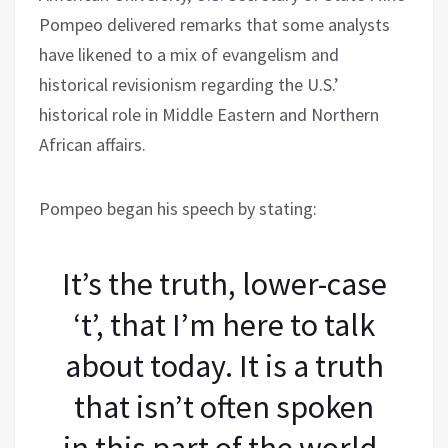
Pompeo delivered remarks that some analysts
have likened to a mix of evangelism and
historical revisionism regarding the U.S.’
historical role in Middle Eastern and Northern
African affairs.
Pompeo began his speech by stating:
It’s the truth, lower-case
‘t’, that I’m here to talk
about today. It is a truth
that isn’t often spoken
in this part of the world,