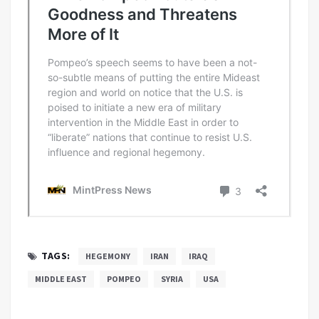
TAGS:
HEGEMONY
IRAN
IRAQ
MIDDLE EAST
POMPEO
SYRIA
USA