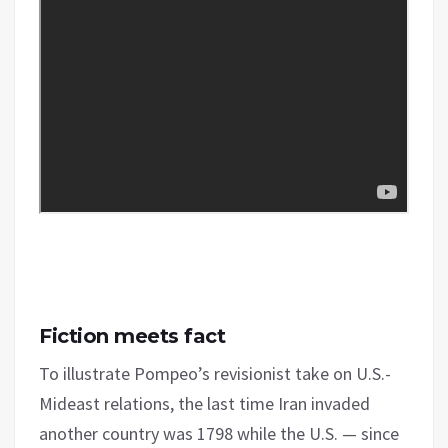
Fiction meets fact
To illustrate Pompeo’s revisionist take on U.S.-
Mideast relations, the last time Iran invaded
another country was 1798 while the U.S. — since