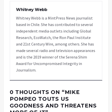
Whitney Webb
Whitney Webb is a MintPress News journalist
based in Chile. She has contributed to several
independent media outlets including Global
Research, EcoWatch, the Ron Paul Institute
and 21st Century Wire, among others. She has
made several radio and television appearances
and is the 2019 winner of the Serena Shim
Award for Uncompromised Integrity in
Journalism.
0 THOUGHTS ON “
MIKE
POMPEO TOUTS US
GOODNESS AND THREATENS