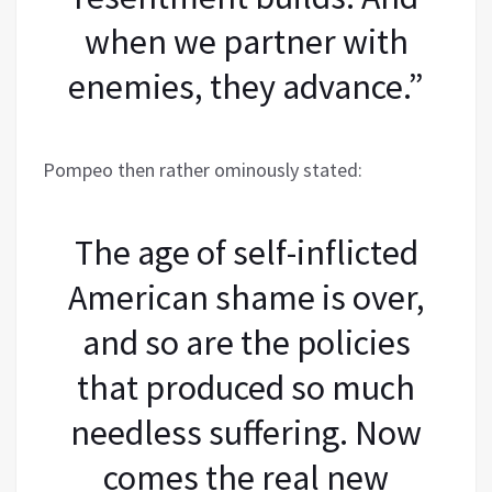
when we partner with
enemies, they advance.”
Pompeo then rather ominously stated:
The age of self-inflicted
American shame is over,
and so are the policies
that produced so much
needless suffering. Now
comes the real new