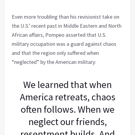
Even more troubling than his revisionist take on
the U.S.’ recent past in Middle Eastern and North
African affairs, Pompeo asserted that U.S.
military occupation was a guard against chaos
and that the region only suffered when
“neglected” by the American military:
We learned that when
America retreats, chaos
often follows. When we
neglect our friends,
resentment builds. And