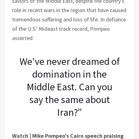
saviors of the Middle East, despite the country’s
role in recent wars in the region that have caused
tremendous suffering and loss of life. In defiance
of the U.S.’ Mideast track record, Pompeo
asserted:
We’ve never dreamed of
domination in the
Middle East. Can you
say the same about
Iran?”
Watch | Mike Pompeo’s Cairo speech praising