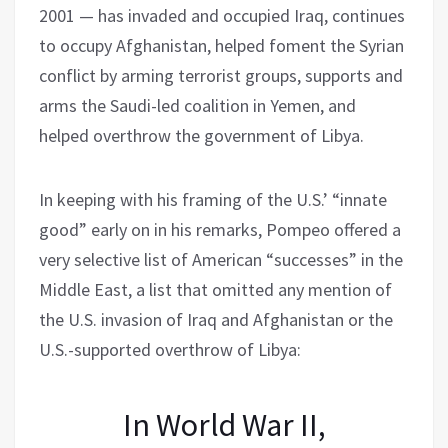
2001 — has invaded and occupied Iraq, continues
to occupy Afghanistan, helped foment the Syrian
conflict by arming terrorist groups, supports and
arms the Saudi-led coalition in Yemen, and
helped overthrow the government of Libya.
In keeping with his framing of the U.S.’ “innate
good” early on in his remarks, Pompeo offered a
very selective list of American “successes” in the
Middle East, a list that omitted any mention of
the U.S. invasion of Iraq and Afghanistan or the
U.S.-supported overthrow of Libya:
In World War II,