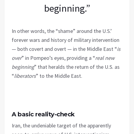
beginning.”
In other words, the “shame” around the U.S.’
forever wars and history of military intervention
— both covert and overt — in the Middle East “
is
over
” in Pompeo’s eyes, providing a “
real new
beginning
” that heralds the return of the U.S. as
“
liberators
” to the Middle East.
A basic reality-check
Iran, the undeniable target of the apparently