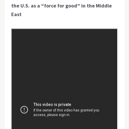
the U.S. as a “force for good” in the Middle
East