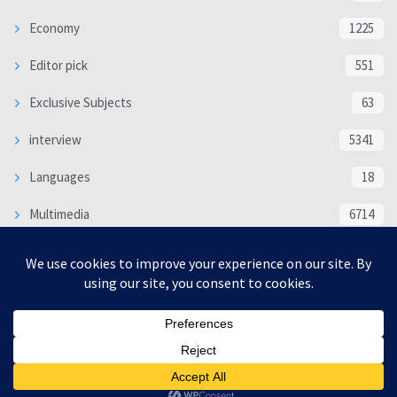
Economy
1225
Editor pick
551
Exclusive Subjects
63
interview
5341
Languages
18
Multimedia
6714
Poem
118
Politics
370
SOCIAL/CULTURAL
4370
WORLD
16334