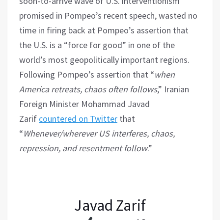
soon-to-arrive wave of U.S. interventionism
promised in Pompeo’s recent speech, wasted no
time in firing back at Pompeo’s assertion that
the U.S. is a “force for good” in one of the
world’s most geopolitically important regions.
Following Pompeo’s assertion that “
when
America retreats, chaos often follows
,” Iranian
Foreign Minister Mohammad Javad
Zarif
countered on Twitter
that
“
Whenever/wherever US interferes, chaos,
repression, and resentment follow
.”
Javad Zarif