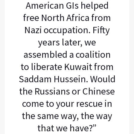
American GIs helped
free North Africa from
Nazi occupation. Fifty
years later, we
assembled a coalition
to liberate Kuwait from
Saddam Hussein. Would
the Russians or Chinese
come to your rescue in
the same way, the way
that we have?”