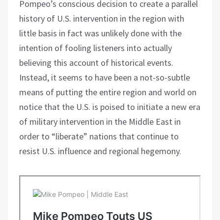
Pompeo’s conscious decision to create a parallel
history of U.S. intervention in the region with
little basis in fact was unlikely done with the
intention of fooling listeners into actually
believing this account of historical events.
Instead, it seems to have been a not-so-subtle
means of putting the entire region and world on
notice that the U.S. is poised to initiate a new era
of military intervention in the Middle East in
order to “liberate” nations that continue to
resist U.S. influence and regional hegemony.