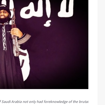
 Saudi Arabia not only had foreknowledge of the brutal