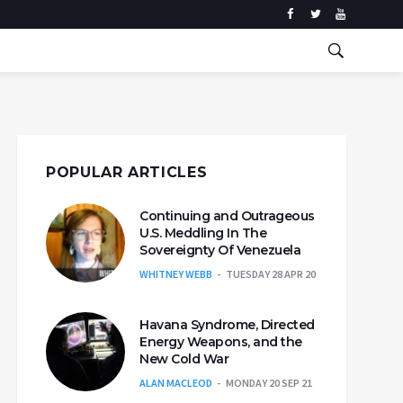
POPULAR ARTICLES
Continuing and Outrageous
U.S. Meddling In The
Sovereignty Of Venezuela
WHITNEY WEBB
TUESDAY 28 APR 20
Havana Syndrome, Directed
Energy Weapons, and the
New Cold War
ALAN MACLEOD
MONDAY 20 SEP 21