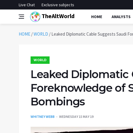
Live Chat
Exclusive subjects
TheAltWorld
HOME
ANALYSTS
HOME
/
WORLD
/
Leaked Diplomatic Cable Suggests Saudi Fo
WORLD
Leaked Diplomatic 
Foreknowledge of S
Bombings
WHITNEY WEBB
WEDNESDAY 15 MAY 19