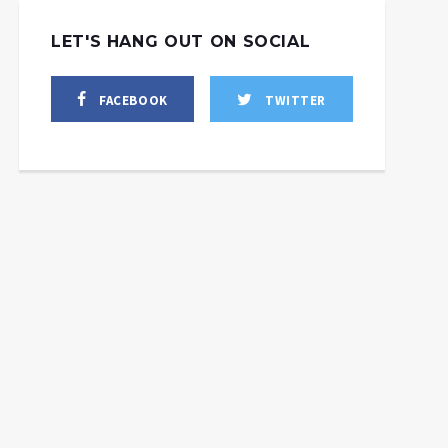
LET'S HANG OUT ON SOCIAL
FACEBOOK
TWITTER