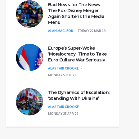
Bad News for The News:
The Fox-Disney Merger
Again Shortens the Media
Menu
ALAN MACLEOD
FRIDAY 22 MAR 19
Europe’s Super-Woke
‘Moralocracy’: Time to Take
Euro Culture War Seriously
ALASTAIR CROOKE
MONDAY 5 JUL 21
The Dynamics of Escalation:
‘Standing With Ukraine’
ALASTAIR CROOKE
MONDAY 25 APR 22