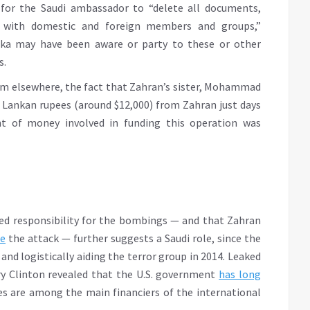
 for the Saudi ambassador to “delete all documents,
 with domestic and foreign members and groups,”
nka may have been aware or party to these or other
s.
rom elsewhere, the fact that Zahran’s sister, Mohammad
i Lankan rupees (around $12,000) from Zahran just days
t of money involved in funding this operation was
med responsibility for the bombings — and that Zahran
re
the attack — further suggests a Saudi role, since the
nd logistically aiding the terror group in 2014. Leaked
ry Clinton revealed that the U.S. government
has long
es are among the main financiers of the international