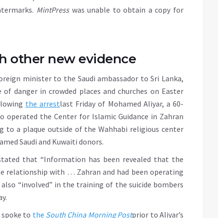
atermarks.
MintPress
was unable to obtain a copy for
h other new evidence
reign minister to the Saudi ambassador to Sri Lanka,
ge of danger in crowded places and churches on Easter
ollowing
the arrest
last Friday of Mohamed Aliyar, a 60-
o operated the Center for Islamic Guidance in Zahran
 to a plaque outside of the Wahhabi religious center
nnamed Saudi and Kuwaiti donors.
stated that “Information has been revealed that the
se relationship with … Zahran and had been operating
 also “involved” in the training of the suicide bombers
y.
o spoke to
the
South China Morning Post
prior to Aliyar’s