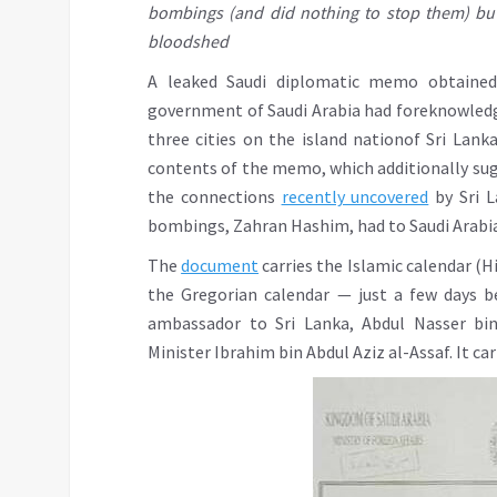
bombings (and did nothing to stop them) but
bloodshed
A leaked Saudi diplomatic memo obtaine
government of Saudi Arabia had foreknowledg
three cities on the island nationof Sri Lank
contents of the memo, which additionally sugg
the connections
recently uncovered
by Sri L
bombings, Zahran Hashim, had to Saudi Arabia
The
document
carries the Islamic calendar (Hi
the Gregorian calendar — just a few days 
ambassador to Sri Lanka, Abdul Nasser bin
Minister Ibrahim bin Abdul Aziz al-Assaf. It ca