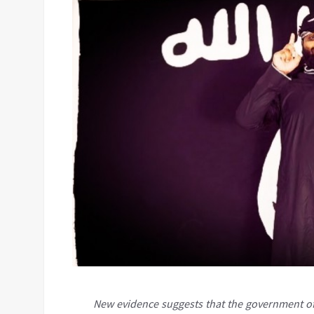
New evidence suggests that the government of