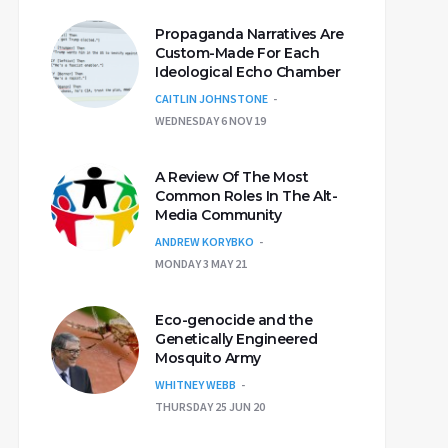
Propaganda Narratives Are
Custom-Made For Each
Ideological Echo Chamber
CAITLIN JOHNSTONE
WEDNESDAY 6 NOV 19
A Review Of The Most
Common Roles In The Alt-
Media Community
ANDREW KORYBKO
MONDAY 3 MAY 21
Eco-genocide and the
Genetically Engineered
Mosquito Army
WHITNEY WEBB
THURSDAY 25 JUN 20