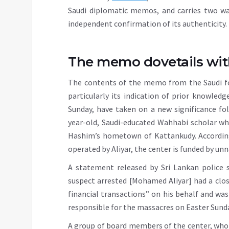
Saudi diplomatic memos, and carries two w
independent confirmation of its authenticity.
The memo dovetails wit
The contents of the memo from the Saudi fo
particularly its indication of prior knowled
Sunday, have taken on a new significance f
year-old, Saudi-educated Wahhabi scholar wh
Hashim’s hometown of Kattankudy. According
operated by Aliyar, the center is funded by u
A statement released by Sri Lankan police 
suspect arrested [Mohamed Aliyar] had a clo
financial transactions” on his behalf and was
responsible for the massacres on Easter Sunda
A group of board members of the center, wh