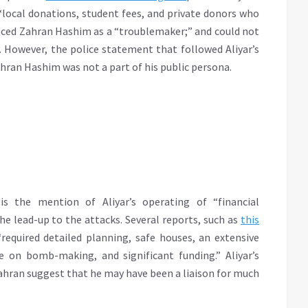
“local donations, student fees, and private donors who
unced Zahran Hashim as a “troublemaker;” and could not
. However, the police statement that followed Aliyar’s
ahran Hashim was not a part of his public persona.
is the mention of Aliyar’s operating of “financial
e lead-up to the attacks. Several reports, such as
this
required detailed planning, safe houses, an extensive
e on bomb-making, and significant funding.” Aliyar’s
ahran suggest that he may have been a liaison for much