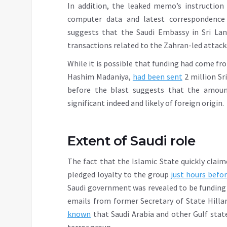
In addition, the leaked memo’s instruction
computer data and latest correspondence
suggests that the Saudi Embassy in Sri La
transactions related to the Zahran-led attack
While it is possible that funding had come f
Hashim Madaniya,
had been sent
2 million Sr
before the blast suggests that the amoun
significant indeed and likely of foreign origin.
Extent of Saudi role
The fact that the Islamic State quickly clai
pledged loyalty to the group
just hours befo
Saudi government was revealed to be funding a
emails from former Secretary of State Hilla
known
that Saudi Arabia and other Gulf stat