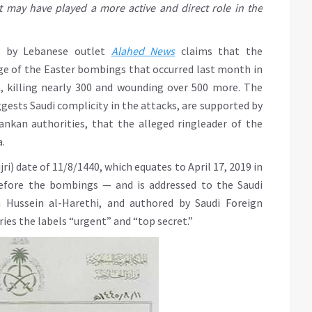
 may have played a more active and direct role in the
d by Lebanese outlet
Alahed News
claims that the
e of the Easter bombings that occurred last month in
a, killing nearly 300 and wounding over 500 more. The
ests Saudi complicity in the attacks, are supported by
ankan authorities, that the alleged ringleader of the
.
jri) date of 11/8/1440, which equates to April 17, 2019 in
before the bombings — and is addressed to the Saudi
 Hussein al-Harethi, and authored by Saudi Foreign
rries the labels “urgent” and “top secret.”