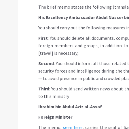
The brief memo states the following (transla
His Excellency Ambassador Abdul Nasser bi
You should carry out the following measures 
First
: You should delete all documents, comp
foreign members and groups, in addition to
[travel] is necessary;
Second
: You should inform all those related
security forces and intelligence during the t
— to avoid presence in public and crowded pla
Third
: You should send written news about th
to this ministry
Ibrahim bin Abdul Aziz al-Assaf
Foreign Minister
The memo,
seen here
, carries the seal of 