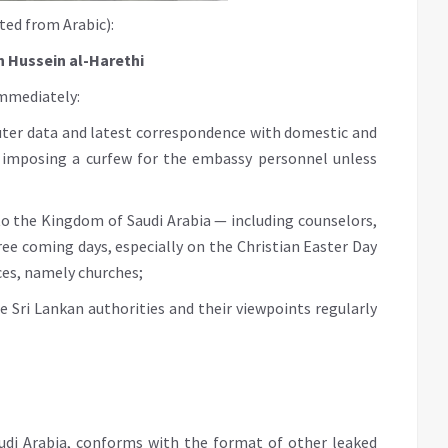
ted from Arabic):
n Hussein al-Harethi
immediately:
uter data and latest correspondence with domestic and
 imposing a curfew for the embassy personnel unless
 to the Kingdom of Saudi Arabia — including counselors,
hree coming days, especially on the Christian Easter Day
ces, namely churches;
e Sri Lankan authorities and their viewpoints regularly
Saudi Arabia, conforms with the format of other leaked