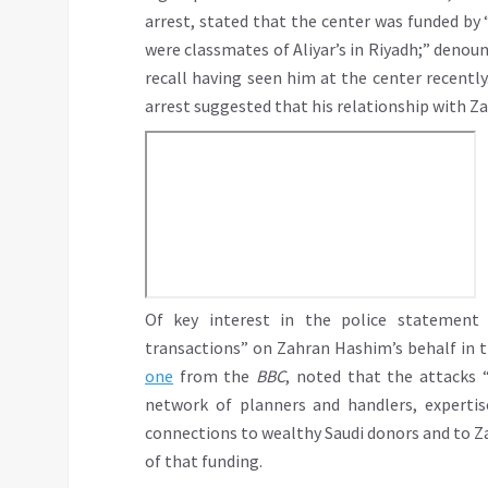
arrest, stated that the center was funded by 
were classmates of Aliyar’s in Riyadh;” deno
recall having seen him at the center recently
arrest suggested that his relationship with Z
Of key interest in the police statement 
transactions” on Zahran Hashim’s behalf in th
one
from the
BBC
, noted that the attacks “
network of planners and handlers, expertis
connections to wealthy Saudi donors and to Z
of that funding.