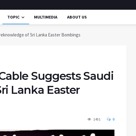
TOPIC
MULTIMEDIA
ABOUT US
reknowledge of Sri Lanka Easter Bombings
Cable Suggests Saudi
ri Lanka Easter
1451
0