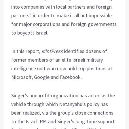
into companies with local partners and foreign
partners” in order to make it all but impossible
for major corporations and foreign governments
to boycott Israel.
In this report,
MintPress
identifies dozens of
former members of an elite Israeli military
intelligence unit who now hold top positions at
Microsoft, Google and Facebook.
Singer’s nonprofit organization has acted as the
vehicle through which Netanyahu’s policy has
been realized, via the group’s close connections
to the Israeli PM and Singer’s long-time support