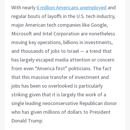
With nearly
6 million Americans unemployed
and
regular bouts of layoffs in the U.S. tech industry,
major American tech companies like Google,
Microsoft and Intel Corporation are nonetheless
moving key operations, billions in investments,
and thousands of jobs to Israel — a trend that
has largely escaped media attention or concern
from even “America first” politicians. The fact
that this massive transfer of investment and
jobs has been so overlooked is particularly
striking given that it is largely the work of a
single leading neoconservative Republican donor
who has given millions of dollars to President
Donald Trump.