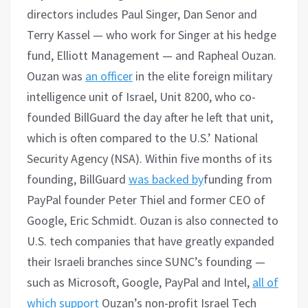
directors includes Paul Singer, Dan Senor and
Terry Kassel — who work for Singer at his hedge
fund, Elliott Management — and Rapheal Ouzan.
Ouzan was
an officer
in the elite foreign military
intelligence unit of Israel, Unit 8200, who co-
founded BillGuard the day after he left that unit,
which is often compared to the U.S.’ National
Security Agency (NSA). Within five months of its
founding, BillGuard
was backed by
funding from
PayPal founder Peter Thiel and former CEO of
Google, Eric Schmidt. Ouzan is also connected to
U.S. tech companies that have greatly expanded
their Israeli branches since SUNC’s founding —
such as Microsoft, Google, PayPal and Intel,
all of
which support
Ouzan’s non-profit Israel Tech