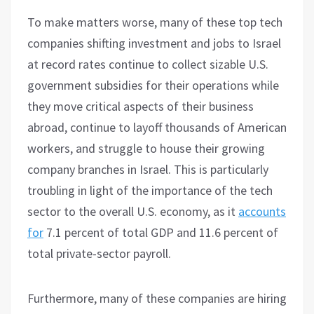
To make matters worse, many of these top tech
companies shifting investment and jobs to Israel
at record rates continue to collect sizable U.S.
government subsidies for their operations while
they move critical aspects of their business
abroad, continue to layoff thousands of American
workers, and struggle to house their growing
company branches in Israel. This is particularly
troubling in light of the importance of the tech
sector to the overall U.S. economy, as it
accounts
for
7.1 percent of total GDP and 11.6 percent of
total private-sector payroll.
Furthermore, many of these companies are hiring