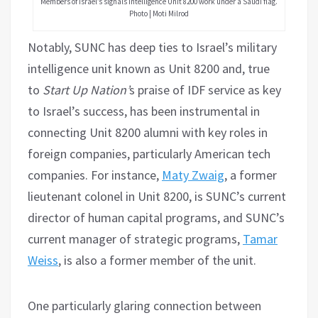
Members of Israel’s signals intelligence Unit 8200 work under a Saudi flag.
Photo | Moti Milrod
Notably, SUNC has deep ties to Israel’s military
intelligence unit known as Unit 8200 and, true
to
Start Up Nation’
s praise of IDF service as key
to Israel’s success, has been instrumental in
connecting Unit 8200 alumni with key roles in
foreign companies, particularly American tech
companies. For instance,
Maty Zwaig
, a former
lieutenant colonel in Unit 8200, is SUNC’s current
director of human capital programs, and SUNC’s
current manager of strategic programs,
Tamar
Weiss
, is also a former member of the unit.
One particularly glaring connection between