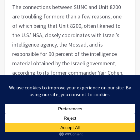
The connections between SUNC and Unit 8200
are troubling for more than a few reasons, one
of which being that Unit 8200, often likened to
the U.S.’ NSA, closely coordinates with Israel’s
intelligence agency, the Mossad, and is
responsible for 90 percent of the intelligence
material obtained by the Israeli government,
according to its former commander Yair Cohen.
Cohen
told
Forbes
in 2016, that “there isn’t a
major operation, from the Mossad or any
intelligence security agency, that 8200 is not
involved in.” For obvious reasons, the fact that an
organization founded by an American billionaire
is actively promoting the presence of former
military intelligence officers in foreign