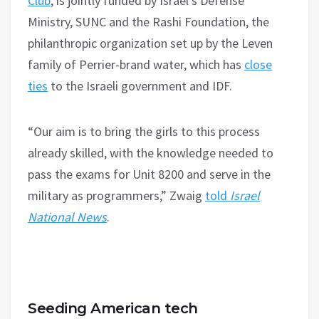
Club
, is jointly funded by Israel’s Defense
Ministry, SUNC and the Rashi Foundation, the
philanthropic organization set up by the Leven
family of Perrier-brand water, which has
close
ties
to the Israeli government and IDF.
“Our aim is to bring the girls to this process
already skilled, with the knowledge needed to
pass the exams for Unit 8200 and serve in the
military as programmers,” Zwaig
told
Israel
National News
.
Seeding American tech