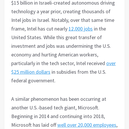
$15 billion in Israeli-created autonomous driving
technology a year prior, creating thousands of
Intel jobs in Israel. Notably, over that same time
frame, Intel has cut nearly
12,000 jobs
in the
United States. While this great transfer of
investment and jobs was undermining the U.S.
economy and hurting American workers,
particularly in the tech sector, Intel received
over
$25 million dollars
in subsidies from the U.S.
federal government.
A similar phenomenon has been occurring at
another U.S.-based tech giant, Microsoft.
Beginning in 2014 and continuing into 2018,
Microsoft has laid off
well over 20,000 employees
,