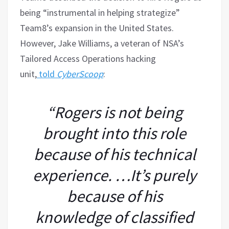
being “instrumental in helping strategize”
Team8’s expansion in the United States.
However, Jake Williams, a veteran of NSA’s
Tailored Access Operations hacking
unit,
told
CyberScoop
:
“Rogers is not being
brought into this role
because of his technical
experience. …It’s purely
because of his
knowledge of classified