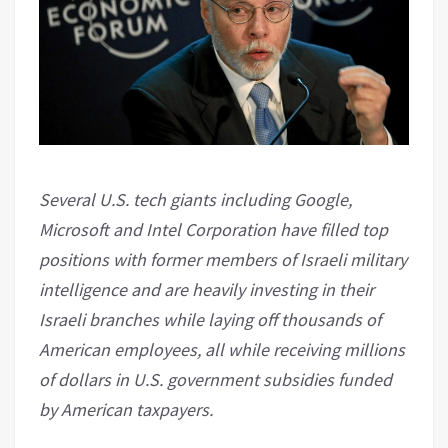
Several U.S. tech giants including Google,
Microsoft and Intel Corporation have filled top
positions with former members of Israeli military
intelligence and are heavily investing in their
Israeli branches while laying off thousands of
American employees, all while receiving millions
of dollars in U.S. government subsidies funded
by American taxpayers.