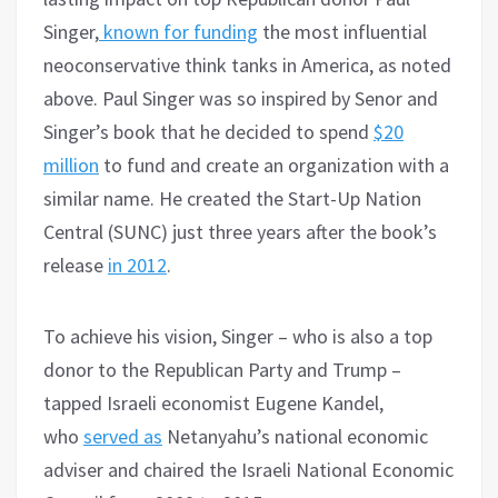
Singer,
known for funding
the most influential
neoconservative think tanks in America, as noted
above. Paul Singer was so inspired by Senor and
Singer’s book that he decided to spend
$20
million
to fund and create an organization with a
similar name. He created the Start-Up Nation
Central (SUNC) just three years after the book’s
release
in 2012
.
To achieve his vision, Singer – who is also a top
donor to the Republican Party and Trump –
tapped Israeli economist Eugene Kandel,
who
served as
Netanyahu’s national economic
adviser and chaired the Israeli National Economic