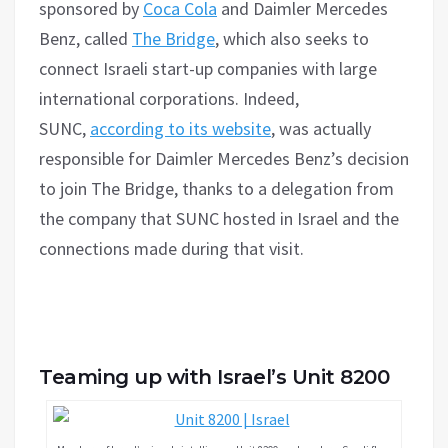
sponsored by
Coca Cola
and Daimler Mercedes
Benz, called
The Bridge
, which also seeks to
connect Israeli start-up companies with large
international corporations. Indeed,
SUNC,
according to its website
, was actually
responsible for Daimler Mercedes Benz’s decision
to join The Bridge, thanks to a delegation from
the company that SUNC hosted in Israel and the
connections made during that visit.
Teaming up with Israel’s Unit 8200