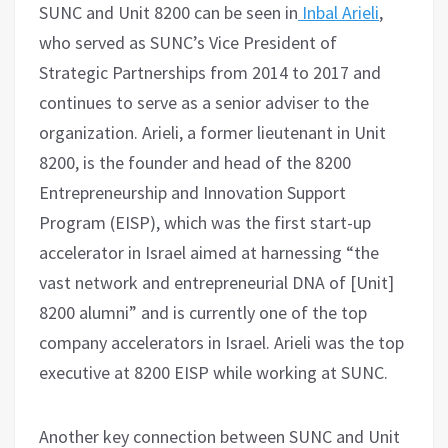
SUNC and Unit 8200 can be seen in
Inbal Arieli
,
who served as SUNC’s Vice President of
Strategic Partnerships from 2014 to 2017 and
continues to serve as a senior adviser to the
organization. Arieli, a former lieutenant in Unit
8200, is the founder and head of the 8200
Entrepreneurship and Innovation Support
Program (EISP), which was the first start-up
accelerator in Israel aimed at harnessing “the
vast network and entrepreneurial DNA of [Unit]
8200 alumni” and is currently one of the top
company accelerators in Israel. Arieli was the top
executive at 8200 EISP while working at SUNC.
Another key connection between SUNC and Unit