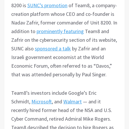
8200 is
SUNC’s promotion
of Team8, a company-
creation platform whose CEO and co-founder is
Nadav Zafrir, former commander of Unit 8200. In
addition to
prominently featuring
Team8 and
Zafrir on the cybersecurity section of its website,
SUNC also
sponsored a talk
by Zafrir and an
Israeli government economist at the World
Economic Forum, often referred to as “Davos,”
that was attended personally by Paul Singer.
Team8’s investors include Google’s Eric
Schmidt,
Microsoft
, and
Walmart
— and it
recently hired former head of the NSA and U.S.
Cyber Command, retired Admiral Mike Rogers.
Team8 described the decision to hire Rogers as