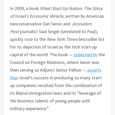
In 2009, a book titled
Start Up Nation: The Story
of Israel’s Economic Miracle
, written by American
neoconservative Dan Senor and
Jerusalem
Post
journalist Saul Singer (unrelated to Paul),
quickly rose to the
New York Times
bestseller list
for its depiction of Israel as the tech start-up
capital of the world. The book —
published by
the
Council on Foreign Relations, where Senor was
then serving as Adjunct Senior Fellow —
asserts
that
Israel’s success in producing so many start-
up companies resulted from the combination of
its liberal immigration laws and its “leverage of
the business talents of young people with
military experience.”