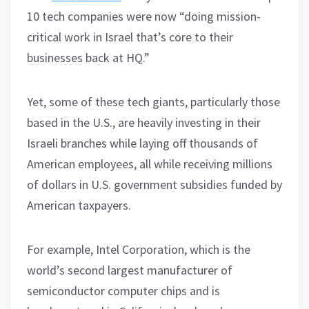
10 tech companies were now “doing mission-
critical work in Israel that’s core to their
businesses back at HQ.”
Yet, some of these tech giants, particularly those
based in the U.S., are heavily investing in their
Israeli branches while laying off thousands of
American employees, all while receiving millions
of dollars in U.S. government subsidies funded by
American taxpayers.
For example, Intel Corporation, which is the
world’s second largest manufacturer of
semiconductor computer chips and is