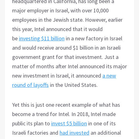
headquartered in California, has long been a
major employer in Israel, with over 10,000
employees in the Jewish state. However, earlier
this year, Intel announced that it would
be
investing $11 billion
in a new factory in Israel
and would receive around $1 billion in an Israeli
government grant for that investment. Just a
matter of months after Intel announced its major
new investment in Israel, it announced
a new
round of layoffs
in the United States.
Yet this is just one recent example of what has
become a trend for Intel. In 2018, Intel made
public its plan to
invest $5 billion
in one of its
Israeli factories and
had invested
an additional