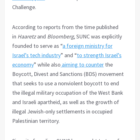
Challenge.
According to reports from the time published
in
Haaretz
and
Bloomberg
, SUNC was explicitly
founded to serve as “
a foreign ministry for
Israel’s tech industry
” and “
to strength Israel’s
economy
” while also
aiming to counter
the
Boycott, Divest and Sanctions (BDS) movement
that seeks to use a nonviolent boycott to end
the illegal military occupation of the West Bank
and Israeli apartheid, as well as the growth of
illegal Jewish-only settlements in occupied
Palestinian territory.