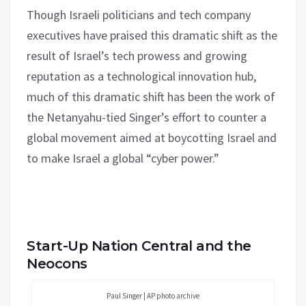
Though Israeli politicians and tech company
executives have praised this dramatic shift as the
result of Israel’s tech prowess and growing
reputation as a technological innovation hub,
much of this dramatic shift has been the work of
the Netanyahu-tied Singer’s effort to counter a
global movement aimed at boycotting Israel and
to make Israel a global “cyber power.”
Start-Up Nation Central and the
Neocons
Paul Singer | AP photo archive