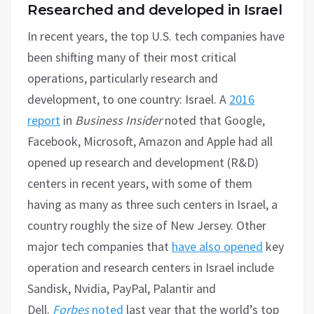
Researched and developed in Israel
In recent years, the top U.S. tech companies have
been shifting many of their most critical
operations, particularly research and
development, to one country: Israel. A
2016
report
in
Business Insider
noted that Google,
Facebook, Microsoft, Amazon and Apple had all
opened up research and development (R&D)
centers in recent years, with some of them
having as many as three such centers in Israel, a
country roughly the size of New Jersey. Other
major tech companies that
have also opened
key
operation and research centers in Israel include
Sandisk, Nvidia, PayPal, Palantir and
Dell.
Forbes
noted
last year that the world’s top