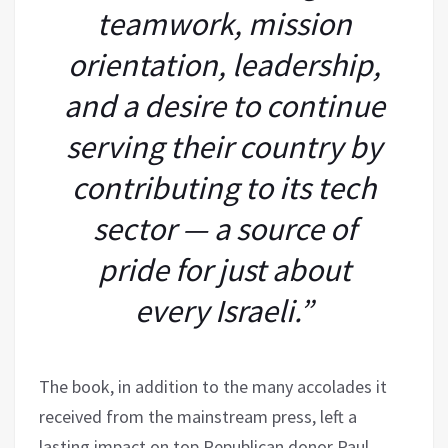
teamwork, mission
orientation, leadership,
and a desire to continue
serving their country by
contributing to its tech
sector — a source of
pride for just about
every Israeli.”
The book, in addition to the many accolades it
received from the mainstream press, left a
lasting impact on top Republican donor Paul