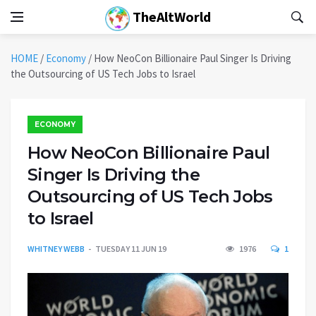
TheAltWorld
HOME
/
Economy
/
How NeoCon Billionaire Paul Singer Is Driving
the Outsourcing of US Tech Jobs to Israel
ECONOMY
How NeoCon Billionaire Paul
Singer Is Driving the
Outsourcing of US Tech Jobs
to Israel
WHITNEY WEBB
TUESDAY 11 JUN 19
1976
1