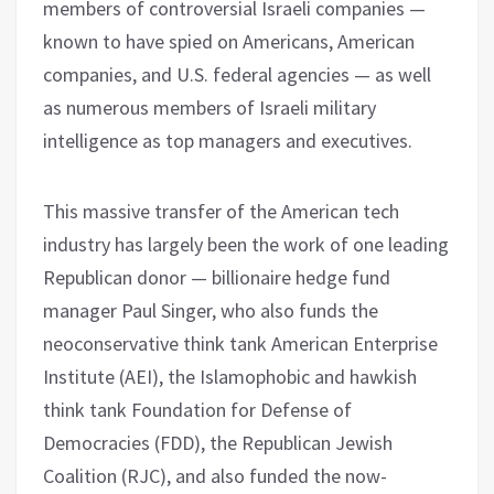
members of controversial Israeli companies —
known to have spied on Americans, American
companies, and U.S. federal agencies — as well
as numerous members of Israeli military
intelligence as top managers and executives.
This massive transfer of the American tech
industry has largely been the work of one leading
Republican donor — billionaire hedge fund
manager Paul Singer, who also funds the
neoconservative think tank American Enterprise
Institute (AEI), the Islamophobic and hawkish
think tank Foundation for Defense of
Democracies (FDD), the Republican Jewish
Coalition (RJC), and also funded the now-