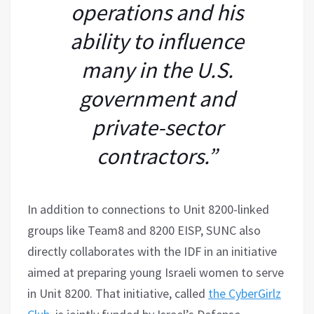
operations and his
ability to influence
many in the U.S.
government and
private-sector
contractors.”
In addition to connections to Unit 8200-linked
groups like Team8 and 8200 EISP, SUNC also
directly collaborates with the IDF in an initiative
aimed at preparing young Israeli women to serve
in Unit 8200. That initiative, called
the CyberGirlz