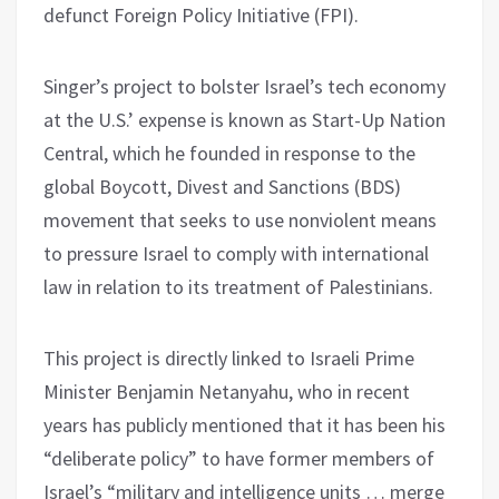
defunct Foreign Policy Initiative (FPI).
Singer’s project to bolster Israel’s tech economy
at the U.S.’ expense is known as Start-Up Nation
Central, which he founded in response to the
global Boycott, Divest and Sanctions (BDS)
movement that seeks to use nonviolent means
to pressure Israel to comply with international
law in relation to its treatment of Palestinians.
This project is directly linked to Israeli Prime
Minister Benjamin Netanyahu, who in recent
years has publicly mentioned that it has been his
“deliberate policy” to have former members of
Israel’s “military and intelligence units … merge