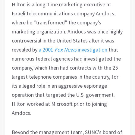
Hilton is a long-time marketing executive at
Israeli telecommunications company Amdocs,
where he “transformed” the company’s
marketing organization. Amdocs was once highly
controversial in the United States after it was
revealed by
a 2001
Fox News
investigation
that
numerous federal agencies had investigated the
company, which then had contracts with the 25
largest telephone companies in the country, for
its alleged role in an aggressive espionage
operation that targeted the U.S. government.
Hilton worked at Microsoft prior to joining
Amdocs.
Beyond the management team, SUNC’s board of