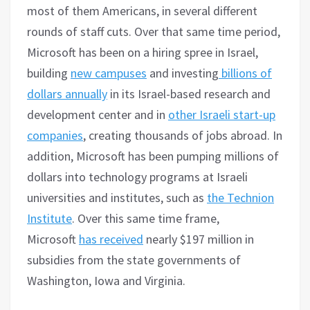
most of them Americans, in several different
rounds of staff cuts. Over that same time period,
Microsoft has been on a hiring spree in Israel,
building
new campuses
and investing
billions of
dollars annually
in its Israel-based research and
development center and in
other Israeli start-up
companies
, creating thousands of jobs abroad. In
addition, Microsoft has been pumping millions of
dollars into technology programs at Israeli
universities and institutes, such as
the Technion
Institute
. Over this same time frame,
Microsoft
has received
nearly $197 million in
subsidies from the state governments of
Washington, Iowa and Virginia.