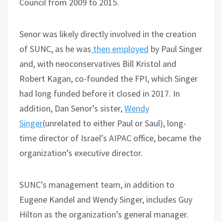
Council from 2009 to 2015.
Senor was likely directly involved in the creation
of SUNC, as he was
then employed
by Paul Singer
and, with neoconservatives Bill Kristol and
Robert Kagan, co-founded the FPI, which Singer
had long funded before it closed in 2017. In
addition, Dan Senor’s sister,
Wendy
Singer
(unrelated to either Paul or Saul), long-
time director of Israel’s AIPAC office, became the
organization’s executive director.
SUNC’s management team, in addition to
Eugene Kandel and Wendy Singer, includes Guy
Hilton as the organization’s general manager.