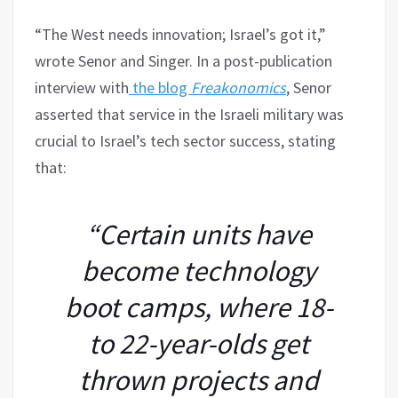
“The West needs innovation; Israel’s got it,”
wrote Senor and Singer. In a post-publication
interview with
the blog
Freakonomics
, Senor
asserted that service in the Israeli military was
crucial to Israel’s tech sector success, stating
that:
“Certain units have
become technology
boot camps, where 18-
to 22-year-olds get
thrown projects and