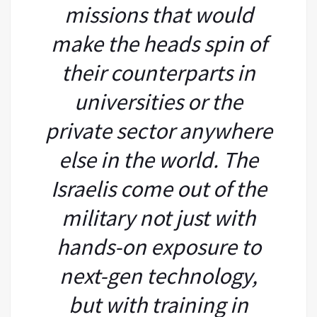
missions that would
make the heads spin of
their counterparts in
universities or the
private sector anywhere
else in the world. The
Israelis come out of the
military not just with
hands-on exposure to
next-gen technology,
but with training in