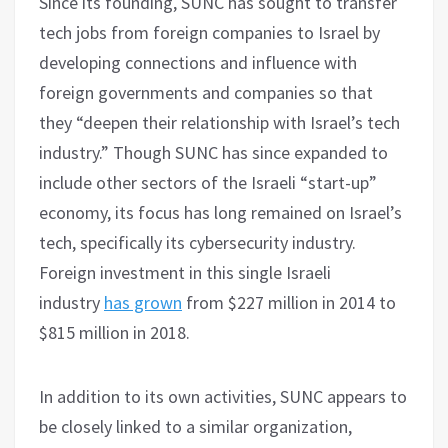
Since its founding, SUNC has sought to transfer
tech jobs from foreign companies to Israel by
developing connections and influence with
foreign governments and companies so that
they “deepen their relationship with Israel’s tech
industry.” Though SUNC has since expanded to
include other sectors of the Israeli “start-up”
economy, its focus has long remained on Israel’s
tech, specifically its cybersecurity industry.
Foreign investment in this single Israeli
industry
has grown
from $227 million in 2014 to
$815 million in 2018.
In addition to its own activities, SUNC appears to
be closely linked to a similar organization,