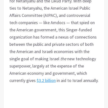
for Netanyahu and the Likud Party. With deep
ties to Netanyahu, the American Israel Public
Affairs Committee (AIPAC), and controversial
tech companies — like Amdocs — that spied on
the American government, this Singer-funded
organization has formed a nexus of connections
between the public and private sectors of both
the American and Israeli economies with the
single goal of making Israel
the
new technology
superpower, largely at the expense of the
American economy and government, which
currently gives
$3.2 billion
in aid to Israel annually.