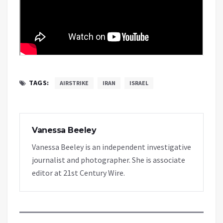
TAGS:
AIRSTRIKE
IRAN
ISRAEL
Vanessa Beeley
Vanessa Beeley is an independent investigative
journalist and photographer. She is associate
editor at 21st Century Wire.