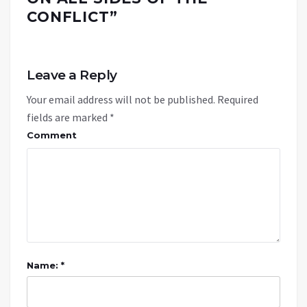
CONFLICT
”
Leave a Reply
Your email address will not be published.
Required
fields are marked
*
Comment
Name: *