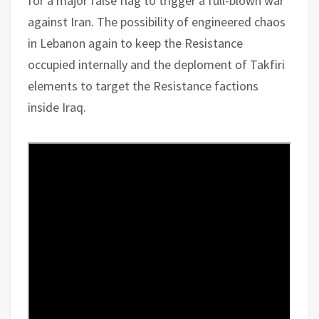
for a major false flag to trigger a full-blown war
against Iran. The possibility of engineered chaos
in Lebanon again to keep the Resistance
occupied internally and the deploment of Takfiri
elements to target the Resistance factions
inside Iraq.