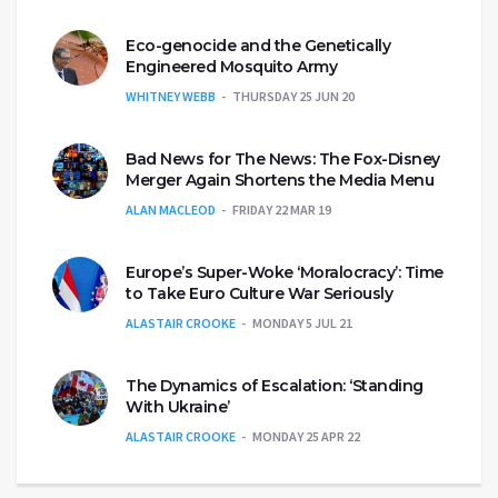
Eco-genocide and the Genetically
Engineered Mosquito Army
WHITNEY WEBB
THURSDAY 25 JUN 20
Bad News for The News: The Fox-Disney
Merger Again Shortens the Media Menu
ALAN MACLEOD
FRIDAY 22 MAR 19
Europe’s Super-Woke ‘Moralocracy’: Time
to Take Euro Culture War Seriously
ALASTAIR CROOKE
MONDAY 5 JUL 21
The Dynamics of Escalation: ‘Standing
With Ukraine’
ALASTAIR CROOKE
MONDAY 25 APR 22