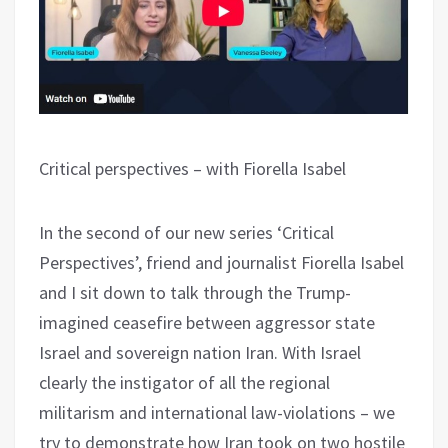
Critical perspectives – with Fiorella Isabel
In the second of our new series ‘Critical
Perspectives’, friend and journalist Fiorella Isabel
and I sit down to talk through the Trump-
imagined ceasefire between aggressor state
Israel and sovereign nation Iran. With Israel
clearly the instigator of all the regional
militarism and international law-violations – we
try to demonstrate how Iran took on two hostile