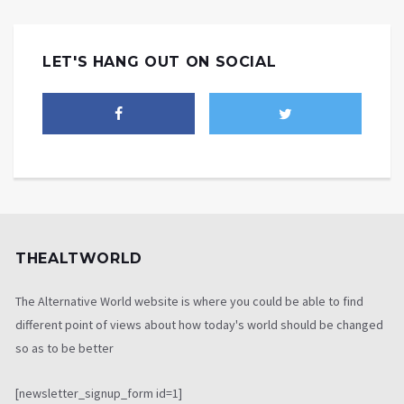
LET'S HANG OUT ON SOCIAL
THEALTWORLD
The Alternative World website is where you could be able to find
different point of views about how today's world should be changed
so as to be better
[newsletter_signup_form id=1]