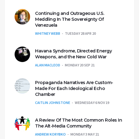
Continuing and Outrageous U.S.
Meddling In The Sovereignty Of
Venezuela
WHITNEY WEBB
TUESDAY 28 APR 20
Havana Syndrome, Directed Energy
Weapons, and the New Cold War
ALAN MACLEOD
MONDAY 20 SEP 21
Propaganda Narratives Are Custom-
Made For Each Ideological Echo
Chamber
CAITLIN JOHNSTONE
WEDNESDAY 6 NOV 19
A Review Of The Most Common Roles In
The Alt-Media Community
ANDREW KORYBKO
MONDAY 3 MAY 21