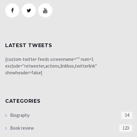
LATEST TWEETS
[custom-twitter-feeds screenname="" num=1
exclude="retweeter,actions,linkbox,twitterlink"
showheader=false]
CATEGORIES
Biography
34
Book review
123