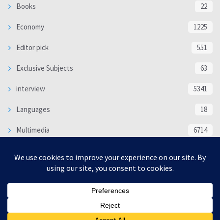
Books
22
Economy
1225
Editor pick
551
Exclusive Subjects
63
interview
5341
Languages
18
Multimedia
6714
Poem
118
Politics
370
SOCIAL/CULTURAL
4370
WORLD
16333