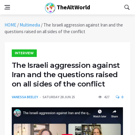
TheAltWorld
HOME
/
Multimedia
/
The Israeli aggression against Iran and the
questions raised on all sides of the conflict
INTERVIEW
The Israeli aggression against
Iran and the questions raised
on all sides of the conflict
VANESSA BEELEY
SATURDAY 28 JUN 25
427
0