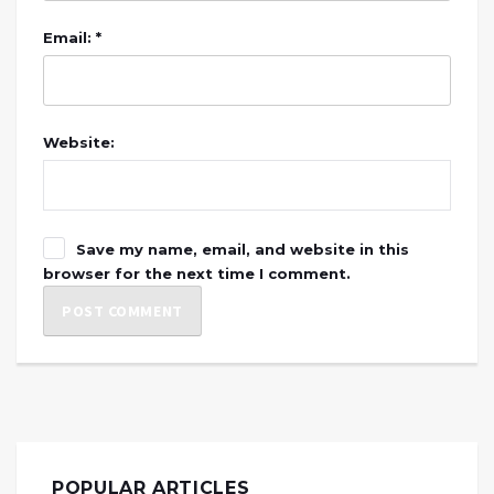
Email: *
Website:
Save my name, email, and website in this
browser for the next time I comment.
POPULAR ARTICLES