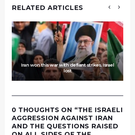
RELATED ARTICLES
Iran won this war with defiant strikes. Israel
lost
0 THOUGHTS ON “
THE ISRAELI
AGGRESSION AGAINST IRAN
AND THE QUESTIONS RAISED
ON ALL SIDES OF THE