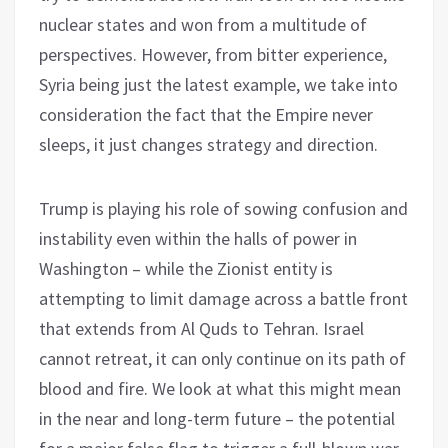
nuclear states and won from a multitude of
perspectives. However, from bitter experience,
Syria being just the latest example, we take into
consideration the fact that the Empire never
sleeps, it just changes strategy and direction.
Trump is playing his role of sowing confusion and
instability even within the halls of power in
Washington – while the Zionist entity is
attempting to limit damage across a battle front
that extends from Al Quds to Tehran. Israel
cannot retreat, it can only continue on its path of
blood and fire. We look at what this might mean
in the near and long-term future – the potential