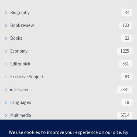
Biography
34
Book review
123
Books
22
Economy
1225
Editor pick
551
Exclusive Subjects
63
interview
5341
Languages
18
Multimedia
6714
Poem
118