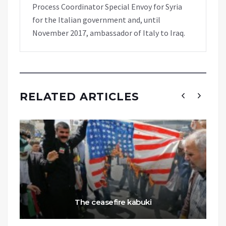
Process Coordinator Special Envoy for Syria
for the Italian government and, until
November 2017, ambassador of Italy to Iraq.
RELATED ARTICLES
The ceasefire kabuki