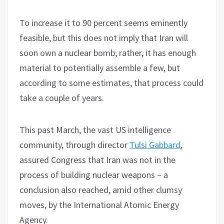
To increase it to 90 percent seems eminently
feasible, but this does not imply that Iran will
soon own a nuclear bomb; rather, it has enough
material to potentially assemble a few, but
according to some estimates, that process could
take a couple of years.
This past March, the vast US intelligence
community, through director
Tulsi Gabbard
,
assured Congress that Iran was not in the
process of building nuclear weapons – a
conclusion also reached, amid other clumsy
moves, by the International Atomic Energy
Agency.