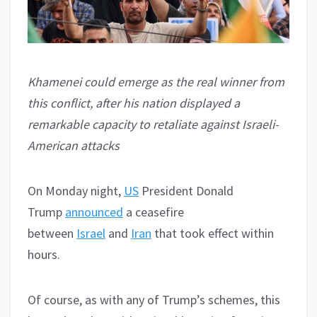
Khamenei could emerge as the real winner from
this conflict, after his nation displayed a
remarkable capacity to retaliate against Israeli-
American attacks
On Monday night,
US
President Donald
Trump
announced
a ceasefire
between
Israel
and
Iran
that took effect within
hours.
Of course, as with any of Trump’s schemes, this