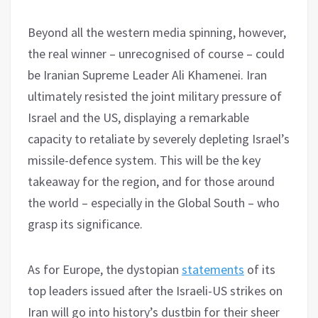
Beyond all the western media spinning, however,
the real winner – unrecognised of course – could
be Iranian Supreme Leader Ali Khamenei. Iran
ultimately resisted the joint military pressure of
Israel and the US, displaying a remarkable
capacity to retaliate by severely depleting Israel’s
missile-defence system. This will be the key
takeaway for the region, and for those around
the world – especially in the Global South – who
grasp its significance.
As for Europe, the dystopian
statements
of its
top leaders issued after the Israeli-US strikes on
Iran will go into history’s dustbin for their sheer