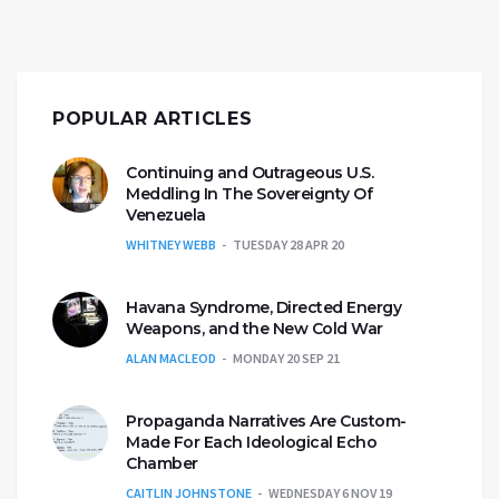
POPULAR ARTICLES
Continuing and Outrageous U.S.
Meddling In The Sovereignty Of
Venezuela
WHITNEY WEBB
TUESDAY 28 APR 20
Havana Syndrome, Directed Energy
Weapons, and the New Cold War
ALAN MACLEOD
MONDAY 20 SEP 21
Propaganda Narratives Are Custom-
Made For Each Ideological Echo
Chamber
CAITLIN JOHNSTONE
WEDNESDAY 6 NOV 19