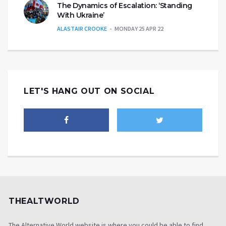
The Dynamics of Escalation: ‘Standing
With Ukraine’
ALASTAIR CROOKE
MONDAY 25 APR 22
LET'S HANG OUT ON SOCIAL
THEALTWORLD
The Alternative World website is where you could be able to find