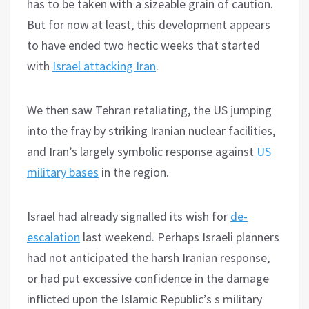
has to be taken with a sizeable grain of caution.
But for now at least, this development appears
to have ended two hectic weeks that started
with
Israel attacking Iran
.
We then saw Tehran retaliating, the US jumping
into the fray by striking Iranian nuclear facilities,
and Iran’s largely symbolic response against
US
military bases
in the region.
Israel had already signalled its wish for
de-
escalation
last weekend. Perhaps Israeli planners
had not anticipated the harsh Iranian response,
or had put excessive confidence in the damage
inflicted upon the Islamic Republic’s s military