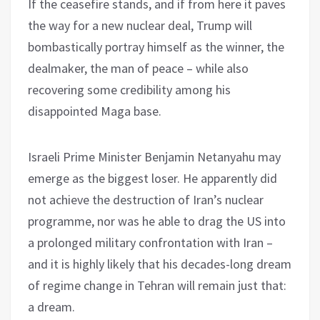
If the ceasefire stands, and if from here it paves
the way for a new nuclear deal, Trump will
bombastically portray himself as the winner, the
dealmaker, the man of peace – while also
recovering some credibility among his
disappointed Maga base.
Israeli Prime Minister Benjamin Netanyahu may
emerge as the biggest loser. He apparently did
not achieve the destruction of Iran’s nuclear
programme, nor was he able to drag the US into
a prolonged military confrontation with Iran –
and it is highly likely that his decades-long dream
of regime change in Tehran will remain just that:
a dream.