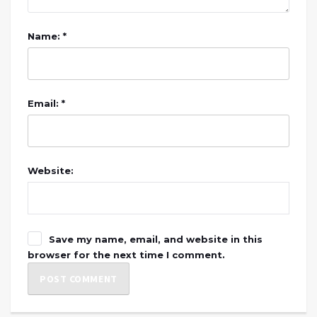
Name: *
Email: *
Website:
Save my name, email, and website in this
browser for the next time I comment.