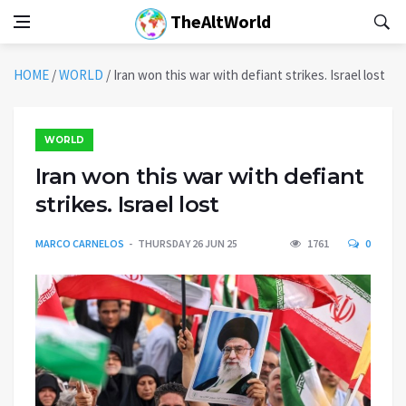
TheAltWorld
HOME
/
WORLD
/
Iran won this war with defiant strikes. Israel lost
WORLD
Iran won this war with defiant
strikes. Israel lost
MARCO CARNELOS
THURSDAY 26 JUN 25
1761
0