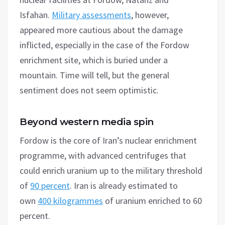
Isfahan.
Military assessments
, however,
appeared more cautious about the damage
inflicted, especially in the case of the Fordow
enrichment site, which is buried under a
mountain. Time will tell, but the general
sentiment does not seem optimistic.
Beyond western media spin
Fordow is the core of Iran’s nuclear enrichment
programme, with advanced centrifuges that
could enrich uranium up to the military threshold
of
90 percent
. Iran is already estimated to
own
400 kilogrammes
of uranium enriched to 60
percent.