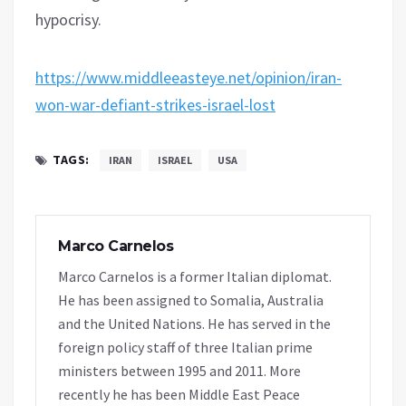
hypocrisy.
https://www.middleeasteye.net/opinion/iran-
won-war-defiant-strikes-israel-lost
TAGS:
IRAN
ISRAEL
USA
Marco Carnelos
Marco Carnelos is a former Italian diplomat.
He has been assigned to Somalia, Australia
and the United Nations. He has served in the
foreign policy staff of three Italian prime
ministers between 1995 and 2011. More
recently he has been Middle East Peace