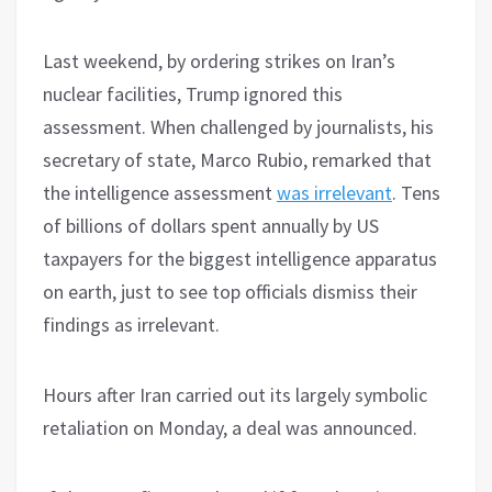
Last weekend, by ordering strikes on Iran’s
nuclear facilities, Trump ignored this
assessment. When challenged by journalists, his
secretary of state, Marco Rubio, remarked that
the intelligence assessment
was irrelevant
. Tens
of billions of dollars spent annually by US
taxpayers for the biggest intelligence apparatus
on earth, just to see top officials dismiss their
findings as irrelevant.
Hours after Iran carried out its largely symbolic
retaliation on Monday, a deal was announced.