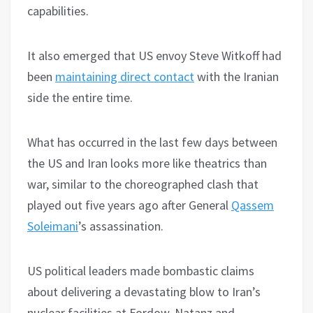
capabilities.
It also emerged that US envoy Steve Witkoff had
been
maintaining direct contact
with the Iranian
side the entire time.
What has occurred in the last few days between
the US and Iran looks more like theatrics than
war, similar to the choreographed clash that
played out five years ago after General
Qassem
Soleimani
’s assassination.
US political leaders made bombastic claims
about delivering a devastating blow to Iran’s
nuclear facilities at Fordow, Natanz and