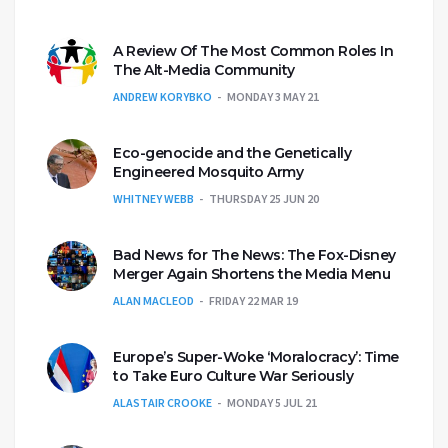
A Review Of The Most Common Roles In
The Alt-Media Community
ANDREW KORYBKO
MONDAY 3 MAY 21
Eco-genocide and the Genetically
Engineered Mosquito Army
WHITNEY WEBB
THURSDAY 25 JUN 20
Bad News for The News: The Fox-Disney
Merger Again Shortens the Media Menu
ALAN MACLEOD
FRIDAY 22 MAR 19
Europe’s Super-Woke ‘Moralocracy’: Time
to Take Euro Culture War Seriously
ALASTAIR CROOKE
MONDAY 5 JUL 21