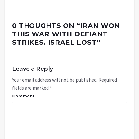
0 THOUGHTS ON “
IRAN WON
THIS WAR WITH DEFIANT
STRIKES. ISRAEL LOST
”
Leave a Reply
Your email address will not be published.
Required
fields are marked
*
Comment