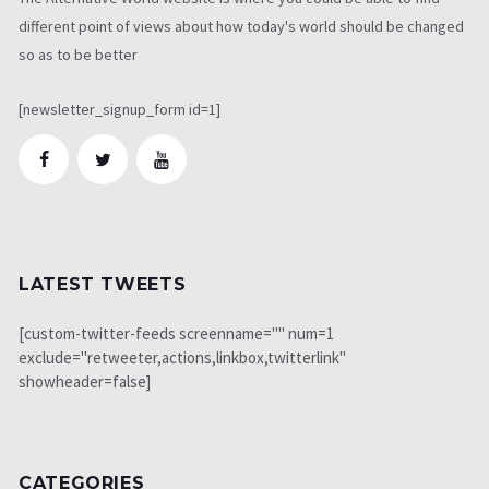
different point of views about how today's world should be changed
so as to be better
[newsletter_signup_form id=1]
LATEST TWEETS
[custom-twitter-feeds screenname="" num=1
exclude="retweeter,actions,linkbox,twitterlink"
showheader=false]
CATEGORIES