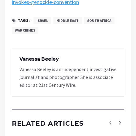
invokes-genocide-convention
TAGS:
ISRAEL
MIDDLE EAST
SOUTH AFRICA
WAR CRIMES
Vanessa Beeley
Vanessa Beeley is an independent investigative
journalist and photographer. She is associate
editor at 21st Century Wire.
RELATED ARTICLES