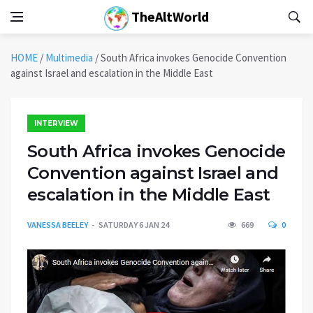
TheAltWorld
HOME
/
Multimedia
/
South Africa invokes Genocide Convention
against Israel and escalation in the Middle East
INTERVIEW
South Africa invokes Genocide
Convention against Israel and
escalation in the Middle East
VANESSA BEELEY
SATURDAY 6 JAN 24
669
0