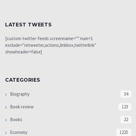
LATEST TWEETS
[custom-twitter-feeds screenname="" num=1
exclude="retweeter,actions,linkbox,twitterlink"
showheader=false]
CATEGORIES
Biography
34
Book review
123
Books
22
Economy
1225