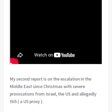
My second report is on the escalation in the
Middle East since Christmas with severe
provocations from Israel, the US and allegedly
ISIS ( a US proxy ).