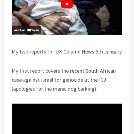
My two reports for UK Column News 5th January
My first report covers the recent South African
case against Israel for genocide at the ICJ
(apologies for the manic dog barking):