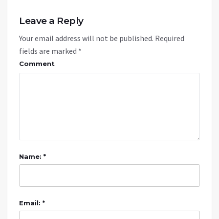
Leave a Reply
Your email address will not be published.
Required
fields are marked
*
Comment
Name: *
Email: *