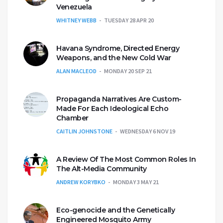
Venezuela
WHITNEY WEBB
TUESDAY 28 APR 20
Havana Syndrome, Directed Energy
Weapons, and the New Cold War
ALAN MACLEOD
MONDAY 20 SEP 21
Propaganda Narratives Are Custom-
Made For Each Ideological Echo
Chamber
CAITLIN JOHNSTONE
WEDNESDAY 6 NOV 19
A Review Of The Most Common Roles In
The Alt-Media Community
ANDREW KORYBKO
MONDAY 3 MAY 21
Eco-genocide and the Genetically
Engineered Mosquito Army