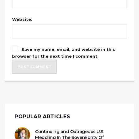
Website:
Save my name, email, and website in this
browser for the next time I comment.
POPULAR ARTICLES
Continuing and Outrageous U.S.
Meddling In The Sovereignty Of