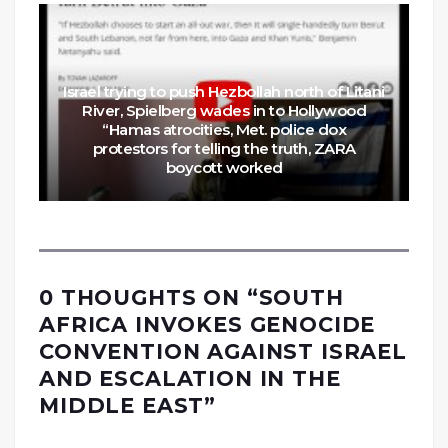
Israel trying to push Hezbollah north of Litani
River, Spielberg wades in to Hollywood
“Hamas atrocities, Met. police dox
protestors for telling the truth, ZARA
boycott worked
0 THOUGHTS ON “
SOUTH
AFRICA INVOKES GENOCIDE
CONVENTION AGAINST ISRAEL
AND ESCALATION IN THE
MIDDLE EAST
”