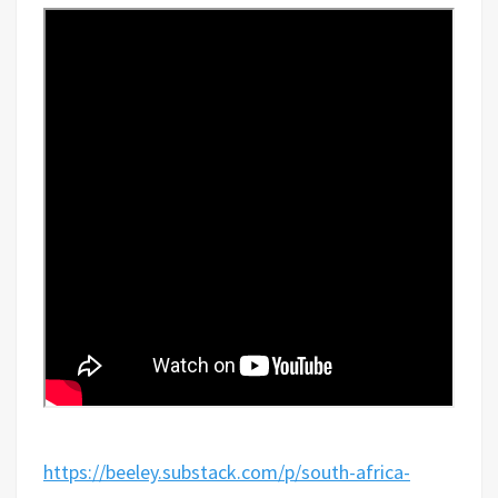
https://beeley.substack.com/p/south-africa-