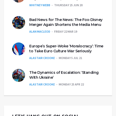
WHITNEY WEBB
THURSDAY 25 JUN 20
Bad News for The News: The Fox-Disney
Merger Again Shortens the Media Menu
ALAN MACLEOD
FRIDAY 22 MAR 19
Europe’s Super-Woke ‘Moralocracy’: Time
to Take Euro Culture War Seriously
ALASTAIR CROOKE
MONDAY 5 JUL 21
The Dynamics of Escalation: ‘Standing
With Ukraine’
ALASTAIR CROOKE
MONDAY 25 APR 22