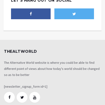
LET'S HANG OUT ON SOCIAL
THEALTWORLD
The Alternative World website is where you could be able to find
different point of views about how today's world should be changed
so as to be better
[newsletter_signup_form id=1]