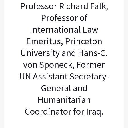
Professor Richard Falk,
Professor of
International Law
Emeritus, Princeton
University and Hans-C.
von Sponeck, Former
UN Assistant Secretary-
General and
Humanitarian
Coordinator for Iraq.