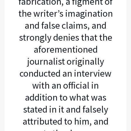
fabrication, a figment of
the writer’s imagination
and false claims, and
strongly denies that the
aforementioned
journalist originally
conducted an interview
with an official in
addition to what was
stated in it and falsely
attributed to him, and