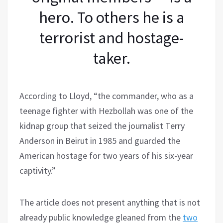
hero. To others he is a
terrorist and hostage-
taker.
According to Lloyd, “the commander, who as a
teenage fighter with Hezbollah was one of the
kidnap group that seized the journalist Terry
Anderson in Beirut in 1985 and guarded the
American hostage for two years of his six-year
captivity.”
The article does not present anything that is not
already public knowledge gleaned from the
two