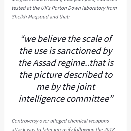
tested at the UK’s Porton Down laboratory from
Sheikh Maqsoud and that:
“we believe the scale of
the use is sanctioned by
the Assad regime..that is
the picture described to
me by the joint
intelligence committee”
Controversy over alleged chemical weapons
attack was to later intensify following the 2018