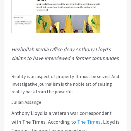
Hezbollah Media Office deny Anthony Lloyd’s
claims to have interviewed a former commander.
Reality is an aspect of property. It must be seized. And
investigative journalism is the noble art of seizing
reality back from the powerful.
Julian Assange
Anthony Lloyd is a veteran war correspondent
with The Times. According to
The Times
, Lloyd is
“among the most experienced war