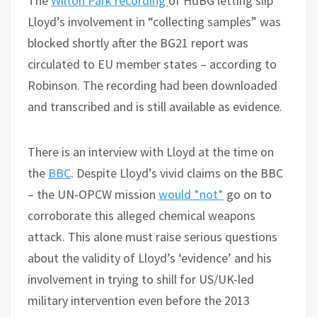
The
Wilton Park recording
of HdBG letting slip
Lloyd’s involvement in “collecting samples” was
blocked shortly after the BG21 report was
circulated to EU member states – according to
Robinson. The recording had been downloaded
and transcribed and is still available as evidence.
There is an interview with Lloyd at the time on
the
BBC
. Despite Lloyd’s vivid claims on the BBC
– the UN-OPCW mission
would *not*
go on to
corroborate this alleged chemical weapons
attack. This alone must raise serious questions
about the validity of Lloyd’s ‘evidence’ and his
involvement in trying to shill for US/UK-led
military intervention even before the 2013