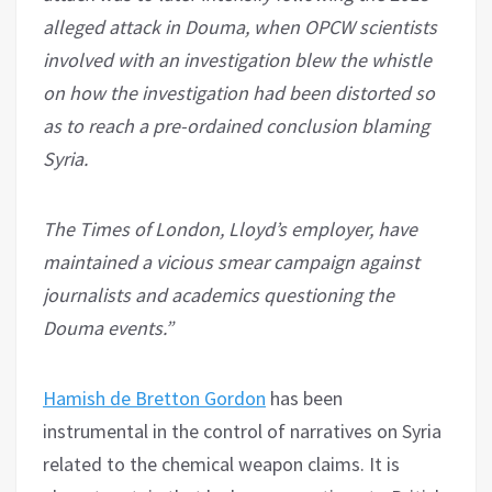
alleged attack in Douma, when OPCW scientists
involved with an investigation blew the whistle
on how the investigation had been distorted so
as to reach a pre-ordained conclusion blaming
Syria.
The Times of London, Lloyd’s employer, have
maintained a vicious smear campaign against
journalists and academics questioning the
Douma events.”
Hamish de Bretton Gordon
has been
instrumental in the control of narratives on Syria
related to the chemical weapon claims. It is