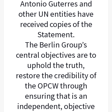
Antonio Guterres and
other UN entities have
received copies of the
Statement.
The Berlin Group’s
central objectives are to
uphold the truth,
restore the credibility of
the OPCW through
ensuring that is an
independent, objective