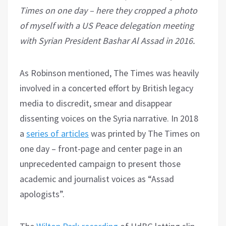
Times on one day – here they cropped a photo
of myself with a US Peace delegation meeting
with Syrian President Bashar Al Assad in 2016.
As Robinson mentioned, The Times was heavily
involved in a concerted effort by British legacy
media to discredit, smear and disappear
dissenting voices on the Syria narrative. In 2018
a
series of articles
was printed by The Times on
one day – front-page and center page in an
unprecedented campaign to present those
academic and journalist voices as “Assad
apologists”.