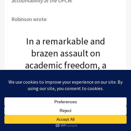
accountability at the OPCW.
Robinson wrote:
In a remarkable and
brazen assault on
academic freedom, a
UK-based academic
embarked upon a
campaign to remove
two academics who had
been invited to present