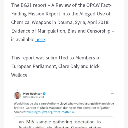
The BG21 report – A Review of the OPCW Fact-
Finding Mission Report into the Alleged Use of
Chemical Weapons in Douma, Syria, April 2018:
Evidence of Manipulation, Bias and Censorship –
is available
here
.
This report was submitted to Members of
European Parliament, Clare Daly and Mick
Wallace.