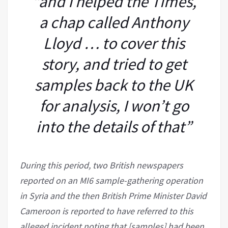
“and I helped the Times,
a chap called Anthony
Lloyd … to cover this
story, and tried to get
samples back to the UK
for analysis, I won’t go
into the details of that”
During this period, two British newspapers
reported on an MI6 sample-gathering operation
in Syria and the then British Prime Minister David
Cameroon is reported to have referred to this
alleged incident noting that [samples] had been