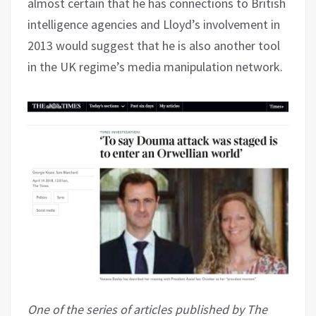
almost certain that he has connections to British
intelligence agencies and Lloyd’s involvement in
2013 would suggest that he is also another tool
in the UK regime’s media manipulation network.
One of the series of articles published by The