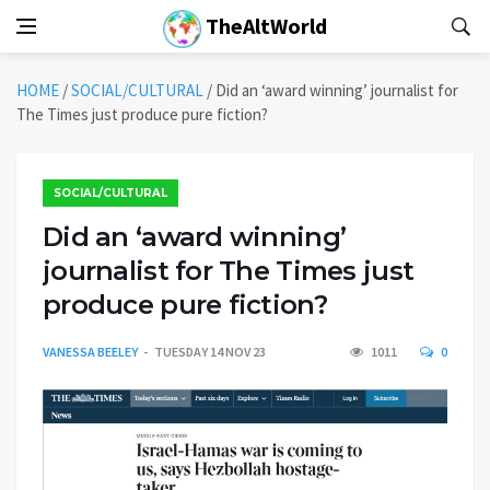
TheAltWorld
HOME
/
SOCIAL/CULTURAL
/
Did an ‘award winning’ journalist for
The Times just produce pure fiction?
SOCIAL/CULTURAL
Did an ‘award winning’
journalist for The Times just
produce pure fiction?
VANESSA BEELEY
TUESDAY 14 NOV 23
1011
0