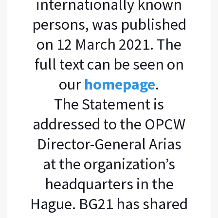
internationally known
persons, was published
on 12 March 2021. The
full text can be seen on
our
homepage
.
The Statement is
addressed to the OPCW
Director-General Arias
at the organization’s
headquarters in the
Hague. BG21 has shared