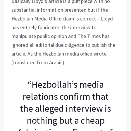
Basically Lloyd’s article is a puff piece with no
substantial information presented but if the
Hezbollah Media Office claim is correct – Lloyd
has entirely fabricated the interview to
manipulate public opinion and The Times has
ignored all editorial due diligence to publish the
article. As the Hezbollah media office wrote
(translated from Arabic):
“Hezbollah’s media
relations confirm that
the alleged interview is
nothing but a cheap