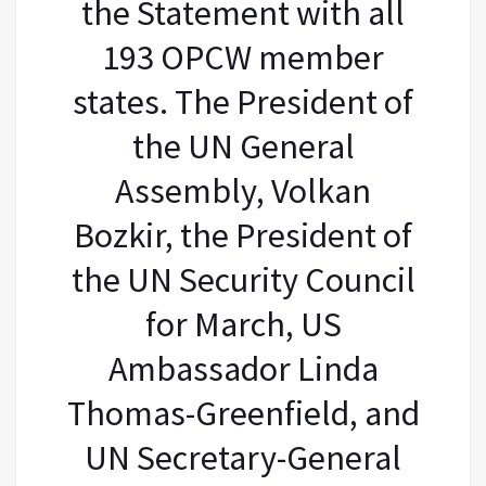
the Statement with all
193 OPCW member
states. The President of
the UN General
Assembly, Volkan
Bozkir, the President of
the UN Security Council
for March, US
Ambassador Linda
Thomas-Greenfield, and
UN Secretary-General