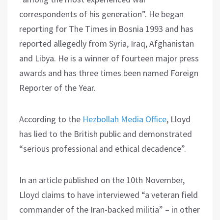
correspondents of his generation”. He began
reporting for The Times in Bosnia 1993 and has
reported allegedly from Syria, Iraq, Afghanistan
and Libya. He is a winner of fourteen major press
awards and has three times been named Foreign
Reporter of the Year.
According to the
Hezbollah Media Office
, Lloyd
has lied to the British public and demonstrated
“serious professional and ethical decadence”.
In an article published on the 10th November,
Lloyd claims to have interviewed “a veteran field
commander of the Iran-backed militia” – in other