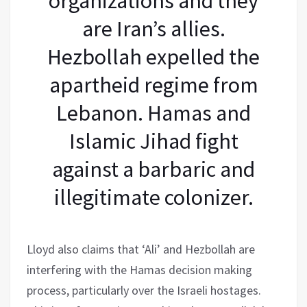
organizations and they
are Iran’s allies.
Hezbollah expelled the
apartheid regime from
Lebanon. Hamas and
Islamic Jihad fight
against a barbaric and
illegitimate colonizer.
Lloyd also claims that ‘Ali’ and Hezbollah are
interfering with the Hamas decision making
process, particularly over the Israeli hostages.