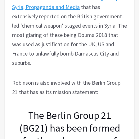
Syria, Propaganda and Media
that has
extensively reported on the British government-
led ‘chemical weapon’ staged events in Syria. The
most glaring of these being Douma 2018 that
was used as justification for the UK, US and
France to unlawfully bomb Damascus City and
suburbs.
Robinson is also involved with the Berlin Group
21 that has as its mission statement:
The Berlin Group 21
(BG21) has been formed