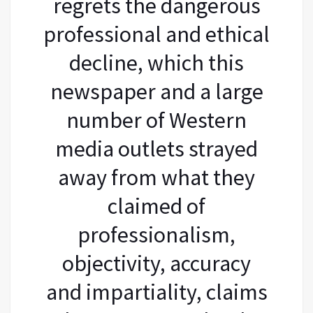
regrets the dangerous
professional and ethical
decline, which this
newspaper and a large
number of Western
media outlets strayed
away from what they
claimed of
professionalism,
objectivity, accuracy
and impartiality, claims