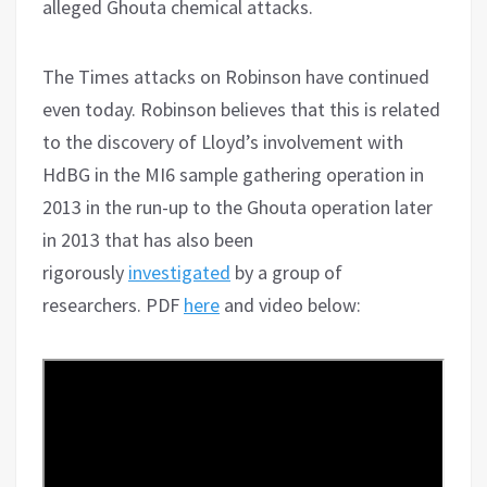
alleged Ghouta chemical attacks.
The Times attacks on Robinson have continued
even today. Robinson believes that this is related
to the discovery of Lloyd’s involvement with
HdBG in the MI6 sample gathering operation in
2013 in the run-up to the Ghouta operation later
in 2013 that has also been
rigorously
investigated
by a group of
researchers. PDF
here
and video below: