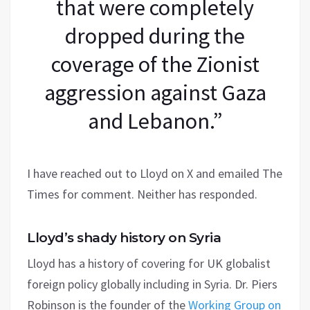
that were completely
dropped during the
coverage of the Zionist
aggression against Gaza
and Lebanon.”
I have reached out to Lloyd on X and emailed The
Times for comment. Neither has responded.
Lloyd’s shady history on Syria
Lloyd has a history of covering for UK globalist
foreign policy globally including in Syria. Dr. Piers
Robinson is the founder of the
Working Group on