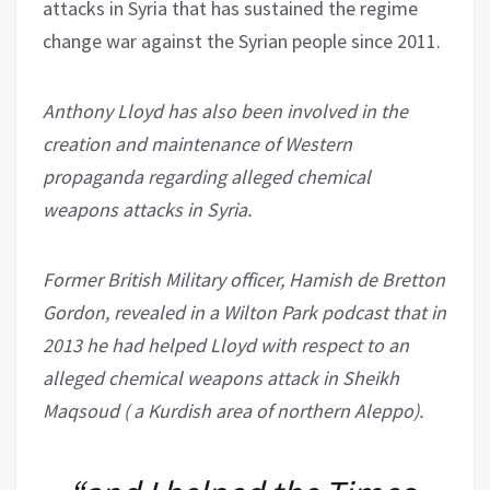
attacks in Syria that has sustained the regime
change war against the Syrian people since 2011.
Anthony Lloyd has also been involved in the
creation and maintenance of Western
propaganda regarding alleged chemical
weapons attacks in Syria.
Former British Military officer, Hamish de Bretton
Gordon, revealed in a Wilton Park podcast that in
2013 he had helped Lloyd with respect to an
alleged chemical weapons attack in Sheikh
Maqsoud ( a Kurdish area of northern Aleppo).