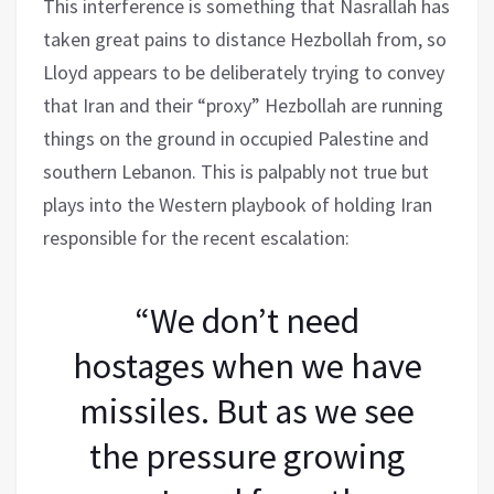
This interference is something that Nasrallah has
taken great pains to distance Hezbollah from, so
Lloyd appears to be deliberately trying to convey
that Iran and their “proxy” Hezbollah are running
things on the ground in occupied Palestine and
southern Lebanon. This is palpably not true but
plays into the Western playbook of holding Iran
responsible for the recent escalation:
“We don’t need
hostages when we have
missiles. But as we see
the pressure growing