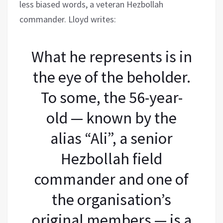
less biased words, a veteran Hezbollah
commander. Lloyd writes:
What he represents is in
the eye of the beholder.
To some, the 56-year-
old — known by the
alias “Ali”, a senior
Hezbollah field
commander and one of
the organisation’s
original members — is a