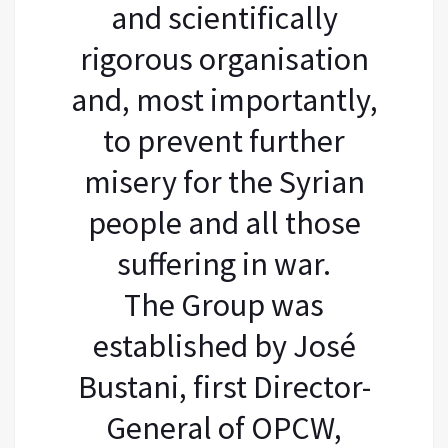
and scientifically
rigorous organisation
and, most importantly,
to prevent further
misery for the Syrian
people and all those
suffering in war.
The Group was
established by José
Bustani, first Director-
General of OPCW,