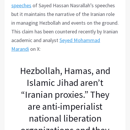
speeches
of Sayed Hassan Nasrallah’s speeches
but it maintains the narrative of the Iranian role
in managing Hezbollah and events on the ground.
This claim has been countered recently by Iranian
academic and analyst
Seyed Mohammad
Marandi
on X:
Hezbollah, Hamas, and
Islamic Jihad aren’t
“Iranian proxies.” They
are anti-imperialist
national liberation