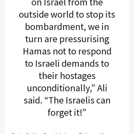
on Israel from the
outside world to stop its
bombardment, we in
turn are pressurising
Hamas not to respond
to Israeli demands to
their hostages
unconditionally,” Ali
said. “The Israelis can
forget it!”