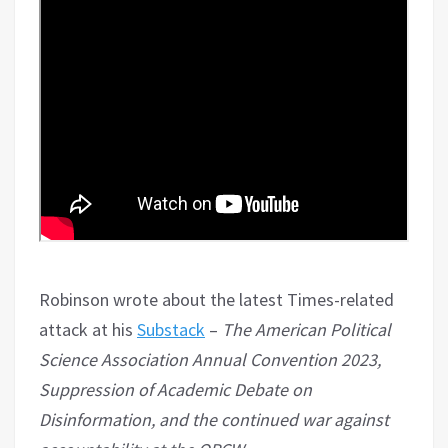
Robinson wrote about the latest Times-related
attack at his
Substack
–
The American Political
Science Association Annual Convention 2023,
Suppression of Academic Debate on
Disinformation, and the continued war against