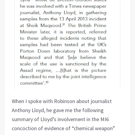
When I spoke with Robinson about journalist
Anthony Lloyd, he gave me the following
summary of Lloyd’s involvement in the MI6
concoction of evidence of “chemical weapon”