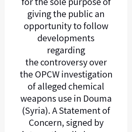
for the sole purpose of
giving the public an
opportunity to follow
developments
regarding
the controversy over
the OPCW investigation
of alleged chemical
weapons use in Douma
(Syria). A Statement of
Concern, signed by