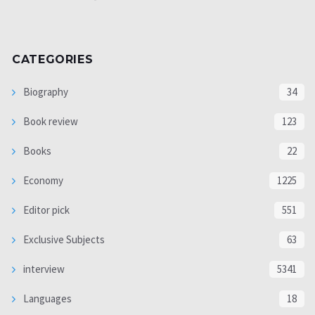
CATEGORIES
Biography
34
Book review
123
Books
22
Economy
1225
Editor pick
551
Exclusive Subjects
63
interview
5341
Languages
18