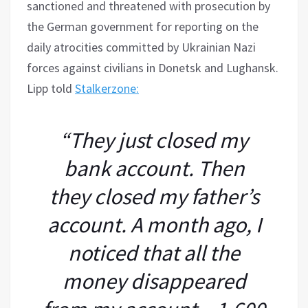
sanctioned and threatened with prosecution by
the German government for reporting on the
daily atrocities committed by Ukrainian Nazi
forces against civilians in Donetsk and Lughansk.
Lipp told
Stalkerzone:
“They just closed my
bank account. Then
they closed my father’s
account. A month ago, I
noticed that all the
money disappeared