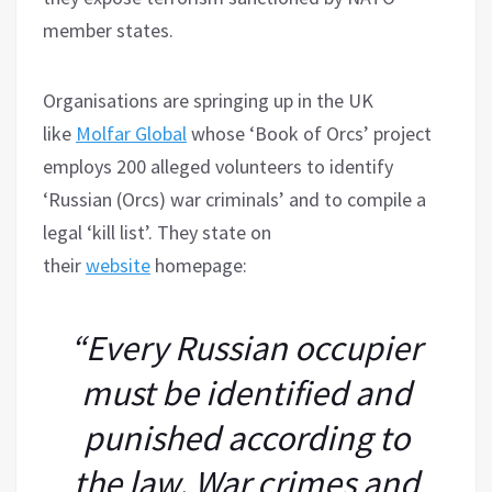
member states.
Organisations are springing up in the UK
like
Molfar Global
whose ‘Book of Orcs’ project
employs 200 alleged volunteers to identify
‘Russian (Orcs) war criminals’ and to compile a
legal ‘kill list’. They state on
their
website
homepage:
“Every Russian occupier
must be identified and
punished according to
the law. War crimes and