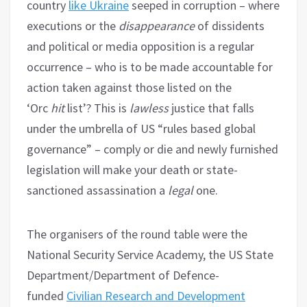
country
like Ukraine
seeped in corruption – where
executions or the
disappearance
of dissidents
and political or media opposition is a regular
occurrence – who is to be made accountable for
action taken against those listed on the
‘Orc
hit
list’? This is
lawless
justice that falls
under the umbrella of US “rules based global
governance” – comply or die and newly furnished
legislation will make your death or state-
sanctioned assassination a
legal
one.
The organisers of the round table were the
National Security Service Academy, the US State
Department/Department of Defence-
funded
Civilian Research and Development