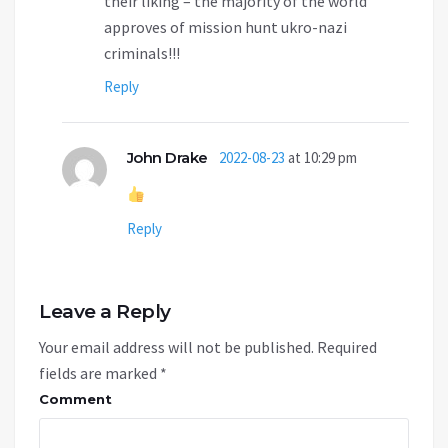
their liking – the majority of the world
approves of mission hunt ukro-nazi
criminals!!!
Reply
John Drake
2022-08-23
at 10:29 pm
Reply
Leave a Reply
Your email address will not be published.
Required
fields are marked
*
Comment