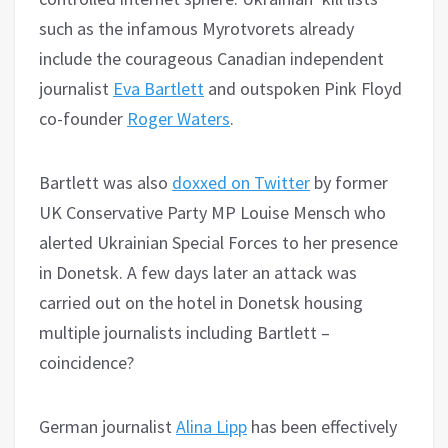
such as the infamous Myrotvorets already
include the courageous Canadian independent
journalist
Eva Bartlett
and outspoken Pink Floyd
co-founder
Roger Waters
.
Bartlett was also
doxxed on Twitter
by former
UK Conservative Party MP Louise Mensch who
alerted Ukrainian Special Forces to her presence
in Donetsk. A few days later an attack was
carried out on the hotel in Donetsk housing
multiple journalists including Bartlett –
coincidence?
German journalist
Alina Lipp
has been effectively