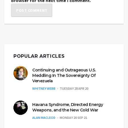
browser for the next time I comment.
POPULAR ARTICLES
Continuing and Outrageous U.S.
Meddling In The Sovereignty Of
Venezuela
WHITNEY WEBB
TUESDAY 28 APR 20
Havana Syndrome, Directed Energy
Weapons, and the New Cold War
ALAN MACLEOD
MONDAY 20 SEP 21