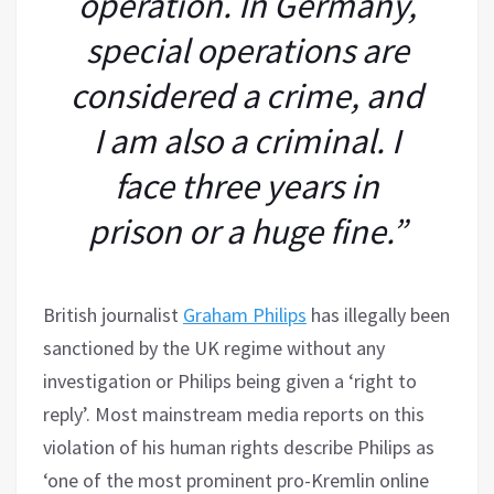
operation. In Germany,
special operations are
considered a crime, and
I am also a criminal. I
face three years in
prison or a huge fine.”
British journalist
Graham Philips
has illegally been
sanctioned by the UK regime without any
investigation or Philips being given a ‘right to
reply’. Most mainstream media reports on this
violation of his human rights describe Philips as
‘one of the most prominent pro-Kremlin online