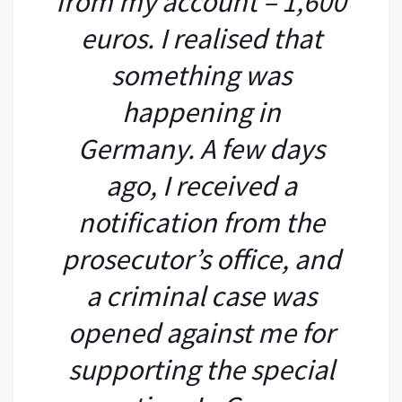
from my account – 1,600
euros. I realised that
something was
happening in
Germany. A few days
ago, I received a
notification from the
prosecutor’s office, and
a criminal case was
opened against me for
supporting the special