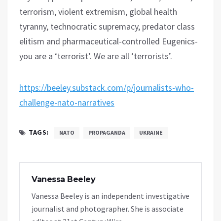
terrorism, violent extremism, global health
tyranny, technocratic supremacy, predator class
elitism and pharmaceutical-controlled Eugenics-
you are a ‘terrorist’. We are all ‘terrorists’.
https://beeley.substack.com/p/journalists-who-
challenge-nato-narratives
TAGS:
NATO
PROPAGANDA
UKRAINE
Vanessa Beeley
Vanessa Beeley is an independent investigative
journalist and photographer. She is associate