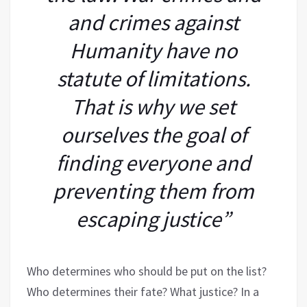
and crimes against
Humanity have no
statute of limitations.
That is why we set
ourselves the goal of
finding everyone and
preventing them from
escaping justice”
Who determines who should be put on the list?
Who determines their fate? What justice? In a