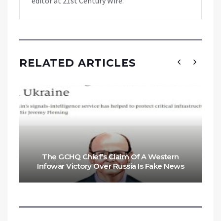
editor at 21st Century Wire.
RELATED ARTICLES
The GCHQ Chief’s Claim Of A Western
Infowar Victory Over Russia Is Fake News