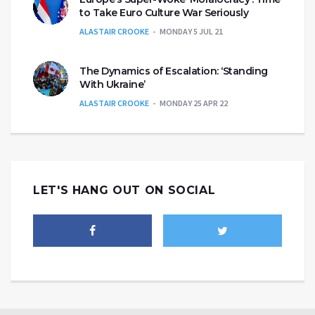
to Take Euro Culture War Seriously
ALASTAIR CROOKE
MONDAY 5 JUL 21
The Dynamics of Escalation: ‘Standing
With Ukraine’
ALASTAIR CROOKE
MONDAY 25 APR 22
LET'S HANG OUT ON SOCIAL