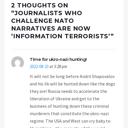
2 THOUGHTS ON
“
JOURNALISTS WHO
CHALLENGE NATO
NARRATIVES ARE NOW
‘INFORMATION TERRORISTS’
”
Time for ukro-nazi hunting!
2022-08-23
at 3:28 pm
It will not be long before Andrii Shapovalov
and his ilk will be hunted down like the dogs
they are! Russia needs to accelerate the
liberation of Ukraine and get to the
businees of hunting down these criminal
murderers that constitute the ukro-nazi
regime. The USA and West can cry baby to