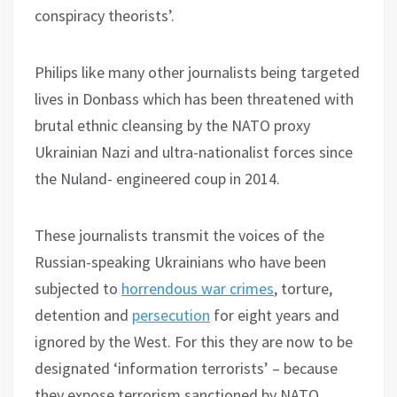
conspiracy theorists’.
Philips like many other journalists being targeted
lives in Donbass which has been threatened with
brutal ethnic cleansing by the NATO proxy
Ukrainian Nazi and ultra-nationalist forces since
the Nuland- engineered coup in 2014.
These journalists transmit the voices of the
Russian-speaking Ukrainians who have been
subjected to
horrendous war crimes
, torture,
detention and
persecution
for eight years and
ignored by the West. For this they are now to be
designated ‘information terrorists’ – because
they expose terrorism sanctioned by NATO