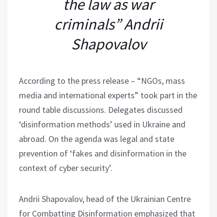
the law as war
criminals” Andrii
Shapovalov
According to the press release – “NGOs, mass
media and international experts” took part in the
round table discussions. Delegates discussed
‘disinformation methods’ used in Ukraine and
abroad. On the agenda was legal and state
prevention of ‘fakes and disinformation in the
context of cyber security’.
Andrii Shapovalov, head of the Ukrainian Centre
for Combatting Disinformation emphasized that