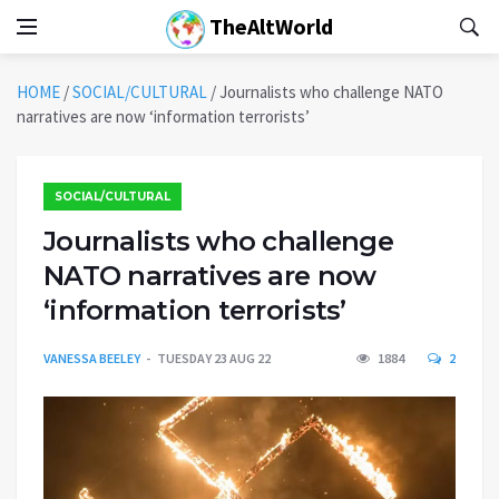
TheAltWorld
HOME
/
SOCIAL/CULTURAL
/
Journalists who challenge NATO
narratives are now ‘information terrorists’
SOCIAL/CULTURAL
Journalists who challenge
NATO narratives are now
‘information terrorists’
VANESSA BEELEY
TUESDAY 23 AUG 22
1884
2