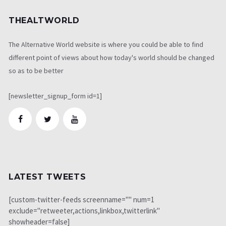
THEALTWORLD
The Alternative World website is where you could be able to find
different point of views about how today's world should be changed
so as to be better
[newsletter_signup_form id=1]
LATEST TWEETS
[custom-twitter-feeds screenname="" num=1
exclude="retweeter,actions,linkbox,twitterlink"
showheader=false]