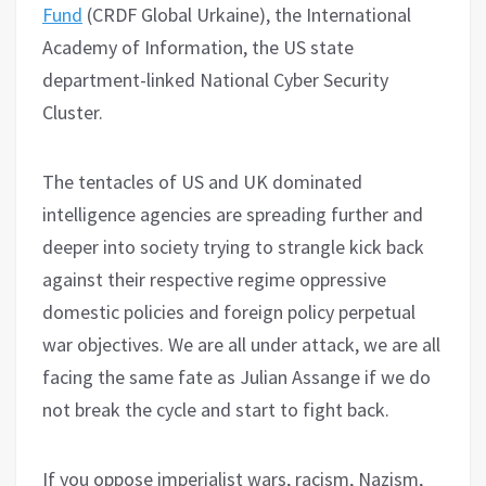
Fund
(CRDF Global Urkaine), the International
Academy of Information, the US state
department-linked National Cyber Security
Cluster.
The tentacles of US and UK dominated
intelligence agencies are spreading further and
deeper into society trying to strangle kick back
against their respective regime oppressive
domestic policies and foreign policy perpetual
war objectives. We are all under attack, we are all
facing the same fate as Julian Assange if we do
not break the cycle and start to fight back.
If you oppose imperialist wars, racism, Nazism,