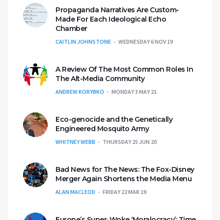
Propaganda Narratives Are Custom-
Made For Each Ideological Echo
Chamber
CAITLIN JOHNSTONE
WEDNESDAY 6 NOV 19
A Review Of The Most Common Roles In
The Alt-Media Community
ANDREW KORYBKO
MONDAY 3 MAY 21
Eco-genocide and the Genetically
Engineered Mosquito Army
WHITNEY WEBB
THURSDAY 25 JUN 20
Bad News for The News: The Fox-Disney
Merger Again Shortens the Media Menu
ALAN MACLEOD
FRIDAY 22 MAR 19
Europe’s Super-Woke ‘Moralocracy’: Time