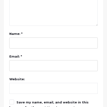
Name: *
Email: *
Website:
Save my name, email, and website in this