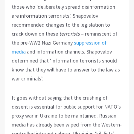
those who ‘deliberately spread disinformation
are information terrorists’. Shapovalov
recommended changes to the legislation to
crack down on these
terrorists
– reminiscent of
the pre-WW2 Nazi Germany
suppression of
media
and information channels. Shapovalov
determined that ‘information terrorists should
know that they will have to answer to the law as
war criminals’.
It goes without saying that the crushing of
dissent is essential for public support for NATO’s
proxy war in Ukraine to be maintained. Russian
media has already been wiped from the Western-
controlled internet sphere. Ukrainian ‘kill lists’