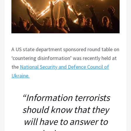
A US state department sponsored round table on
‘countering disinformation’ was recently held at
the
National Security and Defence Council of
Ukraine.
“Information terrorists
should know that they
will have to answer to