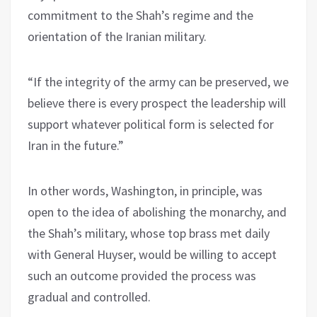
commitment to the Shah’s regime and the
orientation of the Iranian military.
“If the integrity of the army can be preserved, we
believe there is every prospect the leadership will
support whatever political form is selected for
Iran in the future.”
In other words, Washington, in principle, was
open to the idea of abolishing the monarchy, and
the Shah’s military, whose top brass met daily
with General Huyser, would be willing to accept
such an outcome provided the process was
gradual and controlled.