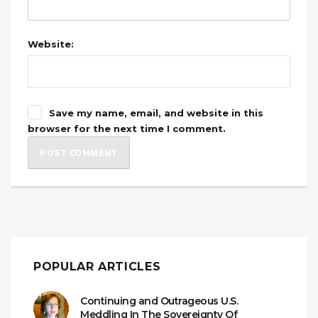
Website:
Save my name, email, and website in this
browser for the next time I comment.
POPULAR ARTICLES
Continuing and Outrageous U.S.
Meddling In The Sovereignty Of