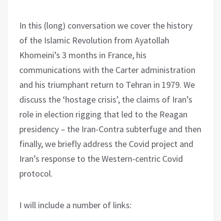
In this (long) conversation we cover the history
of the Islamic Revolution from Ayatollah
Khomeini’s 3 months in France, his
communications with the Carter administration
and his triumphant return to Tehran in 1979. We
discuss the ‘hostage crisis’, the claims of Iran’s
role in election rigging that led to the Reagan
presidency – the Iran-Contra subterfuge and then
finally, we briefly address the Covid project and
Iran’s response to the Western-centric Covid
protocol.
I will include a number of links: