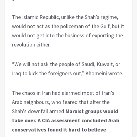
The Islamic Republic, unlike the Shah’s regime,
would not act as the policeman of the Gulf, but it
would not get into the business of exporting the
revolution either.
“We will not ask the people of Saudi, Kuwait, or
Iraq to kick the foreigners out,” Khomeini wrote.
The chaos in Iran had alarmed most of Iran’s
Arab neighbours, who feared that after the
Shah’s downfall armed
Marxist groups would
take over.
A CIA assessment concluded Arab
conservatives found it hard to believe