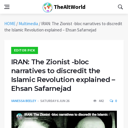
TheAltWorld
HOME
/
Multimedia
/
IRAN: The Zionist -bloc narratives to discredit
the Islamic Revolution explained – Ehsan Safarnejad
EDITOR PICK
IRAN: The Zionist -bloc
narratives to discredit the
Islamic Revolution explained –
Ehsan Safarnejad
VANESSA BEELEY
SATURDAY 6 JUN 26
442
0