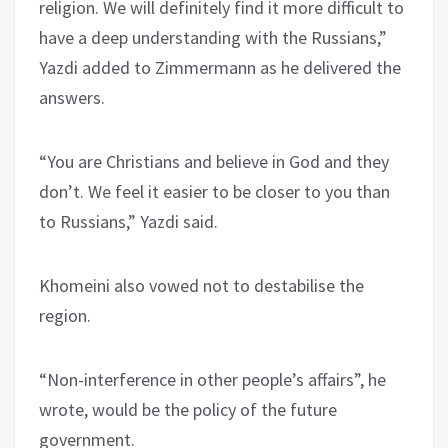
religion. We will definitely find it more difficult to
have a deep understanding with the Russians,”
Yazdi added to Zimmermann as he delivered the
answers.
“You are Christians and believe in God and they
don’t. We feel it easier to be closer to you than
to Russians,” Yazdi said.
Khomeini also vowed not to destabilise the
region.
“Non-interference in other people’s affairs”, he
wrote, would be the policy of the future
government.