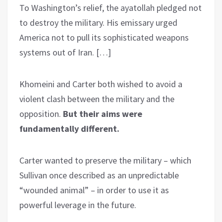
To Washington’s relief, the ayatollah pledged not
to destroy the military. His emissary urged
America not to pull its sophisticated weapons
systems out of Iran. […]
Khomeini and Carter both wished to avoid a
violent clash between the military and the
opposition.
But their aims were
fundamentally different.
Carter wanted to preserve the military – which
Sullivan once described as an unpredictable
“wounded animal” – in order to use it as
powerful leverage in the future.