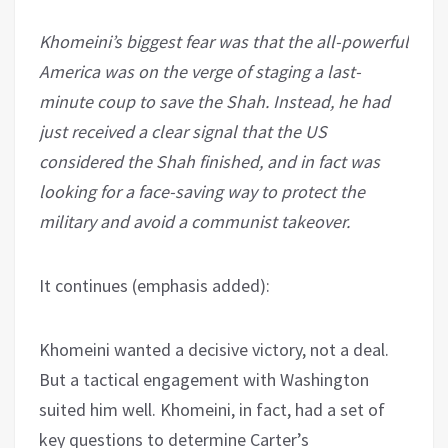
Khomeini’s biggest fear was that the all-powerful
America was on the verge of staging a last-
minute coup to save the Shah. Instead, he had
just received a clear signal that the US
considered the Shah finished, and in fact was
looking for a face-saving way to protect the
military and avoid a communist takeover.
It continues (emphasis added):
Khomeini wanted a decisive victory, not a deal.
But a tactical engagement with Washington
suited him well. Khomeini, in fact, had a set of
key questions to determine Carter’s