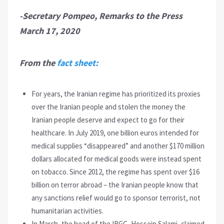
-Secretary Pompeo, Remarks to the Press
March 17, 2020
From the
fact sheet:
For years, the Iranian regime has prioritized its proxies
over the Iranian people and stolen the money the
Iranian people deserve and expect to go for their
healthcare. In July 2019, one billion euros intended for
medical supplies “disappeared” and another $170 million
dollars allocated for medical goods were instead spent
on tobacco. Since 2012, the regime has spent over $16
billion on terror abroad – the Iranian people know that
any sanctions relief would go to sponsor terrorist, not
humanitarian activities.
In March, the head of the IRGC, Hossein Salami, claimed