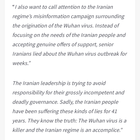
“
I also want to call attention to the Iranian
regime’s misinformation campaign surrounding
the origination of the Wuhan virus. Instead of
focusing on the needs of the Iranian people and
accepting genuine offers of support, senior
Iranians lied about the Wuhan virus outbreak for
weeks.”
The Iranian leadership is trying to avoid
responsibility for their grossly incompetent and
deadly governance. Sadly, the Iranian people
have been suffering these kinds of lies for 41
years. They know the truth: The Wuhan virus is a
killer and the Iranian regime is an accomplice.”