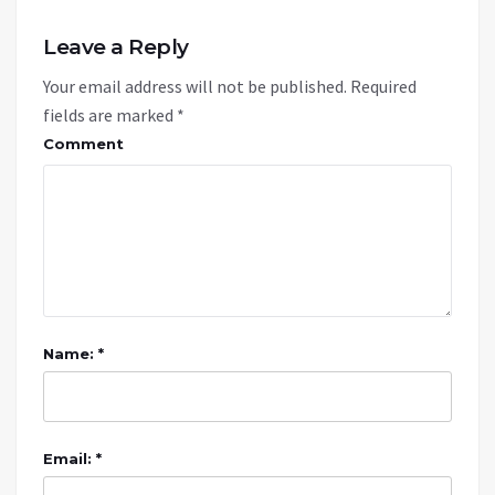
Leave a Reply
Your email address will not be published.
Required
fields are marked
*
Comment
Name: *
Email: *