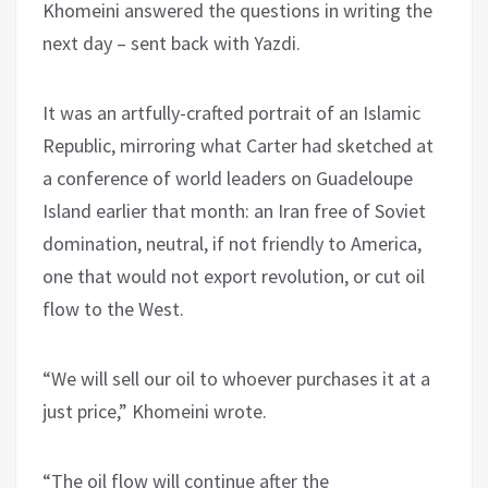
Khomeini answered the questions in writing the
next day – sent back with Yazdi.
It was an artfully-crafted portrait of an Islamic
Republic, mirroring what Carter had sketched at
a conference of world leaders on Guadeloupe
Island earlier that month: an Iran free of Soviet
domination, neutral, if not friendly to America,
one that would not export revolution, or cut oil
flow to the West.
“We will sell our oil to whoever purchases it at a
just price,” Khomeini wrote.
“The oil flow will continue after the