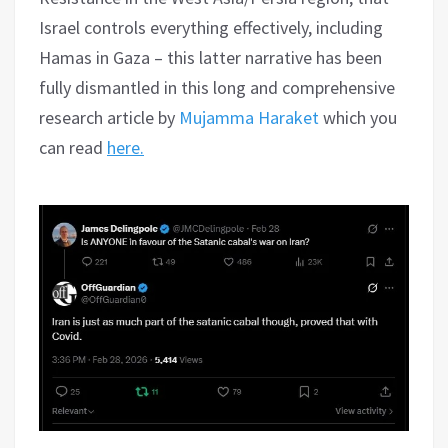
Israel controls everything effectively, including
Hamas in Gaza – this latter narrative has been
fully dismantled in this long and comprehensive
research article by
Mujamma Haraket
which you
can read
here.