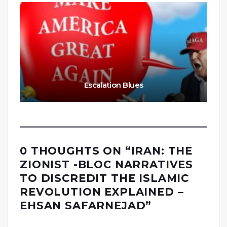
Escalation Blues
0 THOUGHTS ON “
IRAN: THE
ZIONIST -BLOC NARRATIVES
TO DISCREDIT THE ISLAMIC
REVOLUTION EXPLAINED –
EHSAN SAFARNEJAD
”