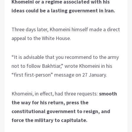
Khomeini or a regime associated with his
ideas could be a lasting government in Iran.
Three days later, Khomeini himself made a direct
appeal to the White House.
“It is advisable that you recommend to the army
not to follow Bakhtiar,” wrote Khomeini in his
“first first-person” message on 27 January.
Khomeini, in effect, had three requests:
smooth
the way for his return, press the
constitutional government to resign, and
force the military to capitulate.