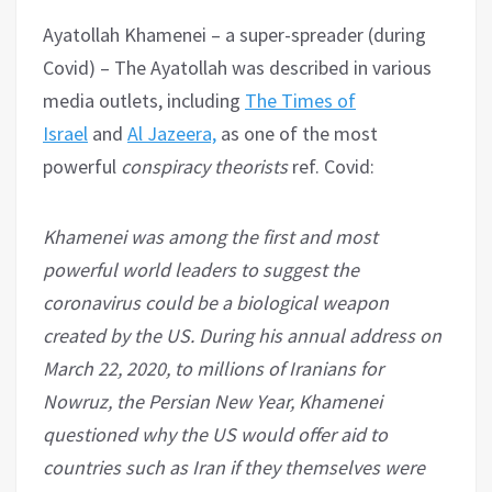
Ayatollah Khamenei – a super-spreader (during
Covid) – The Ayatollah was described in various
media outlets, including
The Times of
Israel
and
Al Jazeera,
as one of the most
powerful
conspiracy theorists
ref. Covid:
Khamenei was among the first and most
powerful world leaders to suggest the
coronavirus could be a biological weapon
created by the US. During his annual address on
March 22, 2020, to millions of Iranians for
Nowruz, the Persian New Year, Khamenei
questioned why the US would offer aid to
countries such as Iran if they themselves were