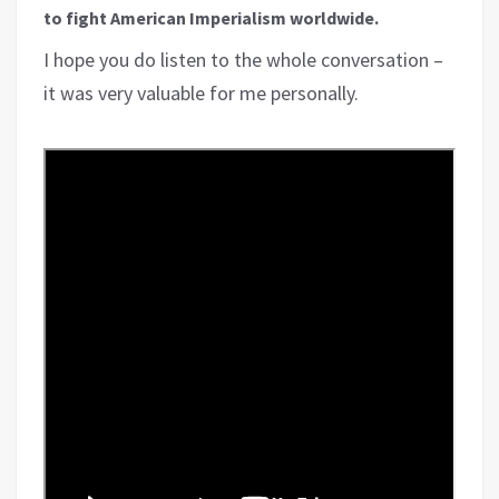
to fight American Imperialism worldwide.
I hope you do listen to the whole conversation –
it was very valuable for me personally.