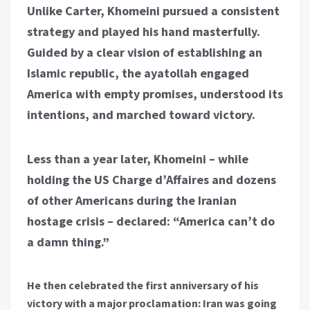
Unlike Carter, Khomeini pursued a consistent
strategy and played his hand masterfully.
Guided by a clear vision of establishing an
Islamic republic, the ayatollah engaged
America with empty promises, understood its
intentions, and marched toward victory.
Less than a year later, Khomeini – while
holding the US Charge d’Affaires and dozens
of other Americans during the Iranian
hostage crisis – declared: “America can’t do
a damn thing.”
He then celebrated the first anniversary of his
victory with a major proclamation: Iran was going