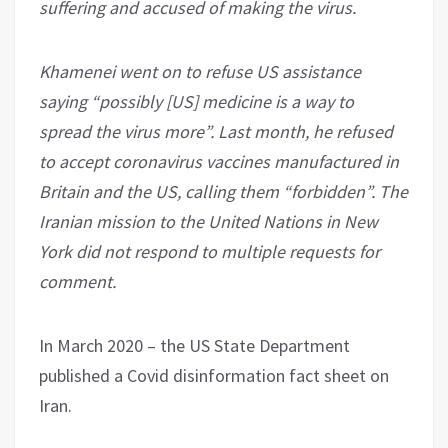
suffering and accused of making the virus.
Khamenei went on to refuse US assistance
saying “possibly [US] medicine is a way to
spread the virus more”. Last month, he refused
to accept coronavirus vaccines manufactured in
Britain and the US, calling them “forbidden”. The
Iranian mission to the United Nations in New
York did not respond to multiple requests for
comment.
In March 2020 – the US State Department
published a Covid disinformation fact sheet on
Iran.