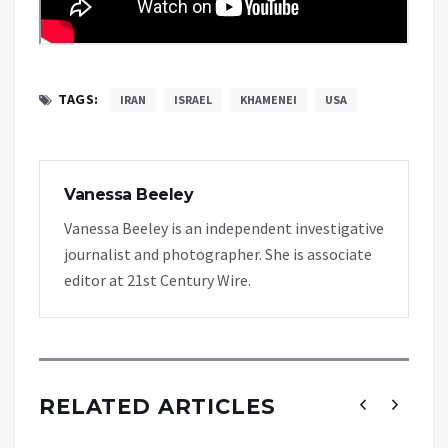
TAGS:
IRAN
ISRAEL
KHAMENEI
USA
Vanessa Beeley
Vanessa Beeley is an independent investigative
journalist and photographer. She is associate
editor at 21st Century Wire.
RELATED ARTICLES