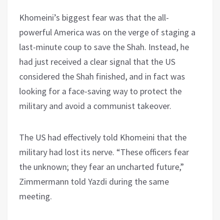
Khomeini’s biggest fear was that the all-
powerful America was on the verge of staging a
last-minute coup to save the Shah. Instead, he
had just received a clear signal that the US
considered the Shah finished, and in fact was
looking for a face-saving way to protect the
military and avoid a communist takeover.
The US had effectively told Khomeini that the
military had lost its nerve. “These officers fear
the unknown; they fear an uncharted future,”
Zimmermann told Yazdi during the same
meeting.