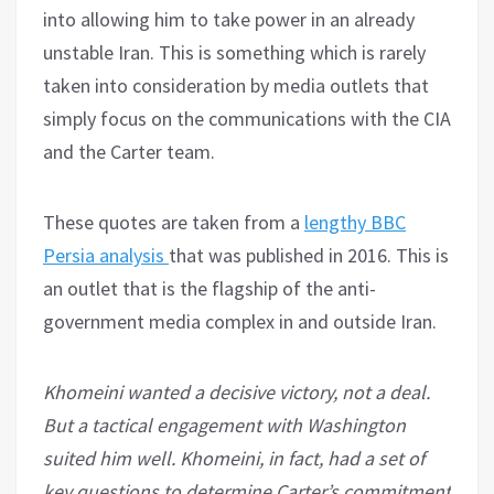
into allowing him to take power in an already
unstable Iran. This is something which is rarely
taken into consideration by media outlets that
simply focus on the communications with the CIA
and the Carter team.
These quotes are taken from a
lengthy BBC
Persia analysis
that was published in 2016. This is
an outlet that is the flagship of the anti-
government media complex in and outside Iran.
Khomeini wanted a decisive victory, not a deal.
But a tactical engagement with Washington
suited him well. Khomeini, in fact, had a set of
key questions to determine Carter’s commitment