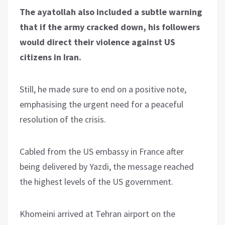
The ayatollah also included a subtle warning
that if the army cracked down, his followers
would direct their violence against US
citizens in Iran.
Still, he made sure to end on a positive note,
emphasising the urgent need for a peaceful
resolution of the crisis.
Cabled from the US embassy in France after
being delivered by Yazdi, the message reached
the highest levels of the US government.
Khomeini arrived at Tehran airport on the