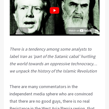
There is a tendency among some analysts to
label Iran as ‘part of the Satanic cabal’ hurtling
the world towards an oppressive technocracy…
we unpack the history of the Islamic Revolution
There are many commentators in the
independent media sphere who are convinced
that there are no good guys, there is no real
Resistance in the West Asia/Persia region, that