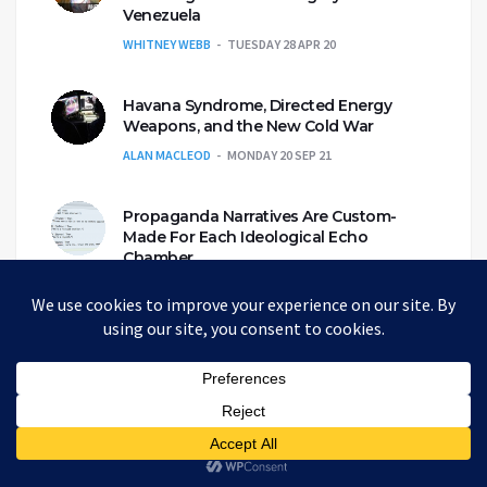
Venezuela
WHITNEY WEBB
TUESDAY 28 APR 20
Havana Syndrome, Directed Energy
Weapons, and the New Cold War
ALAN MACLEOD
MONDAY 20 SEP 21
Propaganda Narratives Are Custom-
Made For Each Ideological Echo
Chamber
CAITLIN JOHNSTONE
WEDNESDAY 6 NOV 19
A Review Of The Most Common Roles In
The Alt-Media Community
ANDREW KORYBKO
MONDAY 3 MAY 21
Eco-genocide and the Genetically
Engineered Mosquito Army