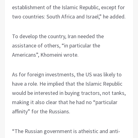
establishment of the Islamic Republic, except for
two countries: South Africa and Israel,” he added.
To develop the country, Iran needed the
assistance of others, “in particular the
Americans”, Khomeini wrote.
As for foreign investments, the US was likely to
have a role. He implied that the Islamic Republic
would be interested in buying tractors, not tanks,
making it also clear that he had no “particular
affinity” for the Russians.
“The Russian government is atheistic and anti-