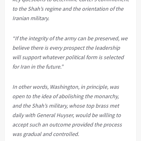
to the Shah’s regime and the orientation of the
Iranian military.
“If the integrity of the army can be preserved, we
believe there is every prospect the leadership
will support whatever political form is selected
for Iran in the future.”
In other words, Washington, in principle, was
open to the idea of abolishing the monarchy,
and the Shah’s military, whose top brass met
daily with General Huyser, would be willing to
accept such an outcome provided the process
was gradual and controlled.