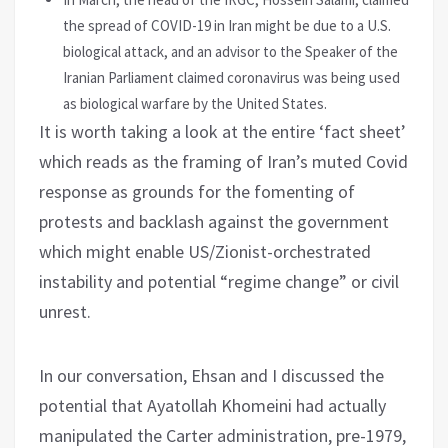
the spread of COVID-19 in Iran might be due to a U.S.
biological attack, and an advisor to the Speaker of the
Iranian Parliament claimed coronavirus was being used
as biological warfare by the United States.
It is worth taking a look at the entire ‘fact sheet’
which reads as the framing of Iran’s muted Covid
response as grounds for the fomenting of
protests and backlash against the government
which might enable US/Zionist-orchestrated
instability and potential “regime change” or civil
unrest.
In our conversation, Ehsan and I discussed the
potential that Ayatollah Khomeini had actually
manipulated the Carter administration, pre-1979,