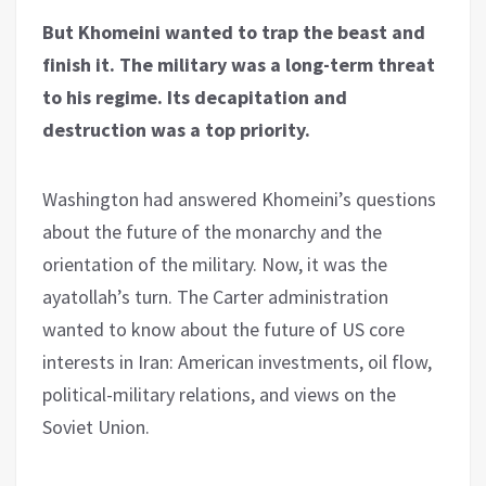
But Khomeini wanted to trap the beast and
finish it. The military was a long-term threat
to his regime. Its decapitation and
destruction was a top priority.
Washington had answered Khomeini’s questions
about the future of the monarchy and the
orientation of the military. Now, it was the
ayatollah’s turn. The Carter administration
wanted to know about the future of US core
interests in Iran: American investments, oil flow,
political-military relations, and views on the
Soviet Union.