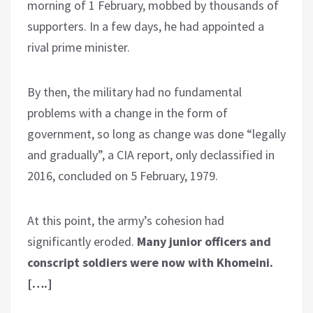
morning of 1 February, mobbed by thousands of
supporters. In a few days, he had appointed a
rival prime minister.
By then, the military had no fundamental
problems with a change in the form of
government, so long as change was done “legally
and gradually”, a CIA report, only declassified in
2016, concluded on 5 February, 1979.
At this point, the army’s cohesion had
significantly eroded.
Many junior officers and
conscript soldiers were now with Khomeini.
[….]