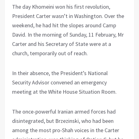
The day Khomeini won his first revolution,
President Carter wasn’t in Washington. Over the
weekend, he had hit the slopes around Camp
David. In the morning of Sunday, 11 February, Mr
Carter and his Secretary of State were at a
church, temporarily out of reach.
In their absence, the President’s National
Security Advisor convened an emergency
meeting at the White House Situation Room.
The once-powerful Iranian armed forces had
disintegrated, but Brzezinski, who had been
among the most pro-Shah voices in the Carter