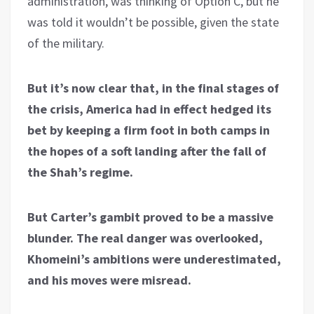
administration, was thinking of Option C, but he
was told it wouldn’t be possible, given the state
of the military.
But it’s now clear that, in the final stages of
the crisis, America had in effect hedged its
bet by keeping a firm foot in both camps in
the hopes of a soft landing after the fall of
the Shah’s regime.
But Carter’s gambit proved to be a massive
blunder. The real danger was overlooked,
Khomeini’s ambitions were underestimated,
and his moves were misread.