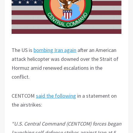
The US is
bombing Iran again
after an American
attack helicopter was downed over the Strait of
Hormuz amid renewed escalations in the
conflict.
CENTCOM
said the following
in a statement on
the airstrikes:
“U.S. Central Command (CENTCOM) forces began
launching self-defense strikes against Iran at 5