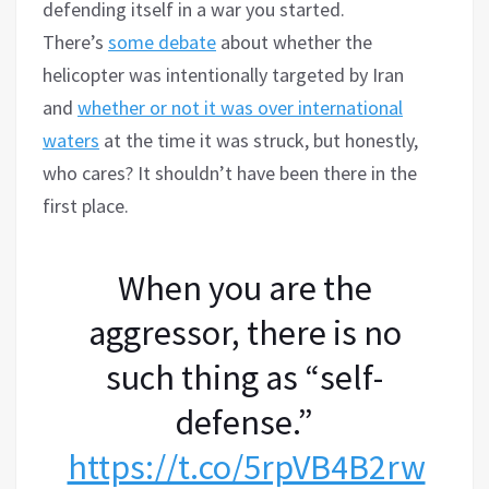
defending itself in a war you started.
There’s
some debate
about whether the
helicopter was intentionally targeted by Iran
and
whether or not it was over international
waters
at the time it was struck, but honestly,
who cares? It shouldn’t have been there in the
first place.
When you are the
aggressor, there is no
such thing as “self-
defense.”
https://t.co/5rpVB4B2rw