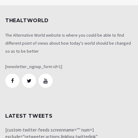
THEALTWORLD
The Alternative World website is where you could be able to find
different point of views about how today's world should be changed
so as to be better
[newsletter_signup_form id=1]
LATEST TWEETS
[custom-twitter-feeds screenname="" num=1
exclude="retweeter,actions,linkbox,twitterlink"