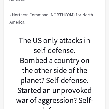
• Northern Command (NORTHCOM) for North
America.
The US only attacks in
self-defense.
Bombed a country on
the other side of the
planet? Self-defense.
Started an unprovoked
war of aggression? Self-