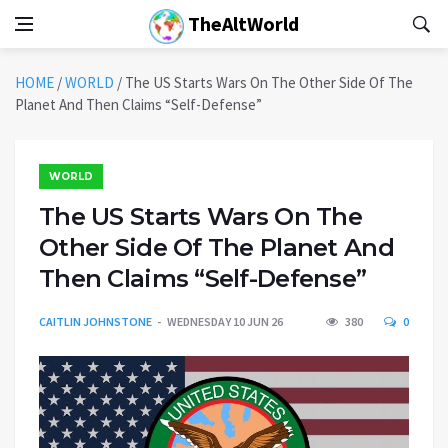
TheAltWorld
HOME
/
WORLD
/
The US Starts Wars On The Other Side Of The
Planet And Then Claims “Self-Defense”
WORLD
The US Starts Wars On The
Other Side Of The Planet And
Then Claims “Self-Defense”
CAITLIN JOHNSTONE
WEDNESDAY 10 JUN 26
380
0