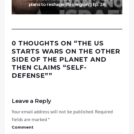
plans to reshape this region’ | Ep. 28
0 THOUGHTS ON “
THE US
STARTS WARS ON THE OTHER
SIDE OF THE PLANET AND
THEN CLAIMS “SELF-
DEFENSE”
”
Leave a Reply
Your email address will not be published.
Required
fields are marked
*
Comment