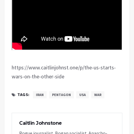
https://www.caitlinjohnst.one/p/the-us-starts-
wars-on-the-other-side
TAGS:
IRAN
PENTAGON
USA
WAR
Caitlin Johnstone
Rogue journalist. Bogan socialist. Anarcho-