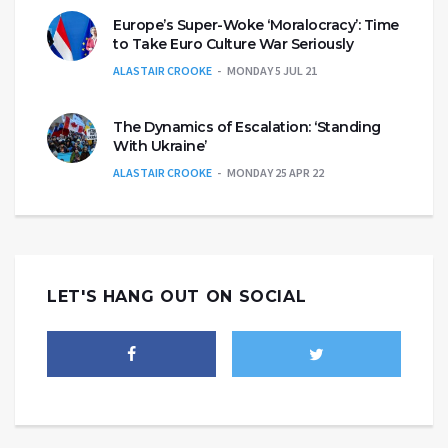
Europe’s Super-Woke ‘Moralocracy’: Time
to Take Euro Culture War Seriously
ALASTAIR CROOKE
MONDAY 5 JUL 21
The Dynamics of Escalation: ‘Standing
With Ukraine’
ALASTAIR CROOKE
MONDAY 25 APR 22
LET'S HANG OUT ON SOCIAL