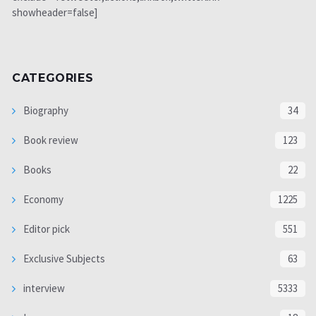
showheader=false]
CATEGORIES
Biography
34
Book review
123
Books
22
Economy
1225
Editor pick
551
Exclusive Subjects
63
interview
5333