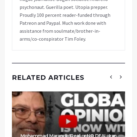
psychonaut. Guerilla poet. Utopia prepper.
Proudly 100 percent reader-funded through
Patreon and Paypal. Much work done with
assistance from soulmate/brother-in-
arms/co-conspirator Tim Foley.
RELATED ARTICLES
Mohammad Marandi: ‘Deal or NO DEAL, Iran