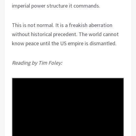
imperial power structure it commands.
This is not normal. It is a freakish aberration
without historical precedent. The world cannot
know peace until the US empire is dismantled.
Reading by Tim Foley: