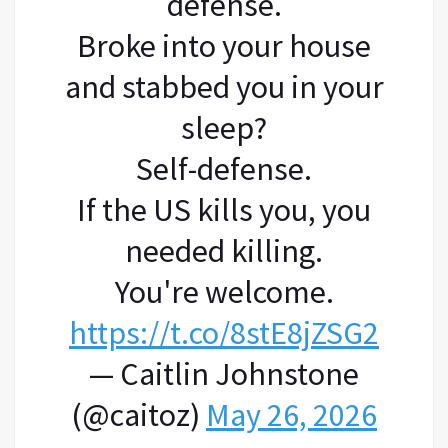
defense.
Broke into your house
and stabbed you in your
sleep?
Self-defense.
If the US kills you, you
needed killing.
You're welcome.
https://t.co/8stE8jZSG2
— Caitlin Johnstone
(@caitoz)
May 26, 2026