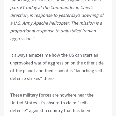
p.m. ET today at the Commander in Chief’s
direction, in response to yesterday’s downing of
a U.S. Army Apache helicopter. The mission is a
proportional response to unjustified Iranian
aggression.”
It always amazes me how the US can start an
unprovoked war of aggression on the other side
of the planet and then claim it is “launching self-
defense strikes” there.
These military forces are nowhere near the
United States. It’s absurd to claim “self-
defense” against a country that has been