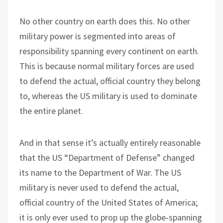
No other country on earth does this. No other
military power is segmented into areas of
responsibility spanning every continent on earth.
This is because normal military forces are used
to defend the actual, official country they belong
to, whereas the US military is used to dominate
the entire planet.
And in that sense it’s actually entirely reasonable
that the US “Department of Defense” changed
its name to the Department of War. The US
military is never used to defend the actual,
official country of the United States of America;
it is only ever used to prop up the globe-spanning