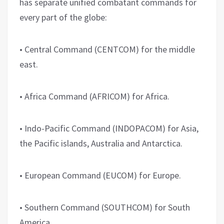
has separate unified combatant commands for
every part of the globe:
• Central Command (CENTCOM) for the middle
east.
• Africa Command (AFRICOM) for Africa.
• Indo-Pacific Command (INDOPACOM) for Asia,
the Pacific islands, Australia and Antarctica.
• European Command (EUCOM) for Europe.
• Southern Command (SOUTHCOM) for South
America.