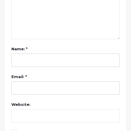
Name: *
Email: *
Website: