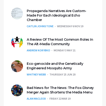
Propaganda Narratives Are Custom-
Made For Each Ideological Echo
Chamber
CAITLIN JOHNSTONE
WEDNESDAY 6 NOV 19
A Review Of The Most Common Roles In
The Alt-Media Community
ANDREW KORYBKO
MONDAY 3 MAY 21
Eco-genocide and the Genetically
Engineered Mosquito Army
WHITNEY WEBB
THURSDAY 25 JUN 20
Bad News for The News: The Fox-Disney
Merger Again Shortens the Media Menu
ALAN MACLEOD
FRIDAY 22 MAR 19