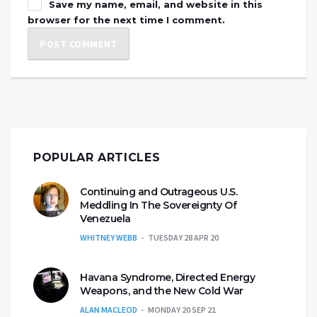
Save my name, email, and website in this
browser for the next time I comment.
POPULAR ARTICLES
Continuing and Outrageous U.S.
Meddling In The Sovereignty Of
Venezuela
WHITNEY WEBB
TUESDAY 28 APR 20
Havana Syndrome, Directed Energy
Weapons, and the New Cold War
ALAN MACLEOD
MONDAY 20 SEP 21