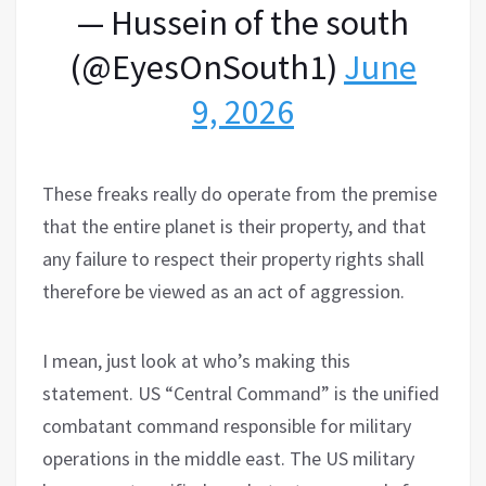
— Hussein of the south
(@EyesOnSouth1)
June
9, 2026
These freaks really do operate from the premise
that the entire planet is their property, and that
any failure to respect their property rights shall
therefore be viewed as an act of aggression.
I mean, just look at who’s making this
statement. US “Central Command” is the unified
combatant command responsible for military
operations in the middle east. The US military