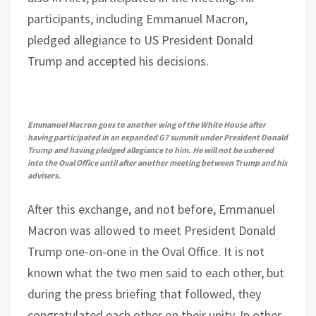
participants, including Emmanuel Macron,
pledged allegiance to US President Donald
Trump and accepted his decisions.
Emmanuel Macron goes to another wing of the White House after
having participated in an expanded G7 summit under President Donald
Trump and having pledged allegiance to him. He will not be ushered
into the Oval Office until after another meeting between Trump and his
advisers.
After this exchange, and not before, Emmanuel
Macron was allowed to meet President Donald
Trump one-on-one in the Oval Office. It is not
known what the two men said to each other, but
during the press briefing that followed, they
congratulated each other on their unity. In other