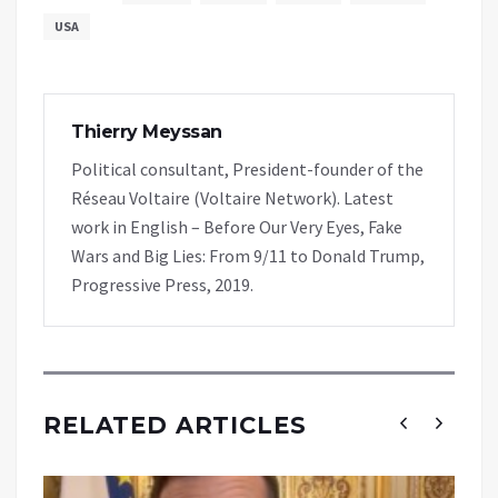
USA
Thierry Meyssan
Political consultant, President-founder of the
Réseau Voltaire (Voltaire Network). Latest
work in English – Before Our Very Eyes, Fake
Wars and Big Lies: From 9/11 to Donald Trump,
Progressive Press, 2019.
RELATED ARTICLES