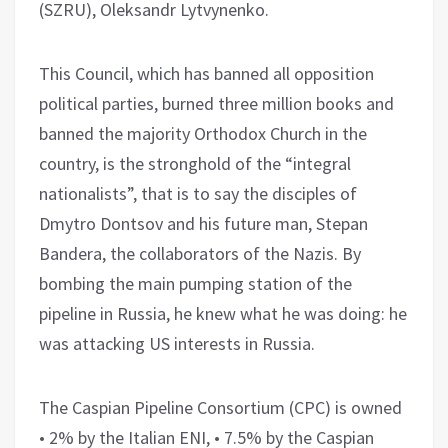
(SZRU), Oleksandr Lytvynenko.
This Council, which has banned all opposition
political parties, burned three million books and
banned the majority Orthodox Church in the
country, is the stronghold of the “integral
nationalists”, that is to say the disciples of
Dmytro Dontsov and his future man, Stepan
Bandera, the collaborators of the Nazis. By
bombing the main pumping station of the
pipeline in Russia, he knew what he was doing: he
was attacking US interests in Russia.
The Caspian Pipeline Consortium (CPC) is owned
• 2% by the Italian ENI, • 7.5% by the Caspian