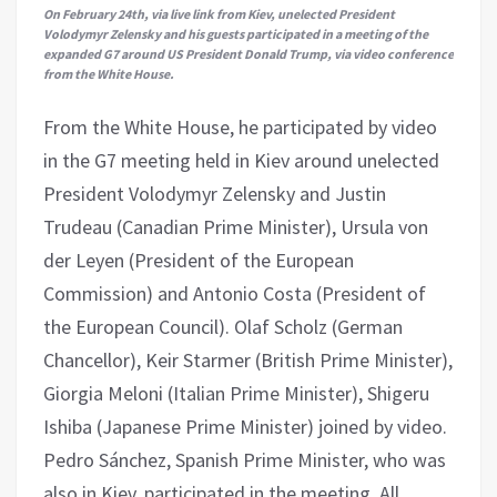
On February 24th, via live link from Kiev, unelected President
Volodymyr Zelensky and his guests participated in a meeting of the
expanded G7 around US President Donald Trump, via video conference
from the White House.
From the White House, he participated by video
in the G7 meeting held in Kiev around unelected
President Volodymyr Zelensky and Justin
Trudeau (Canadian Prime Minister), Ursula von
der Leyen (President of the European
Commission) and Antonio Costa (President of
the European Council). Olaf Scholz (German
Chancellor), Keir Starmer (British Prime Minister),
Giorgia Meloni (Italian Prime Minister), Shigeru
Ishiba (Japanese Prime Minister) joined by video.
Pedro Sánchez, Spanish Prime Minister, who was
also in Kiev, participated in the meeting. All