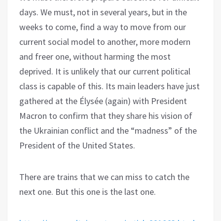
days. We must, not in several years, but in the
weeks to come, find a way to move from our
current social model to another, more modern
and freer one, without harming the most
deprived. It is unlikely that our current political
class is capable of this. Its main leaders have just
gathered at the Élysée (again) with President
Macron to confirm that they share his vision of
the Ukrainian conflict and the “madness” of the
President of the United States.
There are trains that we can miss to catch the
next one. But this one is the last one.