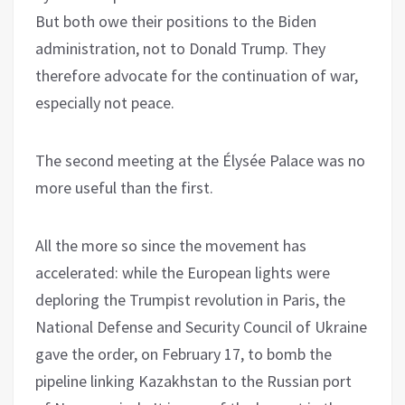
But both owe their positions to the Biden
administration, not to Donald Trump. They
therefore advocate for the continuation of war,
especially not peace.
The second meeting at the Élysée Palace was no
more useful than the first.
All the more so since the movement has
accelerated: while the European lights were
deploring the Trumpist revolution in Paris, the
National Defense and Security Council of Ukraine
gave the order, on February 17, to bomb the
pipeline linking Kazakhstan to the Russian port