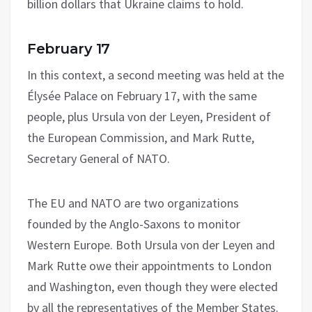
billion dollars that Ukraine claims to hold.
February 17
In this context, a second meeting was held at the
Élysée Palace on February 17, with the same
people, plus Ursula von der Leyen, President of
the European Commission, and Mark Rutte,
Secretary General of NATO.
The EU and NATO are two organizations
founded by the Anglo-Saxons to monitor
Western Europe. Both Ursula von der Leyen and
Mark Rutte owe their appointments to London
and Washington, even though they were elected
by all the representatives of the Member States.