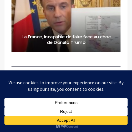
La France, incapable de faire face au choc
de Donald Trump
ONE THOUGHT ON “
FRANCE,
UNABLE TO COPE WITH THE
SHOCK OF DONALD TRUMP
”
Pingback:
Will intergovernmental institutions withstand
the end of the "American Empire"? - TheAltWorld