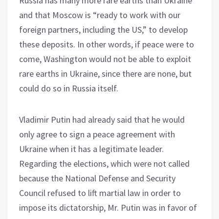
Russia has many more rare earths than Ukraine
and that Moscow is “ready to work with our
foreign partners, including the US,” to develop
these deposits. In other words, if peace were to
come, Washington would not be able to exploit
rare earths in Ukraine, since there are none, but
could do so in Russia itself.
Vladimir Putin had already said that he would
only agree to sign a peace agreement with
Ukraine when it has a legitimate leader.
Regarding the elections, which were not called
because the National Defense and Security
Council refused to lift martial law in order to
impose its dictatorship, Mr. Putin was in favor of