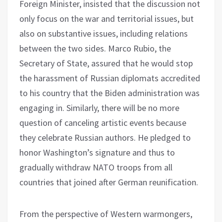
Foreign Minister, insisted that the discussion not
only focus on the war and territorial issues, but
also on substantive issues, including relations
between the two sides. Marco Rubio, the
Secretary of State, assured that he would stop
the harassment of Russian diplomats accredited
to his country that the Biden administration was
engaging in. Similarly, there will be no more
question of canceling artistic events because
they celebrate Russian authors. He pledged to
honor Washington’s signature and thus to
gradually withdraw NATO troops from all
countries that joined after German reunification.
From the perspective of Western warmongers,