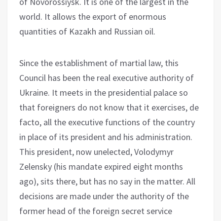
of Novorossiysk. It is one of the largest in the
world. It allows the export of enormous
quantities of Kazakh and Russian oil.
Since the establishment of martial law, this
Council has been the real executive authority of
Ukraine. It meets in the presidential palace so
that foreigners do not know that it exercises, de
facto, all the executive functions of the country
in place of its president and his administration.
This president, now unelected, Volodymyr
Zelensky (his mandate expired eight months
ago), sits there, but has no say in the matter. All
decisions are made under the authority of the
former head of the foreign secret service