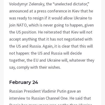
Volodymyr Zelensky, the “unelected dictator,”
announced at a press conference in Kiev that he
was ready to resign if it would allow Ukraine to
join NATO, which is never going to happen, given
the US position. He reiterated that Kiev will not
accept anything that it has not negotiated with
the US and Russia. Again, it is clear that this will
not happen: the US and Russia will decide
together, the EU and Ukraine will, whatever they
say, comply with their wishes.
February 24
Russian President Vladimir Putin gave an
interview to Russian Channel One. He said that