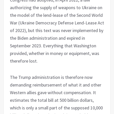
authorizing the supply of weapons to Ukraine on
the model of the lend-lease of the Second World
War (Ukraine Democracy Defense Lend-Lease Act
of 2022), but this text was never implemented by
the Biden administration and expired in
September 2023. Everything that Washington
provided, whether in money or equipment, was
therefore lost.
The Trump administration is therefore now
demanding reimbursement of what it and other
Western allies gave without compensation. It
estimates the total bill at 500 billion dollars,
which is only a small part of the supposed 10,000