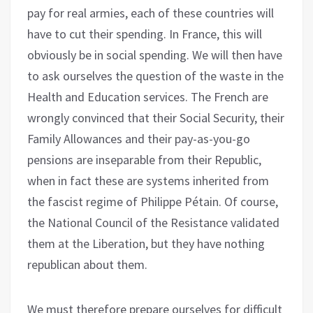
pay for real armies, each of these countries will
have to cut their spending. In France, this will
obviously be in social spending. We will then have
to ask ourselves the question of the waste in the
Health and Education services. The French are
wrongly convinced that their Social Security, their
Family Allowances and their pay-as-you-go
pensions are inseparable from their Republic,
when in fact these are systems inherited from
the fascist regime of Philippe Pétain. Of course,
the National Council of the Resistance validated
them at the Liberation, but they have nothing
republican about them.
We must therefore prepare ourselves for difficult