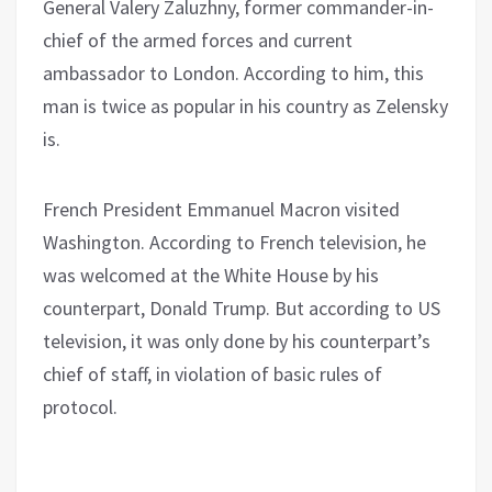
General Valery Zaluzhny, former commander-in-
chief of the armed forces and current
ambassador to London. According to him, this
man is twice as popular in his country as Zelensky
is.
French President Emmanuel Macron visited
Washington. According to French television, he
was welcomed at the White House by his
counterpart, Donald Trump. But according to US
television, it was only done by his counterpart’s
chief of staff, in violation of basic rules of
protocol.