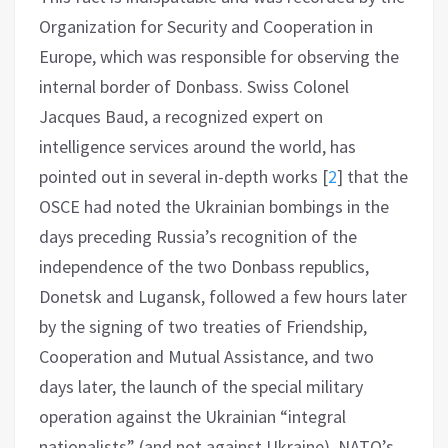
Organization for Security and Cooperation in
Europe, which was responsible for observing the
internal border of Donbass. Swiss Colonel
Jacques Baud, a recognized expert on
intelligence services around the world, has
pointed out in several in-depth works
[
2
]
that the
OSCE had noted the Ukrainian bombings in the
days preceding Russia’s recognition of the
independence of the two Donbass republics,
Donetsk and Lugansk, followed a few hours later
by the signing of two treaties of Friendship,
Cooperation and Mutual Assistance, and two
days later, the launch of the special military
operation against the Ukrainian “integral
nationalists” (and not against Ukraine). NATO’s