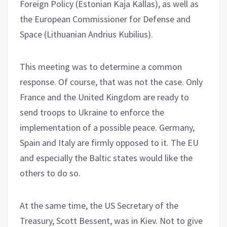
Foreign Policy (Estonian Kaja Kallas), as well as
the European Commissioner for Defense and
Space (Lithuanian Andrius Kubilius).
This meeting was to determine a common
response. Of course, that was not the case. Only
France and the United Kingdom are ready to
send troops to Ukraine to enforce the
implementation of a possible peace. Germany,
Spain and Italy are firmly opposed to it. The EU
and especially the Baltic states would like the
others to do so.
At the same time, the US Secretary of the
Treasury, Scott Bessent, was in Kiev. Not to give