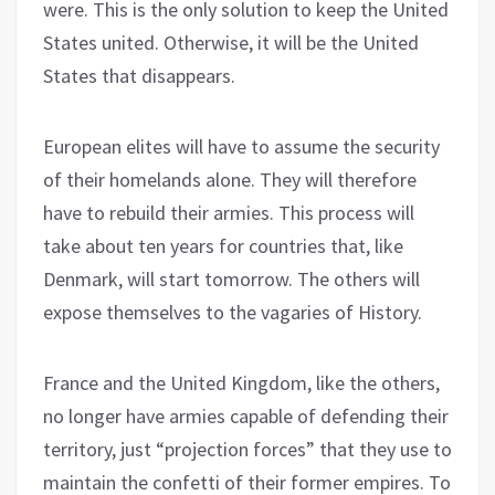
were. This is the only solution to keep the United
States united. Otherwise, it will be the United
States that disappears.
European elites will have to assume the security
of their homelands alone. They will therefore
have to rebuild their armies. This process will
take about ten years for countries that, like
Denmark, will start tomorrow. The others will
expose themselves to the vagaries of History.
France and the United Kingdom, like the others,
no longer have armies capable of defending their
territory, just “projection forces” that they use to
maintain the confetti of their former empires. To