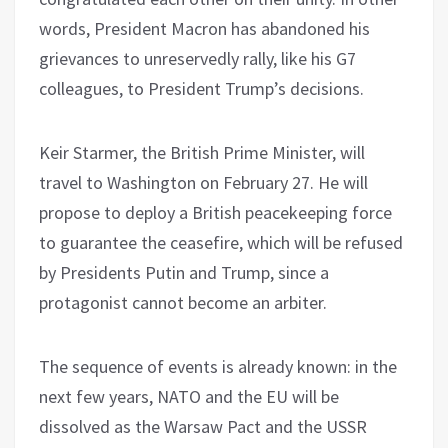
words, President Macron has abandoned his
grievances to unreservedly rally, like his G7
colleagues, to President Trump’s decisions.
Keir Starmer, the British Prime Minister, will
travel to Washington on February 27. He will
propose to deploy a British peacekeeping force
to guarantee the ceasefire, which will be refused
by Presidents Putin and Trump, since a
protagonist cannot become an arbiter.
The sequence of events is already known: in the
next few years, NATO and the EU will be
dissolved as the Warsaw Pact and the USSR