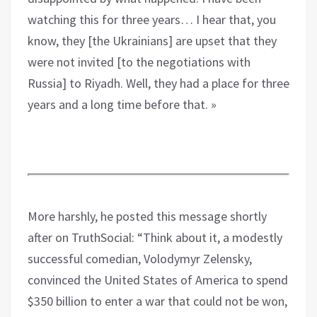
watching this for three years… I hear that, you
know, they [the Ukrainians] are upset that they
were not invited [to the negotiations with
Russia] to Riyadh. Well, they had a place for three
years and a long time before that. »
More harshly, he posted this message shortly
after on TruthSocial: “Think about it, a modestly
successful comedian, Volodymyr Zelensky,
convinced the United States of America to spend
$350 billion to enter a war that could not be won,