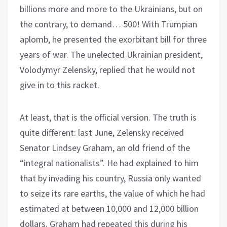
billions more and more to the Ukrainians, but on
the contrary, to demand… 500! With Trumpian
aplomb, he presented the exorbitant bill for three
years of war. The unelected Ukrainian president,
Volodymyr Zelensky, replied that he would not
give in to this racket.
At least, that is the official version. The truth is
quite different: last June, Zelensky received
Senator Lindsey Graham, an old friend of the
“integral nationalists”. He had explained to him
that by invading his country, Russia only wanted
to seize its rare earths, the value of which he had
estimated at between 10,000 and 12,000 billion
dollars. Graham had repeated this during his