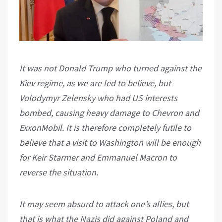
It was not Donald Trump who turned against the
Kiev regime, as we are led to believe, but
Volodymyr Zelensky who had US interests
bombed, causing heavy damage to Chevron and
ExxonMobil. It is therefore completely futile to
believe that a visit to Washington will be enough
for Keir Starmer and Emmanuel Macron to
reverse the situation.
It may seem absurd to attack one’s allies, but
that is what the Nazis did against Poland and