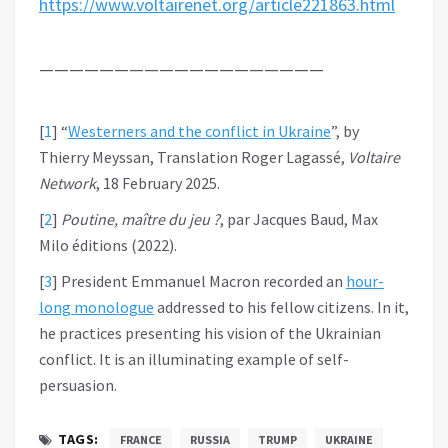
https://www.voltairenet.org/article221863.html
———————————————————
[
1
]
“
Westerners and the conflict in Ukraine
”, by
Thierry Meyssan, Translation Roger Lagassé,
Voltaire
Network
, 18 February 2025.
[
2
]
Poutine, maître du jeu ?
, par Jacques Baud, Max
Milo éditions (2022).
[
3
]
President Emmanuel Macron recorded an
hour-
long monologue
addressed to his fellow citizens. In it,
he practices presenting his vision of the Ukrainian
conflict. It is an illuminating example of self-
persuasion.
TAGS:
FRANCE
RUSSIA
TRUMP
UKRAINE