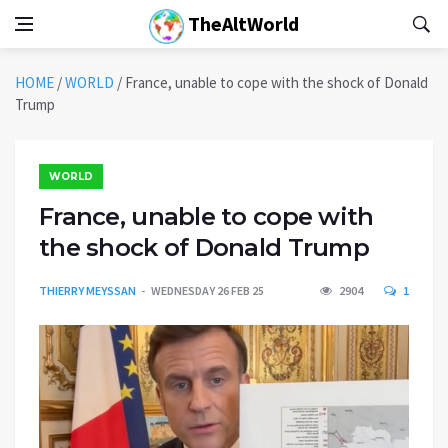
TheAltWorld
HOME
/
WORLD
/
France, unable to cope with the shock of Donald
Trump
WORLD
France, unable to cope with
the shock of Donald Trump
THIERRY MEYSSAN
WEDNESDAY 26 FEB 25
2904
1