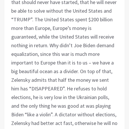
that should never have started, that he will never
be able to solve without the United States and
“TRUMP”. The United States spent $200 billion
more than Europe, Europe’s money is
guaranteed, while the United States will receive
nothing in return. Why didn’t Joe Biden demand
equalization, since this war is much more
important to Europe than it is to us – we have a
big beautiful ocean as a divider. On top of that,
Zelensky admits that half the money we sent
him has “DISAPPEARED”. He refuses to hold
elections, he is very low in the Ukrainian polls,
and the only thing he was good at was playing
Biden “like a violin”. A dictator without elections,
Zelensky had better act fast, otherwise he will no