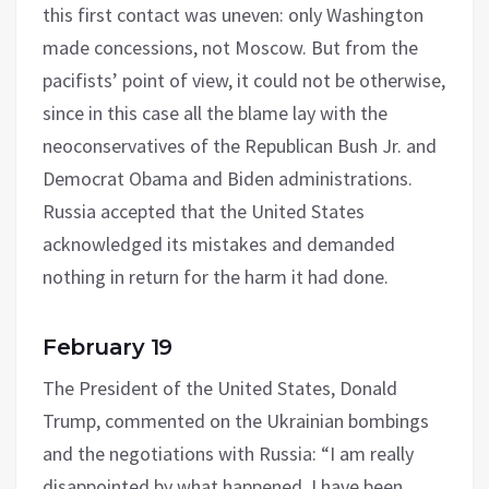
this first contact was uneven: only Washington
made concessions, not Moscow. But from the
pacifists’ point of view, it could not be otherwise,
since in this case all the blame lay with the
neoconservatives of the Republican Bush Jr. and
Democrat Obama and Biden administrations.
Russia accepted that the United States
acknowledged its mistakes and demanded
nothing in return for the harm it had done.
February 19
The President of the United States, Donald
Trump, commented on the Ukrainian bombings
and the negotiations with Russia: “I am really
disappointed by what happened. I have been