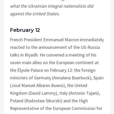
what the Ukrainian integral nationalists did
against the United States.
February 12
French President Emmanuel Macron immediately
reacted to the announcement of the US-Russia
talks in Riyadh. He convened a meeting of his
seven main allies on the European continent at
the Élysée Palace on February 12: the foreign
ministers of Germany (Annalena Baerbock), Spain
(José Manuel Albares Bueno), the United
Kingdom (David Lammy), Italy (Antonio Tajani),
Poland (Radosław Sikorski) and the High
Representative of the European Commission for