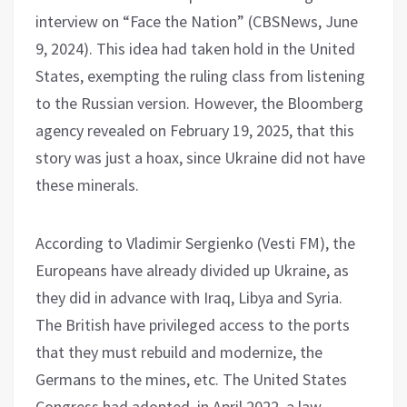
interview on “Face the Nation” (CBSNews, June
9, 2024). This idea had taken hold in the United
States, exempting the ruling class from listening
to the Russian version. However, the Bloomberg
agency revealed on February 19, 2025, that this
story was just a hoax, since Ukraine did not have
these minerals.
According to Vladimir Sergienko (Vesti FM), the
Europeans have already divided up Ukraine, as
they did in advance with Iraq, Libya and Syria.
The British have privileged access to the ports
that they must rebuild and modernize, the
Germans to the mines, etc. The United States
Congress had adopted, in April 2022, a law