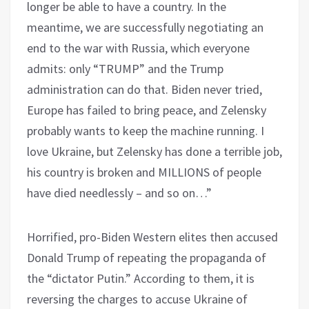
longer be able to have a country. In the
meantime, we are successfully negotiating an
end to the war with Russia, which everyone
admits: only “TRUMP” and the Trump
administration can do that. Biden never tried,
Europe has failed to bring peace, and Zelensky
probably wants to keep the machine running. I
love Ukraine, but Zelensky has done a terrible job,
his country is broken and MILLIONS of people
have died needlessly – and so on…”
Horrified, pro-Biden Western elites then accused
Donald Trump of repeating the propaganda of
the “dictator Putin.” According to them, it is
reversing the charges to accuse Ukraine of