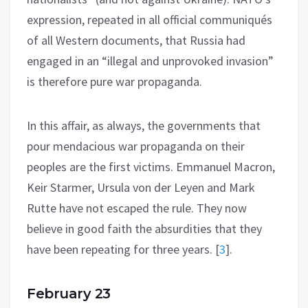
expression, repeated in all official communiqués
of all Western documents, that Russia had
engaged in an “illegal and unprovoked invasion”
is therefore pure war propaganda.
In this affair, as always, the governments that
pour mendacious war propaganda on their
peoples are the first victims. Emmanuel Macron,
Keir Starmer, Ursula von der Leyen and Mark
Rutte have not escaped the rule. They now
believe in good faith the absurdities that they
have been repeating for three years.
[
3
]
.
February 23