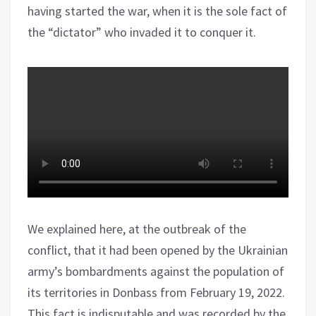
having started the war, when it is the sole fact of
the “dictator” who invaded it to conquer it.
We explained here, at the outbreak of the
conflict, that it had been opened by the Ukrainian
army’s bombardments against the population of
its territories in Donbass from February 19, 2022.
This fact is indisputable and was recorded by the