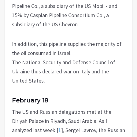
Pipeline Co., a subsidiary of the US Mobil • and
15% by Caspian Pipeline Consortium Co., a
subsidiary of the US Chevron.
In addition, this pipeline supplies the majority of
the oil consumed in Israel.
The National Security and Defense Council of
Ukraine thus declared war on Italy and the
United States.
February 18
The US and Russian delegations met at the
Diriyah Palace in Riyadh, Saudi Arabia. As I
analyzed last week
[
1
]
, Sergei Lavrov, the Russian