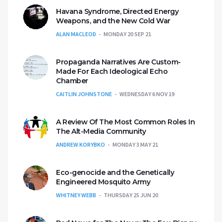
Havana Syndrome, Directed Energy
Weapons, and the New Cold War
ALAN MACLEOD
MONDAY 20 SEP 21
Propaganda Narratives Are Custom-
Made For Each Ideological Echo
Chamber
CAITLIN JOHNSTONE
WEDNESDAY 6 NOV 19
A Review Of The Most Common Roles In
The Alt-Media Community
ANDREW KORYBKO
MONDAY 3 MAY 21
Eco-genocide and the Genetically
Engineered Mosquito Army
WHITNEY WEBB
THURSDAY 25 JUN 20