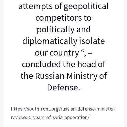
attempts of geopolitical
competitors to
politically and
diplomatically isolate
our country “, –
concluded the head of
the Russian Ministry of
Defense.
https://southfront.org/russian-defense-minister-
reviews-5-years-of-syria-opperation/