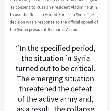
its consent to Russian President Vladimir Putin
to use the Russian Armed Forces in Syria. The
decision was a response to the official appeal of
the Syrian president Bashar al-Assad.
“In the specified period,
the situation in Syria
turned out to be critical.
The emerging situation
threatened the defeat
of the active army and,
as a result, the collapse