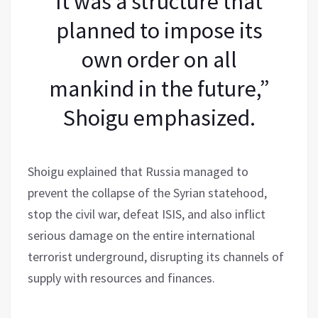
It was a structure that
planned to impose its
own order on all
mankind in the future,”
Shoigu emphasized.
Shoigu explained that Russia managed to
prevent the collapse of the Syrian statehood,
stop the civil war, defeat ISIS, and also inflict
serious damage on the entire international
terrorist underground, disrupting its channels of
supply with resources and finances.