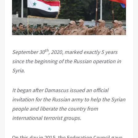
th
September 30
, 2020, marked exactly 5 years
since the beginning of the Russian operation in
Syria.
It began after Damascus issued an official
invitation for the Russian army to help the Syrian
people and liberate the country from
international terrorist groups.
On this day in 2015, the Federation Council gave