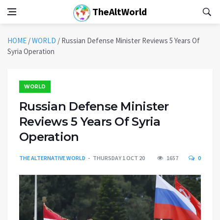
TheAltWorld
HOME
/
WORLD
/
Russian Defense Minister Reviews 5 Years Of
Syria Operation
WORLD
Russian Defense Minister
Reviews 5 Years Of Syria
Operation
THE ALTERNATIVE WORLD
THURSDAY 1 OCT 20
1657
0