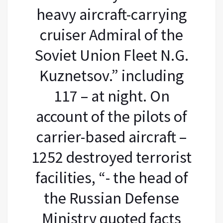
heavy aircraft-carrying
cruiser Admiral of the
Soviet Union Fleet N.G.
Kuznetsov.” including
117 – at night. On
account of the pilots of
carrier-based aircraft –
1252 destroyed terrorist
facilities, “- the head of
the Russian Defense
Ministry quoted facts