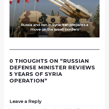
Russia and Iran in Syria; Iran prepares a
move on the Israeli borders
0 THOUGHTS ON “
RUSSIAN
DEFENSE MINISTER REVIEWS
5 YEARS OF SYRIA
OPERATION
”
Leave a Reply