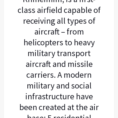
class airfield capable of
receiving all types of
aircraft – from
helicopters to heavy
military transport
aircraft and missile
carriers. A modern
military and social
infrastructure have
been created at the air
base: 5 residential