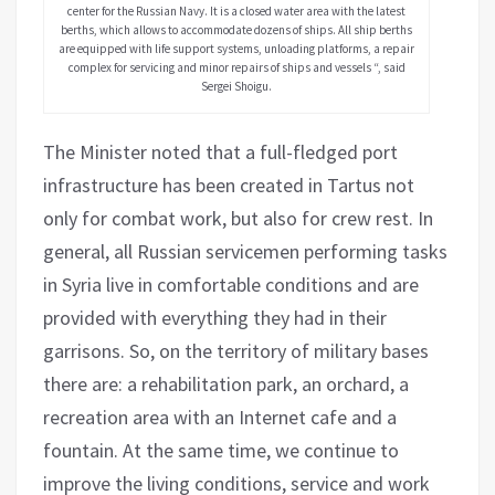
center for the Russian Navy. It is a closed water area with the latest
berths, which allows to accommodate dozens of ships. All ship berths
are equipped with life support systems, unloading platforms, a repair
complex for servicing and minor repairs of ships and vessels “, said
Sergei Shoigu.
The Minister noted that a full-fledged port
infrastructure has been created in Tartus not
only for combat work, but also for crew rest. In
general, all Russian servicemen performing tasks
in Syria live in comfortable conditions and are
provided with everything they had in their
garrisons. So, on the territory of military bases
there are: a rehabilitation park, an orchard, a
recreation area with an Internet cafe and a
fountain. At the same time, we continue to
improve the living conditions, service and work