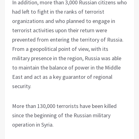
In addition, more than 3,000 Russian citizens who
had left to fight in the ranks of terrorist
organizations and who planned to engage in
terrorist activities upon their return were
prevented from entering the territory of Russia.
From a geopolitical point of view, with its
military presence in the region, Russia was able
to maintain the balance of power in the Middle
East and act as a key guarantor of regional
security.
More than 130,000 terrorists have been killed
since the beginning of the Russian military
operation in Syria.