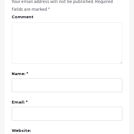
Your email address will not be published.
Required
fields are marked
*
Comment
Name: *
Email: *
Website: