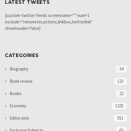
LATEST TWEETS
[custom-twitter-feeds screenname="" num=1
exclude="retweeter,actions,linkbox,twitterlink"
showheader=false]
CATEGORIES
Biography
34
Book review
123
Books
22
Economy
1225
Editor pick
551
Exclusive Subjects
63