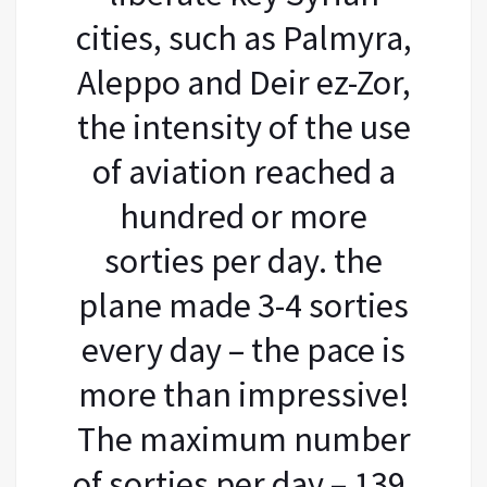
cities, such as Palmyra,
Aleppo and Deir ez-Zor,
the intensity of the use
of aviation reached a
hundred or more
sorties per day. the
plane made 3-4 sorties
every day – the pace is
more than impressive!
The maximum number
of sorties per day – 139,