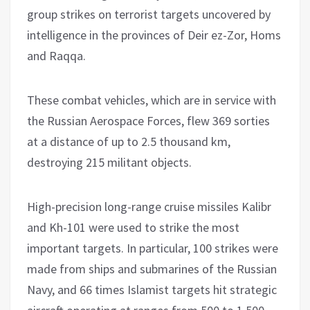
group strikes on terrorist targets uncovered by
intelligence in the provinces of Deir ez-Zor, Homs
and Raqqa.
These combat vehicles, which are in service with
the Russian Aerospace Forces, flew 369 sorties
at a distance of up to 2.5 thousand km,
destroying 215 militant objects.
High-precision long-range cruise missiles Kalibr
and Kh-101 were used to strike the most
important targets. In particular, 100 strikes were
made from ships and submarines of the Russian
Navy, and 66 times Islamist targets hit strategic