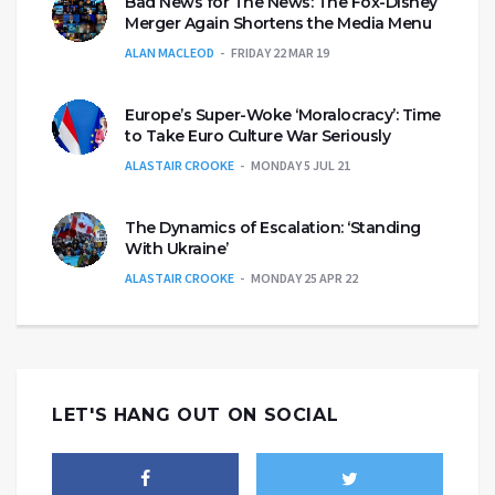
Bad News for The News: The Fox-Disney
Merger Again Shortens the Media Menu
ALAN MACLEOD
FRIDAY 22 MAR 19
Europe’s Super-Woke ‘Moralocracy’: Time
to Take Euro Culture War Seriously
ALASTAIR CROOKE
MONDAY 5 JUL 21
The Dynamics of Escalation: ‘Standing
With Ukraine’
ALASTAIR CROOKE
MONDAY 25 APR 22
LET'S HANG OUT ON SOCIAL