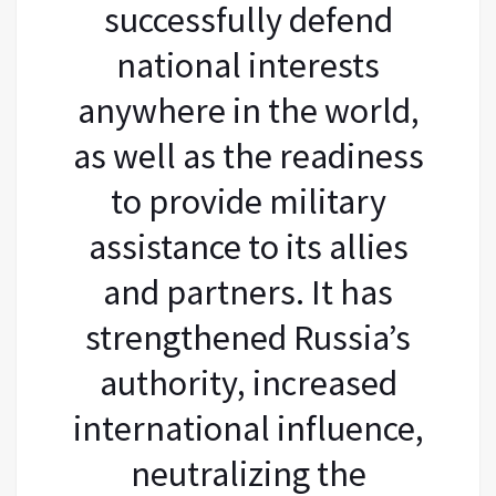
successfully defend
national interests
anywhere in the world,
as well as the readiness
to provide military
assistance to its allies
and partners. It has
strengthened Russia’s
authority, increased
international influence,
neutralizing the