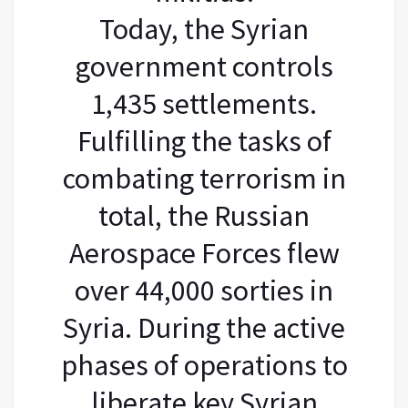
Today, the Syrian
government controls
1,435 settlements.
Fulfilling the tasks of
combating terrorism in
total, the Russian
Aerospace Forces flew
over 44,000 sorties in
Syria. During the active
phases of operations to
liberate key Syrian