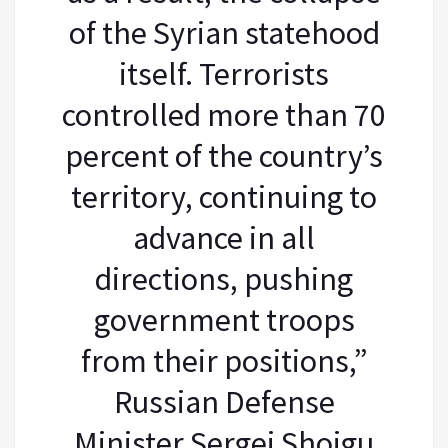
of the Syrian statehood
itself. Terrorists
controlled more than 70
percent of the country’s
territory, continuing to
advance in all
directions, pushing
government troops
from their positions,”
Russian Defense
Minister Sergei Shoigu