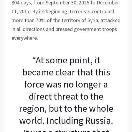
804 days, from September 30, 2015 to December
11, 2017. By its beginning, terrorists controlled
more than 70% of the territory of Syria, attacked
in all directions and pressed government troops
everywhere.
“At some point, it
became clear that this
force was no longer a
direct threat to the
region, but to the whole
world. Including Russia.