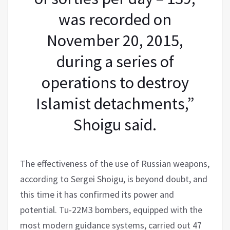
was recorded on
November 20, 2015,
during a series of
operations to destroy
Islamist detachments,”
Shoigu said.
The effectiveness of the use of Russian weapons,
according to Sergei Shoigu, is beyond doubt, and
this time it has confirmed its power and
potential. Tu-22M3 bombers, equipped with the
most modern guidance systems, carried out 47