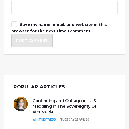
Save my name, email, and website in this
browser for the next time I comment.
POPULAR ARTICLES
Continuing and Outrageous U.S.
Meddling In The Sovereignty Of
Venezuela
WHITNEY WEBB
TUESDAY 28 APR 20