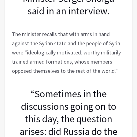
said in an interview.
The minister recalls that with arms in hand
against the Syrian state and the people of Syria
were “ideologically motivated, worthy militarily
trained armed formations, whose members
opposed themselves to the rest of the world.”
“Sometimes in the
discussions going on to
this day, the question
arises: did Russia do the