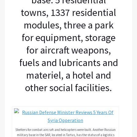
towns, 1337 residential
modules, three a park
for equipment, storage
for aircraft weapons,
fuels and lubricants and
materiel, a hotel and
other social facilities.
Shelters for combat aircraft and helicopters were built. Another Russian
military base in the SAR, located in Tartus, has the status of a logistics