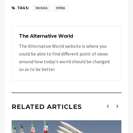
TAGS:
RUSSIA
SYRIA
The Alternative World
The Alternative World website is where you
could be able to find different point of views
around how today's world should be changed
so as to be better
RELATED ARTICLES