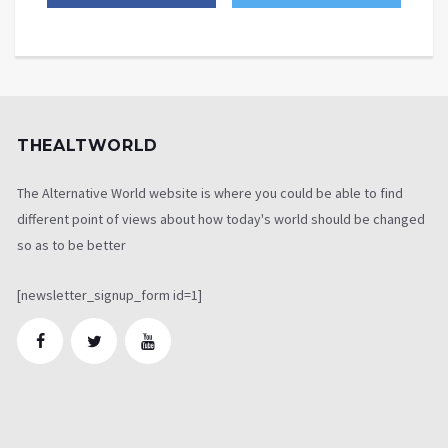
THEALTWORLD
The Alternative World website is where you could be able to find
different point of views about how today's world should be changed
so as to be better
[newsletter_signup_form id=1]