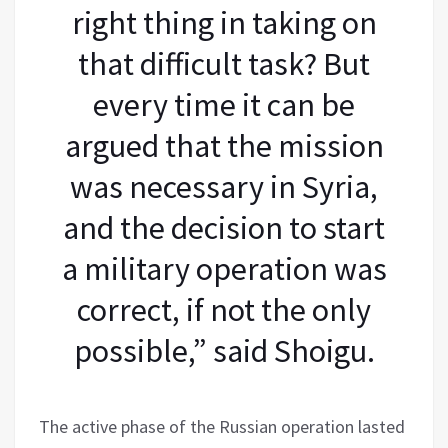
right thing in taking on
that difficult task? But
every time it can be
argued that the mission
was necessary in Syria,
and the decision to start
a military operation was
correct, if not the only
possible,” said Shoigu.
The active phase of the Russian operation lasted