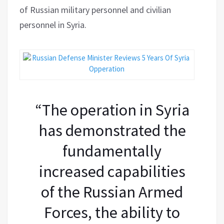
of Russian military personnel and civilian
personnel in Syria.
“The operation in Syria
has demonstrated the
fundamentally
increased capabilities
of the Russian Armed
Forces, the ability to