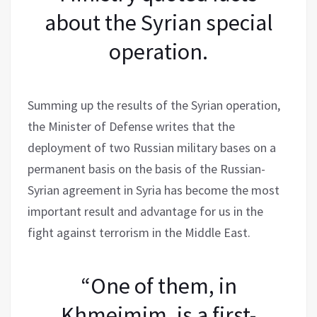
about the Syrian special
operation.
Summing up the results of the Syrian operation,
the Minister of Defense writes that the
deployment of two Russian military bases on a
permanent basis on the basis of the Russian-
Syrian agreement in Syria has become the most
important result and advantage for us in the
fight against terrorism in the Middle East.
“One of them, in
Khmeimim, is a first-