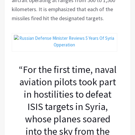
aircraft operating at ranges from 500 to 1,500
kilometers. It is emphasized that each of the
missiles fired hit the designated targets.
“For the first time, naval
aviation pilots took part
in hostilities to defeat
ISIS targets in Syria,
whose planes soared
into the sky from the