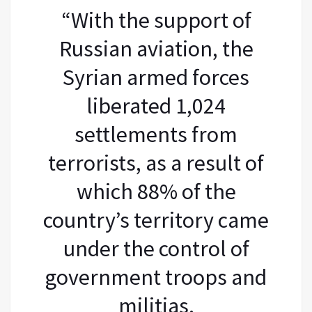
“With the support of
Russian aviation, the
Syrian armed forces
liberated 1,024
settlements from
terrorists, as a result of
which 88% of the
country’s territory came
under the control of
government troops and
militias.